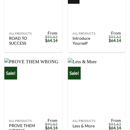
From
From
ALL PRODUCTS
ALL PRODUCTS
$
91.63
$
91.63
ROAD TO
Introduce
Original
Current
Original
Curr
$
64.14
$
64.14
SUCCESS
Yourself
price
price
price
price
was:
is:
was:
is:
$91.63.
$64.14.
$91.63.
$64.
Sale!
Sale!
From
From
ALL PRODUCTS
ALL PRODUCTS
$
91.63
$
91.63
PROVE THEM
Less & More
Original
Current
Original
Curr
$
64.14
$
64.14