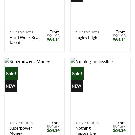
From
From
ALL PRODUCTS
ALL PRODUCTS
$
91.63
$
91.63
Hard Work Beat
Eagles Flight
Original
Current
Original
Curr
$
64.14
$
64.14
Talent
price
price
price
price
was:
is:
was:
is:
$91.63.
$64.14.
$91.63.
$64.
Sale!
Sale!
NEW
NEW
From
From
ALL PRODUCTS
ALL PRODUCTS
$
91.63
$
91.63
Superpower –
Nothing
Original
Current
Original
Curr
$
64.14
$
64.14
Money
Impossible
price
price
price
price