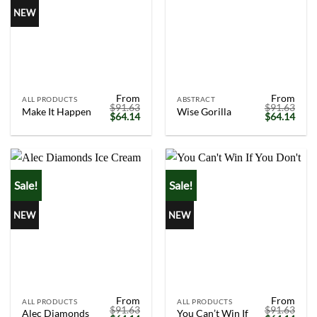
NEW
From
From
ALL PRODUCTS
ABSTRACT
$
91.63
$
91.63
Make It Happen
Wise Gorilla
Original
Current
Original
Curr
$
64.14
$
64.14
price
price
price
price
was:
is:
was:
is:
$91.63.
$64.14.
$91.63.
$64.
Sale!
Sale!
NEW
NEW
From
From
ALL PRODUCTS
ALL PRODUCTS
$
91.63
$
91.63
Alec Diamonds
You Can’t Win If