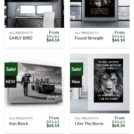
From
From
ALL PRODUCTS
ALL PRODUCTS
$
91.63
$
91.63
EARLY BIRD
Found Strength
Original
Current
Original
Curr
$
64.14
$
64.14
price
price
price
price
was:
is:
was:
is:
$91.63.
$64.14.
$91.63.
$64.
Sale!
Sale!
NEW
New
From
From
ALL PRODUCTS
ALL PRODUCTS
$
91.63
$
91.63
Ken Block
I Am The Storm
Original
Current
Original
Curr
$
64.14
$
64.14
price
price
price
price
was:
is:
was:
is: