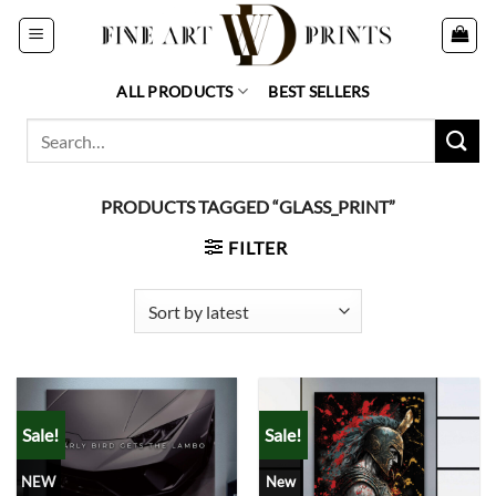
Skip
to
content
ALL PRODUCTS
BEST SELLERS
Search
for:
PRODUCTS TAGGED “GLASS_PRINT”
FILTER
Sale!
Sale!
NEW
New