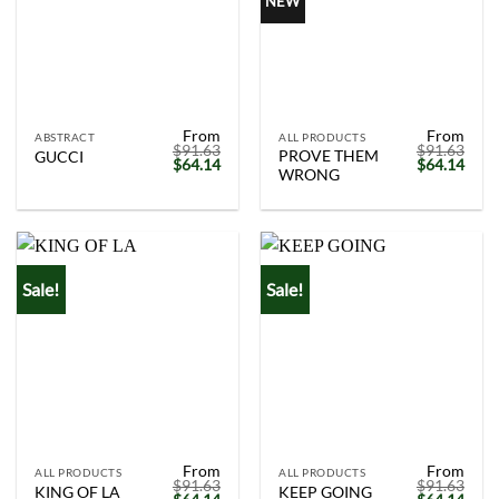
NEW
From
From
ABSTRACT
ALL PRODUCTS
$
91.63
$
91.63
PROVE THEM
GUCCI
Original
Current
Original
Curr
$
64.14
$
64.14
WRONG
price
price
price
price
was:
is:
was:
is:
$91.63.
$64.14.
$91.63.
$64.
Sale!
Sale!
From
From
ALL PRODUCTS
ALL PRODUCTS
$
91.63
$
91.63
KING OF LA
KEEP GOING