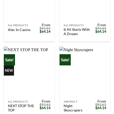
From
From
ALL PRODUCTS
ALL PRODUCTS
$
91.63
$
91.63
It All Starts With
Alec In Casino
Original
Current
Original
Curr
$
64.14
$
64.14
A Dream
price
price
price
price
was:
is:
was:
is:
$91.63.
$64.14.
$91.63.
$64.
Sale!
Sale!
NEW
From
From
ALL PRODUCTS
ABSTRACT
$
91.63
$
91.63
NEXT STOP THE
Night
Original
Current
Original
Curr
$
64.14
$
64.14
TOP
Skyscrapers
price
price
price
price