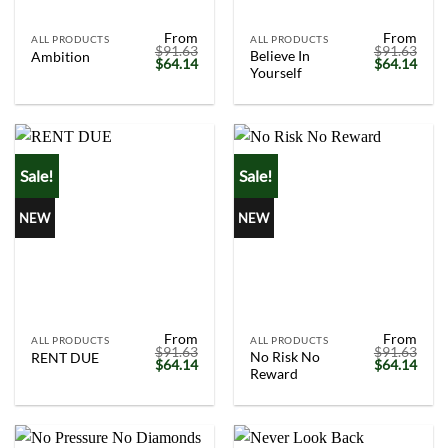
From
From
ALL PRODUCTS
ALL PRODUCTS
$
91.63
$
91.63
Believe In
Ambition
Original
Current
Original
Curr
$
64.14
$
64.14
Yourself
price
price
price
price
was:
is:
was:
is:
$91.63.
$64.14.
$91.63.
$64.
Sale!
Sale!
NEW
NEW
From
From
ALL PRODUCTS
ALL PRODUCTS
$
91.63
$
91.63
No Risk No
RENT DUE
Original
Current
Original
Curr
$
64.14
$
64.14
Reward
price
price
price
price
was:
is:
was:
is:
$91.63.
$64.14.
$91.63.
$64.