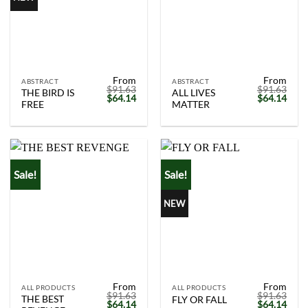
From
From
ABSTRACT
ABSTRACT
$
91.63
$
91.63
THE BIRD IS
ALL LIVES
Original
Current
Original
Curr
$
64.14
$
64.14
FREE
MATTER
price
price
price
price
was:
is:
was:
is:
$91.63.
$64.14.
$91.63.
$64.
Sale!
Sale!
NEW
From
From
ALL PRODUCTS
ALL PRODUCTS
$
91.63
$
91.63
THE BEST
FLY OR FALL
Original
Current
Original
Curr
$
64.14
$
64.14