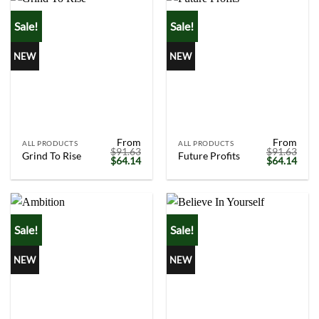
Sale!
Sale!
NEW
NEW
From
From
ALL PRODUCTS
ALL PRODUCTS
$
91.63
$
91.63
Grind To Rise
Future Profits
Original
Current
Original
Curr
$
64.14
$
64.14
price
price
price
price
was:
is:
was:
is:
$91.63.
$64.14.
$91.63.
$64.
Sale!
Sale!
NEW
NEW