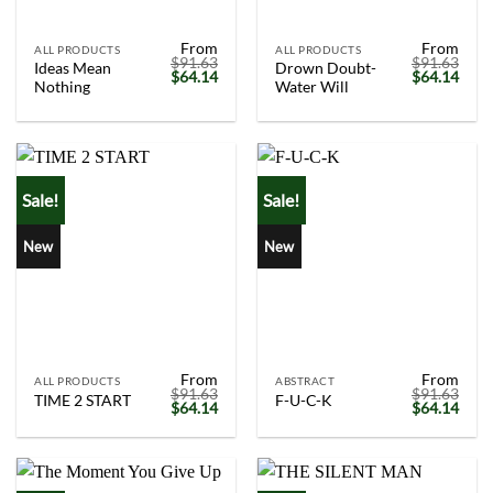
From
From
ALL PRODUCTS
ALL PRODUCTS
$
91.63
$
91.63
Ideas Mean
Drown Doubt-
Original
Current
Original
Curr
$
64.14
$
64.14
Nothing
Water Will
price
price
price
price
was:
is:
was:
is:
$91.63.
$64.14.
$91.63.
$64.
Sale!
Sale!
New
New
From
From
ALL PRODUCTS
ABSTRACT
$
91.63
$
91.63
TIME 2 START
F-U-C-K
Original
Current
Original
Curr
$
64.14
$
64.14
price
price
price
price
was:
is:
was:
is:
$91.63.
$64.14.
$91.63.
$64.