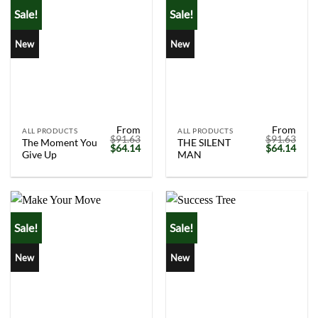
Sale!
Sale!
New
New
From
From
ALL PRODUCTS
ALL PRODUCTS
$
91.63
$
91.63
The Moment You
THE SILENT
Original
Current
Original
Curr
$
64.14
$
64.14
Give Up
MAN
price
price
price
price
was:
is:
was:
is:
$91.63.
$64.14.
$91.63.
$64.
Sale!
Sale!
New
New