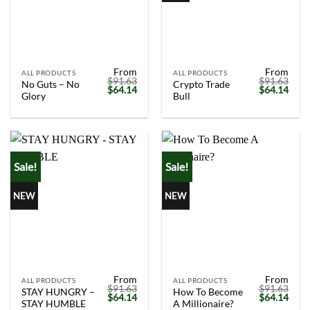
From
From
ALL PRODUCTS
ALL PRODUCTS
$
91.63
$
91.63
No Guts – No
Crypto Trade
Original
Current
Original
Curr
$
64.14
$
64.14
Glory
Bull
price
price
price
price
was:
is:
was:
is:
$91.63.
$64.14.
$91.63.
$64.
Sale!
Sale!
NEW
NEW
From
From
ALL PRODUCTS
ALL PRODUCTS
$
91.63
$
91.63
STAY HUNGRY –
How To Become
Original
Current
Original
Curr
$
64.14
$
64.14
STAY HUMBLE
A Millionaire?
price
price
price
price