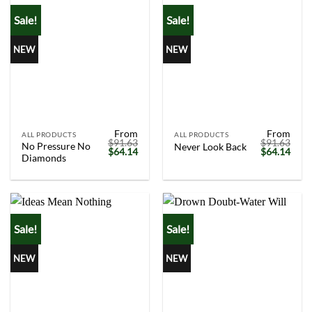
Sale!
Sale!
NEW
NEW
From
From
ALL PRODUCTS
ALL PRODUCTS
$
91.63
$
91.63
No Pressure No
Never Look Back
Original
Current
Original
Curr
$
64.14
$
64.14
Diamonds
price
price
price
price
was:
is:
was:
is:
$91.63.
$64.14.
$91.63.
$64.
Sale!
Sale!
NEW
NEW