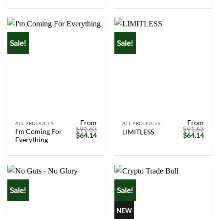
was:
is:
was:
is:
$91.63.
$64.14.
$91.63.
$64.
Sale!
Sale!
From
From
ALL PRODUCTS
ALL PRODUCTS
$
91.63
$
91.63
I’m Coming For
LIMITLESS
Original
Current
Original
Curr
$
64.14
$
64.14
Everything
price
price
price
price
was:
is:
was:
is:
$91.63.
$64.14.
$91.63.
$64.
Sale!
Sale!
NEW