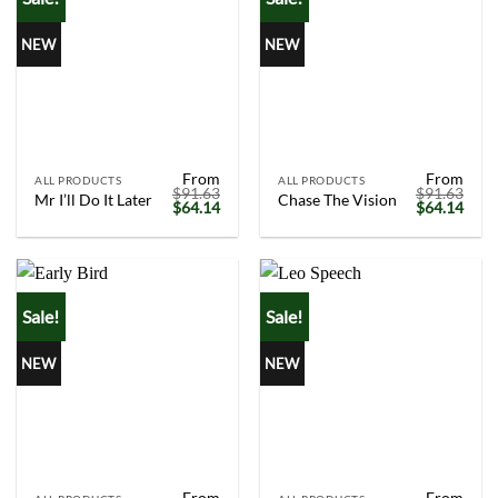
NEW
NEW
From
From
ALL PRODUCTS
ALL PRODUCTS
$
91.63
$
91.63
Mr I’ll Do It Later
Chase The Vision
Original
Current
Original
Curr
$
64.14
$
64.14
price
price
price
price
was:
is:
was:
is:
$91.63.
$64.14.
$91.63.
$64.
Sale!
Sale!
NEW
NEW