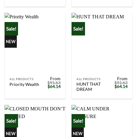
was:
is:
was:
is:
$91.63.
$64.14.
$91.63.
$64.
Sale!
Sale!
NEW
From
From
ALL PRODUCTS
ALL PRODUCTS
$
91.63
$
91.63
HUNT THAT
Priority Wealth
Original
Current
Original
Curr
$
64.14
$
64.14
DREAM
price
price
price
price
was:
is:
was:
is:
$91.63.
$64.14.
$91.63.
$64.
Sale!
Sale!
NEW
NEW