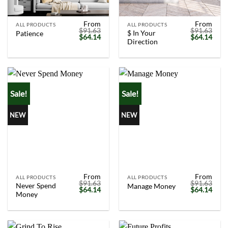
From
From
ALL PRODUCTS
ALL PRODUCTS
$
91.63
$
91.63
$ In Your
Patience
Original
Current
Original
Curr
$
64.14
$
64.14
Direction
price
price
price
price
was:
is:
was:
is:
$91.63.
$64.14.
$91.63.
$64.
Sale!
Sale!
NEW
NEW
From
From
ALL PRODUCTS
ALL PRODUCTS
$
91.63
$
91.63
Never Spend
Manage Money
Original
Current
Original
Curr
$
64.14
$
64.14
Money
price
price
price
price
was:
is:
was:
is:
$91.63.
$64.14.
$91.63.
$64.