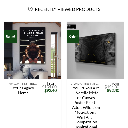
RECENTLY VIEWED PRODUCTS
Sale!
Sale!
From
From
AVADA - BEST SELLERS
AVADA - BEST SELLERS
$
154.00
$
154.00
Your Legacy
You vs You Art
Original
Current
Original
Curr
$
92.40
$
92.40
Name
– Acrylic Metal
price
price
price
price
was:
is:
was:
is:
or Canvas
$154.00.
$92.40.
$154.00.
$92.
Poster Print –
Adult Wild Lion
Motivational
Wall Art –
Competition
Inspirational