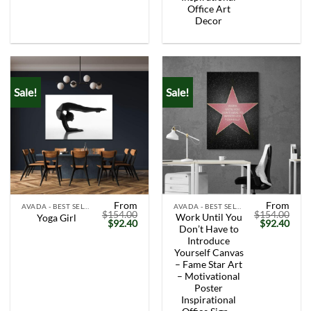
Office Art
Decor
Sale!
Sale!
From
From
AVADA - BEST SELLERS
AVADA - BEST SELLERS
$
154.00
$
154.00
Work Until You
Yoga Girl
Original
Current
Original
Curr
$
92.40
$
92.40
Don’t Have to
price
price
price
price
was:
is:
was:
is:
Introduce
$154.00.
$92.40.
$154.00.
$92.
Yourself Canvas
– Fame Star Art
– Motivational
Poster
Inspirational