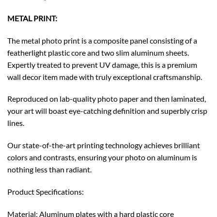
METAL PRINT:
The metal photo print is a composite panel consisting of a
featherlight plastic core and two slim aluminum sheets.
Expertly treated to prevent UV damage, this is a premium
wall decor item made with truly exceptional craftsmanship.
Reproduced on lab-quality photo paper and then laminated,
your art will boast eye-catching definition and superbly crisp
lines.
Our state-of-the-art printing technology achieves brilliant
colors and contrasts, ensuring your photo on aluminum is
nothing less than radiant.
Product Specifications:
Material: Aluminum plates with a hard plastic core