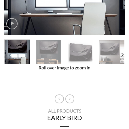
Roll over image to zoom in
ALL PRODUCTS
EARLY BIRD