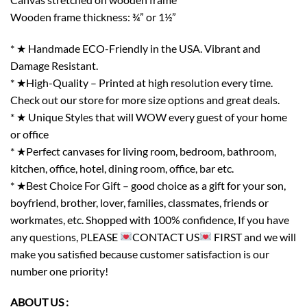
Wooden frame thickness: ¾” or 1½”
* ★ Handmade ECO-Friendly in the USA. Vibrant and
Damage Resistant.
* ★High-Quality – Printed at high resolution every time.
Check out our store for more size options and great deals.
* ★ Unique Styles that will WOW every guest of your home
or office
* ★Perfect canvases for living room, bedroom, bathroom,
kitchen, office, hotel, dining room, office, bar etc.
* ★Best Choice For Gift – good choice as a gift for your son,
boyfriend, brother, lover, families, classmates, friends or
workmates, etc. Shopped with 100% confidence, If you have
any questions, PLEASE
CONTACT US
FIRST and we will
make you satisfied because customer satisfaction is our
number one priority!
ABOUT US :