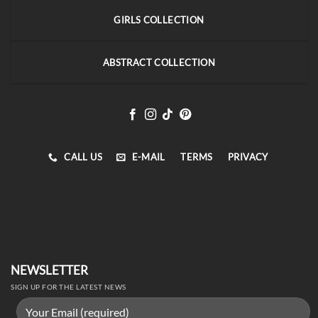
GIRLS COLLECTION
ABSTRACT COLLECTION
CALL US
E-MAIL
TERMS
PRIVACY
NEWSLETTER
SIGN UP FOR THE LATEST NEWS