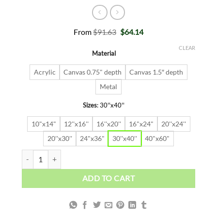
Original
Current
From
$
91.63
$
64.14
price
price
was:
is:
CLEAR
Material
$91.63.
$64.14.
Acrylic
Canvas 0.75" depth
Canvas 1.5″ depth
Metal
Sizes
:
30''x40''
10"x14"
12''x16''
16''x20''
16"x24"
20''x24''
20''x30''
24"x36"
30''x40''
40"x60"
EARLY BIRD quantity
ADD TO CART