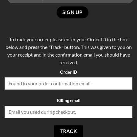
To track your order please enter your Order ID in the box
below and press the "Track" button. This was given to you on
your receipt and in the confirmation email you should have
received.
Order ID
Billing email
TRACK