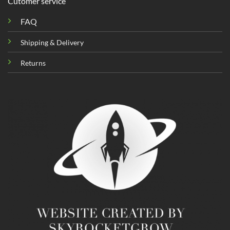
Cutomer service
FAQ
Shipping & Delivery
Returns