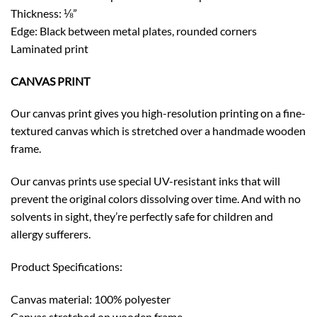
Thickness: ⅛”
Edge: Black between metal plates, rounded corners
Laminated print
CANVAS PRINT
Our canvas print gives you high-resolution printing on a fine-
textured canvas which is stretched over a handmade wooden
frame.
Our canvas prints use special UV-resistant inks that will
prevent the original colors dissolving over time. And with no
solvents in sight, they’re perfectly safe for children and
allergy sufferers.
Product Specifications:
Canvas material: 100% polyester
Canvas stretched on wooden frame