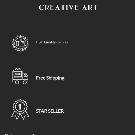
High Quality Canvas
Free Shipping
STAR SELLER