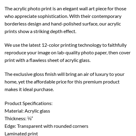
The acrylic photo print is an elegant wall art piece for those
who appreciate sophistication. With their contemporary
borderless design and hand-polished surface, our acrylic
prints show a striking depth effect.
We use the latest 12-color printing technology to faithfully
reproduce your image on lab-quality photo paper, then cover
print with a flawless sheet of acrylic glass.
The exclusive gloss finish will bring an air of luxury to your
home, yet the affordable price for this premium product
makes it ideal purchase.
Product Specifications:
Material: Acrylic glass
Thickness: ⅛”
Edge: Transparent with rounded corners
Laminated print