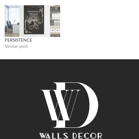
PERSISTENCE
Similar post