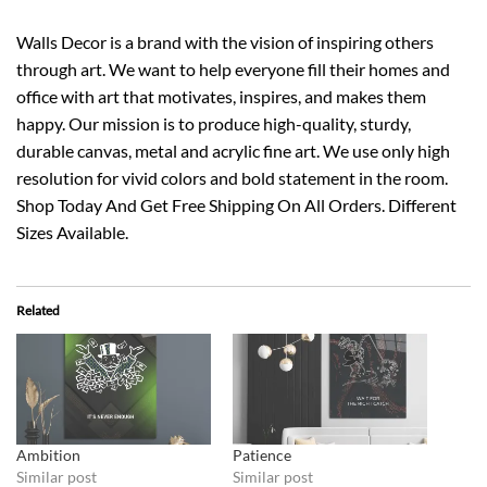
Walls Decor is a brand with the vision of inspiring others
through art. We want to help everyone fill their homes and
office with art that motivates, inspires, and makes them
happy. Our mission is to produce high-quality, sturdy,
durable canvas, metal and acrylic fine art. We use only high
resolution for vivid colors and bold statement in the room.
Shop Today And Get Free Shipping On All Orders. Different
Sizes Available.
Related
Ambition
Patience
Similar post
Similar post