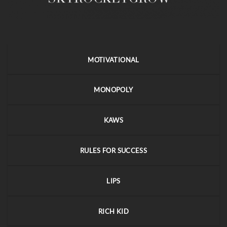
MOTIVATIONAL
MONOPOLY
KAWS
RULES FOR SUCCESS
LIPS
RICH KID