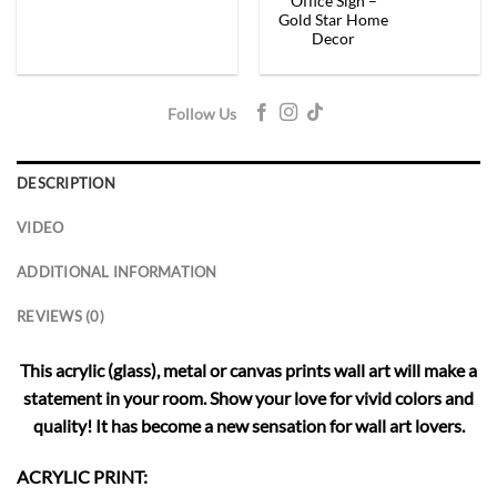
Office Sign –
Gold Star Home
Decor
Follow Us
DESCRIPTION
VIDEO
ADDITIONAL INFORMATION
REVIEWS (0)
This acrylic (glass), metal or canvas prints wall art will make a
statement in your room. Show your love for vivid colors and
quality! It has become a new sensation for wall art lovers.
ACRYLIC PRINT: