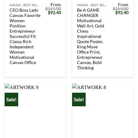
From
From
AVADA - BEST SELLERS
AVADA - BEST SELLERS
$
154.00
$
154.00
CEO Boss Lady
Be A GAME
Original
Current
Original
Curr
$
92.40
$
92.40
Canvas Favorite
CHANGER
price
price
price
price
was:
is:
was:
is:
Women
Motivational
$154.00.
$92.40.
$154.00.
$92.
Position
Wall Art, Gold
Entrepreneur
Chess
Successful Fit
Inspirational
Classy Rich
Quote Poster,
Independent
King Move
Woman
Office Print,
Motivational
Entrepreneur
Canvas Office
Canvas, Bold
Thinking
Sale!
Sale!