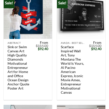
Sale!
Sale!
From
From
ABSTRACT
AVADA - BEST SELLERS
$
154.00
$
154.00
Sink or Swim
Scarface
Original
Current
Original
Curr
$
92.40
$
92.40
Canvas Art
Inspired Wall
price
price
price
price
was:
is:
was:
is:
High Quality
Art, Tony
$154.00.
$92.40.
$154.00.
$92.
Diamonds
Montana The
Motivational
World Is Yours,
Entrepreneur
Al Pacino
Art for Home
American
and Office
Express, Iconic
Ocean Design
Movie Amex,
Anchor Quote
Entrepreneur
Poster Art
Motivational
Canvas