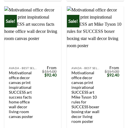
Sale!
Sale!
From
From
AVADA - BEST SELLERS
AVADA - BEST SELLERS
$
154.00
$
154.00
Motivational
Motivational
Original
Current
Original
Curr
$
92.40
$
92.40
office decor
office decor
price
price
price
price
was:
is:
was:
is:
canvas print
canvas print
$154.00.
$92.40.
$154.00.
$92.
inspirational
inspirational
SUCCESS art
SUCCESS art
success facts
Mike Tyson 10
home office
rules for
wall decor
SUCCESS boxer
living room
boxing star wall
canvas poster
decor living
room poster