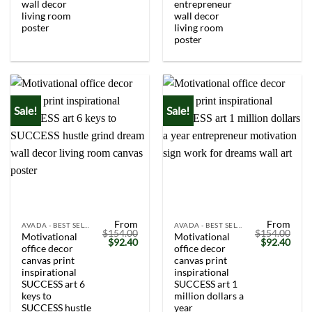
wall decor
entrepreneur
living room
wall decor
poster
living room
poster
Sale!
Sale!
From
From
AVADA - BEST SELLERS
AVADA - BEST SELLERS
$
154.00
$
154.00
Motivational
Motivational
Original
Current
Original
Curr
$
92.40
$
92.40
office decor
office decor
price
price
price
price
was:
is:
was:
is:
canvas print
canvas print
$154.00.
$92.40.
$154.00.
$92.
inspirational
inspirational
SUCCESS art 6
SUCCESS art 1
keys to
million dollars a
SUCCESS hustle
year