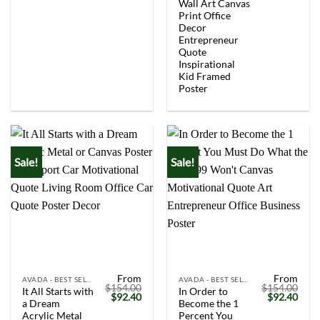
$154.00.
$92.40.
$154.00.
$92.
Wall Art Canvas
Print Office
Decor
Entrepreneur
Quote
Inspirational
Kid Framed
Poster
Sale!
Sale!
From
From
AVADA - BEST SELLERS
AVADA - BEST SELLERS
$
154.00
$
154.00
It All Starts with
In Order to
Original
Current
Original
Curr
$
92.40
$
92.40
a Dream
Become the 1
price
price
price
price
was:
is:
was:
is:
Acrylic Metal
Percent You