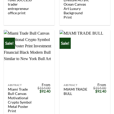
trader
Ocean Canvas
entrepreneur
Art Luxury
office print
Background
Print
Sale!
Sale!
From
From
ABSTRACT
ABSTRACT
$
154.00
$
154.00
Miami Trade
MIAMI TRADE
Original
Current
Original
Curr
$
92.40
$
92.40
Bull Canvas
BULL
price
price
price
price
was:
is:
was:
is:
Motivational
$154.00.
$92.40.
$154.00.
$92.
Crypto Symbol
Metal Poster
Print