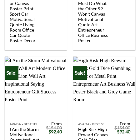
$154.00.
$92.40.
$154.00.
$92.
or Canvas
Must Do What
Poster Print
the Other 99
Sport Car
Won’t Canvas
Motivational
Motivational
Quote Living
Quote Art
Room Office
Entrepreneur
Car Quote
Office Business
Poster Decor
Poster
Sale!
Sale!
From
From
AVADA - BEST SELLERS
AVADA - BEST SELLERS
$
154.00
$
154.00
I Am the Storm
High Risk High
Original
Current
Original
Curr
$
92.40
$
92.40
Motivational
Reward Canvas
price
price
price
price
was:
is:
was:
is:
Quote Wall Art
Gold Dice