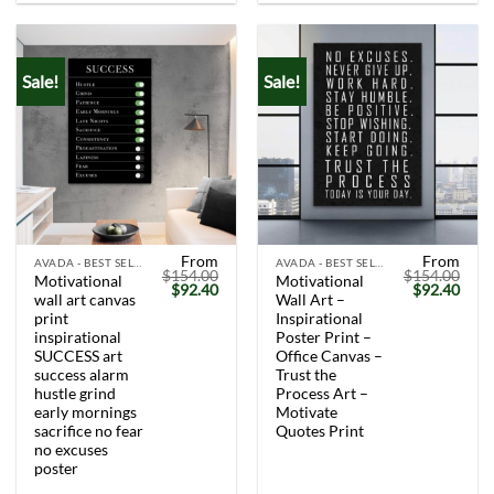
Sale!
Sale!
From
From
AVADA - BEST SELLERS
AVADA - BEST SELLERS
$
154.00
$
154.00
Motivational
Motivational
Original
Current
Original
Curr
$
92.40
$
92.40
wall art canvas
Wall Art –
price
price
price
price
was:
is:
was:
is:
print
Inspirational
$154.00.
$92.40.
$154.00.
$92.
inspirational
Poster Print –
SUCCESS art
Office Canvas –
success alarm
Trust the
hustle grind
Process Art –
early mornings
Motivate
sacrifice no fear
Quotes Print
no excuses
poster