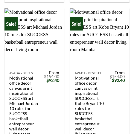
Sale!
Sale!
From
From
AVADA - BEST SELLERS
AVADA - BEST SELLERS
$
154.00
$
154.00
Motivational
Motivational
Original
Current
Original
Curr
$
92.40
$
92.40
office decor
office decor
price
price
price
price
was:
is:
was:
is:
canvas print
canvas print
$154.00.
$92.40.
$154.00.
$92.
inspirational
inspirational
SUCCESS art
SUCCESS art
Michael Jordan
Kobe Bryant 10
10 rules for
rules for
SUCCESS
SUCCESS
basketball
basketball
entrepreneur
entrepreneur
wall decor
wall decor
living room
living room