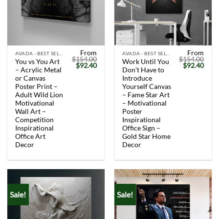
From
From
AVADA - BEST SELLERS
AVADA - BEST SELLERS
$
154.00
$
154.00
You vs You Art
Work Until You
Original
Current
Original
Curr
$
92.40
$
92.40
– Acrylic Metal
Don’t Have to
price
price
price
price
was:
is:
was:
is:
or Canvas
Introduce
$154.00.
$92.40.
$154.00.
$92.
Poster Print –
Yourself Canvas
Adult Wild Lion
– Fame Star Art
Motivational
– Motivational
Wall Art –
Poster
Competition
Inspirational
Inspirational
Office Sign –
Office Art
Gold Star Home
Decor
Decor
Sale!
Sale!