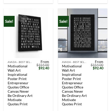
Sale!
Sale!
From
From
AVADA - BEST SELLERS
AVADA - BEST SELLERS
$
154.00
$
154.00
Motivational
Motivational
Original
Current
Original
Curr
$
92.40
$
92.40
Wall Art
Wall Art
price
price
price
price
was:
is:
was:
is:
Inspirational
Inspirational
$154.00.
$92.40.
$154.00.
$92.
Poster Print
Poster Print
Entrepreneur
Entrepreneur
Quotes Office
Quotes Office
Canvas Never
Canvas Never
Be Ordinary Art
Be Ordinary Art
Motivate
Motivate
Quotes Print
Quotes Print