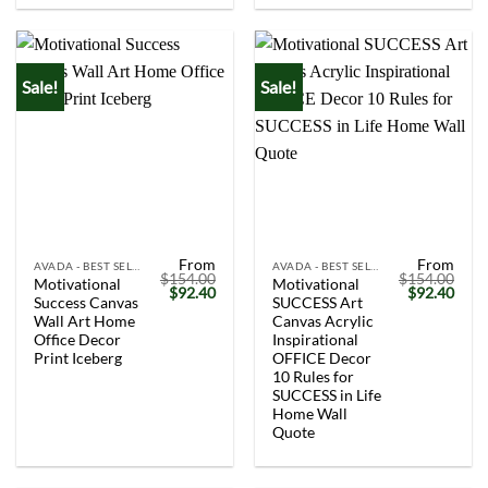
Sale!
Sale!
From
From
AVADA - BEST SELLERS
AVADA - BEST SELLERS
$
154.00
$
154.00
Motivational
Motivational
Original
Current
Original
Curr
$
92.40
$
92.40
Success Canvas
SUCCESS Art
price
price
price
price
was:
is:
was:
is:
Wall Art Home
Canvas Acrylic
$154.00.
$92.40.
$154.00.
$92.
Office Decor
Inspirational
Print Iceberg
OFFICE Decor
10 Rules for
SUCCESS in Life
Home Wall
Quote