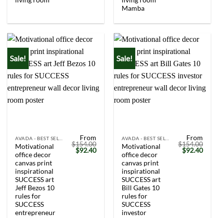
Mamba
Sale!
Sale!
From
From
AVADA - BEST SELLERS
AVADA - BEST SELLERS
$
154.00
$
154.00
Motivational
Motivational
Original
Current
Original
Curr
$
92.40
$
92.40
office decor
office decor
price
price
price
price
was:
is:
was:
is:
canvas print
canvas print
$154.00.
$92.40.
$154.00.
$92.
inspirational
inspirational
SUCCESS art
SUCCESS art
Jeff Bezos 10
Bill Gates 10
rules for
rules for
SUCCESS
SUCCESS
entrepreneur
investor