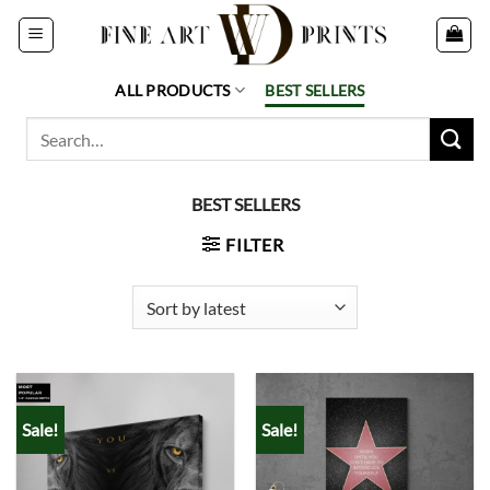
Skip
to
content
ALL PRODUCTS
BEST SELLERS
Search
for:
BEST SELLERS
FILTER
Sale!
Sale!