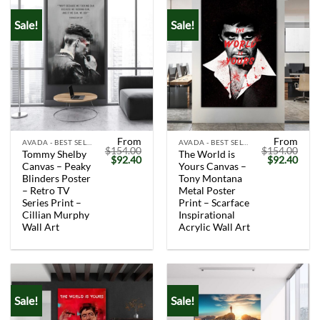
Sale!
Sale!
From
From
AVADA - BEST SELLERS
AVADA - BEST SELLERS
$
154.00
$
154.00
Tommy Shelby
The World is
Original
Current
Original
Curr
$
92.40
$
92.40
Canvas – Peaky
Yours Canvas –
price
price
price
price
was:
is:
was:
is:
Blinders Poster
Tony Montana
$154.00.
$92.40.
$154.00.
$92.
– Retro TV
Metal Poster
Series Print –
Print – Scarface
Cillian Murphy
Inspirational
Wall Art
Acrylic Wall Art
Sale!
Sale!