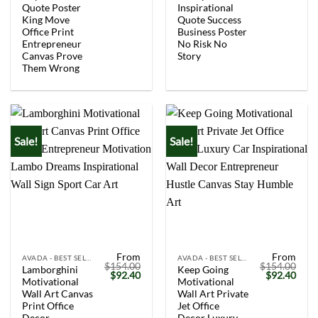
Quote Poster
Inspirational
King Move
Quote Success
Office Print
Business Poster
Entrepreneur
No Risk No
Canvas Prove
Story
Them Wrong
Sale!
Sale!
From
From
AVADA - BEST SELLERS
AVADA - BEST SELLERS
$
154.00
$
154.00
Lamborghini
Keep Going
Original
Current
Original
Curr
$
92.40
$
92.40
Motivational
Motivational
price
price
price
price
was:
is:
was:
is:
Wall Art Canvas
Wall Art Private
$154.00.
$92.40.
$154.00.
$92.
Print Office
Jet Office
Decor
Decor Luxury