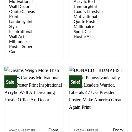
was:
is:
was:
is:
Motivational
Acrylic Red
$154.00.
$92.40.
$154.00.
$92.
Wall Decor
Lamborghini
Quote Canvas
Luxury Lifestyle
Print
Motivational
Lamborghini
Quote Poster
Sign
Millionaire
Inspirational
Sport Car
Wall Art
Hustle Art
Millionaire
Poster Super
Car
Sale!
Sale!
From
From
AVADA - BEST SELLERS
AVADA - BEST SELLERS