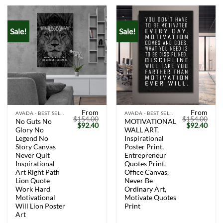
Sale!
Sale!
From
From
AVADA - BEST SELLERS
AVADA - BEST SELLERS
$
154.00
$
154.00
No Guts No
MOTIVATIONAL
Original
Current
Original
Curr
$
92.40
$
92.40
Glory No
WALL ART,
price
price
price
price
was:
is:
was:
is:
Legend No
Inspirational
$154.00.
$92.40.
$154.00.
$92.
Story Canvas
Poster Print,
Never Quit
Entrepreneur
Inspirational
Quotes Print,
Art Right Path
Office Canvas,
Lion Quote
Never Be
Work Hard
Ordinary Art,
Motivational
Motivate Quotes
Will Lion Poster
Print
Art