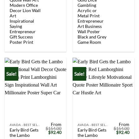
$154.00.
$92.40.
$154.00.
$92.
Modern Office
Gambling
Decor Lion Wall
Acrylic or
Art
Metal Print
Inspirational
Entrepreneur
Saying
Art Business
Entrepreneur
Wall Poster
Gift Success
Black and Grey
Poster Print
Game Room
Sale!
Sale!
From
From
AVADA - BEST SELLERS
AVADA - BEST SELLERS
$
154.00
$
154.00
Early Bird Gets
Early Bird Gets
Original
Current
Original
Curr
$
92.40
$
92.40
the Lambo
the Lambo
price
price
price
price