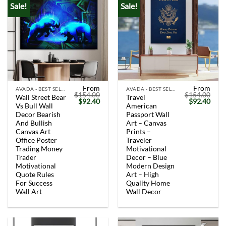
Sale!
Sale!
From
From
AVADA - BEST SELLERS
AVADA - BEST SELLERS
$
154.00
$
154.00
Wall Street Bear
Travel
Original
Current
Original
Curr
$
92.40
$
92.40
Vs Bull Wall
American
price
price
price
price
was:
is:
was:
is:
Decor Bearish
Passport Wall
$154.00.
$92.40.
$154.00.
$92.
And Bullish
Art – Canvas
Canvas Art
Prints –
Office Poster
Traveler
Trading Money
Motivational
Trader
Decor – Blue
Motivational
Modern Design
Quote Rules
Art – High
For Success
Quality Home
Wall Art
Wall Decor