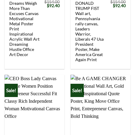
$
154.00
$
154.00
Dreams Weigh
DONALD
Original
Current
Original
Curr
$
92.40
$
92.40
More Than
TRUMP FIST
price
price
price
price
was:
is:
was:
is:
Excuses Canvas
Wall art,
$154.00.
$92.40.
$154.00.
$92.
Motivational
Pennsylvania
Metal Poster
rally canvas,
Print
Leaders
Inspirational
Warrior,
Acrylic Wall Art
Liberals 47 Usa
Dreaming
President
Hustle Office
Poster, Make
Art Decor
America Great
Again Print
Sale!
Sale!