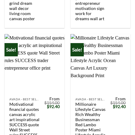
grind dream
entrepreneur
wall decor
motivation sign
living room
work for
canvas poster
dreams wall art
Sale!
Sale!
From
From
AVADA - BEST SELLERS
AVADA - BEST SELLERS
$
154.00
$
154.00
Motivational
Millionaire
Original
Current
Original
Curr
$
92.40
$
92.40
financial quotes
Lifestyle Canvas
price
price
price
price
was:
is:
was:
is:
canvas acrylic
Rich Wealthy
$154.00.
$92.40.
$154.00.
$92.
art inspirational
Businessman
SUCCESS quote
Red Lambo
Wall Street
Poster Miami
rules SUCCESS
Lifestyle Acrylic