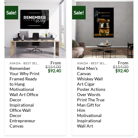
Sale!
Sale!
From
From
AVADA - BEST SELLERS
AVADA - BEST SELLERS
$
154.00
$
154.00
Remember
Real Men’s
Original
Current
Original
Curr
$
92.40
$
92.40
Your Why Print
Canvas
price
price
price
price
was:
is:
was:
is:
Framed Ready
Whiskey Wall
$154.00.
$92.40.
$154.00.
$92.
to Hang
Art Cigar
Motivational
Poster Actions
Wall Art Office
Over Words
Decor
Print The True
Inspirational
Man Gift for
Office Wall
Him
Decor
Motivational
Entrepreneur
Inspirational
Canvas
Wall Art