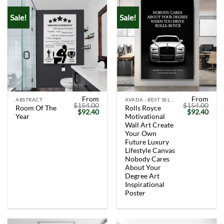
Sale!
Sale!
From
From
ABSTRACT
AVADA - BEST SELLERS
$
154.00
$
154.00
Room Of The
Rolls Royce
Original
Current
Original
Curr
$
92.40
$
92.40
Year
Motivational
price
price
price
price
was:
is:
was:
is:
Wall Art Create
$154.00.
$92.40.
$154.00.
$92.
Your Own
Future Luxury
Lifestyle Canvas
Nobody Cares
About Your
Degree Art
Inspirational
Poster