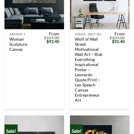
From
From
ABSTRACT
AVADA - BEST SELLERS
$
154.00
$
154.00
Woman
Wolf of Wall
Original
Current
Original
Curr
$
92.40
$
92.40
Sculpture
Street
price
price
price
price
was:
is:
was:
is:
Canvas
Motivational
$154.00.
$92.40.
$154.00.
$92.
Wall Art – Risk
Everything
Inspirational
Poster –
Leonardo
Quote Print –
Leo Speech
Canvas
Entrepreneur
Art
Sale!
Sale!