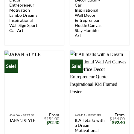
Entrepreneur
Car
Motivation
Inspirational
Lambo Dreams
Wall Decor
Inspirational
Entrepreneur
Wall Sign Sport
Hustle Canvas
Car Art
Stay Humble
Art
Sale!
Sale!
From
From
AVADA - BEST SELLERS
AVADA - BEST SELLERS
$
154.00
$
154.00
It All Starts with
JAPAN STYLE
Original
Current
Original
Curr
$
92.40
$
92.40
a Dream
price
price
price
price
was:
is:
was:
is:
Motivational