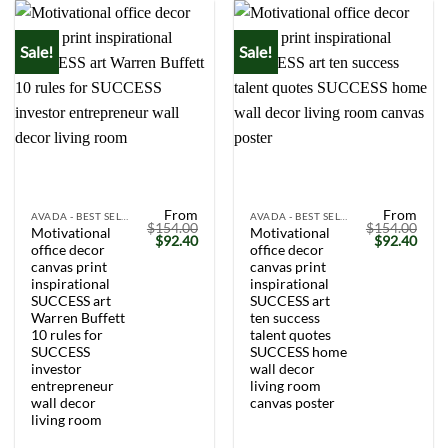
Sale!
Sale!
From
From
AVADA - BEST SELLERS
AVADA - BEST SELLERS
$
154.00
$
154.00
Motivational
Motivational
Original
Current
Original
Curr
$
92.40
$
92.40
office decor
office decor
price
price
price
price
was:
is:
was:
is:
canvas print
canvas print
$154.00.
$92.40.
$154.00.
$92.
inspirational
inspirational
SUCCESS art
SUCCESS art
Warren Buffett
ten success
10 rules for
talent quotes
SUCCESS
SUCCESS home
investor
wall decor
entrepreneur
living room
wall decor
canvas poster
living room