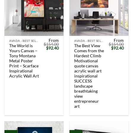
From
From
AVADA - BEST SELLERS
AVADA - BEST SELLERS
$
154.00
$
154.00
The World is
The Best View
Original
Current
Original
Curr
$
92.40
$
92.40
Yours Canvas –
Comes from the
price
price
price
price
was:
is:
was:
is:
Tony Montana
Hardest Climb
$154.00.
$92.40.
$154.00.
$92.
Metal Poster
Motivational
Print – Scarface
quote canvas
Inspirational
acrylic wall art
Acrylic Wall Art
inspirational
SUCCESS
landscape
breathtaking
view
entrepreneur
art