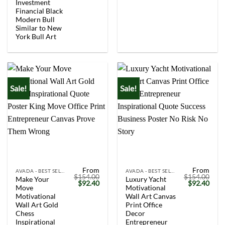
Investment
Financial Black
Modern Bull
Similar to New
York Bull Art
Sale!
Sale!
From
From
AVADA - BEST SELLERS
AVADA - BEST SELLERS
$
154.00
$
154.00
Make Your
Luxury Yacht
Original
Current
Original
Curr
$
92.40
$
92.40
Move
Motivational
price
price
price
price
was:
is:
was:
is:
Motivational
Wall Art Canvas
$154.00.
$92.40.
$154.00.
$92.
Wall Art Gold
Print Office
Chess
Decor
Inspirational
Entrepreneur