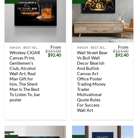
From
From
AVADA - BEST SELLERS
AVADA - BEST SELLERS
$
154.00
$
154.00
Whiskey CIGAR
Wall Street Bear
Original
Current
Original
Curr
$
92.40
$
92.40
Canvas Print,
Vs Bull Wall
price
price
price
price
was:
is:
was:
is:
Gentlemen’s
Decor Bearish
$154.00.
$92.40.
$154.00.
$92.
Club, Alcohol
And Bullish
Wall Art, Real
Canvas Art
Man Gift for
Office Poster
him, The Silent
Trading Money
Man Is The Best
Trader
To Listen To, bar
Motivational
poster
Quote Rules
For Success
Wall Art