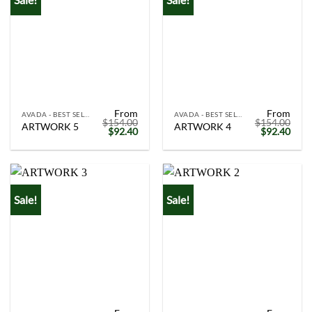
From
From
AVADA - BEST SELLERS
AVADA - BEST SELLERS
$
154.00
$
154.00
ARTWORK 5
ARTWORK 4
Original
Current
Original
Curr
$
92.40
$
92.40
price
price
price
price
was:
is:
was:
is:
$154.00.
$92.40.
$154.00.
$92.
Sale!
Sale!