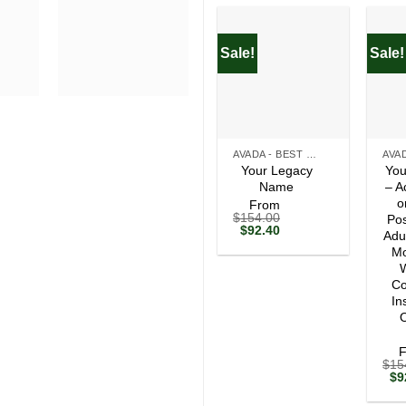
Sale!
Sale!
+
+
AVADA - BEST SELLERS
Your Legacy
You
Name
– A
o
From
$
154.00
Pos
Original
Current
$
92.40
Adu
price
price
Mo
was:
is:
$154.00.
$92.40.
W
Co
In
O
$
15
Ori
$
9
pri
wa