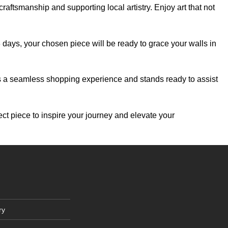
aftsmanship and supporting local artistry. Enjoy art that not
-3 days, your chosen piece will be ready to grace your walls in
es a seamless shopping experience and stands ready to assist
ect piece to inspire your journey and elevate your
ry