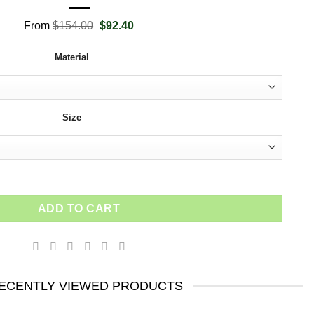
Original
Current
From
$
154.00
$
92.40
price
price
was:
is:
Material
$154.00.
$92.40.
Size
tional Wall Art - Risk Everything Inspirational Poster - Leonardo 
ADD TO CART
ECENTLY VIEWED PRODUCTS