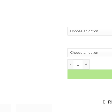
Wolf of Wall Street Motiva
R