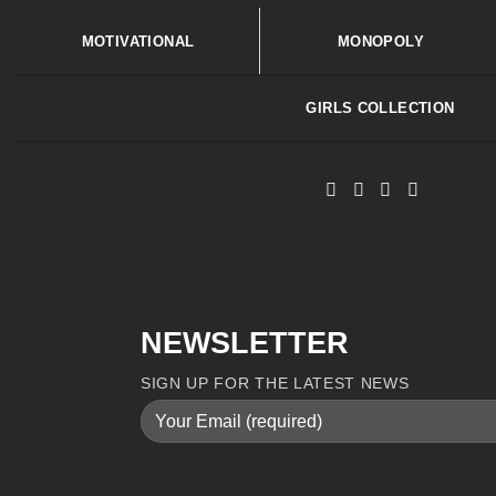
MOTIVATIONAL
MONOPOLY
GIRLS COLLECTION
NEWSLETTER
SIGN UP FOR THE LATEST NEWS