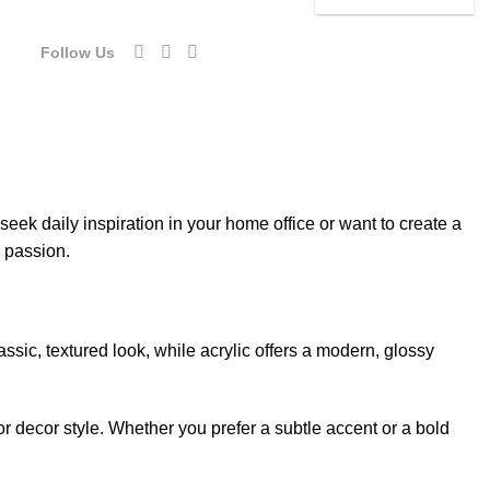
54.00.
$92.40.
was:
is:
$154.00.
$92.40.
Follow Us
eek daily inspiration in your home office or want to create a
d passion.
sic, textured look, while acrylic offers a modern, glossy
or decor style. Whether you prefer a subtle accent or a bold