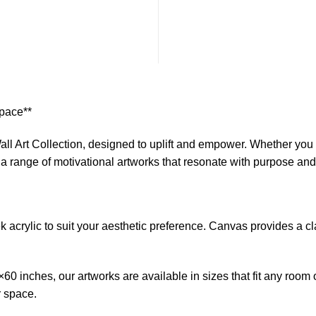
$1
Space**
ll Art Collection, designed to uplift and empower. Whether you s
s a range of motivational artworks that resonate with purpose an
crylic to suit your aesthetic preference. Canvas provides a clas
0 inches, our artworks are available in sizes that fit any room 
r space.