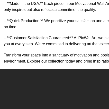
– **Made in the USA:** Each piece in our Motivational Wall Art
only inspires but also reflects a commitment to quality.
– **Quick Production:** We prioritize your satisfaction and aim
no time.
– **Customer Satisfaction Guaranteed:** At PixWallArt, we pl
you at every step. We’re committed to delivering art that exc
Transform your space into a sanctuary of motivation and positi
environment. Explore our collection today and bring inspirati