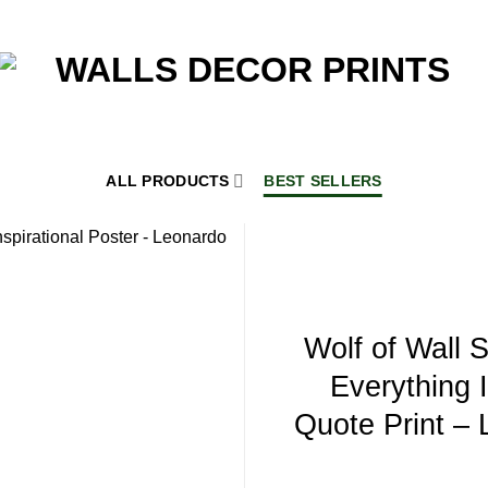
ALL PRODUCTS
BEST SELLERS
Wolf of Wall S
Everything 
Quote Print –