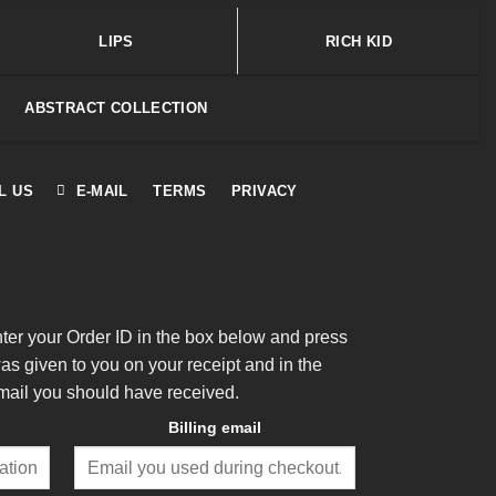
LIPS
RICH KID
ABSTRACT COLLECTION
L US
E-MAIL
TERMS
PRIVACY
nter your Order ID in the box below and press
was given to you on your receipt and in the
mail you should have received.
Billing email