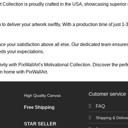
 Collection is proudly crafted in the USA, showcasing superior cr
 to deliver your artwork swiftly. With a production time of just 1
ace your satisfaction above all else. Our dedicated team ensur
eeds your expectations.
vity with PixWallArt’s Motivational Collection. Discover the perf
on home with PixWallArt.
Cutomer service
High Quality Canvas
FAQ
Free Shipping
Shipping & Delive
STAR SELLER