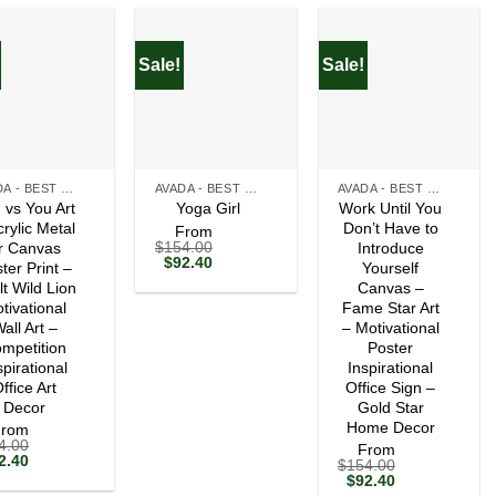
Sale!
Sale!
+
+
AVADA - BEST SELLERS
AVADA - BEST SELLERS
AVADA - BEST SELLERS
 vs You Art
Work Until You
Yoga Girl
crylic Metal
Don’t Have to
From
$
154.00
r Canvas
Introduce
Original
Current
$
92.40
ter Print –
Yourself
price
price
lt Wild Lion
Canvas –
was:
is:
tivational
$154.00.
$92.40.
Fame Star Art
all Art –
– Motivational
mpetition
Poster
spirational
Inspirational
ffice Art
Office Sign –
Decor
Gold Star
Home Decor
From
4.00
From
ginal
Current
2.40
$
154.00
ce
price
Original
Current
$
92.40
s:
is:
price
price