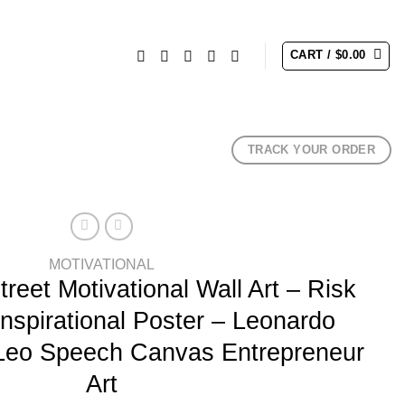
CART /
$
0.00
TRACK YOUR ORDER
MOTIVATIONAL
treet Motivational Wall Art – Risk
Inspirational Poster – Leonardo
 Leo Speech Canvas Entrepreneur
Art