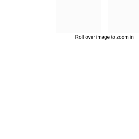
Roll over image to zoom in