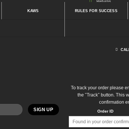
Returns
KAWS
RULES FOR SUCCESS
CAL
To track your order please e
the "Track" button. This 
confirmation e
Order ID