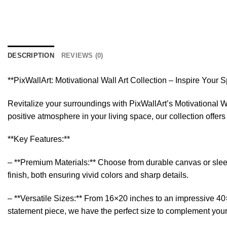
DESCRIPTION
REVIEWS (0)
**PixWallArt: Motivational Wall Art Collection – Inspire Your 
Revitalize your surroundings with PixWallArt’s Motivational Wa
positive atmosphere in your living space, our collection offer
**Key Features:**
– **Premium Materials:** Choose from durable canvas or sleek a
finish, both ensuring vivid colors and sharp details.
– **Versatile Sizes:** From 16×20 inches to an impressive 40×6
statement piece, we have the perfect size to complement you