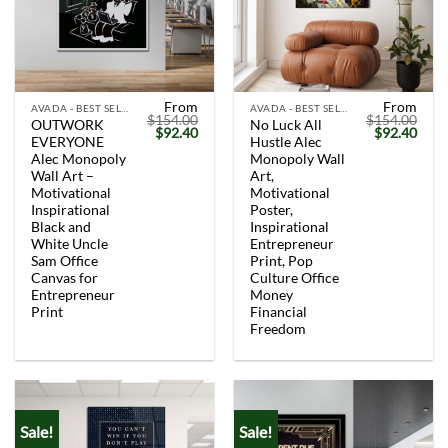
From
From
AVADA - BEST SELLERS
AVADA - BEST SELLERS
$
154.00
$
154.00
OUTWORK
No Luck All
Original
Current
Original
Curr
$
92.40
$
92.40
EVERYONE
Hustle Alec
price
price
price
price
was:
is:
was:
is:
Alec Monopoly
Monopoly Wall
$154.00.
$92.40.
$154.00.
$92.
Wall Art –
Art,
Motivational
Motivational
Inspirational
Poster,
Black and
Inspirational
White Uncle
Entrepreneur
Sam Office
Print, Pop
Canvas for
Culture Office
Entrepreneur
Money
Print
Financial
Freedom
Sale!
Sale!