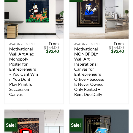
From
From
AVADA - BEST SELLERS
AVADA - BEST SELLERS
$
154.00
$
154.00
Motivational
Motivational
Original
Current
Original
Curr
$
92.40
$
92.40
Wall Art Alec
MONOPOLY
price
price
price
price
was:
is:
was:
is:
Monopoly
Wall Art –
$154.00.
$92.40.
$154.00.
$92.
Poster for
Inspirational
Entrepreneurs
Canvas for
– You Cant Win
Entrepreneurs
if You Dont
Office – Success
Play Print for
Is Never Owned
Success on
Only Rented –
Canvas
Rent Due Daily
Sale!
Sale!