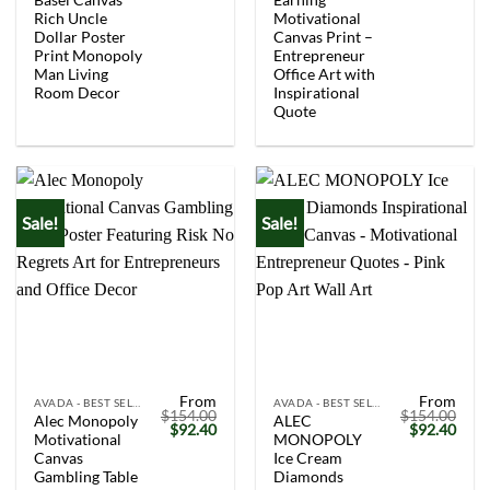
Rich Uncle
Motivational
Dollar Poster
Canvas Print –
Print Monopoly
Entrepreneur
Man Living
Office Art with
Room Decor
Inspirational
Quote
Sale!
Sale!
From
From
AVADA - BEST SELLERS
AVADA - BEST SELLERS
$
154.00
$
154.00
Alec Monopoly
ALEC
Original
Current
Original
Curr
$
92.40
$
92.40
Motivational
MONOPOLY
price
price
price
price
was:
is:
was:
is:
Canvas
Ice Cream
$154.00.
$92.40.
$154.00.
$92.
Gambling Table
Diamonds