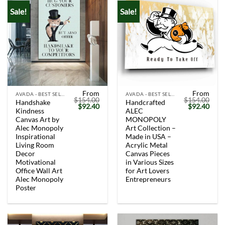
Sale!
Sale!
From
From
AVADA - BEST SELLERS
AVADA - BEST SELLERS
$
154.00
$
154.00
Handshake
Handcrafted
Original
Current
Original
Curr
$
92.40
$
92.40
Kindness
ALEC
price
price
price
price
was:
is:
was:
is:
Canvas Art by
MONOPOLY
$154.00.
$92.40.
$154.00.
$92.
Alec Monopoly
Art Collection –
Inspirational
Made in USA –
Living Room
Acrylic Metal
Decor
Canvas Pieces
Motivational
in Various Sizes
Office Wall Art
for Art Lovers
Alec Monopoly
Entrepreneurs
Poster