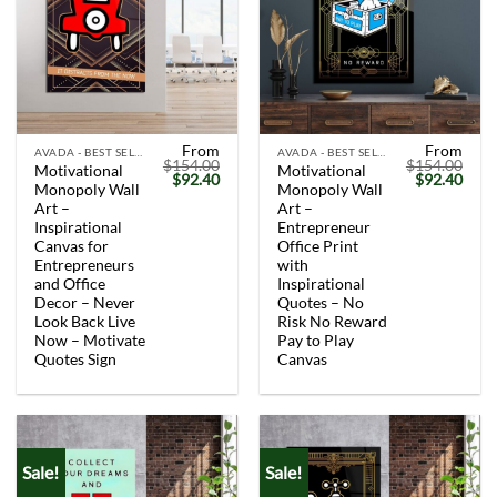
From
From
AVADA - BEST SELLERS
AVADA - BEST SELLERS
$
154.00
$
154.00
Motivational
Motivational
Original
Current
Original
Curr
$
92.40
$
92.40
Monopoly Wall
Monopoly Wall
price
price
price
price
was:
is:
was:
is:
Art –
Art –
$154.00.
$92.40.
$154.00.
$92.
Inspirational
Entrepreneur
Canvas for
Office Print
Entrepreneurs
with
and Office
Inspirational
Decor – Never
Quotes – No
Look Back Live
Risk No Reward
Now – Motivate
Pay to Play
Quotes Sign
Canvas
Sale!
Sale!