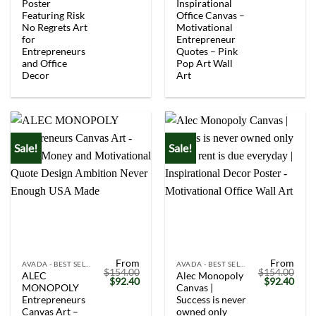
Poster
Inspirational
Featuring Risk
Office Canvas –
No Regrets Art
Motivational
for
Entrepreneur
Entrepreneurs
Quotes – Pink
and Office
Pop Art Wall
Decor
Art
Sale!
Sale!
From
From
AVADA - BEST SELLERS
AVADA - BEST SELLERS
$
154.00
$
154.00
ALEC
Alec Monopoly
Original
Current
Original
Curr
$
92.40
$
92.40
MONOPOLY
Canvas |
price
price
price
price
was:
is:
was:
is:
Entrepreneurs
Success is never
$154.00.
$92.40.
$154.00.
$92.
Canvas Art –
owned only