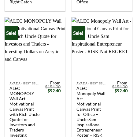
Right Catch
Office
Sale!
Sale!
From
From
AVADA - BEST SELLERS
AVADA - BEST SELLERS
$
154.00
$
154.00
ALEC
ALEC
Original
Current
Original
Curr
$
92.40
$
92.40
MONOPOLY
Monopoly Wall
price
price
price
price
was:
is:
was:
is:
Wall Art –
Art –
$154.00.
$92.40.
$154.00.
$92.
Motivational
Motivational
Canvas Print
Canvas Print
with Rich Uncle
for Office –
Quote for
Uncle Sam
Investors and
Inspirational
Traders –
Entrepreneur
Investing
Poster – RISK