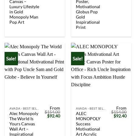
Canvas –
Poster,
Luxury Lifestyle
Motivational
in Gold
Globus Pop
Monopoly Man
Gold
Pop Art
Inspirational
Print
Sale!
Sale!
From
From
AVADA - BEST SELLERS
AVADA - BEST SELLERS
$
154.00
$
154.00
Alec Monopoly
ALEC
Original
Current
Original
Curr
$
92.40
$
92.40
The World Is
MONOPOLY
price
price
price
price
was:
is:
was:
is:
Yours Canvas
Success
$154.00.
$92.40.
$154.00.
$92.
Wall Art –
Motivational
Inspirational
Art Acrylic