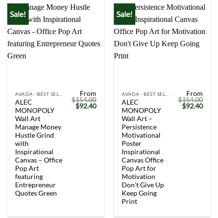
Sale!
Sale!
From
From
AVADA - BEST SELLERS
AVADA - BEST SELLERS
$
154.00
$
154.00
ALEC
ALEC
Original
Current
Original
Curr
$
92.40
$
92.40
MONOPOLY
MONOPOLY
price
price
price
price
was:
is:
was:
is:
Wall Art
Wall Art –
$154.00.
$92.40.
$154.00.
$92.
Manage Money
Persistence
Hustle Grind
Motivational
with
Poster
Inspirational
Inspirational
Canvas – Office
Canvas Office
Pop Art
Pop Art for
featuring
Motivation
Entrepreneur
Don’t Give Up
Quotes Green
Keep Going
Print