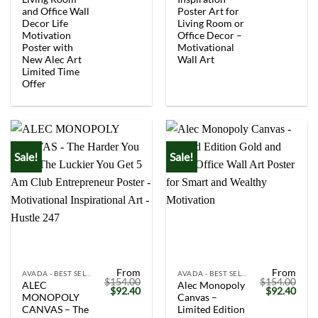
and Office Wall
Poster Art for
Decor Life
Living Room or
Motivation
Office Decor –
Poster with
Motivational
New Alec Art
Wall Art
Limited Time
Offer
Sale!
Sale!
From
From
AVADA - BEST SELLERS
AVADA - BEST SELLERS
$
154.00
$
154.00
ALEC
Alec Monopoly
Original
Current
Original
Curr
$
92.40
$
92.40
MONOPOLY
Canvas –
price
price
price
price
was:
is:
was:
is:
CANVAS – The
Limited Edition