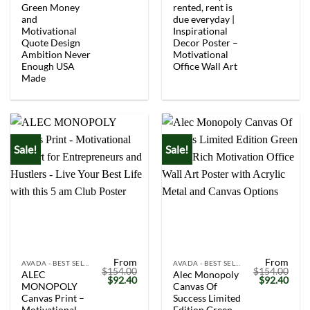
Green Money
rented, rent is
and
due everyday |
Motivational
Inspirational
Quote Design
Decor Poster –
Ambition Never
Motivational
Enough USA
Office Wall Art
Made
Sale!
Sale!
From
From
AVADA - BEST SELLERS
AVADA - BEST SELLERS
$
154.00
$
154.00
ALEC
Alec Monopoly
Original
Current
Original
Curr
$
92.40
$
92.40
MONOPOLY
Canvas Of
price
price
price
price
was:
is:
was:
is:
Canvas Print –
Success Limited
$154.00.
$92.40.
$154.00.
$92.
Motivational
Edition Green