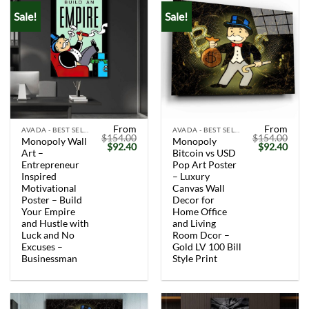
Sale!
Sale!
From
From
AVADA - BEST SELLERS
AVADA - BEST SELLERS
$
154.00
$
154.00
Monopoly Wall
Monopoly
Original
Current
Original
Curr
$
92.40
$
92.40
Art –
Bitcoin vs USD
price
price
price
price
was:
is:
was:
is:
Entrepreneur
Pop Art Poster
$154.00.
$92.40.
$154.00.
$92.
Inspired
– Luxury
Motivational
Canvas Wall
Poster – Build
Decor for
Your Empire
Home Office
and Hustle with
and Living
Luck and No
Room Dcor –
Excuses –
Gold LV 100 Bill
Businessman
Style Print