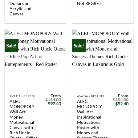
Dollars on
Not REGRET
Acrylic and
Canvas
Sale!
Sale!
From
From
AVADA - BEST SELLERS
AVADA - BEST SELLERS
$
154.00
$
154.00
ALEC
ALEC
Original
Current
Original
Curr
$
92.40
$
92.40
MONOPOLY
MONOPOLY
price
price
price
price
was:
is:
was:
is:
Wall Art –
Wall Art –
$154.00.
$92.40.
$154.00.
$92.
Money
Inspirational
Motivational
Motivational
Canvas with
Poster with
Rich Uncle
Money and
Quote – Office
Success Themes