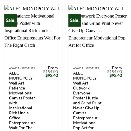
Sale!
Sale!
From
From
AVADA - BEST SELLERS
AVADA - BEST SELLERS
$
154.00
$
154.00
ALEC
ALEC
Original
Current
Original
Curr
$
92.40
$
92.40
MONOPOLY
MONOPOLY
price
price
price
price
was:
is:
was:
is:
Wall Art –
Wall Art –
$154.00.
$92.40.
$154.00.
$92.
Patience
Outwork
Motivational
Everyone
Canvas Poster
Poster Hustle
with
and Grind Print
Inspirational
Never Give Up
Rich Uncle –
Canvas –
Office
Entrepreneur
Entrepreneurs
Motivational
Wait For The
Pop Art for