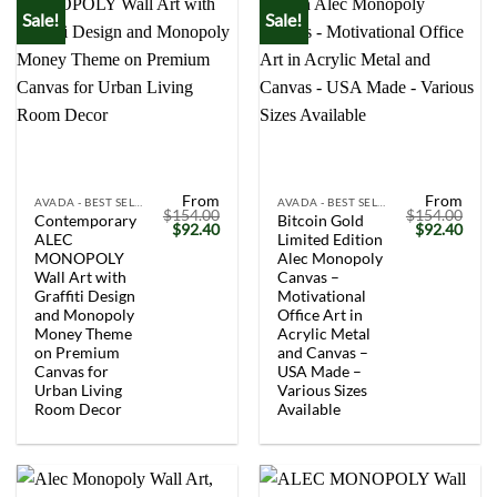
Sale!
Sale!
From
From
AVADA - BEST SELLERS
AVADA - BEST SELLERS
$
154.00
$
154.00
Contemporary
Bitcoin Gold
Original
Current
Original
Curr
$
92.40
$
92.40
ALEC
Limited Edition
price
price
price
price
was:
is:
was:
is:
MONOPOLY
Alec Monopoly
$154.00.
$92.40.
$154.00.
$92.
Wall Art with
Canvas –
Graffiti Design
Motivational
and Monopoly
Office Art in
Money Theme
Acrylic Metal
on Premium
and Canvas –
Canvas for
USA Made –
Urban Living
Various Sizes
Room Decor
Available