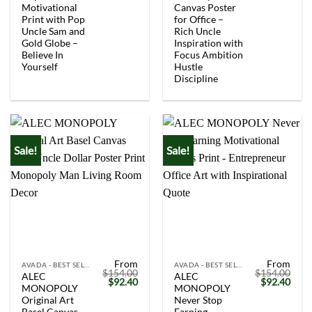
Motivational
Canvas Poster
Print with Pop
for Office –
Uncle Sam and
Rich Uncle
Gold Globe –
Inspiration with
Believe In
Focus Ambition
Yourself
Hustle
Discipline
Sale!
Sale!
From
From
AVADA - BEST SELLERS
AVADA - BEST SELLERS
$
154.00
$
154.00
ALEC
ALEC
Original
Current
Original
Curr
$
92.40
$
92.40
MONOPOLY
MONOPOLY
price
price
price
price
was:
is:
was:
is:
Original Art
Never Stop
$154.00.
$92.40.
$154.00.
$92.
Basel Canvas
Earning