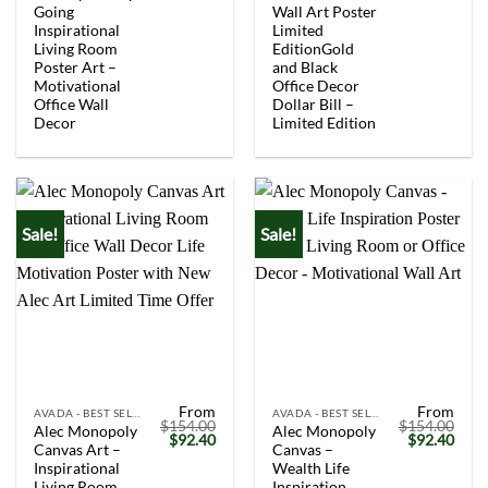
$154.00.
$92.40.
$154.00.
$92.
Going
Wall Art Poster
Inspirational
Limited
Living Room
EditionGold
Poster Art –
and Black
Motivational
Office Decor
Office Wall
Dollar Bill –
Decor
Limited Edition
Sale!
Sale!
From
From
AVADA - BEST SELLERS
AVADA - BEST SELLERS
$
154.00
$
154.00
Alec Monopoly
Alec Monopoly
Original
Current
Original
Curr
$
92.40
$
92.40
Canvas Art –
Canvas –
price
price
price
price
was:
is:
was:
is:
Inspirational
Wealth Life
$154.00.
$92.40.
$154.00.
$92.
Living Room
Inspiration