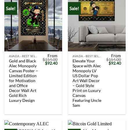
Sale!
Sale!
From
From
AVADA - BEST SELLERS
AVADA - BEST SELLERS
$
154.00
$
154.00
Gold and Black
Elevate Your
Original
Current
Original
Curr
$
92.40
$
92.40
Alec Monopoly
Space with Alec
price
price
price
price
was:
is:
was:
is:
Canvas Poster –
Monopoly LV
$154.00.
$92.40.
$154.00.
$92.
Limited Edition
US Dollar Pop
for Motivation
Art Wall Decor
and Office
– Gold Style
Decor Wall Art
Print on Luxury
Gold Rich
Canvas
Luxury Design
Featuring Uncle
Sam