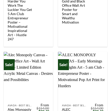
$154.00.
$92.40.
$154.00.
$92.
Harder You
Gold and Black
Work The
Office Wall Art
Luckier You Get
Poster for
5 Am Club
Smart and
Entrepreneur
Wealthy
Poster –
Motivation
Motivational
Inspirational
Art – Hustle
247
Sale!
Sale!
From
From
AVADA - BEST SELLERS
AVADA - BEST SELLERS
$
154.00
$
154.00
Alec Monopoly
ALEC