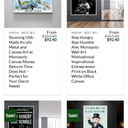
From
From
AVADA - BEST SELLERS
AVADA - BEST SELLERS
$
154.00
$
154.00
Stunning USA-
Stay Hungry
Original
Current
Original
Curr
$
92.40
$
92.40
Made Acrylic
Stay Humble
price
price
price
price
was:
is:
was:
is:
Metal and
Alec Monopoly
$154.00.
$92.40.
$154.00.
$92.
Canvas Art ec
Wall Art
Monopoly
Motivational
Canvas Money
Inspirational
Returns Time
Entrepreneur
Does Not –
Print on Black
Perfect for
White Office
Your Decor
Canvas
Needs
Sale!
Sale!