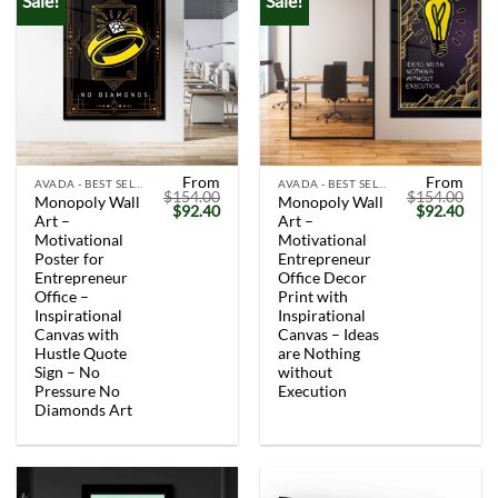
Sale!
Sale!
From
From
AVADA - BEST SELLERS
AVADA - BEST SELLERS
$
154.00
$
154.00
Monopoly Wall
Monopoly Wall
Original
Current
Original
Curr
$
92.40
$
92.40
Art –
Art –
price
price
price
price
was:
is:
was:
is:
Motivational
Motivational
$154.00.
$92.40.
$154.00.
$92.
Poster for
Entrepreneur
Entrepreneur
Office Decor
Office –
Print with
Inspirational
Inspirational
Canvas with
Canvas – Ideas
Hustle Quote
are Nothing
Sign – No
without
Pressure No
Execution
Diamonds Art