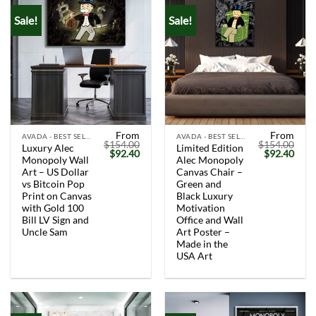
Sale!
Sale!
From
From
AVADA - BEST SELLERS
AVADA - BEST SELLERS
$
154.00
$
154.00
Luxury Alec
Limited Edition
Original
Current
Original
Curr
$
92.40
$
92.40
Monopoly Wall
Alec Monopoly
price
price
price
price
was:
is:
was:
is:
Art – US Dollar
Canvas Chair –
$154.00.
$92.40.
$154.00.
$92.
vs Bitcoin Pop
Green and
Print on Canvas
Black Luxury
with Gold 100
Motivation
Bill LV Sign and
Office and Wall
Uncle Sam
Art Poster –
Made in the
USA Art