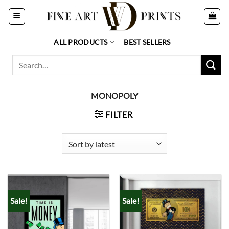
Skip
to
content
ALL PRODUCTS
BEST SELLERS
Search
for:
MONOPOLY
FILTER
Sale!
Sale!