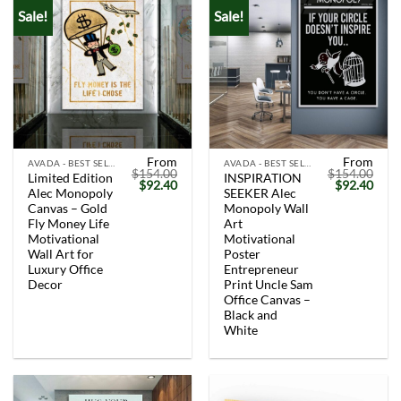
Sale!
Sale!
From
From
AVADA - BEST SELLERS
AVADA - BEST SELLERS
$
154.00
$
154.00
Limited Edition
INSPIRATION
Original
Current
Original
Curr
$
92.40
$
92.40
Alec Monopoly
SEEKER Alec
price
price
price
price
was:
is:
was:
is:
Canvas – Gold
Monopoly Wall
$154.00.
$92.40.
$154.00.
$92.
Fly Money Life
Art
Motivational
Motivational
Wall Art for
Poster
Luxury Office
Entrepreneur
Decor
Print Uncle Sam
Office Canvas –
Black and
White