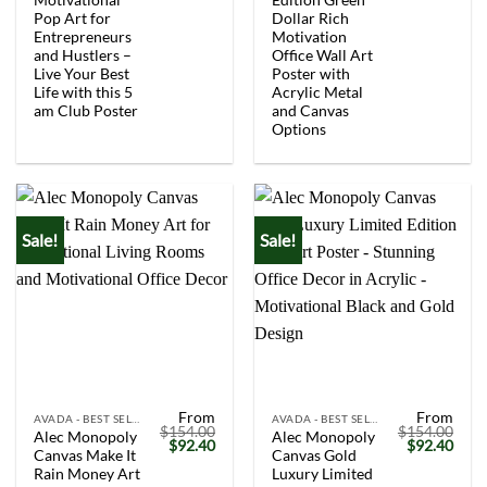
Pop Art for
Dollar Rich
Entrepreneurs
Motivation
and Hustlers –
Office Wall Art
Live Your Best
Poster with
Life with this 5
Acrylic Metal
am Club Poster
and Canvas
Options
Sale!
Sale!
From
From
AVADA - BEST SELLERS
AVADA - BEST SELLERS
$
154.00
$
154.00
Alec Monopoly
Alec Monopoly
Original
Current
Original
Curr
$
92.40
$
92.40
Canvas Make It
Canvas Gold
price
price
price
price
was:
is:
was:
is:
Rain Money Art
Luxury Limited