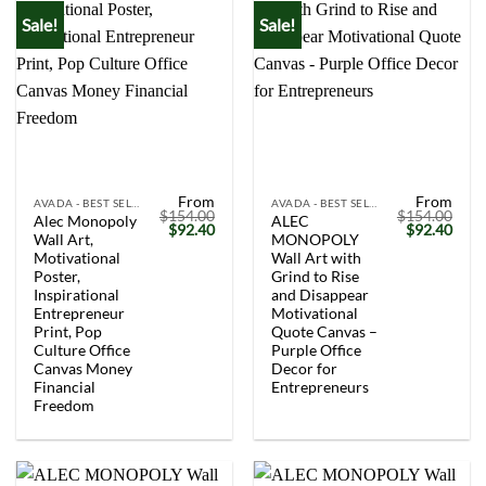
Sale!
Sale!
From
From
AVADA - BEST SELLERS
AVADA - BEST SELLERS
$
154.00
$
154.00
Alec Monopoly
ALEC
Original
Current
Original
Curr
$
92.40
$
92.40
Wall Art,
MONOPOLY
price
price
price
price
was:
is:
was:
is:
Motivational
Wall Art with
$154.00.
$92.40.
$154.00.
$92.
Poster,
Grind to Rise
Inspirational
and Disappear
Entrepreneur
Motivational
Print, Pop
Quote Canvas –
Culture Office
Purple Office
Canvas Money
Decor for
Financial
Entrepreneurs
Freedom