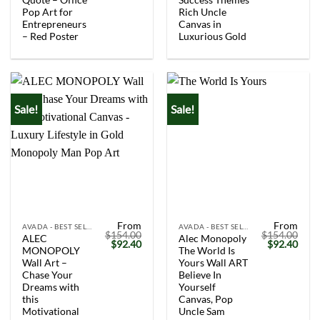
Pop Art for
Rich Uncle
Entrepreneurs
Canvas in
– Red Poster
Luxurious Gold
Sale!
Sale!
From
From
AVADA - BEST SELLERS
AVADA - BEST SELLERS
$
154.00
$
154.00
ALEC
Alec Monopoly
Original
Current
Original
Curr
$
92.40
$
92.40
MONOPOLY
The World Is
price
price
price
price
was:
is:
was:
is:
Wall Art –
Yours Wall ART
$154.00.
$92.40.
$154.00.
$92.
Chase Your
Believe In
Dreams with
Yourself
this
Canvas, Pop
Motivational
Uncle Sam