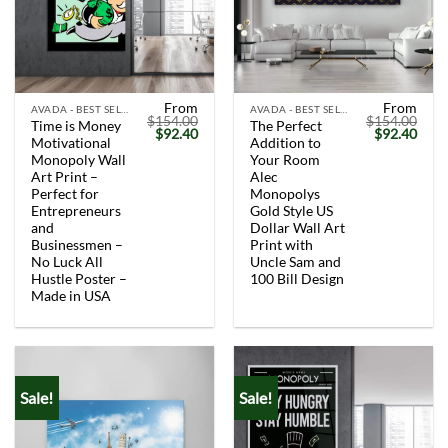
From
From
AVADA - BEST SELLERS
AVADA - BEST SELLERS
$
154.00
$
154.00
Time is Money
The Perfect
Original
Current
Original
Curr
$
92.40
$
92.40
Motivational
Addition to
price
price
price
price
was:
is:
was:
is:
Monopoly Wall
Your Room
$154.00.
$92.40.
$154.00.
$92.
Art Print –
Alec
Perfect for
Monopolys
Entrepreneurs
Gold Style US
and
Dollar Wall Art
Businessmen –
Print with
No Luck All
Uncle Sam and
Hustle Poster –
100 Bill Design
Made in USA
Sale!
Sale!