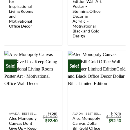
$154.00.
$92.40.
$154.00.
$92.
for
Edition Wall Art
Inspirational
Poster –
Living Rooms
Stunning Office
and
Decor in
Motivational
Acrylic –
Office Decor
Motivational
Black and Gold
Design
Sale!
Sale!
From
From
AVADA - BEST SELLERS
AVADA - BEST SELLERS
$
154.00
$
154.00
Alec Monopoly
Alec Monopoly
Original
Current
Original
Curr
$
92.40
$
92.40
Canvas Dont
Canvas Dollar
price
price
price
price
was:
is:
was:
is:
Give Up – Keep
Bill Gold Office