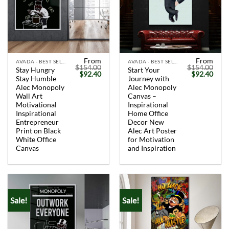
From
From
AVADA - BEST SELLERS
AVADA - BEST SELLERS
$
154.00
$
154.00
Stay Hungry
Start Your
Original
Current
Original
Curr
$
92.40
$
92.40
Stay Humble
Journey with
price
price
price
price
was:
is:
was:
is:
Alec Monopoly
Alec Monopoly
$154.00.
$92.40.
$154.00.
$92.
Wall Art
Canvas –
Motivational
Inspirational
Inspirational
Home Office
Entrepreneur
Decor New
Print on Black
Alec Art Poster
White Office
for Motivation
Canvas
and Inspiration
Sale!
Sale!