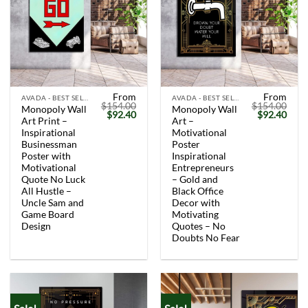
From
From
AVADA - BEST SELLERS
AVADA - BEST SELLERS
$
154.00
$
154.00
Monopoly Wall
Monopoly Wall
Original
Current
Original
Curr
$
92.40
$
92.40
Art Print –
Art –
price
price
price
price
was:
is:
was:
is:
Inspirational
Motivational
$154.00.
$92.40.
$154.00.
$92.
Businessman
Poster
Poster with
Inspirational
Motivational
Entrepreneurs
Quote No Luck
– Gold and
All Hustle –
Black Office
Uncle Sam and
Decor with
Game Board
Motivating
Design
Quotes – No
Doubts No Fear