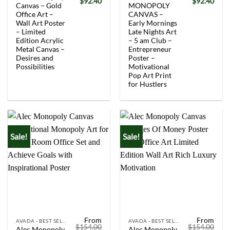
Original
Current
Original
Curr
$
92.40
$
92.40
Canvas – Gold
MONOPOLY
price
price
price
price
was:
is:
was:
is:
Office Art –
CANVAS –
$154.00.
$92.40.
$154.00.
$92.
Wall Art Poster
Early Mornings
– Limited
Late Nights Art
Edition Acrylic
– 5 am Club –
Metal Canvas –
Entrepreneur
Desires and
Poster –
Possibilities
Motivational
Pop Art Print
for Hustlers
Sale!
Sale!
From
From
AVADA - BEST SELLERS
AVADA - BEST SELLERS
$
154.00
$
154.00
Alec Monopoly
Alec Monopoly