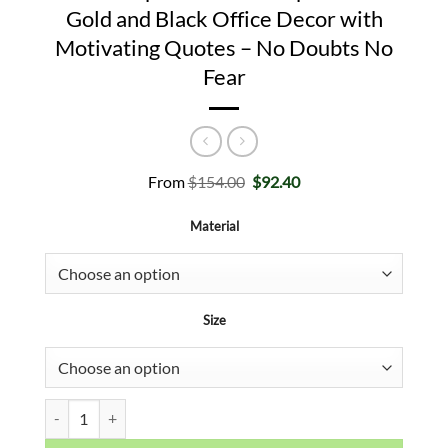
Gold and Black Office Decor with
Motivating Quotes – No Doubts No
Fear
Original
Current
From
$
154.00
$
92.40
price
price
was:
is:
Material
$154.00.
$92.40.
Size
Monopoly Wall Art - Motivational Poster Inspirational Entrepren