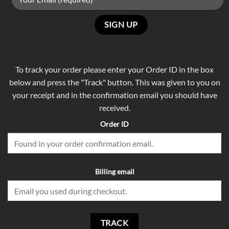
To track your order please enter your Order ID in the box
below and press the "Track" button. This was given to you on
your receipt and in the confirmation email you should have
received.
Order ID
Billing email
TRACK