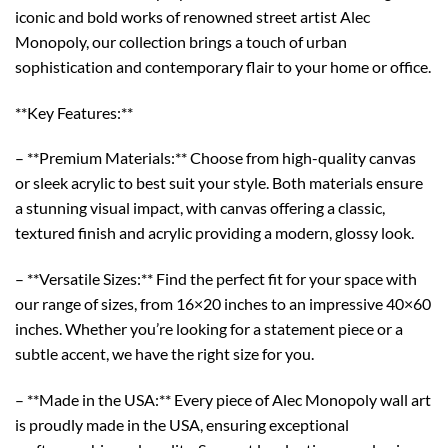
iconic and bold works of renowned street artist Alec
Monopoly, our collection brings a touch of urban
sophistication and contemporary flair to your home or office.
**Key Features:**
– **Premium Materials:** Choose from high-quality canvas
or sleek acrylic to best suit your style. Both materials ensure
a stunning visual impact, with canvas offering a classic,
textured finish and acrylic providing a modern, glossy look.
– **Versatile Sizes:** Find the perfect fit for your space with
our range of sizes, from 16×20 inches to an impressive 40×60
inches. Whether you’re looking for a statement piece or a
subtle accent, we have the right size for you.
– **Made in the USA:** Every piece of Alec Monopoly wall art
is proudly made in the USA, ensuring exceptional