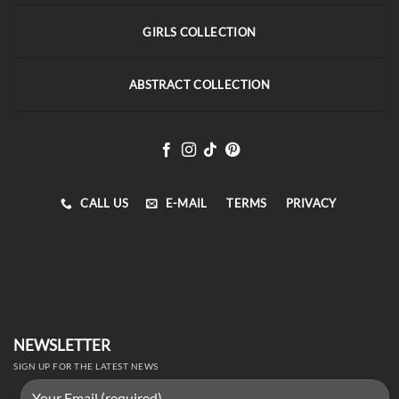
GIRLS COLLECTION
ABSTRACT COLLECTION
CALL US
E-MAIL
TERMS
PRIVACY
NEWSLETTER
SIGN UP FOR THE LATEST NEWS