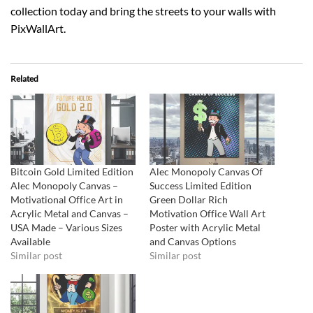
collection today and bring the streets to your walls with
PixWallArt.
Related
Bitcoin Gold Limited Edition
Alec Monopoly Canvas Of
Alec Monopoly Canvas –
Success Limited Edition
Motivational Office Art in
Green Dollar Rich
Acrylic Metal and Canvas –
Motivation Office Wall Art
USA Made – Various Sizes
Poster with Acrylic Metal
Available
and Canvas Options
Similar post
Similar post