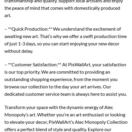
craftsmanship and quality. Support local artisans and enjoy
the peace of mind that comes with domestically produced
art.
– **Quick Production:** We understand the excitement of
awaiting new art. That’s why we offer a swift production time
of just 1-3 days, so you can start enjoying your new decor
without delay.
– **Customer Satisfaction:** At PixWallArt, your satisfaction
is our top priority. We are committed to providing an
outstanding shopping experience, from the moment you
browse our collection to the day your art arrives. Our
dedicated customer service team is always here to assist you.
Transform your space with the dynamic energy of Alec
Monopoly’s art. Whether you’re an art enthusiast or looking
to elevate your decor, PixWallArt’s Alec Monopoly Collection
offers a perfect blend of style and quality. Explore our