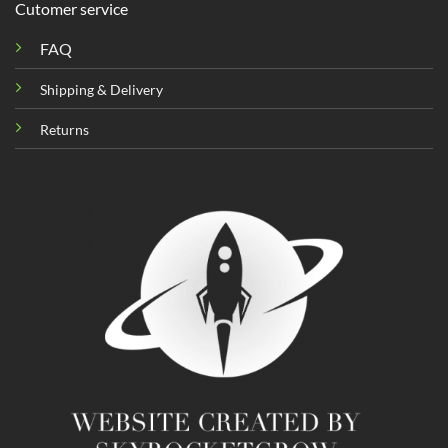
Cutomer service
FAQ
Shipping & Delivery
Returns