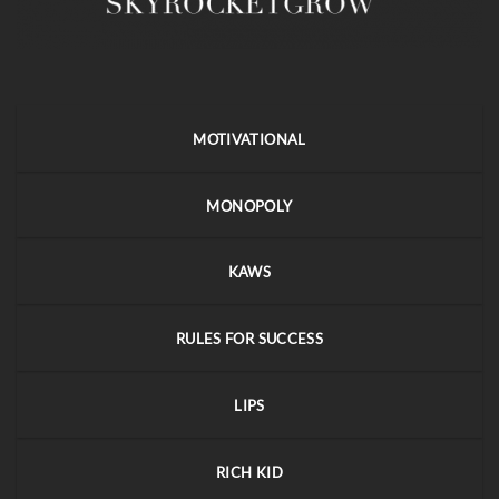
MOTIVATIONAL
MONOPOLY
KAWS
RULES FOR SUCCESS
LIPS
RICH KID