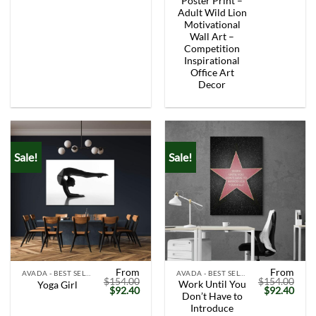
Poster Print –
Adult Wild Lion
Motivational
Wall Art –
Competition
Inspirational
Office Art
Decor
Sale!
Sale!
From
From
AVADA - BEST SELLERS
AVADA - BEST SELLERS
$
154.00
$
154.00
Work Until You
Yoga Girl
Original
Current
Original
Curr
$
92.40
$
92.40
Don’t Have to
price
price
price
price
was:
is:
was:
is:
Introduce