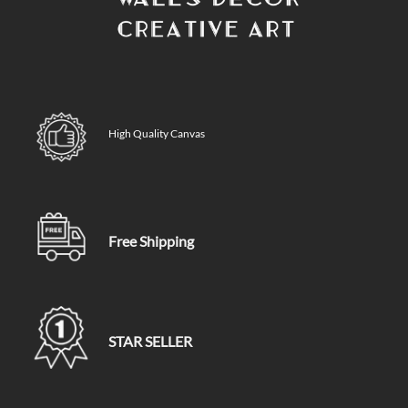
High Quality Canvas
Free Shipping
STAR SELLER