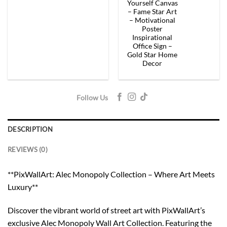
$154.00.
$92.40.
$154.00.
$92.
Yourself Canvas
– Fame Star Art
– Motivational
Poster
Inspirational
Office Sign –
Gold Star Home
Decor
Follow Us
DESCRIPTION
REVIEWS (0)
**PixWallArt: Alec Monopoly Collection – Where Art Meets
Luxury**
Discover the vibrant world of street art with PixWallArt’s
exclusive Alec Monopoly Wall Art Collection. Featuring the