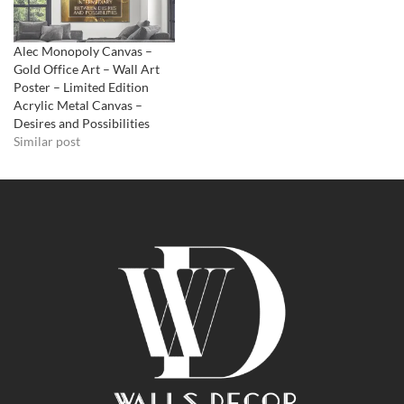
Alec Monopoly Canvas –
Gold Office Art – Wall Art
Poster – Limited Edition
Acrylic Metal Canvas –
Desires and Possibilities
Similar post