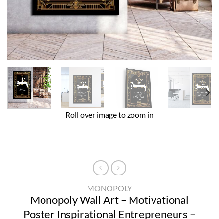
Roll over image to zoom in
MONOPOLY
Monopoly Wall Art – Motivational
Poster Inspirational Entrepreneurs –