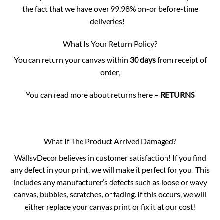
the fact that we have over 99.98% on-or before-time
deliveries!
What Is Your Return Policy?
You can return your canvas within
30 days
from receipt of
order,
You can read more about returns here –
RETURNS
What If The Product Arrived Damaged?
WallsvDecor believes in customer satisfaction! If you find
any defect in your print, we will make it perfect for you! This
includes any manufacturer’s defects such as loose or wavy
canvas, bubbles, scratches, or fading. If this occurs, we will
either replace your canvas print or fix it at our cost!