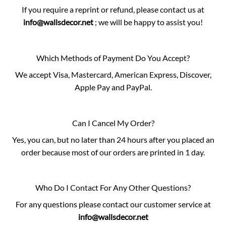
If you require a reprint or refund, please contact us at
info@wallsdecor.net
; we will be happy to assist you!
Which Methods of Payment Do You Accept?
We accept Visa, Mastercard, American Express, Discover,
Apple Pay and PayPal.
Can I Cancel My Order?
Yes, you can, but no later than 24 hours after you placed an
order because most of our orders are printed in 1 day.
Who Do I Contact For Any Other Questions?
For any questions please contact our customer service at
info@wallsdecor.net