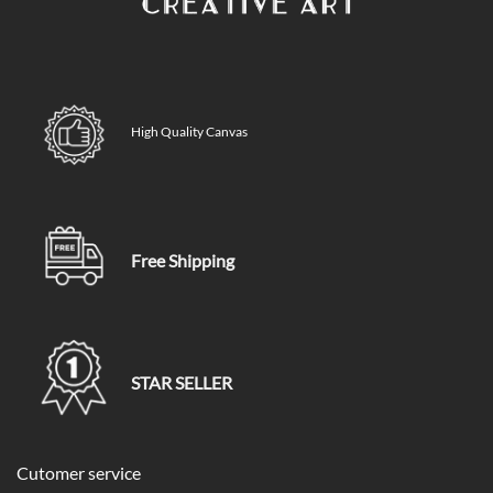
High Quality Canvas
Free Shipping
STAR SELLER
Cutomer service