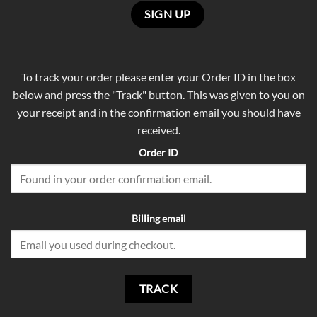
To track your order please enter your Order ID in the box
below and press the "Track" button. This was given to you on
your receipt and in the confirmation email you should have
received.
Order ID
Billing email
TRACK