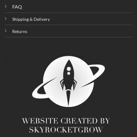
FAQ
Shipping & Delivery
Returns