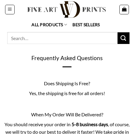
Skip
to
content
ALL PRODUCTS
BEST SELLERS
Search
for:
Frequently Asked Questions
Does Shipping Is Free?
Yes, the shipping is free for all orders!
When My Order Will Be Delivered?
You should receive your order in
5-8 business days
, of course,
we will try to do our best to deliver it faster! We take pride in