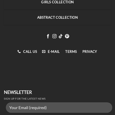
GIRLS COLLECTION
ABSTRACT COLLECTION
CALL US
E-MAIL
TERMS
PRIVACY
NEWSLETTER
SIGN UP FOR THE LATEST NEWS