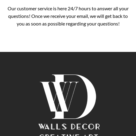
Our customer service is here 24/7 hours to answer all your
questions! Once we receive your email, we will get back to
you as soon as possible regarding your questions!