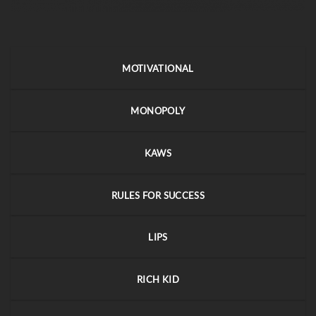
MOTIVATIONAL
MONOPOLY
KAWS
RULES FOR SUCCESS
LIPS
RICH KID