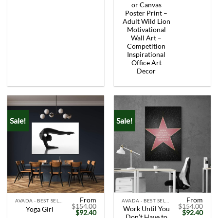
was:
is:
was:
is:
or Canvas
$154.00.
$92.40.
$154.00.
$92.
Poster Print –
Adult Wild Lion
Motivational
Wall Art –
Competition
Inspirational
Office Art
Decor
Sale!
Sale!
From
From
AVADA - BEST SELLERS
AVADA - BEST SELLERS
$
154.00
$
154.00
Work Until You
Yoga Girl
Original
Current
Original
Curr
$
92.40
$
92.40
Don’t Have to