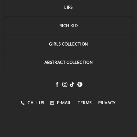
LIPS
RICH KID
GIRLS COLLECTION
ABSTRACT COLLECTION
CALL US
E-MAIL
TERMS
PRIVACY