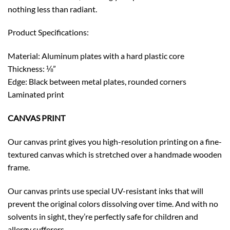
nothing less than radiant.
Product Specifications:
Material: Aluminum plates with a hard plastic core
Thickness: ⅛”
Edge: Black between metal plates, rounded corners
Laminated print
CANVAS PRINT
Our canvas print gives you high-resolution printing on a fine-
textured canvas which is stretched over a handmade wooden
frame.
Our canvas prints use special UV-resistant inks that will
prevent the original colors dissolving over time. And with no
solvents in sight, they’re perfectly safe for children and
allergy sufferers.