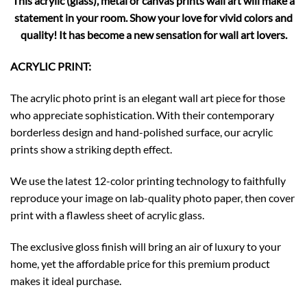
This acrylic (glass), metal or canvas prints wall art will make a
statement in your room. Show your love for vivid colors and
quality! It has become a new sensation for wall art lovers.
ACRYLIC PRINT:
The acrylic photo print is an elegant wall art piece for those
who appreciate sophistication. With their contemporary
borderless design and hand-polished surface, our acrylic
prints show a striking depth effect.
We use the latest 12-color printing technology to faithfully
reproduce your image on lab-quality photo paper, then cover
print with a flawless sheet of acrylic glass.
The exclusive gloss finish will bring an air of luxury to your
home, yet the affordable price for this premium product
makes it ideal purchase.