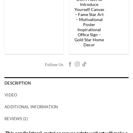
price
price
price
price
was:
is:
was:
is:
Introduce
$154.00.
$92.40.
$154.00.
$92.
Yourself Canvas
– Fame Star Art
– Motivational
Poster
Inspirational
Office Sign –
Gold Star Home
Decor
Follow Us
DESCRIPTION
VIDEO
ADDITIONAL INFORMATION
REVIEWS (2)