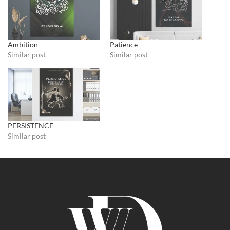
Ambition
Patience
Similar post
Similar post
PERSISTENCE
Similar post