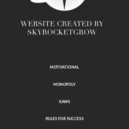
MOTIVATIONAL
MONOPOLY
KAWS
RULES FOR SUCCESS