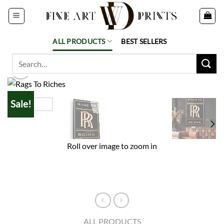
Skip
to
content
ALL PRODUCTS
BEST SELLERS
Search
for:
Sale!
Roll over image to zoom in
ALL PRODUCTS