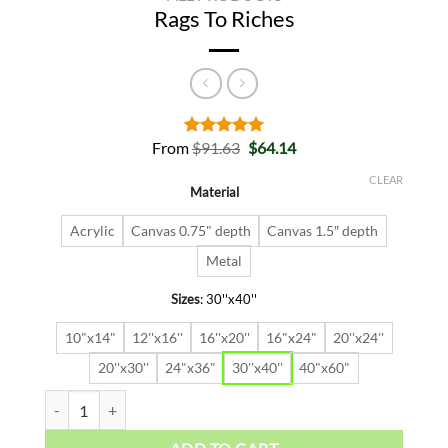
Rags To Riches
Original
Current
From
$
91.63
$
64.14
Rated
2
5.00
price
price
out of 5
was:
is:
based on
CLEAR
Material
$91.63.
$64.14.
customer
ratings
Acrylic
Canvas 0.75" depth
Canvas 1.5″ depth
Metal
Sizes
:
30''x40''
10"x14"
12''x16''
16''x20''
16"x24"
20''x24''
20''x30''
24"x36"
30''x40''
40"x60"
Rags To Riches quantity