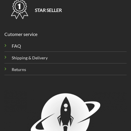
STAR SELLER
Cutomer service
FAQ
Shipping & Delivery
Returns