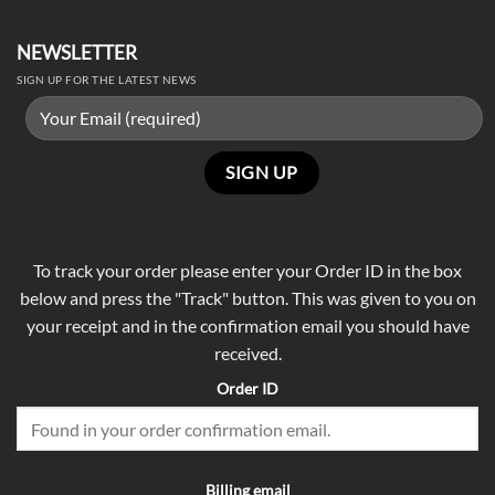
NEWSLETTER
SIGN UP FOR THE LATEST NEWS
To track your order please enter your Order ID in the box
below and press the "Track" button. This was given to you on
your receipt and in the confirmation email you should have
received.
Order ID
Billing email