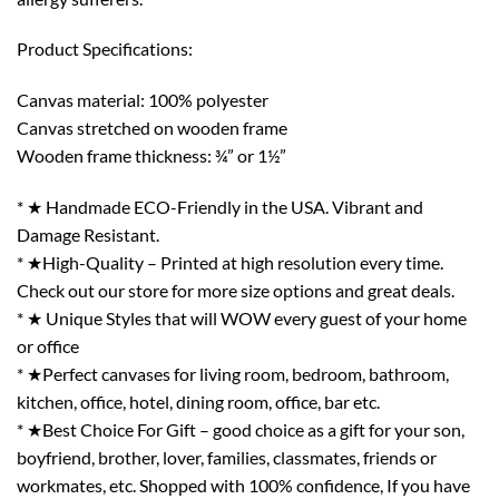
Product Specifications:
Canvas material: 100% polyester
Canvas stretched on wooden frame
Wooden frame thickness: ¾” or 1½”
* ★ Handmade ECO-Friendly in the USA. Vibrant and
Damage Resistant.
* ★High-Quality – Printed at high resolution every time.
Check out our store for more size options and great deals.
* ★ Unique Styles that will WOW every guest of your home
or office
* ★Perfect canvases for living room, bedroom, bathroom,
kitchen, office, hotel, dining room, office, bar etc.
* ★Best Choice For Gift – good choice as a gift for your son,
boyfriend, brother, lover, families, classmates, friends or
workmates, etc. Shopped with 100% confidence, If you have