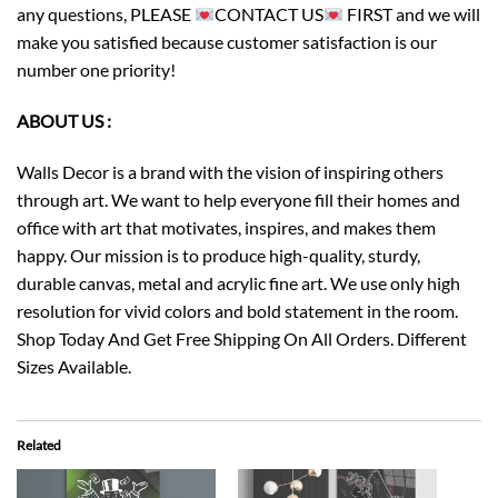
any questions, PLEASE
CONTACT US
FIRST and we will
make you satisfied because customer satisfaction is our
number one priority!
ABOUT US :
Walls Decor is a brand with the vision of inspiring others
through art. We want to help everyone fill their homes and
office with art that motivates, inspires, and makes them
happy. Our mission is to produce high-quality, sturdy,
durable canvas, metal and acrylic fine art. We use only high
resolution for vivid colors and bold statement in the room.
Shop Today And Get Free Shipping On All Orders. Different
Sizes Available.
Related