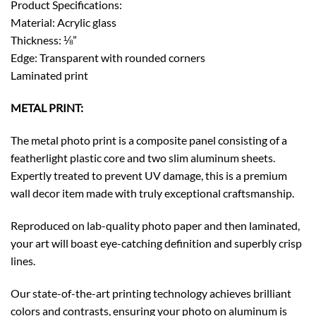
Product Specifications:
Material: Acrylic glass
Thickness: ⅛”
Edge: Transparent with rounded corners
Laminated print
METAL PRINT:
The metal photo print is a composite panel consisting of a
featherlight plastic core and two slim aluminum sheets.
Expertly treated to prevent UV damage, this is a premium
wall decor item made with truly exceptional craftsmanship.
Reproduced on lab-quality photo paper and then laminated,
your art will boast eye-catching definition and superbly crisp
lines.
Our state-of-the-art printing technology achieves brilliant
colors and contrasts, ensuring your photo on aluminum is