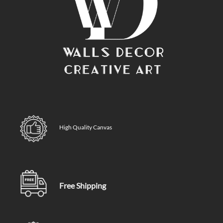
High Quality Canvas
Free Shipping