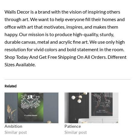
Walls Decor is a brand with the vision of inspiring others
through art. We want to help everyone fill their homes and
office with art that motivates, inspires, and makes them
happy. Our mission is to produce high-quality, sturdy,
durable canvas, metal and acrylic fine art. We use only high
resolution for vivid colors and bold statement in the room.
Shop Today And Get Free Shipping On All Orders. Different
Sizes Available.
Related
Ambition
Patience
Similar post
Similar post