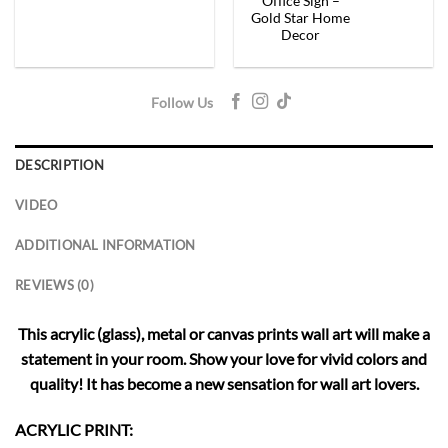
Office Sign –
Gold Star Home
Decor
Follow Us
DESCRIPTION
VIDEO
ADDITIONAL INFORMATION
REVIEWS (0)
This acrylic (glass), metal or canvas prints wall art will make a
statement in your room. Show your love for vivid colors and
quality! It has become a new sensation for wall art lovers.
ACRYLIC PRINT: