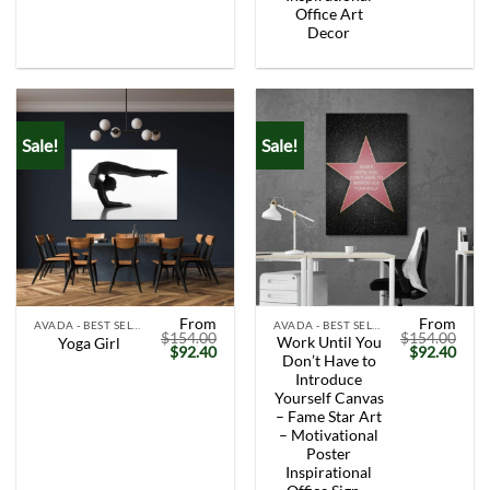
Office Art
Decor
Sale!
Sale!
From
From
AVADA - BEST SELLERS
AVADA - BEST SELLERS
$
154.00
$
154.00
Work Until You
Yoga Girl
Original
Current
Original
Curr
$
92.40
$
92.40
Don’t Have to
price
price
price
price
was:
is:
was:
is:
Introduce
$154.00.
$92.40.
$154.00.
$92.
Yourself Canvas
– Fame Star Art
– Motivational
Poster
Inspirational