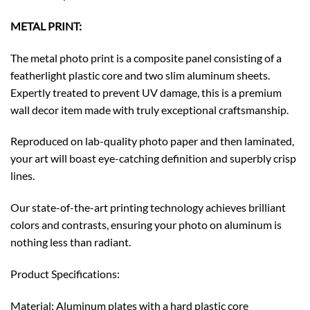
METAL PRINT:
The metal photo print is a composite panel consisting of a
featherlight plastic core and two slim aluminum sheets.
Expertly treated to prevent UV damage, this is a premium
wall decor item made with truly exceptional craftsmanship.
Reproduced on lab-quality photo paper and then laminated,
your art will boast eye-catching definition and superbly crisp
lines.
Our state-of-the-art printing technology achieves brilliant
colors and contrasts, ensuring your photo on aluminum is
nothing less than radiant.
Product Specifications:
Material: Aluminum plates with a hard plastic core