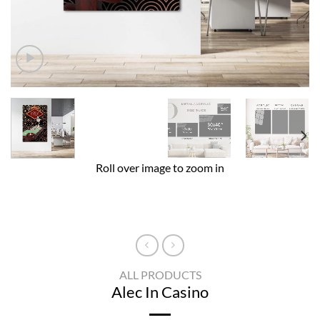
Roll over image to zoom in
ALL PRODUCTS
Alec In Casino