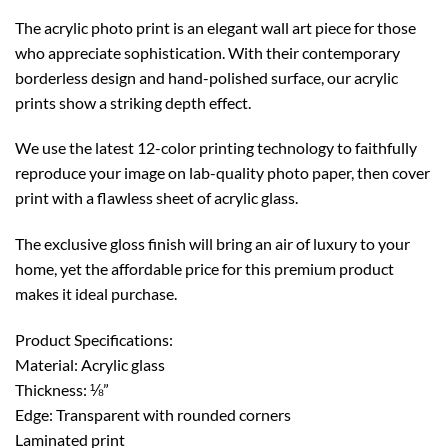
The acrylic photo print is an elegant wall art piece for those
who appreciate sophistication. With their contemporary
borderless design and hand-polished surface, our acrylic
prints show a striking depth effect.
We use the latest 12-color printing technology to faithfully
reproduce your image on lab-quality photo paper, then cover
print with a flawless sheet of acrylic glass.
The exclusive gloss finish will bring an air of luxury to your
home, yet the affordable price for this premium product
makes it ideal purchase.
Product Specifications:
Material: Acrylic glass
Thickness: ⅛”
Edge: Transparent with rounded corners
Laminated print