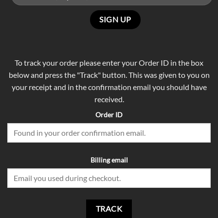
To track your order please enter your Order ID in the box
below and press the "Track" button. This was given to you on
your receipt and in the confirmation email you should have
received.
Order ID
Billing email
TRACK