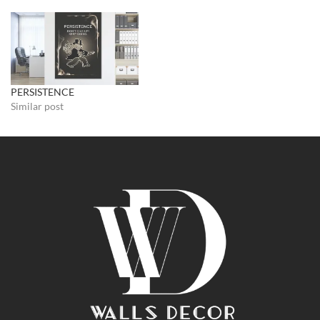
PERSISTENCE
Similar post