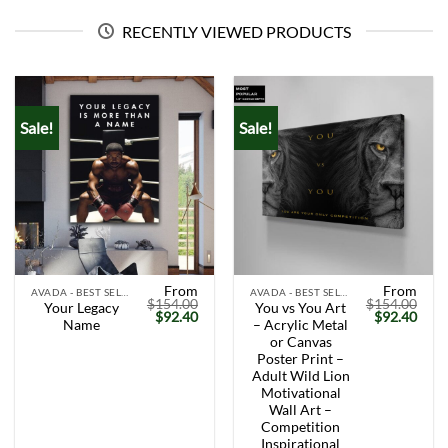
RECENTLY VIEWED PRODUCTS
Sale!
Sale!
From
From
AVADA - BEST SELLERS
AVADA - BEST SELLERS
$
154.00
$
154.00
Your Legacy
You vs You Art
Original
Current
Original
Curr
$
92.40
$
92.40
Name
– Acrylic Metal
price
price
price
price
was:
is:
was:
is:
or Canvas
$154.00.
$92.40.
$154.00.
$92.
Poster Print –
Adult Wild Lion
Motivational
Wall Art –
Competition
Inspirational