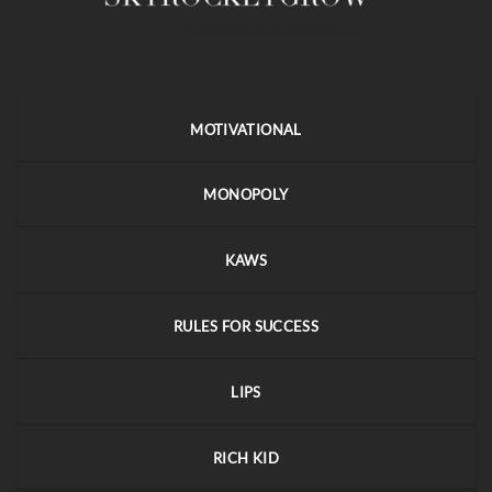
MOTIVATIONAL
MONOPOLY
KAWS
RULES FOR SUCCESS
LIPS
RICH KID