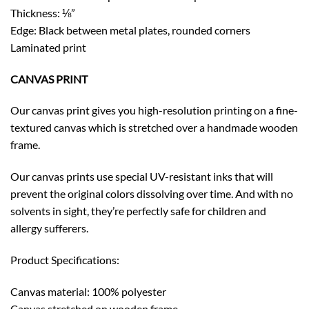
Thickness: ⅛”
Edge: Black between metal plates, rounded corners
Laminated print
CANVAS PRINT
Our canvas print gives you high-resolution printing on a fine-
textured canvas which is stretched over a handmade wooden
frame.
Our canvas prints use special UV-resistant inks that will
prevent the original colors dissolving over time. And with no
solvents in sight, they’re perfectly safe for children and
allergy sufferers.
Product Specifications:
Canvas material: 100% polyester
Canvas stretched on wooden frame