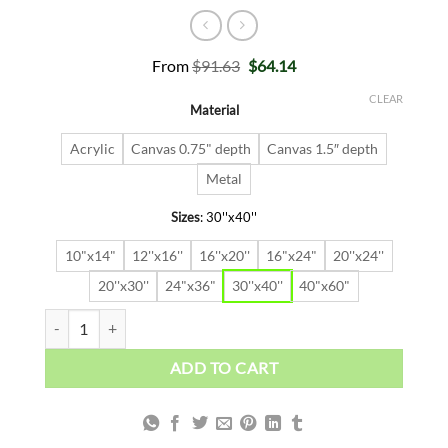
Original
Current
From
$
91.63
$
64.14
price
price
was:
is:
CLEAR
Material
$91.63.
$64.14.
Acrylic
Canvas 0.75" depth
Canvas 1.5″ depth
Metal
Sizes
:
30''x40''
10"x14"
12''x16''
16''x20''
16"x24"
20''x24''
20''x30''
24"x36"
30''x40''
40"x60"
Alec In Casino quantity
ADD TO CART