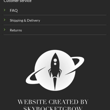
Cutomer service
FAQ
Shipping & Delivery
Returns