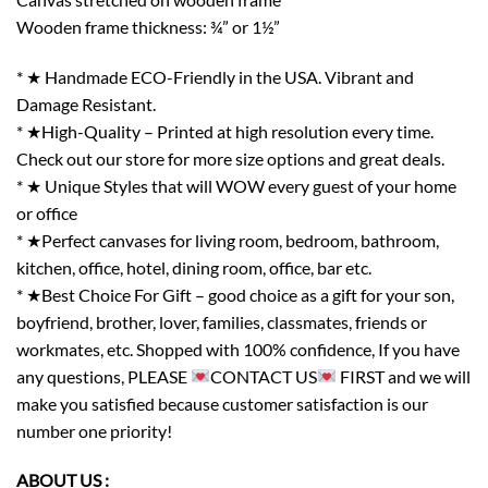
Wooden frame thickness: ¾” or 1½”
* ★ Handmade ECO-Friendly in the USA. Vibrant and
Damage Resistant.
* ★High-Quality – Printed at high resolution every time.
Check out our store for more size options and great deals.
* ★ Unique Styles that will WOW every guest of your home
or office
* ★Perfect canvases for living room, bedroom, bathroom,
kitchen, office, hotel, dining room, office, bar etc.
* ★Best Choice For Gift – good choice as a gift for your son,
boyfriend, brother, lover, families, classmates, friends or
workmates, etc. Shopped with 100% confidence, If you have
any questions, PLEASE
CONTACT US
FIRST and we will
make you satisfied because customer satisfaction is our
number one priority!
ABOUT US :