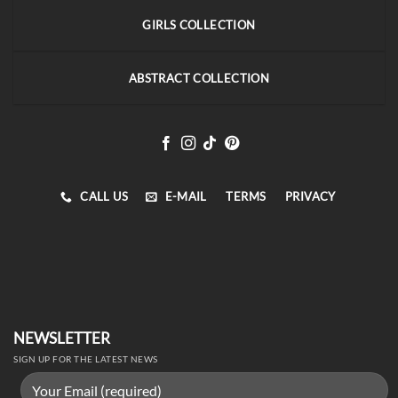
GIRLS COLLECTION
ABSTRACT COLLECTION
CALL US
E-MAIL
TERMS
PRIVACY
NEWSLETTER
SIGN UP FOR THE LATEST NEWS