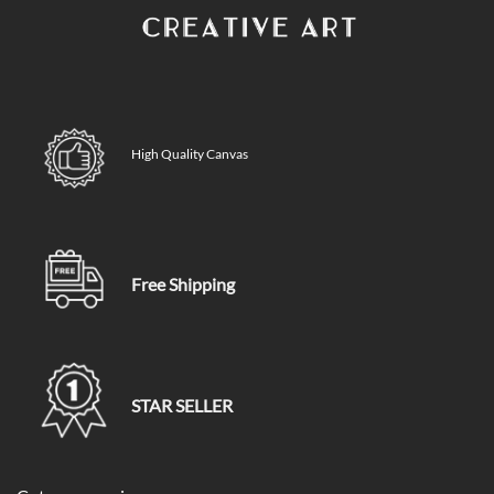
High Quality Canvas
Free Shipping
STAR SELLER