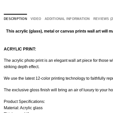
DESCRIPTION
VIDEO
ADDITIONAL INFORMATION
REVIEWS (2
This acrylic (glass), metal or canvas prints wall art wil
ACRYLIC PRINT:
The acrylic photo print is an elegant wall art piece for those
striking depth effect.
We use the latest 12-color printing technology to faithfully re
The exclusive gloss finish will bring an air of luxury to your 
Product Specifications:
Material: Acrylic glass