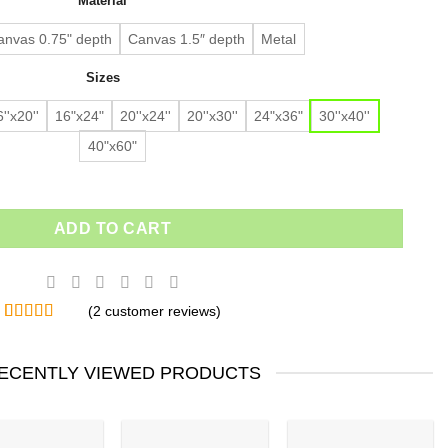
Material
$91.63.
$64.14.
customer
ratings
anvas 0.75" depth
Canvas 1.5″ depth
Metal
Sizes
''x20''
16"x24"
20''x24''
20''x30''
24"x36"
30''x40''
40"x60"
ADD TO CART
(
2
customer reviews)
Rated
2
5.00
out of 5
based on
ECENTLY VIEWED PRODUCTS
customer
ratings