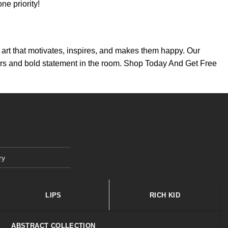
e priority!
th art that motivates, inspires, and makes them happy. Our
colors and bold statement in the room. Shop Today And Get Free
ry
LIPS
RICH KID
ABSTRACT COLLECTION