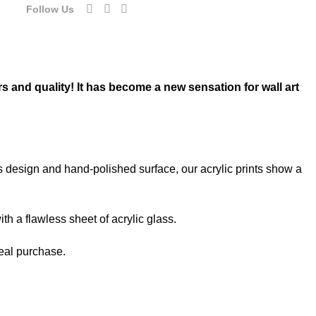
Follow Us
rs and quality! It has become a new sensation for wall art
ss design and hand-polished surface, our acrylic prints show a
th a flawless sheet of acrylic glass.
deal purchase.