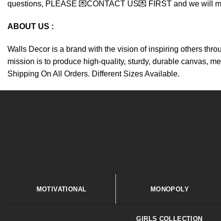
questions, PLEASE 💌CONTACT US💌 FIRST and we will make y
ABOUT US :
Walls Decor is a brand with the vision of inspiring others thr
mission is to produce high-quality, sturdy, durable canvas, me
Shipping On All Orders. Different Sizes Available.
MOTIVATIONAL
MONOPOLY
GIRLS COLLECTION