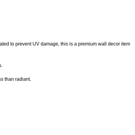
reated to prevent UV damage, this is a premium wall decor item
s.
s than radiant.