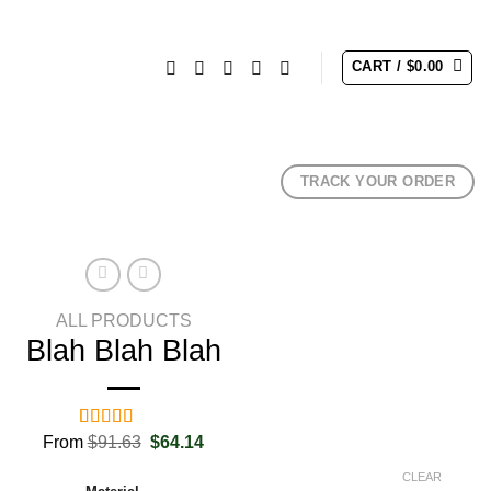
CART /
$
0.00
TRACK YOUR ORDER
ALL PRODUCTS
Blah Blah Blah
Original
Current
From
Rated
2
$
91.63
5.00
$
64.14
price
price
out of 5
was:
is:
based on
CLEAR