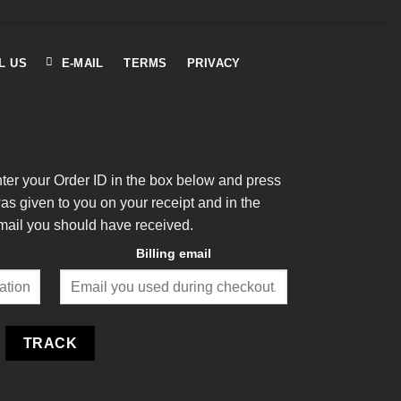
L US
E-MAIL
TERMS
PRIVACY
nter your Order ID in the box below and press
was given to you on your receipt and in the
mail you should have received.
Billing email
TRACK