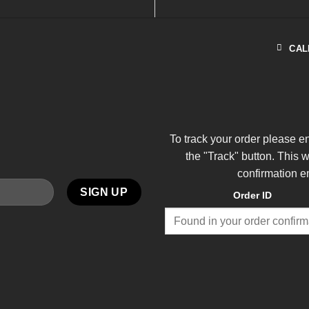
CAL
To track your order please e
the "Track" button. This 
confirmation e
Order ID