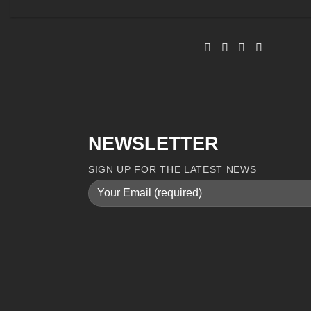
NEWSLETTER
SIGN UP FOR THE LATEST NEWS