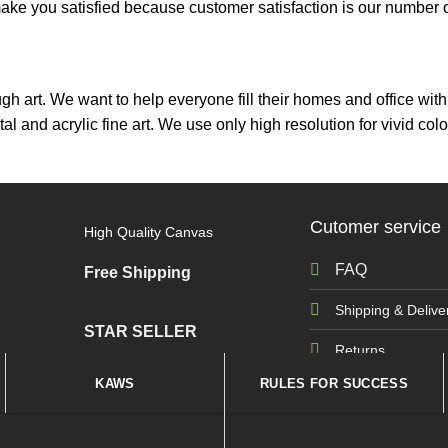
ou satisfied because customer satisfaction is our number on
ough art. We want to help everyone fill their homes and office wi
tal and acrylic fine art. We use only high resolution for vivid 
Cutomer service
High Quality Canvas
FAQ
Free Shipping
Shipping & Delive
STAR SELLER
Returns
KAWS
RULES FOR SUCCESS