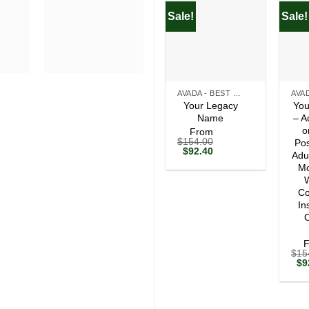
Sale!
Sale!
+
+
AVADA - BEST SELLERS
Your Legacy
You
Name
– A
o
From
$
154.00
Pos
Original
Current
$
92.40
Adu
price
price
Mo
was:
is:
$154.00.
$92.40.
W
Co
In
O
$
15
Ori
$
9
pri
wa
$1