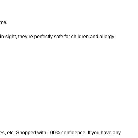
ame.
n sight, they’re perfectly safe for children and allergy
mates, etc. Shopped with 100% confidence, If you have any