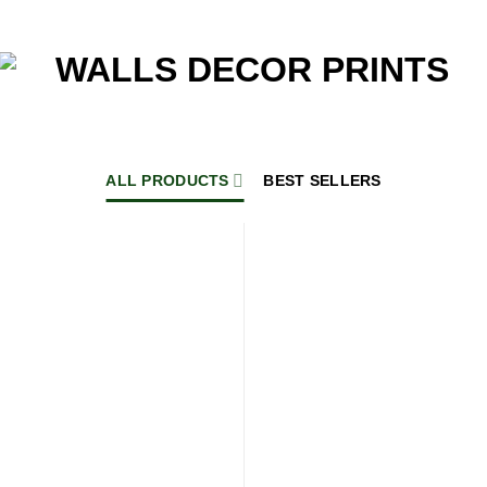
ALL PRODUCTS
BEST SELLERS