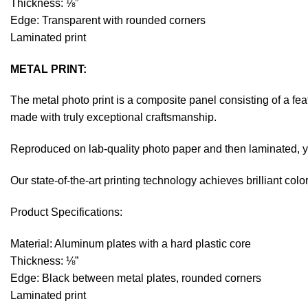
Thickness: ⅛”
Edge: Transparent with rounded corners
Laminated print
METAL PRINT:
The metal photo print is a composite panel consisting of a fe
made with truly exceptional craftsmanship.
Reproduced on lab-quality photo paper and then laminated, you
Our state-of-the-art printing technology achieves brilliant co
Product Specifications:
Material: Aluminum plates with a hard plastic core
Thickness: ⅛”
Edge: Black between metal plates, rounded corners
Laminated print