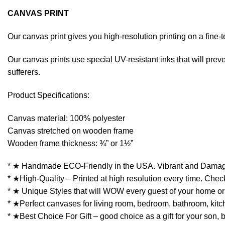
CANVAS PRINT
Our canvas print gives you high-resolution printing on a fin
Our canvas prints use special UV-resistant inks that will preven
sufferers.
Product Specifications:
Canvas material: 100% polyester
Canvas stretched on wooden frame
Wooden frame thickness: ¾” or 1½”
* ★ Handmade ECO-Friendly in the USA. Vibrant and Damag
* ★High-Quality – Printed at high resolution every time. Check
* ★ Unique Styles that will WOW every guest of your home or 
* ★Perfect canvases for living room, bedroom, bathroom, kitchen
* ★Best Choice For Gift – good choice as a gift for your son, 