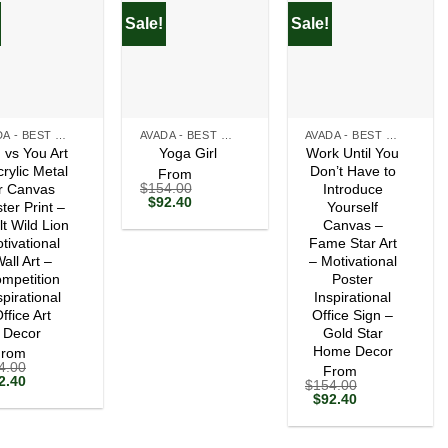
Sale!
Sale!
+
+
AVADA - BEST SELLERS
AVADA - BEST SELLERS
AVADA - BEST SELLERS
 vs You Art
Work Until You
Yoga Girl
crylic Metal
Don’t Have to
From
$
154.00
r Canvas
Introduce
Original
Current
$
92.40
ter Print –
Yourself
price
price
lt Wild Lion
Canvas –
was:
is:
tivational
$154.00.
$92.40.
Fame Star Art
all Art –
– Motivational
mpetition
Poster
spirational
Inspirational
ffice Art
Office Sign –
Decor
Gold Star
Home Decor
From
4.00
From
ginal
Current
2.40
$
154.00
ce
price
Original
Current
$
92.40
s:
is:
price
price
54.00.
$92.40.
was:
is:
$154.00.
$92.40.