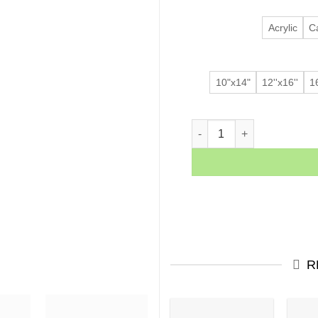
Acrylic
C
10"x14"
12''x16''
16
Blah Blah Blah quantity
R