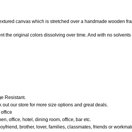
e-textured canvas which is stretched over a handmade wooden fr
t the original colors dissolving over time. And with no solvents i
e Resistant.
 out our store for more size options and great deals.
office
, office, hotel, dining room, office, bar etc.
boyfriend, brother, lover, families, classmates, friends or work