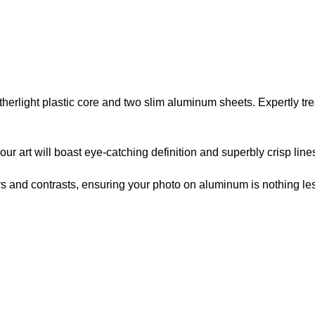
atherlight plastic core and two slim aluminum sheets. Expertly t
r art will boast eye-catching definition and superbly crisp line
lors and contrasts, ensuring your photo on aluminum is nothing les