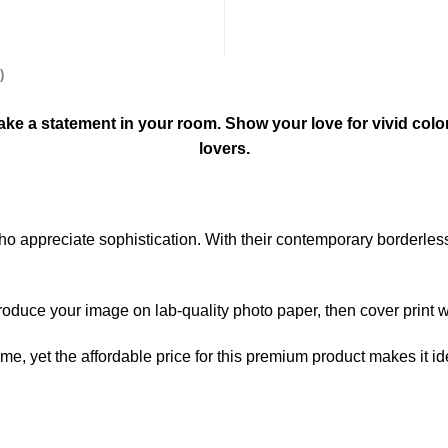
)
l make a statement in your room. Show your love for vivid colo
lovers.
 who appreciate sophistication. With their contemporary borderle
produce your image on lab-quality photo paper, then cover print wi
home, yet the affordable price for this premium product makes it i