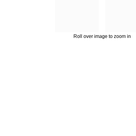
Roll over image to zoom in