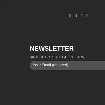
NEWSLETTER
SIGN UP FOR THE LATEST NEWS