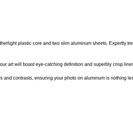
atherlight plastic core and two slim aluminum sheets. Expertly t
r art will boast eye-catching definition and superbly crisp line
lors and contrasts, ensuring your photo on aluminum is nothing les