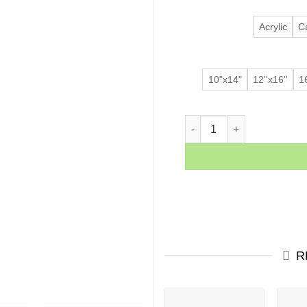
Acrylic
C
10"x14"
12''x16''
16
Dancing Lady quantity
R