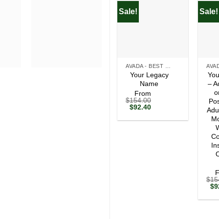
Sale!
Sale!
+
+
AVADA - BEST SELLERS
Your Legacy
You
Name
– A
o
From
$
154.00
Pos
Original
Current
$
92.40
Adu
price
price
Mo
was:
is:
$154.00.
$92.40.
W
Co
In
O
$
15
Ori
$
9
pri
wa
$1