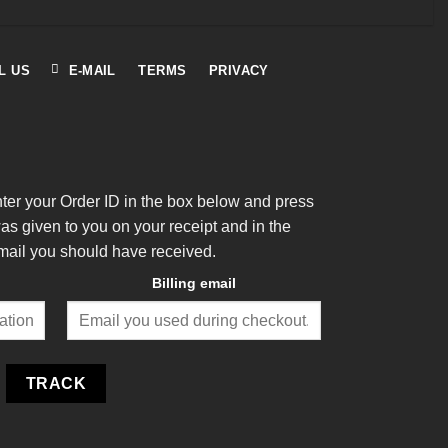
L US
E-MAIL
TERMS
PRIVACY
nter your Order ID in the box below and press
was given to you on your receipt and in the
mail you should have received.
Billing email
TRACK