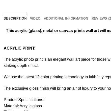
DESCRIPTION
VIDEO
ADDITIONAL INFORMATION
REVIEWS (2
This acrylic (glass), metal or canvas prints wall art wil
ACRYLIC PRINT:
The acrylic photo print is an elegant wall art piece for those
striking depth effect.
We use the latest 12-color printing technology to faithfully re
The exclusive gloss finish will bring an air of luxury to your 
Product Specifications:
Material: Acrylic glass