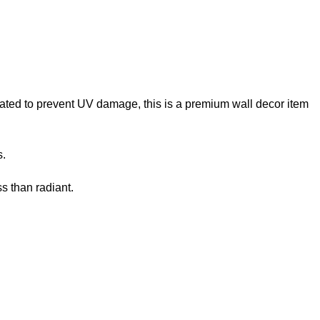
reated to prevent UV damage, this is a premium wall decor item
s.
s than radiant.