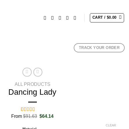
CART /
$
0.00
TRACK YOUR ORDER
ALL PRODUCTS
Dancing Lady
Original
Current
From
Rated
2
$
91.63
5.00
$
64.14
price
price
out of 5
was:
is:
based on
CLEAR