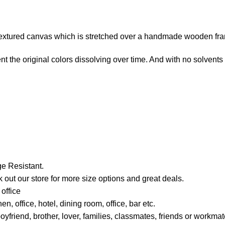
e-textured canvas which is stretched over a handmade wooden fr
t the original colors dissolving over time. And with no solvents i
e Resistant.
 out our store for more size options and great deals.
office
, office, hotel, dining room, office, bar etc.
boyfriend, brother, lover, families, classmates, friends or work