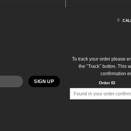
CAL
To track your order please e
the "Track" button. This 
confirmation e
Order ID