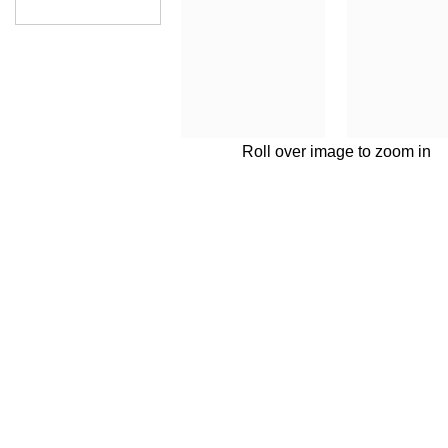
Roll over image to zoom in