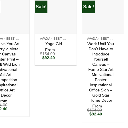
Sale!
Sale!
+
+
AVADA - BEST SELLERS
AVADA - BEST SELLERS
AVADA - BEST SELLERS
 vs You Art
Work Until You
Yoga Girl
crylic Metal
Don’t Have to
From
$
154.00
r Canvas
Introduce
Original
Current
$
92.40
ter Print –
Yourself
price
price
lt Wild Lion
Canvas –
was:
is:
tivational
$154.00.
$92.40.
Fame Star Art
all Art –
– Motivational
mpetition
Poster
spirational
Inspirational
ffice Art
Office Sign –
Decor
Gold Star
Home Decor
From
4.00
From
ginal
Current
2.40
$
154.00
ce
price
Original
Current
$
92.40
s:
is:
price
price
54.00.
$92.40.
was:
is:
$154.00.
$92.40.