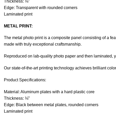
Thickness: ⅛”
Edge: Transparent with rounded corners
Laminated print
METAL PRINT:
The metal photo print is a composite panel consisting of a fe
made with truly exceptional craftsmanship.
Reproduced on lab-quality photo paper and then laminated, you
Our state-of-the-art printing technology achieves brilliant co
Product Specifications:
Material: Aluminum plates with a hard plastic core
Thickness: ⅛”
Edge: Black between metal plates, rounded corners
Laminated print