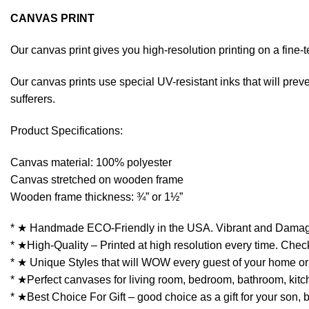
CANVAS PRINT
Our canvas print gives you high-resolution printing on a fin
Our canvas prints use special UV-resistant inks that will preven
sufferers.
Product Specifications:
Canvas material: 100% polyester
Canvas stretched on wooden frame
Wooden frame thickness: ¾” or 1½”
* ★ Handmade ECO-Friendly in the USA. Vibrant and Damag
* ★High-Quality – Printed at high resolution every time. Check
* ★ Unique Styles that will WOW every guest of your home or 
* ★Perfect canvases for living room, bedroom, bathroom, kitchen
* ★Best Choice For Gift – good choice as a gift for your son, 