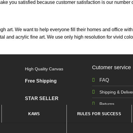
ou satisfied because customer satisfaction is our number on
ough art. We want to help everyone fill their homes and office wi
tal and acrylic fine art. We use only high resolution for vivid 
Cutomer service
High Quality Canvas
FAQ
Free Shipping
Shipping & Delive
STAR SELLER
Returns
KAWS
RULES FOR SUCCESS