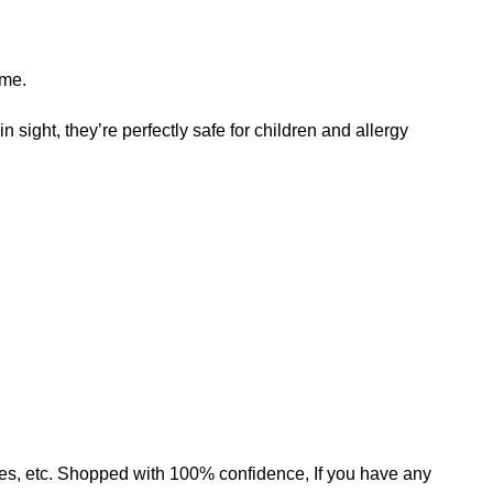
ame.
n sight, they’re perfectly safe for children and allergy
mates, etc. Shopped with 100% confidence, If you have any