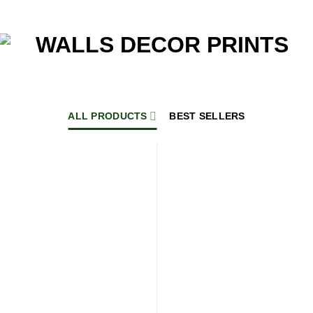
ALL PRODUCTS
BEST SELLERS