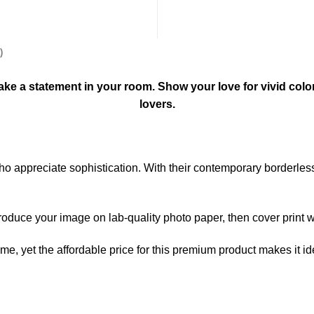
)
l make a statement in your room. Show your love for vivid colo
lovers.
 who appreciate sophistication. With their contemporary borderle
produce your image on lab-quality photo paper, then cover print wi
home, yet the affordable price for this premium product makes it i