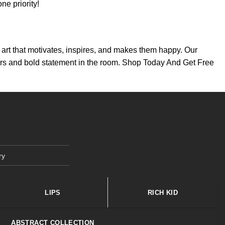
e priority!
th art that motivates, inspires, and makes them happy. Our
colors and bold statement in the room. Shop Today And Get Free
ry
LIPS
RICH KID
ABSTRACT COLLECTION