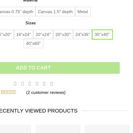
Material
$91.63.
$64.14.
customer
ratings
anvas 0.75" depth
Canvas 1.5″ depth
Metal
Sizes
''x20''
16"x24"
20''x24''
20''x30''
24"x36"
30''x40''
40"x60"
ADD TO CART
(
2
customer reviews)
Rated
2
5.00
out of 5
based on
ECENTLY VIEWED PRODUCTS
customer
ratings