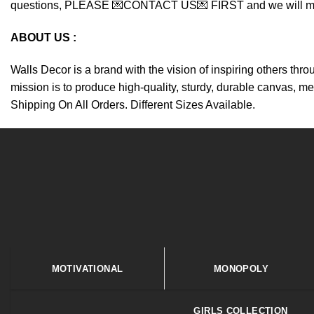
questions, PLEASE 💌CONTACT US💌 FIRST and we will make y
ABOUT US :
Walls Decor is a brand with the vision of inspiring others thr
mission is to produce high-quality, sturdy, durable canvas, me
Shipping On All Orders. Different Sizes Available.
MOTIVATIONAL
MONOPOLY
GIRLS COLLECTION