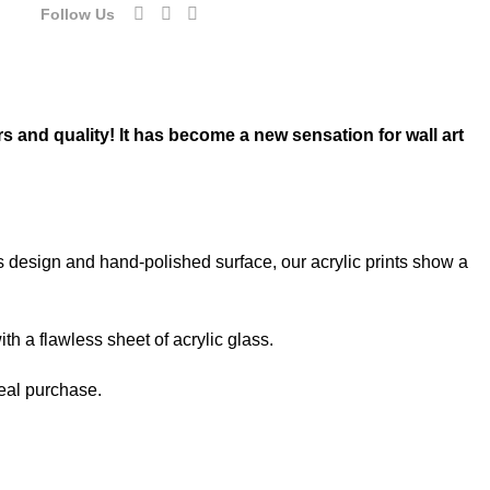
Follow Us
rs and quality! It has become a new sensation for wall art
ss design and hand-polished surface, our acrylic prints show a
th a flawless sheet of acrylic glass.
deal purchase.