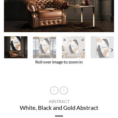
Roll over image to zoom in
ABSTRACT
White, Black and Gold Abstract