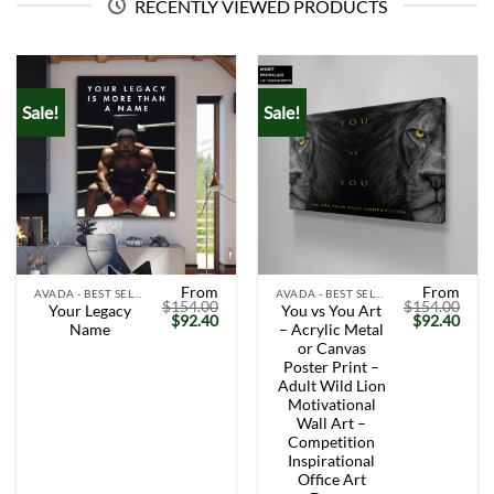
RECENTLY VIEWED PRODUCTS
Sale!
Sale!
From
From
AVADA - BEST SELLERS
AVADA - BEST SELLERS
$
154.00
$
154.00
Your Legacy
You vs You Art
Original
Current
Original
Curr
$
92.40
$
92.40
Name
– Acrylic Metal
price
price
price
price
was:
is:
was:
is:
or Canvas
$154.00.
$92.40.
$154.00.
$92.
Poster Print –
Adult Wild Lion
Motivational
Wall Art –
Competition
Inspirational
Office Art