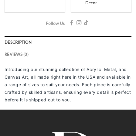
Decor
Follow Us
DESCRIPTION
REVIEWS (0)
Introducing our stunning collection of Acrylic, Metal, and
Canvas Art, all made right here in the USA and available in
a range of sizes to suit your needs. Each piece is carefully
crafted by skilled artisans, ensuring every detail is perfect
before it is shipped out to you.