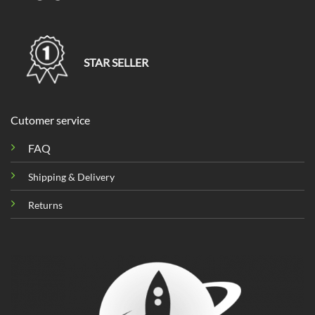
STAR SELLER
Cutomer service
FAQ
Shipping & Delivery
Returns