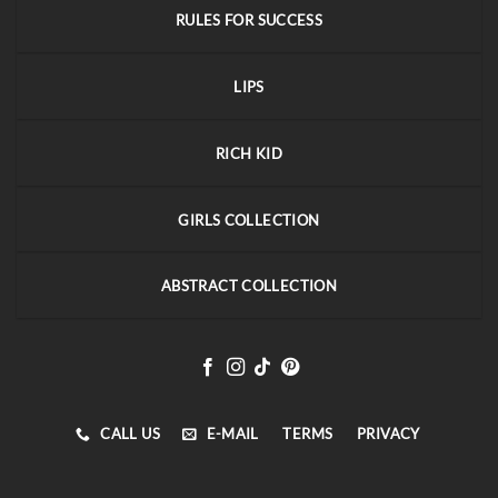
RULES FOR SUCCESS
LIPS
RICH KID
GIRLS COLLECTION
ABSTRACT COLLECTION
CALL US
E-MAIL
TERMS
PRIVACY