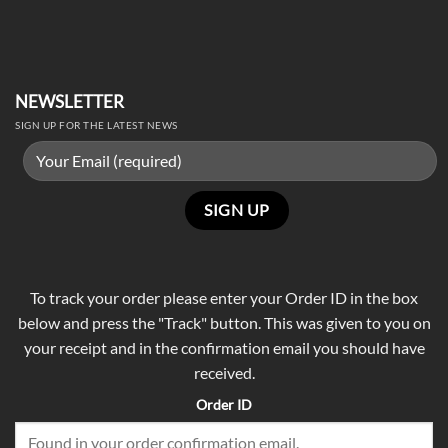
NEWSLETTER
SIGN UP FOR THE LATEST NEWS
To track your order please enter your Order ID in the box
below and press the "Track" button. This was given to you on
your receipt and in the confirmation email you should have
received.
Order ID