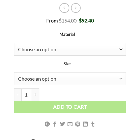
Original
Current
From
$
154.00
$
92.40
price
price
was:
is:
Material
$154.00.
$92.40.
Size
White, Black and Gold Abstract quantity
ADD TO CART