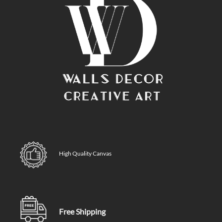
High Quality Canvas
Free Shipping