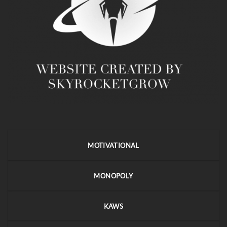
MOTIVATIONAL
MONOPOLY
KAWS