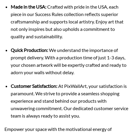
Made in the USA:
Crafted with pride in the USA, each
piece in our Success Rules collection reflects superior
craftsmanship and supports local artistry. Enjoy art that
not only inspires but also upholds a commitment to
quality and sustainability.
Quick Production:
We understand the importance of
prompt delivery. With a production time of just 1-3 days,
your chosen artwork will be expertly crafted and ready to
adorn your walls without delay.
Customer Satisfaction:
At PixWallArt, your satisfaction is
paramount. We strive to provide a seamless shopping
experience and stand behind our products with
unwavering commitment. Our dedicated customer service
team is always ready to assist you.
Empower your space with the motivational energy of