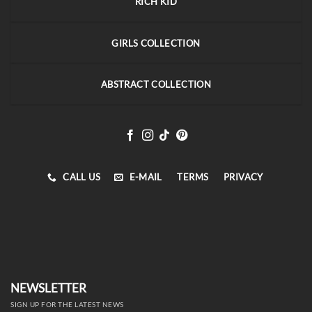
RICH KID
GIRLS COLLECTION
ABSTRACT COLLECTION
CALL US
E-MAIL
TERMS
PRIVACY
NEWSLETTER
SIGN UP FOR THE LATEST NEWS