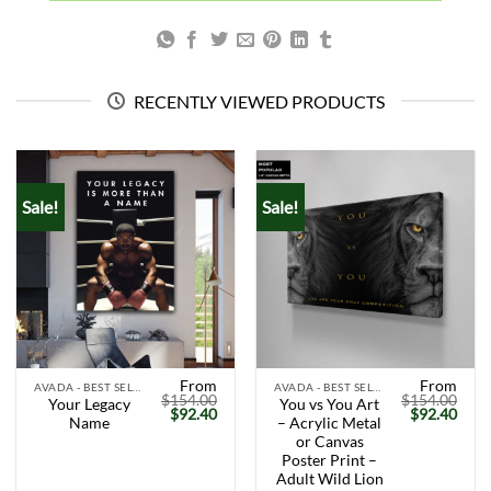
RECENTLY VIEWED PRODUCTS
Sale!
Sale!
From
From
AVADA - BEST SELLERS
AVADA - BEST SELLERS
$
154.00
$
154.00
Your Legacy
You vs You Art
Original
Current
Original
Curr
$
92.40
$
92.40
Name
– Acrylic Metal
price
price
price
price
was:
is:
was:
is:
or Canvas
$154.00.
$92.40.
$154.00.
$92.
Poster Print –
Adult Wild Lion