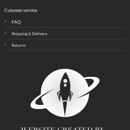
Cutomer service
FAQ
Shipping & Delivery
Returns