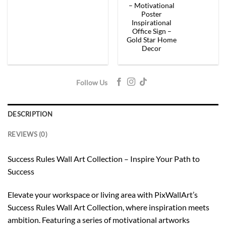
– Motivational
Poster
Inspirational
Office Sign –
Gold Star Home
Decor
Follow Us
DESCRIPTION
REVIEWS (0)
Success Rules Wall Art Collection – Inspire Your Path to
Success
Elevate your workspace or living area with PixWallArt’s
Success Rules Wall Art Collection, where inspiration meets
ambition. Featuring a series of motivational artworks