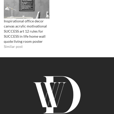
Inspirational office decor
canvas acrylic motivational
SUCCESS art 12 rules for
SUCCESS in life home wall
quote living room poster
Similar post