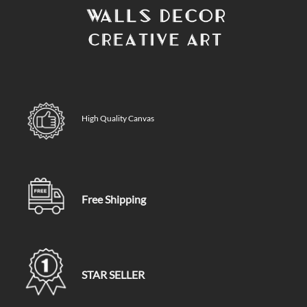
High Quality Canvas
Free Shipping
STAR SELLER