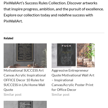
PixWallArt’s Success Rules Collection. Discover artworks
that inspire progress, ambition, and the pursuit of excellence.
Explore our collection today and redefine success with
PixWallArt.
Related
Motivational SUCCESS Art
Aggressive Entrepreneur
Canvas Acrylic Inspirational
Quote Motivational Wall Art
OFFICE Decor 10 Rules for
– Inspirational
SUCCESS in Life Home Wall
Canvas/Acrylic Poster Print
Quote
for Office Decor
Similar post
Similar post