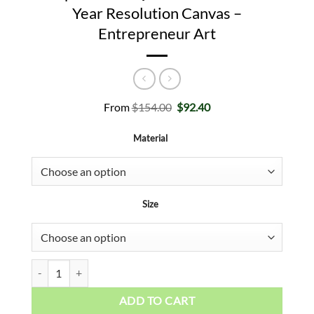
Year Resolution Canvas –
Entrepreneur Art
Original
Current
From
$
154.00
$
92.40
price
price
was:
is:
Material
$154.00.
$92.40.
Size
Success Motivational Art - Inspirational Quote Poster - New Year
ADD TO CART