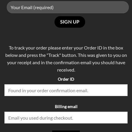
To track your order please enter your Order ID in the box
below and press the "Track" button. This was given to you on
your receipt and in the confirmation email you should have
received.
Order ID
Billing email