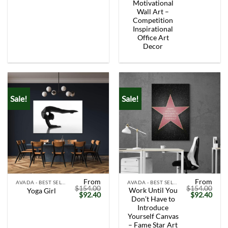
Motivational
Wall Art –
Competition
Inspirational
Office Art
Decor
Sale!
Sale!
From
From
AVADA - BEST SELLERS
AVADA - BEST SELLERS
$
154.00
$
154.00
Work Until You
Yoga Girl
Original
Current
Original
Curr
$
92.40
$
92.40
Don’t Have to
price
price
price
price
was:
is:
was:
is:
Introduce
$154.00.
$92.40.
$154.00.
$92.
Yourself Canvas
– Fame Star Art