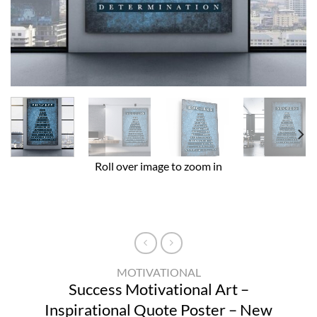
Roll over image to zoom in
MOTIVATIONAL
Success Motivational Art –
Inspirational Quote Poster – New