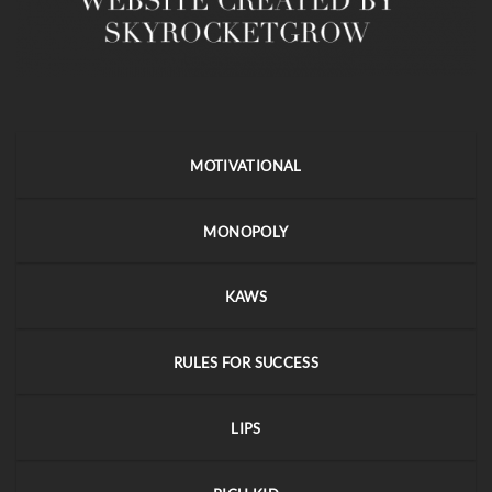
MOTIVATIONAL
MONOPOLY
KAWS
RULES FOR SUCCESS
LIPS