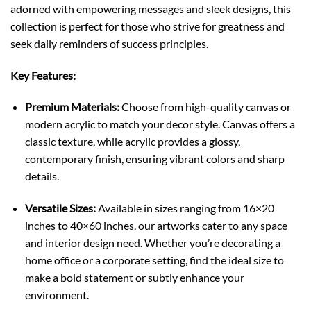
adorned with empowering messages and sleek designs, this
collection is perfect for those who strive for greatness and
seek daily reminders of success principles.
Key Features:
Premium Materials:
Choose from high-quality canvas or
modern acrylic to match your decor style. Canvas offers a
classic texture, while acrylic provides a glossy,
contemporary finish, ensuring vibrant colors and sharp
details.
Versatile Sizes:
Available in sizes ranging from 16×20
inches to 40×60 inches, our artworks cater to any space
and interior design need. Whether you’re decorating a
home office or a corporate setting, find the ideal size to
make a bold statement or subtly enhance your
environment.