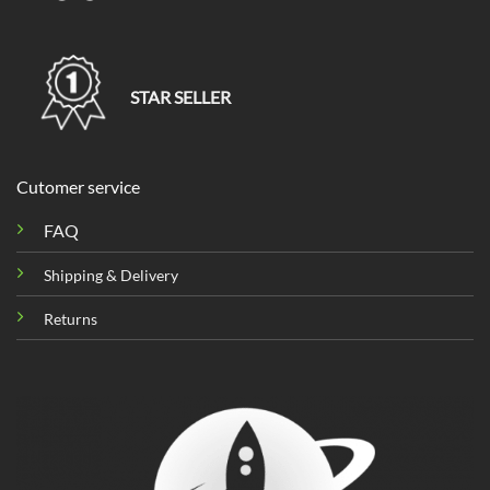
STAR SELLER
Cutomer service
FAQ
Shipping & Delivery
Returns