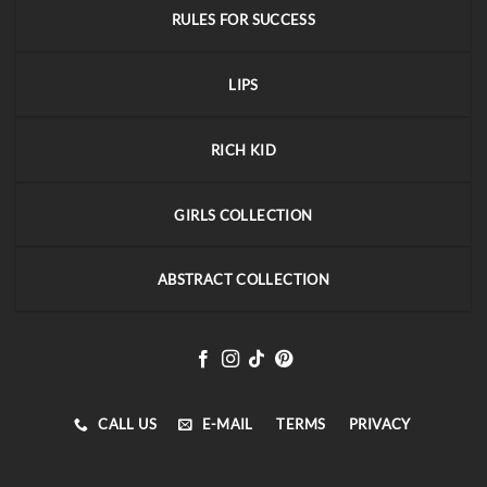
RULES FOR SUCCESS
LIPS
RICH KID
GIRLS COLLECTION
ABSTRACT COLLECTION
CALL US
E-MAIL
TERMS
PRIVACY