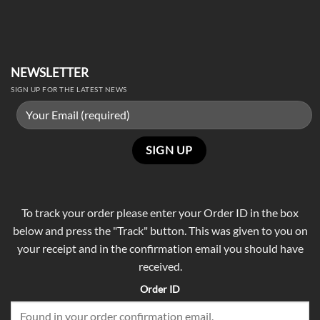
NEWSLETTER
SIGN UP FOR THE LATEST NEWS
To track your order please enter your Order ID in the box
below and press the "Track" button. This was given to you on
your receipt and in the confirmation email you should have
received.
Order ID