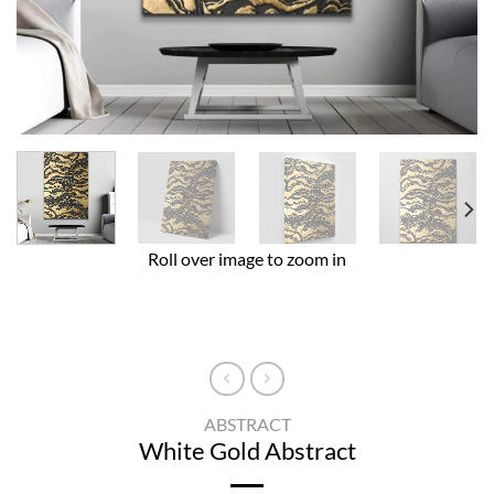
Roll over image to zoom in
ABSTRACT
White Gold Abstract