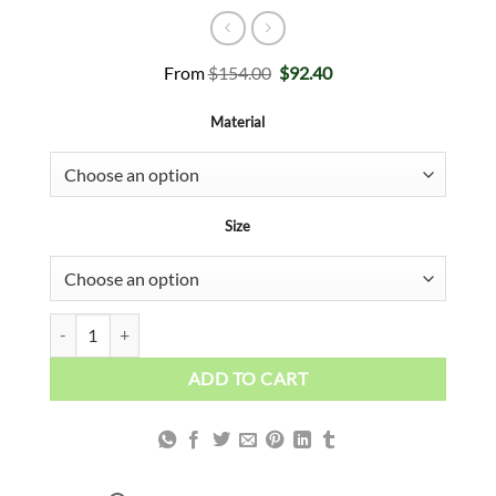
Original
Current
From
$
154.00
$
92.40
price
price
was:
is:
Material
$154.00.
$92.40.
Size
White Gold Abstract quantity
ADD TO CART