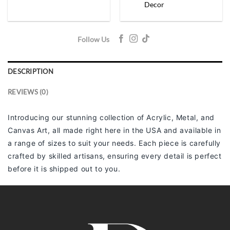
Decor
Follow Us
DESCRIPTION
REVIEWS (0)
Introducing our stunning collection of Acrylic, Metal, and
Canvas Art, all made right here in the USA and available in
a range of sizes to suit your needs. Each piece is carefully
crafted by skilled artisans, ensuring every detail is perfect
before it is shipped out to you.