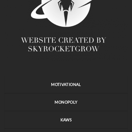
MOTIVATIONAL
MONOPOLY
KAWS