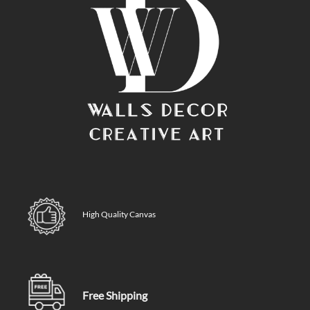
High Quality Canvas
Free Shipping