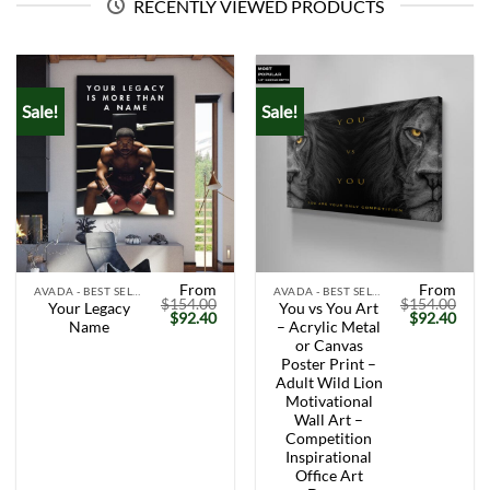
RECENTLY VIEWED PRODUCTS
Sale!
Sale!
From
From
AVADA - BEST SELLERS
AVADA - BEST SELLERS
$
154.00
$
154.00
Your Legacy
You vs You Art
Original
Current
Original
Curr
$
92.40
$
92.40
Name
– Acrylic Metal
price
price
price
price
was:
is:
was:
is:
or Canvas
$154.00.
$92.40.
$154.00.
$92.
Poster Print –
Adult Wild Lion
Motivational
Wall Art –
Competition
Inspirational
Office Art