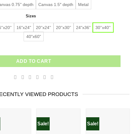
anvas 0.75" depth
Canvas 1.5″ depth
Metal
Sizes
''x20''
16"x24"
20''x24''
20''x30''
24"x36"
30''x40''
40"x60"
ADD TO CART
ECENTLY VIEWED PRODUCTS
Sale!
Sale!