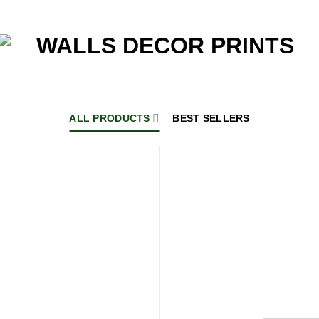
ALL PRODUCTS
BEST SELLERS