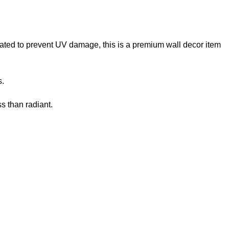
reated to prevent UV damage, this is a premium wall decor item
s.
s than radiant.