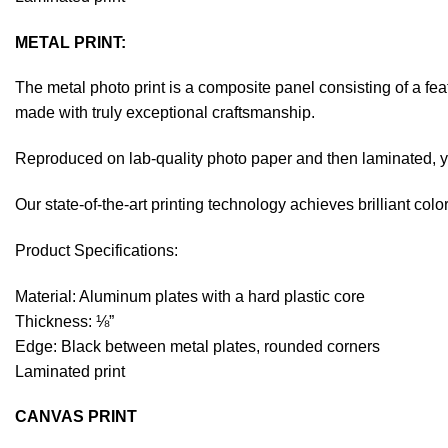
METAL PRINT:
The metal photo print is a composite panel consisting of a fe
made with truly exceptional craftsmanship.
Reproduced on lab-quality photo paper and then laminated, you
Our state-of-the-art printing technology achieves brilliant co
Product Specifications:
Material: Aluminum plates with a hard plastic core
Thickness: ⅛”
Edge: Black between metal plates, rounded corners
Laminated print
CANVAS PRINT