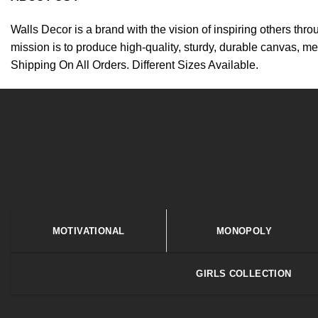
Walls Decor is a brand with the vision of inspiring others thr
mission is to produce high-quality, sturdy, durable canvas, me
Shipping On All Orders. Different Sizes Available.
MOTIVATIONAL
MONOPOLY
GIRLS COLLECTION