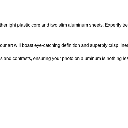
atherlight plastic core and two slim aluminum sheets. Expertly t
r art will boast eye-catching definition and superbly crisp line
lors and contrasts, ensuring your photo on aluminum is nothing les