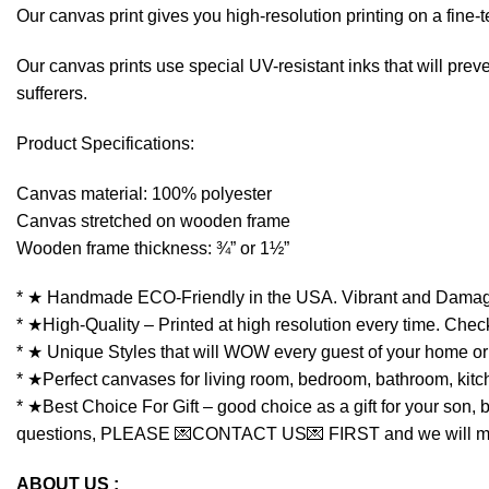
Our canvas print gives you high-resolution printing on a fin
Our canvas prints use special UV-resistant inks that will preven
sufferers.
Product Specifications:
Canvas material: 100% polyester
Canvas stretched on wooden frame
Wooden frame thickness: ¾” or 1½”
* ★ Handmade ECO-Friendly in the USA. Vibrant and Damag
* ★High-Quality – Printed at high resolution every time. Check
* ★ Unique Styles that will WOW every guest of your home or 
* ★Perfect canvases for living room, bedroom, bathroom, kitchen
* ★Best Choice For Gift – good choice as a gift for your son, 
questions, PLEASE 💌CONTACT US💌 FIRST and we will make y
ABOUT US :