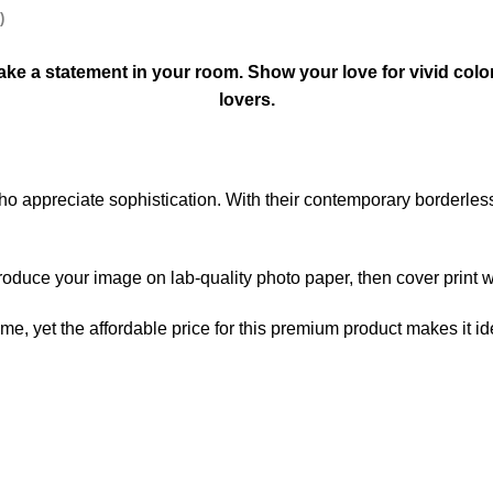
)
l make a statement in your room. Show your love for vivid colo
lovers.
 who appreciate sophistication. With their contemporary borderle
produce your image on lab-quality photo paper, then cover print wi
home, yet the affordable price for this premium product makes it i