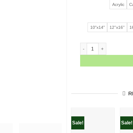
Acrylic
C
10"x14"
12''x16''
16
THE FINALS quantity
R
Sale!
Sale!