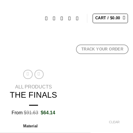
CART /
$
0.00
TRACK YOUR ORDER
ALL PRODUCTS
THE FINALS
Original
Current
From
$
91.63
$
64.14
price
price
was:
is:
CLEAR
Material
$91.63.
$64.14.