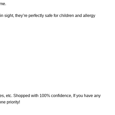
ame.
n sight, they’re perfectly safe for children and allergy
mates, etc. Shopped with 100% confidence, If you have any
e priority!