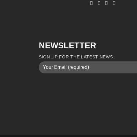
NEWSLETTER
SIGN UP FOR THE LATEST NEWS