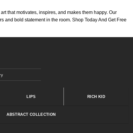
th art that motivates, inspires, and makes them happy. Our
colors and bold statement in the room. Shop Today And Get Free
ry
LIPS
RICH KID
ABSTRACT COLLECTION