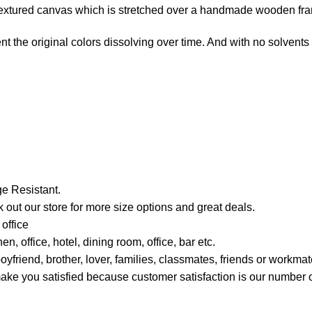
e-textured canvas which is stretched over a handmade wooden fr
t the original colors dissolving over time. And with no solvents i
e Resistant.
 out our store for more size options and great deals.
office
, office, hotel, dining room, office, bar etc.
boyfriend, brother, lover, families, classmates, friends or work
ou satisfied because customer satisfaction is our number on