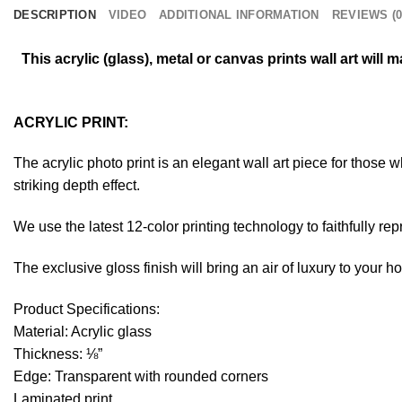
DESCRIPTION
VIDEO
ADDITIONAL INFORMATION
REVIEWS (0
This acrylic (glass), metal or canvas prints wall art wil
ACRYLIC PRINT:
The acrylic photo print is an elegant wall art piece for those
striking depth effect.
We use the latest 12-color printing technology to faithfully re
The exclusive gloss finish will bring an air of luxury to your 
Product Specifications:
Material: Acrylic glass
Thickness: ⅛”
Edge: Transparent with rounded corners
Laminated print