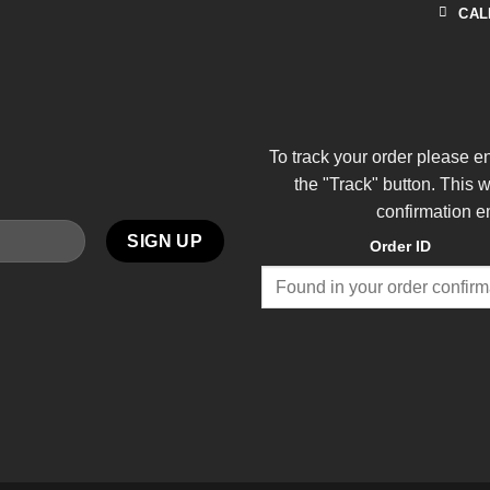
CAL
To track your order please e
the "Track" button. This 
confirmation e
Order ID