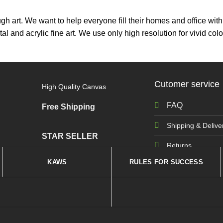
ough art. We want to help everyone fill their homes and office wi
tal and acrylic fine art. We use only high resolution for vivid 
Cutomer service
High Quality Canvas
FAQ
Free Shipping
Shipping & Delive
STAR SELLER
Returns
KAWS
RULES FOR SUCCESS