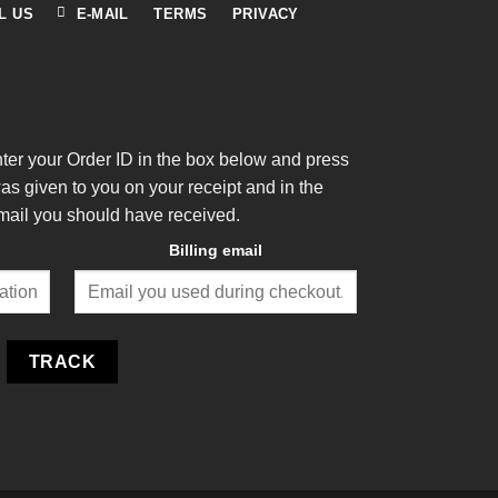
L US
E-MAIL
TERMS
PRIVACY
nter your Order ID in the box below and press
was given to you on your receipt and in the
mail you should have received.
Billing email
TRACK