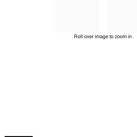
Roll over image to zoom in