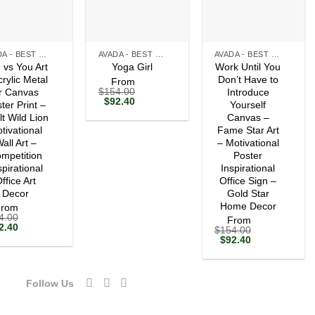
+
+
AVADA - BEST SELLERS
AVADA - BEST SELLERS
AVADA - BEST SELLERS
 vs You Art
Work Until You
Yoga Girl
crylic Metal
Don’t Have to
From
$
154.00
r Canvas
Introduce
Original
Current
$
92.40
ter Print –
Yourself
price
price
lt Wild Lion
Canvas –
was:
is:
tivational
$154.00.
$92.40.
Fame Star Art
all Art –
– Motivational
mpetition
Poster
spirational
Inspirational
ffice Art
Office Sign –
Decor
Gold Star
Home Decor
From
4.00
From
ginal
Current
2.40
$
154.00
ce
price
Original
Current
$
92.40
s:
is:
price
price
54.00.
$92.40.
was:
is:
$154.00.
$92.40.
Follow Us