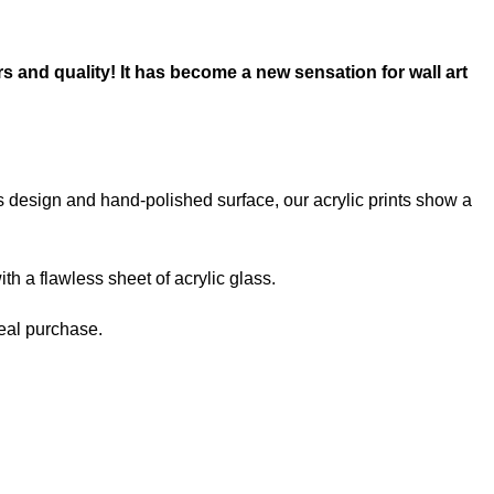
rs and quality! It has become a new sensation for wall art
ss design and hand-polished surface, our acrylic prints show a
th a flawless sheet of acrylic glass.
deal purchase.