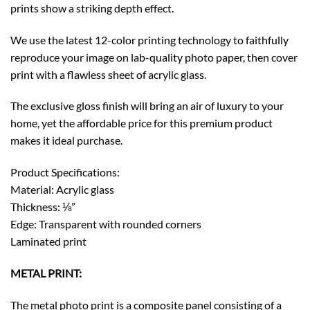
prints show a striking depth effect.
We use the latest 12-color printing technology to faithfully
reproduce your image on lab-quality photo paper, then cover
print with a flawless sheet of acrylic glass.
The exclusive gloss finish will bring an air of luxury to your
home, yet the affordable price for this premium product
makes it ideal purchase.
Product Specifications:
Material: Acrylic glass
Thickness: ⅛”
Edge: Transparent with rounded corners
Laminated print
METAL PRINT:
The metal photo print is a composite panel consisting of a