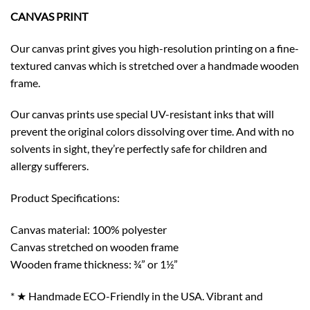
CANVAS PRINT
Our canvas print gives you high-resolution printing on a fine-
textured canvas which is stretched over a handmade wooden
frame.
Our canvas prints use special UV-resistant inks that will
prevent the original colors dissolving over time. And with no
solvents in sight, they’re perfectly safe for children and
allergy sufferers.
Product Specifications:
Canvas material: 100% polyester
Canvas stretched on wooden frame
Wooden frame thickness: ¾” or 1½”
* ★ Handmade ECO-Friendly in the USA. Vibrant and