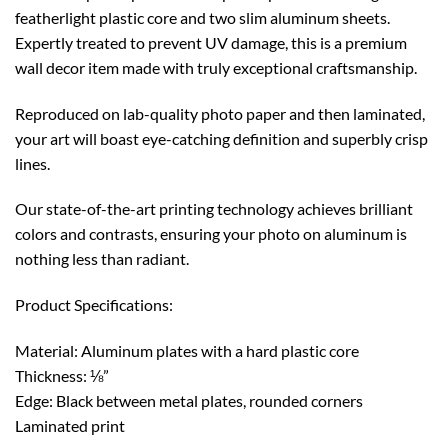
featherlight plastic core and two slim aluminum sheets.
Expertly treated to prevent UV damage, this is a premium
wall decor item made with truly exceptional craftsmanship.
Reproduced on lab-quality photo paper and then laminated,
your art will boast eye-catching definition and superbly crisp
lines.
Our state-of-the-art printing technology achieves brilliant
colors and contrasts, ensuring your photo on aluminum is
nothing less than radiant.
Product Specifications:
Material: Aluminum plates with a hard plastic core
Thickness: ⅛”
Edge: Black between metal plates, rounded corners
Laminated print