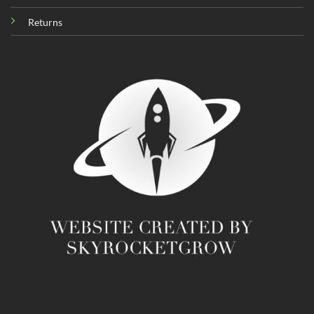
Returns