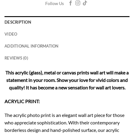
Follow Us
DESCRIPTION
VIDEO
ADDITIONAL INFORMATION
REVIEWS (0)
This acrylic (glass), metal or canvas prints wall art will make a
statement in your room. Show your love for vivid colors and
quality! It has become a new sensation for wall art lovers.
ACRYLIC PRINT:
The acrylic photo print is an elegant wall art piece for those
who appreciate sophistication. With their contemporary
borderless design and hand-polished surface, our acrylic