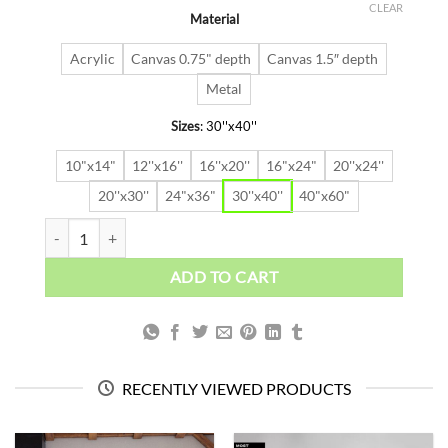
was:
is:
CLEAR
Material
$91.63.
$64.14.
Acrylic
Canvas 0.75" depth
Canvas 1.5″ depth
Metal
Sizes
:
30''x40''
10"x14"
12''x16''
16''x20''
16"x24"
20''x24''
20''x30''
24"x36"
30''x40''
40"x60"
NEXT STOP THE TOP quantity
ADD TO CART
RECENTLY VIEWED PRODUCTS