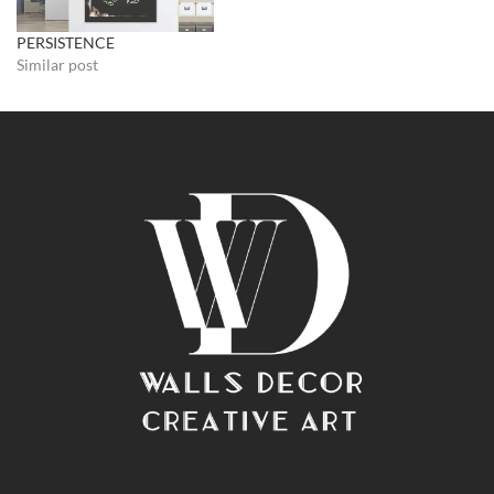
PERSISTENCE
Similar post