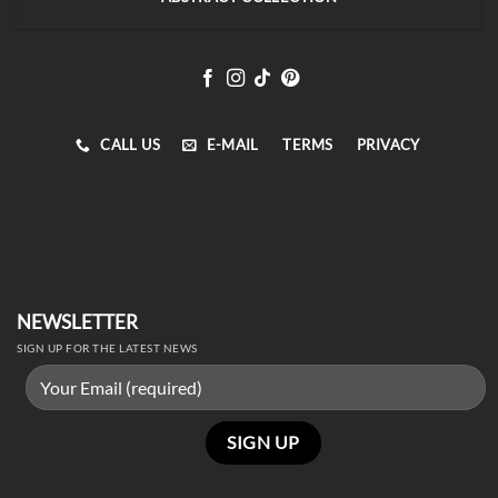
CALL US
E-MAIL
TERMS
PRIVACY
NEWSLETTER
SIGN UP FOR THE LATEST NEWS