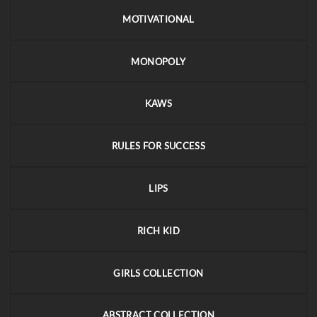
MOTIVATIONAL
MONOPOLY
KAWS
RULES FOR SUCCESS
LIPS
RICH KID
GIRLS COLLECTION
ABSTRACT COLLECTION