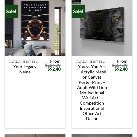
Sale!
Sale!
From
From
AVADA - BEST SELLERS
AVADA - BEST SELLERS
$
154.00
$
154.00
Your Legacy
You vs You Art
Original
Current
Original
Curr
$
92.40
$
92.40
Name
– Acrylic Metal
price
price
price
price
was:
is:
was:
is:
or Canvas
$154.00.
$92.40.
$154.00.
$92.
Poster Print –
Adult Wild Lion
Motivational
Wall Art –
Competition
Inspirational
Office Art
Decor