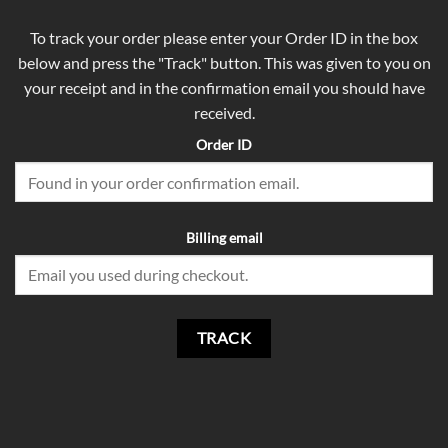
To track your order please enter your Order ID in the box
below and press the "Track" button. This was given to you on
your receipt and in the confirmation email you should have
received.
Order ID
Billing email
TRACK