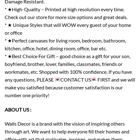
Damage Resistant.
* ★High-Quality – Printed at high resolution every time.
Check out our store for more size options and great deals.
* ★ Unique Styles that will WOW every guest of your home
or office
* ★Perfect canvases for living room, bedroom, bathroom,
kitchen, office, hotel, dining room, office, bar etc.
* ★Best Choice For Gift – good choice as a gift for your son,
boyfriend, brother, lover, families, classmates, friends or
workmates, etc. Shopped with 100% confidence, If you have
any questions, PLEASE
CONTACT US
FIRST and we will
make you satisfied because customer satisfaction is our
number one priority!
ABOUT US :
Walls Decor is a brand with the vision of inspiring others
through art. We want to help everyone fill their homes and
office with art that motivates, inspires, and makes them