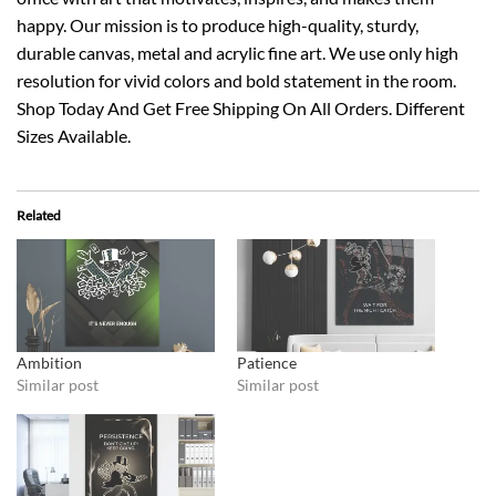
happy. Our mission is to produce high-quality, sturdy,
durable canvas, metal and acrylic fine art. We use only high
resolution for vivid colors and bold statement in the room.
Shop Today And Get Free Shipping On All Orders. Different
Sizes Available.
Related
Ambition
Patience
Similar post
Similar post