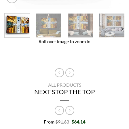
Roll over image to zoom in
ALL PRODUCTS
NEXT STOP THE TOP
Original
Current
From
$
91.63
$
64.14
price
price