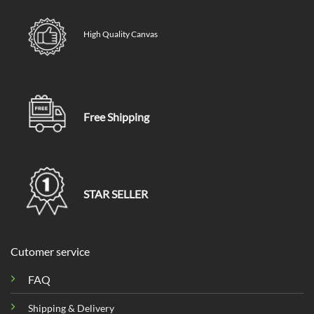
High Quality Canvas
Free Shipping
STAR SELLER
Cutomer service
FAQ
Shipping & Delivery