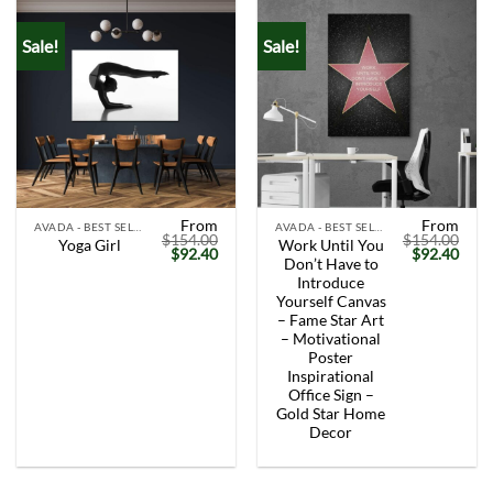
Sale!
Sale!
From
From
AVADA - BEST SELLERS
AVADA - BEST SELLERS
$
154.00
$
154.00
Work Until You
Yoga Girl
Original
Current
Original
Curr
$
92.40
$
92.40
Don’t Have to
price
price
price
price
was:
is:
was:
is:
Introduce
$154.00.
$92.40.
$154.00.
$92.
Yourself Canvas
– Fame Star Art
– Motivational
Poster
Inspirational
Office Sign –
Gold Star Home
Decor