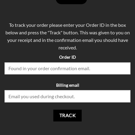
To track your order please enter your Order ID in the box
below and press the "Track" button. This was given to you on
your receipt and in the confirmation email you should have
received.
Order ID
Billing email
TRACK