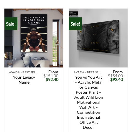
ratings
Sale!
Sale!
From
From
AVADA - BEST SELLERS
AVADA - BEST SELLERS
$
154.00
$
154.00
Your Legacy
You vs You Art
Original
Current
Original
Curr
$
92.40
$
92.40
Name
– Acrylic Metal
price
price
price
price
was:
is:
was:
is:
or Canvas
$154.00.
$92.40.
$154.00.
$92.
Poster Print –
Adult Wild Lion
Motivational
Wall Art –
Competition
Inspirational
Office Art
Decor