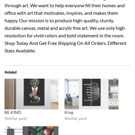
through art. We want to help everyone fill their homes and
office with art that motivates, inspires, and makes them
happy. Our mission is to produce high-quality, sturdy,
durable canvas, metal and acrylic fine art. We use only high
resolution for vivid colors and bold statement in the room.
Shop Today And Get Free Shipping On All Orders. Different
Sizes Available.
Related
BE KIND
King
Similar post
Similar post