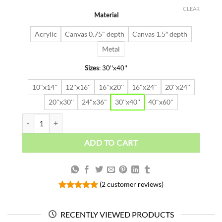
price
price
out of 5
was:
is:
based on
CLEAR
Material
$91.63.
$64.14.
customer
ratings
Acrylic
Canvas 0.75" depth
Canvas 1.5″ depth
Metal
Sizes
:
30''x40''
10"x14"
12''x16''
16''x20''
16"x24"
20''x24''
20''x30''
24"x36"
30''x40''
40"x60"
Calm Under Pressure quantity
ADD TO CART
(
2
customer reviews)
Rated
2
5.00
out of 5
based on
RECENTLY VIEWED PRODUCTS
customer