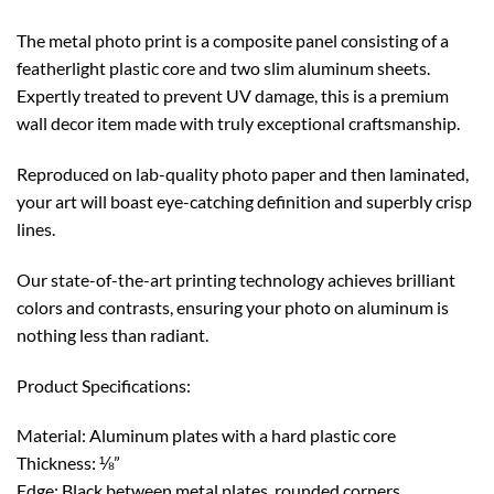
The metal photo print is a composite panel consisting of a
featherlight plastic core and two slim aluminum sheets.
Expertly treated to prevent UV damage, this is a premium
wall decor item made with truly exceptional craftsmanship.
Reproduced on lab-quality photo paper and then laminated,
your art will boast eye-catching definition and superbly crisp
lines.
Our state-of-the-art printing technology achieves brilliant
colors and contrasts, ensuring your photo on aluminum is
nothing less than radiant.
Product Specifications:
Material: Aluminum plates with a hard plastic core
Thickness: ⅛”
Edge: Black between metal plates, rounded corners