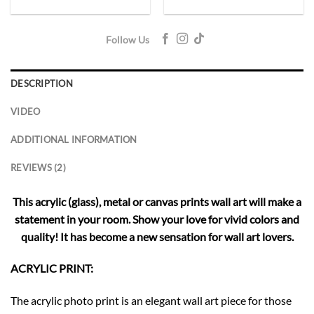
Follow Us
DESCRIPTION
VIDEO
ADDITIONAL INFORMATION
REVIEWS (2)
This acrylic (glass), metal or canvas prints wall art will make a
statement in your room. Show your love for vivid colors and
quality! It has become a new sensation for wall art lovers.
ACRYLIC PRINT:
The acrylic photo print is an elegant wall art piece for those