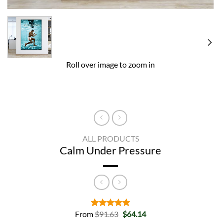
Roll over image to zoom in
ALL PRODUCTS
Calm Under Pressure
Original
Current
From
$
91.63
$
64.14
Rated
2
5.00