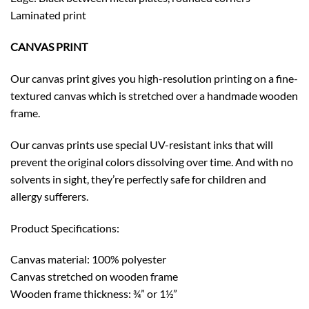
Laminated print
CANVAS PRINT
Our canvas print gives you high-resolution printing on a fine-
textured canvas which is stretched over a handmade wooden
frame.
Our canvas prints use special UV-resistant inks that will
prevent the original colors dissolving over time. And with no
solvents in sight, they’re perfectly safe for children and
allergy sufferers.
Product Specifications:
Canvas material: 100% polyester
Canvas stretched on wooden frame
Wooden frame thickness: ¾” or 1½”