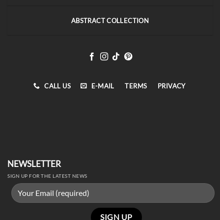
ABSTRACT COLLECTION
CALL US
E-MAIL
TERMS
PRIVACY
NEWSLETTER
SIGN UP FOR THE LATEST NEWS