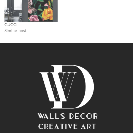
GUCCI
Similar post