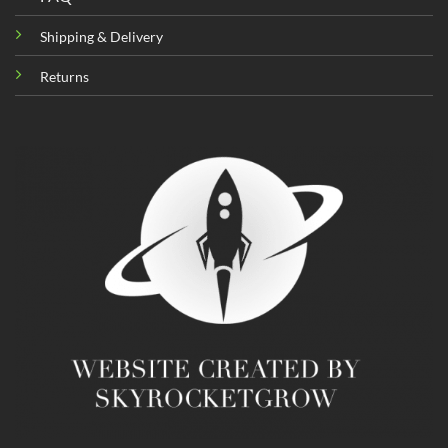
Shipping & Delivery
Returns