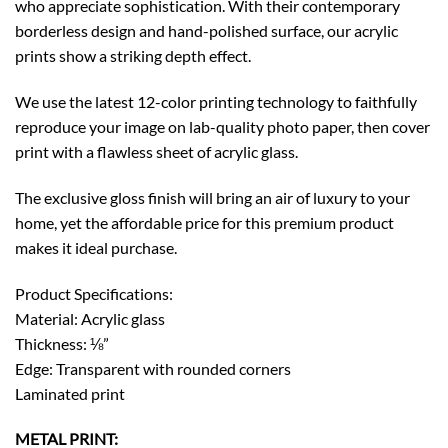
who appreciate sophistication. With their contemporary
borderless design and hand-polished surface, our acrylic
prints show a striking depth effect.
We use the latest 12-color printing technology to faithfully
reproduce your image on lab-quality photo paper, then cover
print with a flawless sheet of acrylic glass.
The exclusive gloss finish will bring an air of luxury to your
home, yet the affordable price for this premium product
makes it ideal purchase.
Product Specifications:
Material: Acrylic glass
Thickness: ⅛”
Edge: Transparent with rounded corners
Laminated print
METAL PRINT: