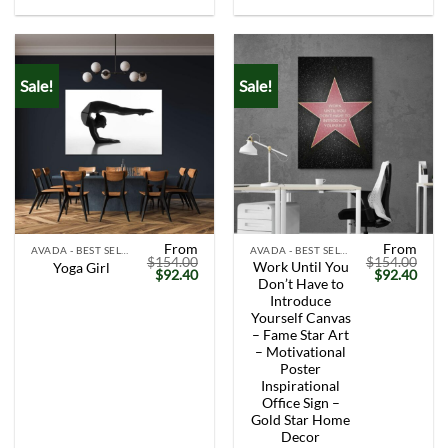
Sale!
Sale!
From
From
AVADA - BEST SELLERS
AVADA - BEST SELLERS
$
154.00
$
154.00
Work Until You
Yoga Girl
Original
Current
Original
Curr
$
92.40
$
92.40
Don’t Have to
price
price
price
price
was:
is:
was:
is:
Introduce
$154.00.
$92.40.
$154.00.
$92.
Yourself Canvas
– Fame Star Art
– Motivational
Poster
Inspirational
Office Sign –
Gold Star Home
Decor