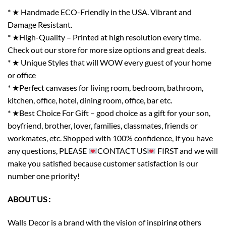
* ★ Handmade ECO-Friendly in the USA. Vibrant and
Damage Resistant.
* ★High-Quality – Printed at high resolution every time.
Check out our store for more size options and great deals.
* ★ Unique Styles that will WOW every guest of your home
or office
* ★Perfect canvases for living room, bedroom, bathroom,
kitchen, office, hotel, dining room, office, bar etc.
* ★Best Choice For Gift – good choice as a gift for your son,
boyfriend, brother, lover, families, classmates, friends or
workmates, etc. Shopped with 100% confidence, If you have
any questions, PLEASE
CONTACT US
FIRST and we will
make you satisfied because customer satisfaction is our
number one priority!
ABOUT US :
Walls Decor is a brand with the vision of inspiring others