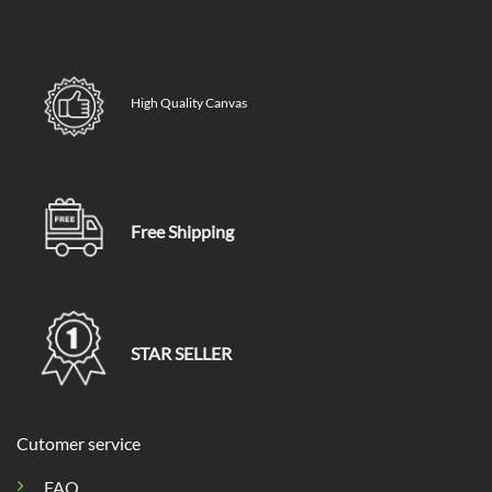
High Quality Canvas
Free Shipping
STAR SELLER
Cutomer service
FAQ