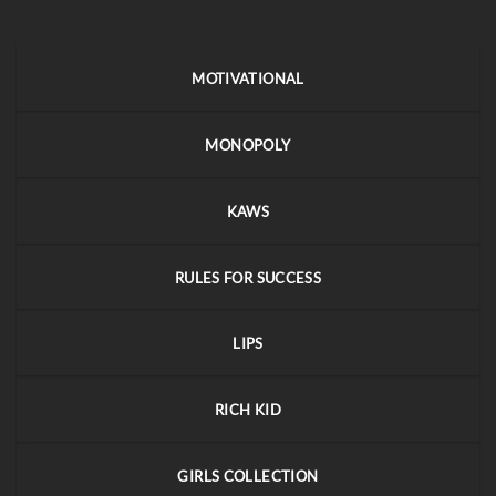
MOTIVATIONAL
MONOPOLY
KAWS
RULES FOR SUCCESS
LIPS
RICH KID
GIRLS COLLECTION