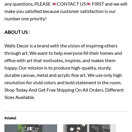
any questions, PLEASE
CONTACT US
FIRST and we will
make you satisfied because customer satisfaction is our
number one priority!
ABOUT US :
Walls Decor is a brand with the vision of inspiring others
through art. We want to help everyone fill their homes and
office with art that motivates, inspires, and makes them
happy. Our mission is to produce high-quality, sturdy,
durable canvas, metal and acrylic fine art. We use only high
resolution for vivid colors and bold statement in the room.
Shop Today And Get Free Shipping On All Orders. Different
Sizes Available.
Related