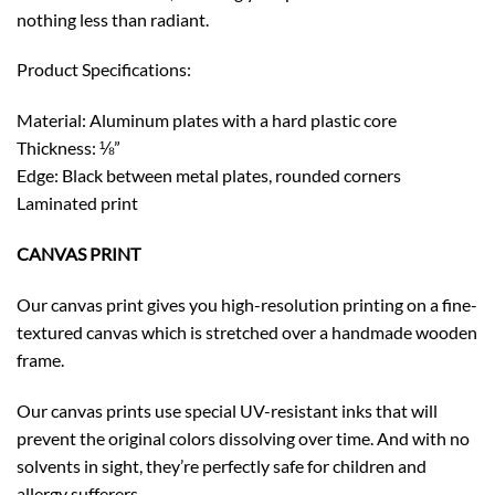
nothing less than radiant.
Product Specifications:
Material: Aluminum plates with a hard plastic core
Thickness: ⅛”
Edge: Black between metal plates, rounded corners
Laminated print
CANVAS PRINT
Our canvas print gives you high-resolution printing on a fine-
textured canvas which is stretched over a handmade wooden
frame.
Our canvas prints use special UV-resistant inks that will
prevent the original colors dissolving over time. And with no
solvents in sight, they’re perfectly safe for children and
allergy sufferers.