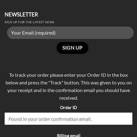
NEWSLETTER
SIGN UP FOR THE LATEST NEWS
To track your order please enter your Order ID in the box
below and press the "Track" button. This was given to you on
your receipt and in the confirmation email you should have
received.
Order ID
Billing email