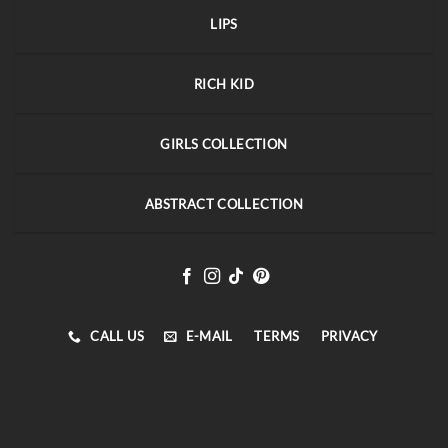
LIPS
RICH KID
GIRLS COLLECTION
ABSTRACT COLLECTION
CALL US
E-MAIL
TERMS
PRIVACY