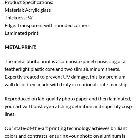
Product Specifications:
Material: Acrylic glass
Thickness: ⅛”
Edge: Transparent with rounded corners
Laminated print
METAL PRINT:
The metal photo print is a composite panel consisting of a
featherlight plastic core and two slim aluminum sheets.
Expertly treated to prevent UV damage, this is a premium
wall decor item made with truly exceptional craftsmanship.
Reproduced on lab-quality photo paper and then laminated,
your art will boast eye-catching definition and superbly crisp
lines.
Our state-of-the-art printing technology achieves brilliant
colors and contrasts, ensuring your photo on aluminum is