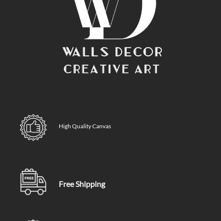
High Quality Canvas
Free Shipping