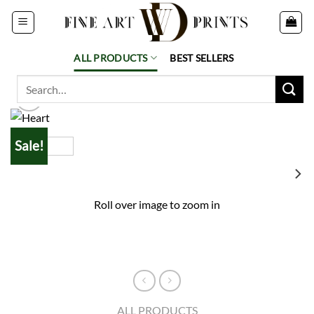
Skip
to
content
ALL PRODUCTS
BEST SELLERS
Search
for:
Sale!
Roll over image to zoom in
ALL PRODUCTS