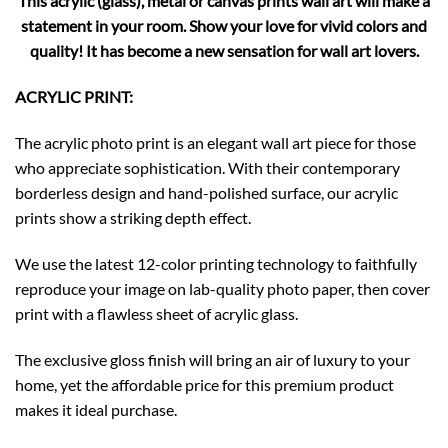
This acrylic (glass), metal or canvas prints wall art will make a
statement in your room. Show your love for vivid colors and
quality! It has become a new sensation for wall art lovers.
ACRYLIC PRINT:
The acrylic photo print is an elegant wall art piece for those
who appreciate sophistication. With their contemporary
borderless design and hand-polished surface, our acrylic
prints show a striking depth effect.
We use the latest 12-color printing technology to faithfully
reproduce your image on lab-quality photo paper, then cover
print with a flawless sheet of acrylic glass.
The exclusive gloss finish will bring an air of luxury to your
home, yet the affordable price for this premium product
makes it ideal purchase.