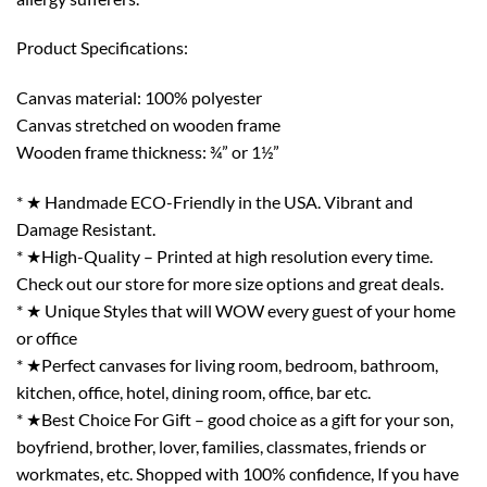
Product Specifications:
Canvas material: 100% polyester
Canvas stretched on wooden frame
Wooden frame thickness: ¾” or 1½”
* ★ Handmade ECO-Friendly in the USA. Vibrant and
Damage Resistant.
* ★High-Quality – Printed at high resolution every time.
Check out our store for more size options and great deals.
* ★ Unique Styles that will WOW every guest of your home
or office
* ★Perfect canvases for living room, bedroom, bathroom,
kitchen, office, hotel, dining room, office, bar etc.
* ★Best Choice For Gift – good choice as a gift for your son,
boyfriend, brother, lover, families, classmates, friends or
workmates, etc. Shopped with 100% confidence, If you have