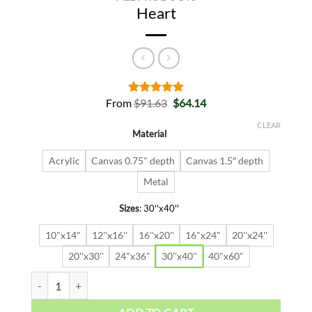
Heart
Original
Current
From
$
91.63
$
64.14
Rated
2
5.00
price
price
out of 5
was:
is:
based on
CLEAR
Material
$91.63.
$64.14.
customer
ratings
Acrylic
Canvas 0.75" depth
Canvas 1.5″ depth
Metal
Sizes
:
30''x40''
10"x14"
12''x16''
16''x20''
16"x24"
20''x24''
20''x30''
24"x36"
30''x40''
40"x60"
Heart quantity