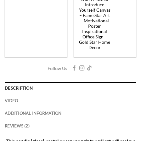
price
price
price
price
was:
is:
was:
is:
Introduce
$154.00.
$92.40.
$154.00.
$92.
Yourself Canvas
– Fame Star Art
– Motivational
Poster
Inspirational
Office Sign –
Gold Star Home
Decor
Follow Us
DESCRIPTION
VIDEO
ADDITIONAL INFORMATION
REVIEWS (2)