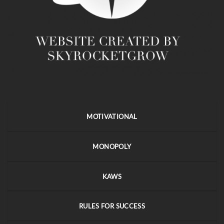
MOTIVATIONAL
MONOPOLY
KAWS
RULES FOR SUCCESS