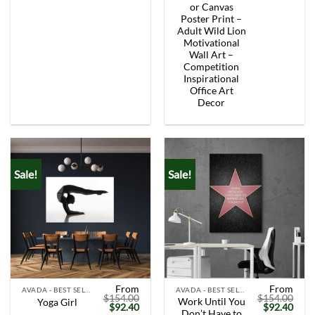
was:
is:
was:
is:
or Canvas
$154.00.
$92.40.
$154.00.
$92.
Poster Print –
Adult Wild Lion
Motivational
Wall Art –
Competition
Inspirational
Office Art
Decor
Sale!
Sale!
From
From
AVADA - BEST SELLERS
AVADA - BEST SELLERS
$
154.00
$
154.00
Work Until You
Yoga Girl
Original
Current
Original
Curr
$
92.40
$
92.40
Don’t Have to