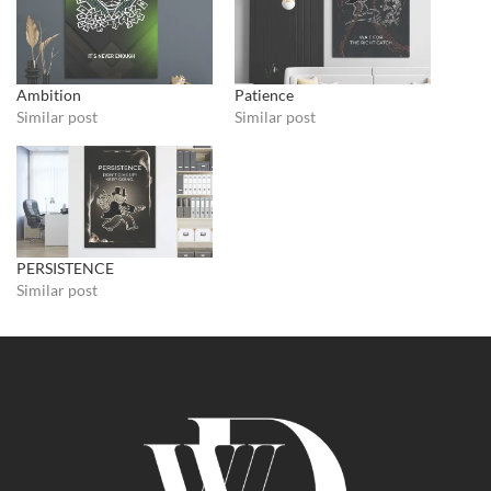
Ambition
Patience
Similar post
Similar post
PERSISTENCE
Similar post