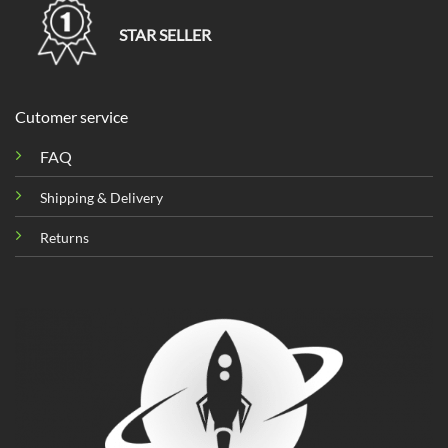
STAR SELLER
Cutomer service
FAQ
Shipping & Delivery
Returns