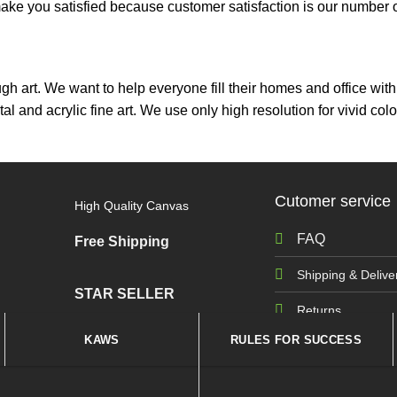
ou satisfied because customer satisfaction is our number on
ough art. We want to help everyone fill their homes and office wi
tal and acrylic fine art. We use only high resolution for vivid 
Cutomer service
High Quality Canvas
FAQ
Free Shipping
Shipping & Delive
STAR SELLER
Returns
KAWS
RULES FOR SUCCESS