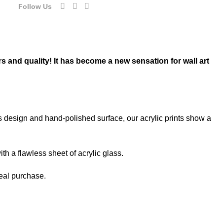
Follow Us
rs and quality! It has become a new sensation for wall art
ss design and hand-polished surface, our acrylic prints show a
th a flawless sheet of acrylic glass.
deal purchase.