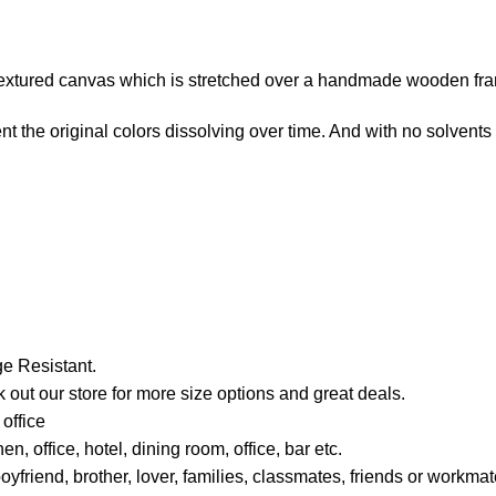
e-textured canvas which is stretched over a handmade wooden fr
t the original colors dissolving over time. And with no solvents i
e Resistant.
 out our store for more size options and great deals.
office
, office, hotel, dining room, office, bar etc.
boyfriend, brother, lover, families, classmates, friends or work