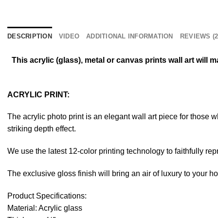
DESCRIPTION
VIDEO
ADDITIONAL INFORMATION
REVIEWS (2
This acrylic (glass), metal or canvas prints wall art wil
ACRYLIC PRINT:
The acrylic photo print is an elegant wall art piece for those
striking depth effect.
We use the latest 12-color printing technology to faithfully re
The exclusive gloss finish will bring an air of luxury to your 
Product Specifications:
Material: Acrylic glass