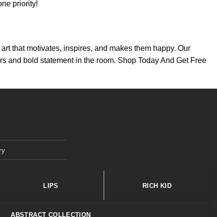
e priority!
th art that motivates, inspires, and makes them happy. Our
colors and bold statement in the room. Shop Today And Get Free
ry
LIPS
RICH KID
ABSTRACT COLLECTION