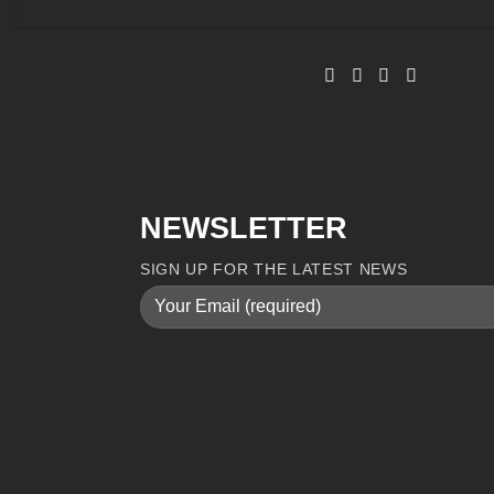
NEWSLETTER
SIGN UP FOR THE LATEST NEWS