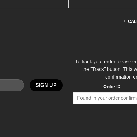
CAL
To track your order please e
the "Track" button. This 
confirmation e
Order ID