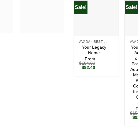
Sale!
Sale!
+
+
AVADA - BEST SELLERS
Your Legacy
You
Name
– A
o
From
$
154.00
Pos
Original
Current
$
92.40
Adu
price
price
Mo
was:
is:
$154.00.
$92.40.
W
Co
In
O
$
15
Ori
$
9
pri
wa
$1