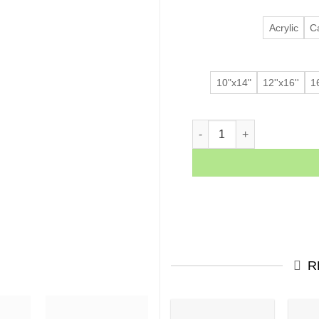
Acrylic
C
10"x14"
12''x16''
16
Sunset Palms quantity
R