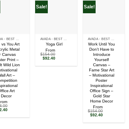
Sale!
Sale!
+
+
AVADA - BEST SELLERS
AVADA - BEST SELLERS
AVADA - BEST SELLERS
 vs You Art
Work Until You
Yoga Girl
crylic Metal
Don’t Have to
From
$
154.00
r Canvas
Introduce
Original
Current
$
92.40
ter Print –
Yourself
price
price
lt Wild Lion
Canvas –
was:
is:
tivational
$154.00.
$92.40.
Fame Star Art
all Art –
– Motivational
mpetition
Poster
spirational
Inspirational
ffice Art
Office Sign –
Decor
Gold Star
Home Decor
From
4.00
From
ginal
Current
2.40
$
154.00
ce
price
Original
Current
$
92.40
s:
is:
price
price
54.00.
$92.40.
was:
is:
$154.00.
$92.40.