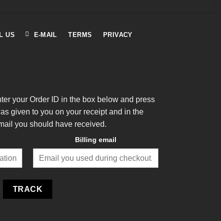
L US
E-MAIL
TERMS
PRIVACY
nter your Order ID in the box below and press
was given to you on your receipt and in the
mail you should have received.
Billing email
TRACK