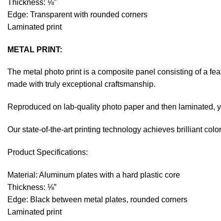
Thickness: ⅛”
Edge: Transparent with rounded corners
Laminated print
METAL PRINT:
The metal photo print is a composite panel consisting of a fe
made with truly exceptional craftsmanship.
Reproduced on lab-quality photo paper and then laminated, you
Our state-of-the-art printing technology achieves brilliant co
Product Specifications:
Material: Aluminum plates with a hard plastic core
Thickness: ⅛”
Edge: Black between metal plates, rounded corners
Laminated print