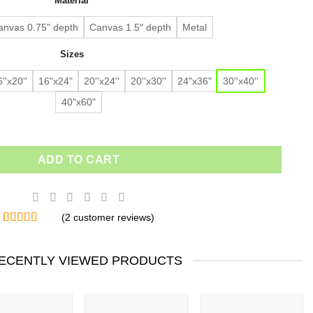
Material
$91.63.
$64.14.
customer
ratings
anvas 0.75" depth
Canvas 1.5″ depth
Metal
Sizes
''x20''
16"x24"
20''x24''
20''x30''
24"x36"
30''x40''
40"x60"
ADD TO CART
(
2
customer reviews)
Rated
2
4.50
out of 5
based on
ECENTLY VIEWED PRODUCTS
customer
ratings