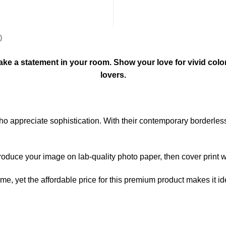
)
l make a statement in your room. Show your love for vivid colo
lovers.
 who appreciate sophistication. With their contemporary borderle
produce your image on lab-quality photo paper, then cover print wi
home, yet the affordable price for this premium product makes it i