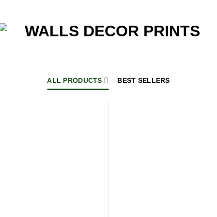
ALL PRODUCTS
BEST SELLERS