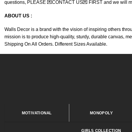
questions, PLEASE 💌CONTACT US💌 FIRST and we will make y
ABOUT US :
Walls Decor is a brand with the vision of inspiring others thr
mission is to produce high-quality, sturdy, durable canvas, me
Shipping On All Orders. Different Sizes Available.
MOTIVATIONAL
MONOPOLY
GIRLS COLLECTION