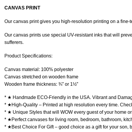
CANVAS PRINT
Our canvas print gives you high-resolution printing on a fin
Our canvas prints use special UV-resistant inks that will preven
sufferers.
Product Specifications:
Canvas material: 100% polyester
Canvas stretched on wooden frame
Wooden frame thickness: ¾” or 1½”
* ★ Handmade ECO-Friendly in the USA. Vibrant and Damag
* ★High-Quality – Printed at high resolution every time. Check
* ★ Unique Styles that will WOW every guest of your home or 
* ★Perfect canvases for living room, bedroom, bathroom, kitchen
* ★Best Choice For Gift – good choice as a gift for your son, 