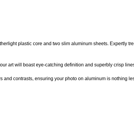
atherlight plastic core and two slim aluminum sheets. Expertly t
r art will boast eye-catching definition and superbly crisp line
lors and contrasts, ensuring your photo on aluminum is nothing les