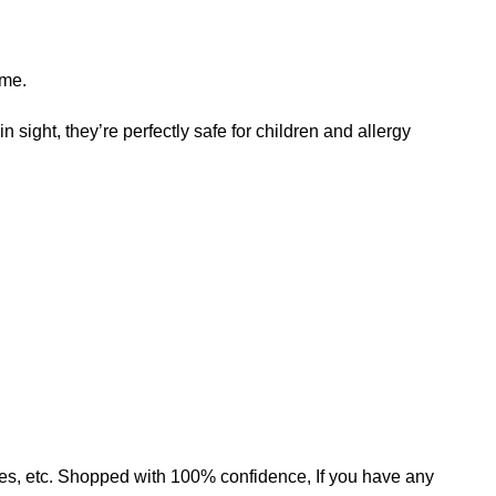
ame.
n sight, they’re perfectly safe for children and allergy
mates, etc. Shopped with 100% confidence, If you have any