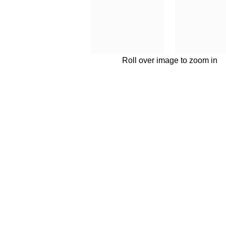
Roll over image to zoom in