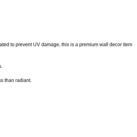
reated to prevent UV damage, this is a premium wall decor item
s.
s than radiant.