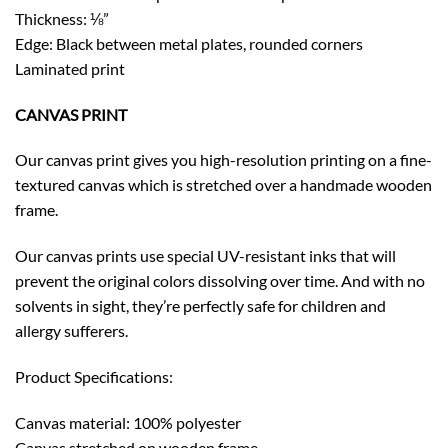
Thickness: ⅛”
Edge: Black between metal plates, rounded corners
Laminated print
CANVAS PRINT
Our canvas print gives you high-resolution printing on a fine-
textured canvas which is stretched over a handmade wooden
frame.
Our canvas prints use special UV-resistant inks that will
prevent the original colors dissolving over time. And with no
solvents in sight, they’re perfectly safe for children and
allergy sufferers.
Product Specifications:
Canvas material: 100% polyester
Canvas stretched on wooden frame