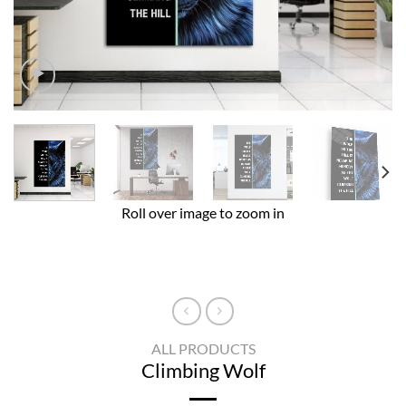
Roll over image to zoom in
ALL PRODUCTS
Climbing Wolf