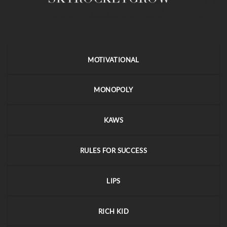
MOTIVATIONAL
MONOPOLY
KAWS
RULES FOR SUCCESS
LIPS
RICH KID