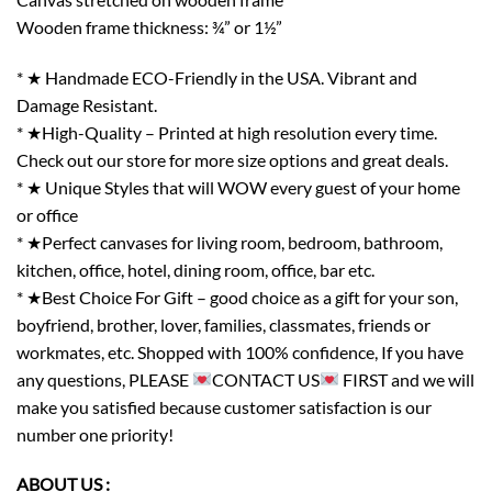
Wooden frame thickness: ¾” or 1½”
* ★ Handmade ECO-Friendly in the USA. Vibrant and
Damage Resistant.
* ★High-Quality – Printed at high resolution every time.
Check out our store for more size options and great deals.
* ★ Unique Styles that will WOW every guest of your home
or office
* ★Perfect canvases for living room, bedroom, bathroom,
kitchen, office, hotel, dining room, office, bar etc.
* ★Best Choice For Gift – good choice as a gift for your son,
boyfriend, brother, lover, families, classmates, friends or
workmates, etc. Shopped with 100% confidence, If you have
any questions, PLEASE
CONTACT US
FIRST and we will
make you satisfied because customer satisfaction is our
number one priority!
ABOUT US :