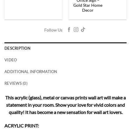
Office Sign –
Gold Star Home
Decor
Follow Us
DESCRIPTION
VIDEO
ADDITIONAL INFORMATION
REVIEWS (0)
This acrylic (glass), metal or canvas prints wall art will make a
statement in your room. Show your love for vivid colors and
quality! It has become a new sensation for wall art lovers.
ACRYLIC PRINT: