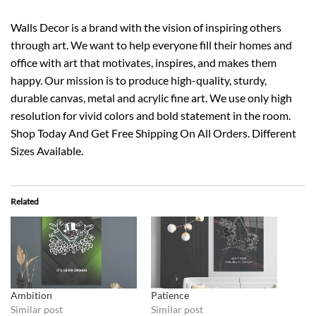
Walls Decor is a brand with the vision of inspiring others
through art. We want to help everyone fill their homes and
office with art that motivates, inspires, and makes them
happy. Our mission is to produce high-quality, sturdy,
durable canvas, metal and acrylic fine art. We use only high
resolution for vivid colors and bold statement in the room.
Shop Today And Get Free Shipping On All Orders. Different
Sizes Available.
Related
Ambition
Patience
Similar post
Similar post