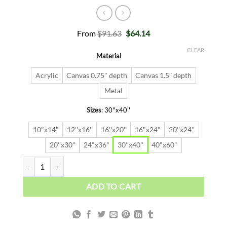
Original
Current
From
$
91.63
$
64.14
price
price
was:
is:
CLEAR
Material
$91.63.
$64.14.
Acrylic
Canvas 0.75" depth
Canvas 1.5″ depth
Metal
Sizes
:
30''x40''
10"x14"
12''x16''
16''x20''
16"x24"
20''x24''
20''x30''
24"x36"
30''x40''
40"x60"
Climbing Wolf quantity
ADD TO CART