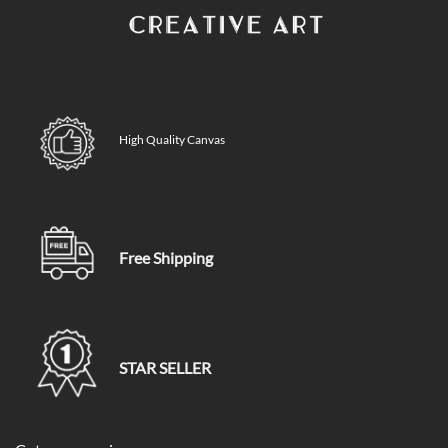
High Quality Canvas
Free Shipping
STAR SELLER