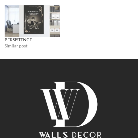
PERSISTENCE
Similar post