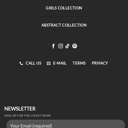
GIRLS COLLECTION
ABSTRACT COLLECTION
CALL US
E-MAIL
TERMS
PRIVACY
NEWSLETTER
SIGN UP FOR THE LATEST NEWS