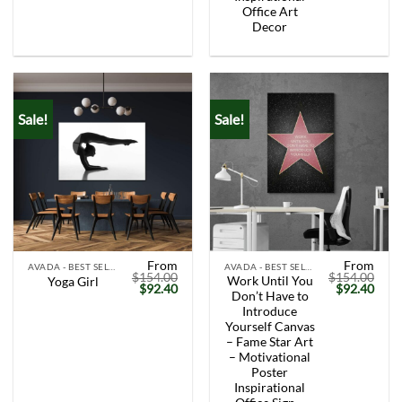
Office Art
Decor
Sale!
Sale!
From
From
AVADA - BEST SELLERS
AVADA - BEST SELLERS
$
154.00
$
154.00
Work Until You
Yoga Girl
Original
Current
Original
Curr
$
92.40
$
92.40
Don’t Have to
price
price
price
price
was:
is:
was:
is:
Introduce
$154.00.
$92.40.
$154.00.
$92.
Yourself Canvas
– Fame Star Art
– Motivational
Poster
Inspirational