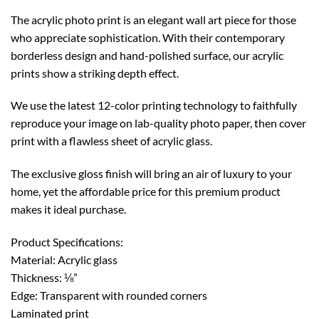
The acrylic photo print is an elegant wall art piece for those
who appreciate sophistication. With their contemporary
borderless design and hand-polished surface, our acrylic
prints show a striking depth effect.
We use the latest 12-color printing technology to faithfully
reproduce your image on lab-quality photo paper, then cover
print with a flawless sheet of acrylic glass.
The exclusive gloss finish will bring an air of luxury to your
home, yet the affordable price for this premium product
makes it ideal purchase.
Product Specifications:
Material: Acrylic glass
Thickness: ⅛”
Edge: Transparent with rounded corners
Laminated print