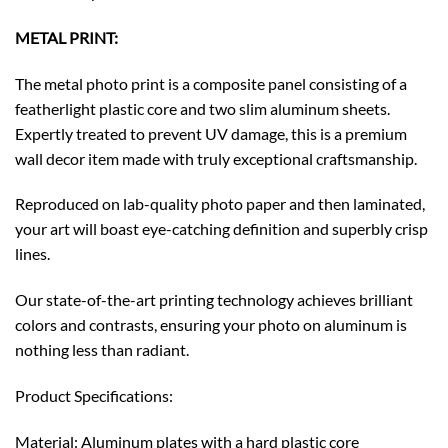
METAL PRINT:
The metal photo print is a composite panel consisting of a
featherlight plastic core and two slim aluminum sheets.
Expertly treated to prevent UV damage, this is a premium
wall decor item made with truly exceptional craftsmanship.
Reproduced on lab-quality photo paper and then laminated,
your art will boast eye-catching definition and superbly crisp
lines.
Our state-of-the-art printing technology achieves brilliant
colors and contrasts, ensuring your photo on aluminum is
nothing less than radiant.
Product Specifications:
Material: Aluminum plates with a hard plastic core