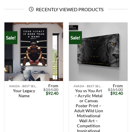
RECENTLY VIEWED PRODUCTS
Sale!
Sale!
From
From
AVADA - BEST SELLERS
AVADA - BEST SELLERS
$
154.00
$
154.00
Your Legacy
You vs You Art
Original
Current
Original
Curr
$
92.40
$
92.40
Name
– Acrylic Metal
price
price
price
price
was:
is:
was:
is:
or Canvas
$154.00.
$92.40.
$154.00.
$92.
Poster Print –
Adult Wild Lion
Motivational
Wall Art –
Competition
Inspirational