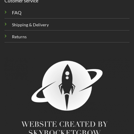
Cutomer service
FAQ
Shipping & Delivery
Returns