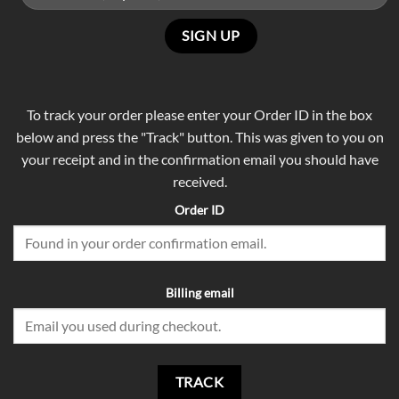
To track your order please enter your Order ID in the box
below and press the "Track" button. This was given to you on
your receipt and in the confirmation email you should have
received.
Order ID
Billing email
TRACK