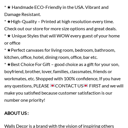
* ★ Handmade ECO-Friendly in the USA. Vibrant and
Damage Resistant.
* ★High-Quality – Printed at high resolution every time.
Check out our store for more size options and great deals.
* ★ Unique Styles that will WOW every guest of your home
or office
* ★Perfect canvases for living room, bedroom, bathroom,
kitchen, office, hotel, dining room, office, bar etc.
* ★Best Choice For Gift – good choice as a gift for your son,
boyfriend, brother, lover, families, classmates, friends or
workmates, etc. Shopped with 100% confidence, If you have
any questions, PLEASE
CONTACT US
FIRST and we will
make you satisfied because customer satisfaction is our
number one priority!
ABOUT US :
Walls Decor is a brand with the vision of inspiring others