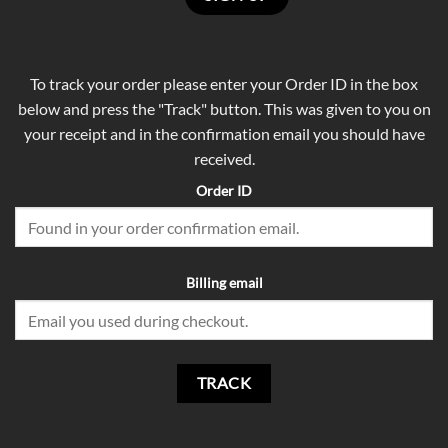
To track your order please enter your Order ID in the box
below and press the "Track" button. This was given to you on
your receipt and in the confirmation email you should have
received.
Order ID
Billing email
TRACK