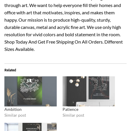
through art. We want to help everyone fill their homes and
office with art that motivates, inspires, and makes them
happy. Our mission is to produce high-quality, sturdy,
durable canvas, metal and acrylic fine art. We use only high
resolution for vivid colors and bold statement in the room.
Shop Today And Get Free Shipping On All Orders. Different
Sizes Available.
Related
Ambition
Patience
Similar post
Similar post