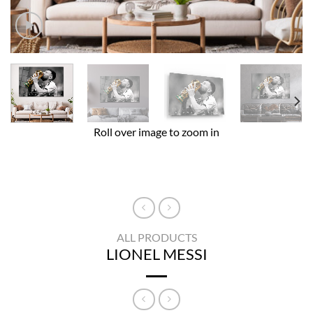
Roll over image to zoom in
ALL PRODUCTS
LIONEL MESSI