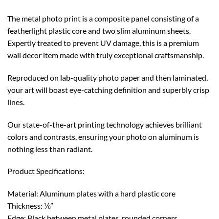
The metal photo print is a composite panel consisting of a
featherlight plastic core and two slim aluminum sheets.
Expertly treated to prevent UV damage, this is a premium
wall decor item made with truly exceptional craftsmanship.
Reproduced on lab-quality photo paper and then laminated,
your art will boast eye-catching definition and superbly crisp
lines.
Our state-of-the-art printing technology achieves brilliant
colors and contrasts, ensuring your photo on aluminum is
nothing less than radiant.
Product Specifications:
Material: Aluminum plates with a hard plastic core
Thickness: ⅛”
Edge: Black between metal plates, rounded corners