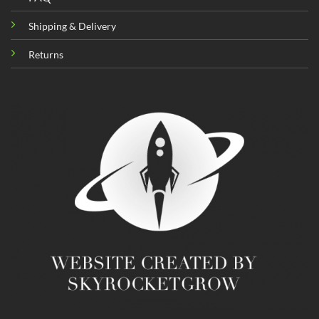
Shipping & Delivery
Returns