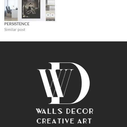
PERSISTENCE
Similar post