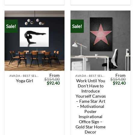
Sale!
Sale!
From
From
AVADA - BEST SELLERS
AVADA - BEST SELLERS
$
154.00
$
154.00
Work Until You
Yoga Girl
Original
Current
Original
Curr
$
92.40
$
92.40
Don’t Have to
price
price
price
price
was:
is:
was:
is:
Introduce
$154.00.
$92.40.
$154.00.
$92.
Yourself Canvas
– Fame Star Art
– Motivational
Poster
Inspirational
Office Sign –
Gold Star Home
Decor