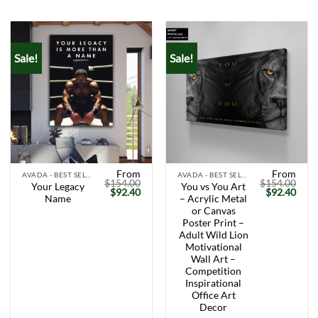
Sale!
Sale!
From
From
AVADA - BEST SELLERS
AVADA - BEST SELLERS
$
154.00
$
154.00
Your Legacy
You vs You Art
Original
Current
Original
Curr
$
92.40
$
92.40
Name
– Acrylic Metal
price
price
price
price
was:
is:
was:
is:
or Canvas
$154.00.
$92.40.
$154.00.
$92.
Poster Print –
Adult Wild Lion
Motivational
Wall Art –
Competition
Inspirational
Office Art
Decor