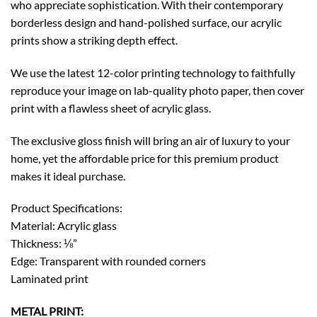
who appreciate sophistication. With their contemporary
borderless design and hand-polished surface, our acrylic
prints show a striking depth effect.
We use the latest 12-color printing technology to faithfully
reproduce your image on lab-quality photo paper, then cover
print with a flawless sheet of acrylic glass.
The exclusive gloss finish will bring an air of luxury to your
home, yet the affordable price for this premium product
makes it ideal purchase.
Product Specifications:
Material: Acrylic glass
Thickness: ⅛”
Edge: Transparent with rounded corners
Laminated print
METAL PRINT: