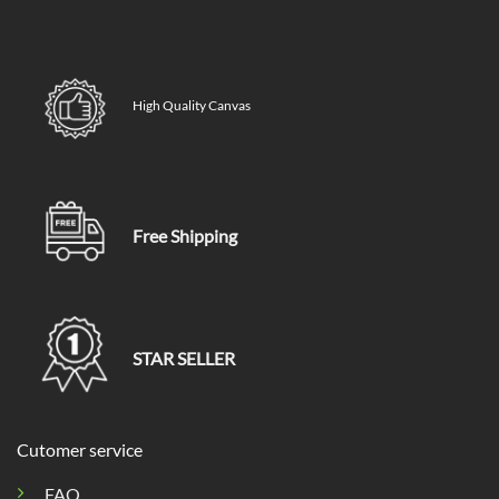
High Quality Canvas
Free Shipping
STAR SELLER
Cutomer service
FAQ