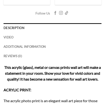
Follow Us
DESCRIPTION
VIDEO
ADDITIONAL INFORMATION
REVIEWS (0)
This acrylic (glass), metal or canvas prints wall art will make a
statement in your room. Show your love for vivid colors and
quality! It has become a new sensation for wall art lovers.
ACRYLIC PRINT:
The acrylic photo print is an elegant wall art piece for those