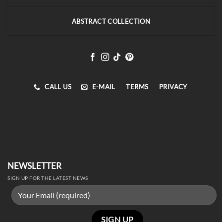
ABSTRACT COLLECTION
CALL US
E-MAIL
TERMS
PRIVACY
NEWSLETTER
SIGN UP FOR THE LATEST NEWS