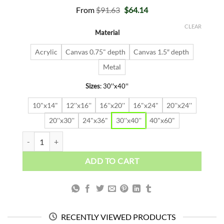
Original
Current
From
$
91.63
$
64.14
price
price
was:
is:
CLEAR
Material
$91.63.
$64.14.
Acrylic
Canvas 0.75" depth
Canvas 1.5″ depth
Metal
Sizes
:
30''x40''
10"x14"
12''x16''
16''x20''
16"x24"
20''x24''
20''x30''
24"x36"
30''x40''
40"x60"
LIONEL MESSI quantity
ADD TO CART
RECENTLY VIEWED PRODUCTS