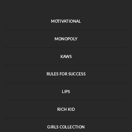
MOTIVATIONAL
MONOPOLY
KAWS
RULES FOR SUCCESS
LIPS
RICH KID
GIRLS COLLECTION