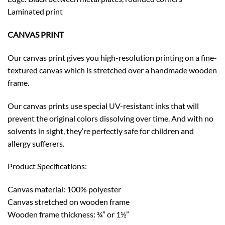
Laminated print
CANVAS PRINT
Our canvas print gives you high-resolution printing on a fine-
textured canvas which is stretched over a handmade wooden
frame.
Our canvas prints use special UV-resistant inks that will
prevent the original colors dissolving over time. And with no
solvents in sight, they’re perfectly safe for children and
allergy sufferers.
Product Specifications:
Canvas material: 100% polyester
Canvas stretched on wooden frame
Wooden frame thickness: ¾” or 1½”