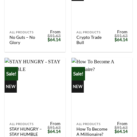
From
From
ALL PRODUCTS
ALL PRODUCTS
$
91.63
$
91.63
No Guts – No
Crypto Trade
Original
Current
Original
Curr
$
64.14
$
64.14
Glory
Bull
price
price
price
price
was:
is:
was:
is:
$91.63.
$64.14.
$91.63.
$64.
Sale!
Sale!
NEW
NEW
From
From
ALL PRODUCTS
ALL PRODUCTS
$
91.63
$
91.63
STAY HUNGRY –
How To Become
Original
Current
Original
Curr
$
64.14
$
64.14
STAY HUMBLE
A Millionaire?
price
price
price
price