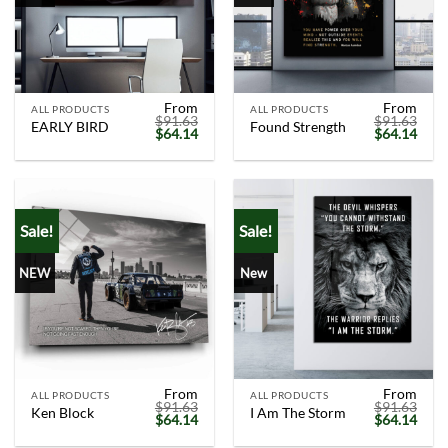
From
From
ALL PRODUCTS
ALL PRODUCTS
$
91.63
$
91.63
EARLY BIRD
Found Strength
Original
Current
Original
Curr
$
64.14
$
64.14
price
price
price
price
was:
is:
was:
is:
$91.63.
$64.14.
$91.63.
$64.
Sale!
Sale!
NEW
New
From
From
ALL PRODUCTS
ALL PRODUCTS
$
91.63
$
91.63
Ken Block
I Am The Storm
Original
Current
Original
Curr
$
64.14
$
64.14
price
price
price
price
was:
is:
was:
is: