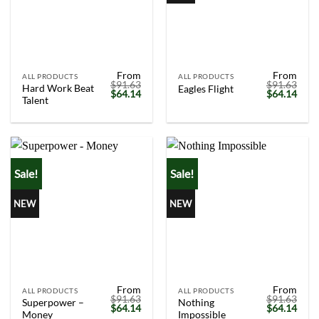
From
From
ALL PRODUCTS
ALL PRODUCTS
$
91.63
$
91.63
Hard Work Beat
Eagles Flight
Original
Current
Original
Curr
$
64.14
$
64.14
Talent
price
price
price
price
was:
is:
was:
is:
$91.63.
$64.14.
$91.63.
$64.
Sale!
Sale!
NEW
NEW
From
From
ALL PRODUCTS
ALL PRODUCTS
$
91.63
$
91.63
Superpower –
Nothing
Original
Current
Original
Curr
$
64.14
$
64.14
Money
Impossible
price
price
price
price