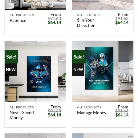
From
From
ALL PRODUCTS
ALL PRODUCTS
$
91.63
$
91.63
$ In Your
Patience
Original
Current
Original
Curr
$
64.14
$
64.14
Direction
price
price
price
price
was:
is:
was:
is:
$91.63.
$64.14.
$91.63.
$64.
Sale!
Sale!
NEW
NEW
From
From
ALL PRODUCTS
ALL PRODUCTS
$
91.63
$
91.63
Never Spend
Manage Money
Original
Current
Original
Curr
$
64.14
$
64.14
Money
price
price
price
price
was:
is:
was:
is:
$91.63.
$64.14.
$91.63.
$64.