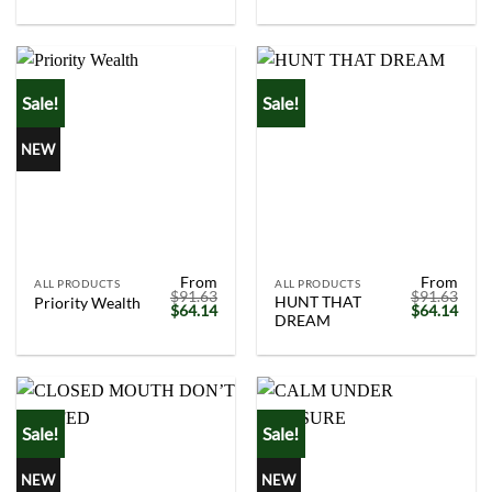
was:
is:
was:
is:
$91.63.
$64.14.
$91.63.
$64.
Sale!
Sale!
NEW
From
From
ALL PRODUCTS
ALL PRODUCTS
$
91.63
$
91.63
HUNT THAT
Priority Wealth
Original
Current
Original
Curr
$
64.14
$
64.14
DREAM
price
price
price
price
was:
is:
was:
is:
$91.63.
$64.14.
$91.63.
$64.
Sale!
Sale!
NEW
NEW