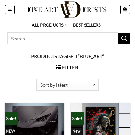
Skip
to
content
ALL PRODUCTS
BEST SELLERS
Search
for:
PRODUCTS TAGGED “BLUE_ART”
FILTER
Sale!
Sale!
NEW
New