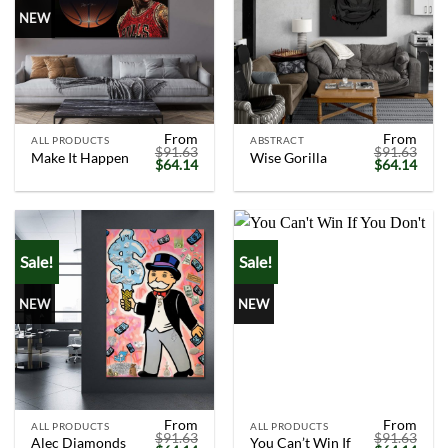
NEW
From
From
ALL PRODUCTS
ABSTRACT
$
91.63
$
91.63
Make It Happen
Wise Gorilla
Original
Current
Original
Curr
$
64.14
$
64.14
price
price
price
price
was:
is:
was:
is:
$91.63.
$64.14.
$91.63.
$64.
Sale!
Sale!
NEW
NEW
From
From
ALL PRODUCTS
ALL PRODUCTS
$
91.63
$
91.63
Alec Diamonds
You Can’t Win If