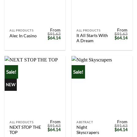
From
From
ALL PRODUCTS
ALL PRODUCTS
$
91.63
$
91.63
It All Starts With
Alec In Casino
Original
Current
Original
Curr
$
64.14
$
64.14
A Dream
price
price
price
price
was:
is:
was:
is:
$91.63.
$64.14.
$91.63.
$64.
Sale!
Sale!
NEW
From
From
ALL PRODUCTS
ABSTRACT
$
91.63
$
91.63
NEXT STOP THE
Night
Original
Current
Original
Curr
$
64.14
$
64.14
TOP
Skyscrapers
price
price
price
price