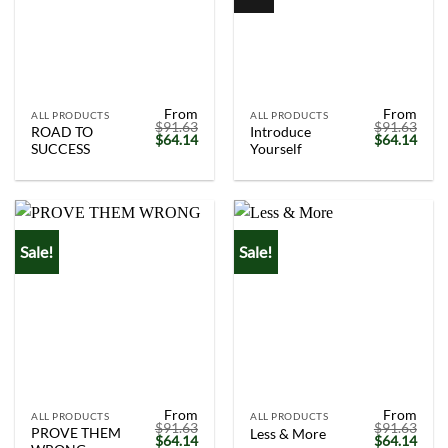
From
From
ALL PRODUCTS
ALL PRODUCTS
$
91.63
$
91.63
ROAD TO
Introduce
Original
Current
Original
Curr
$
64.14
$
64.14
SUCCESS
Yourself
price
price
price
price
was:
is:
was:
is:
$91.63.
$64.14.
$91.63.
$64.
Sale!
Sale!
From
From
ALL PRODUCTS
ALL PRODUCTS
$
91.63
$
91.63
PROVE THEM
Less & More
Original
Current
Original
Curr
$
64.14
$
64.14