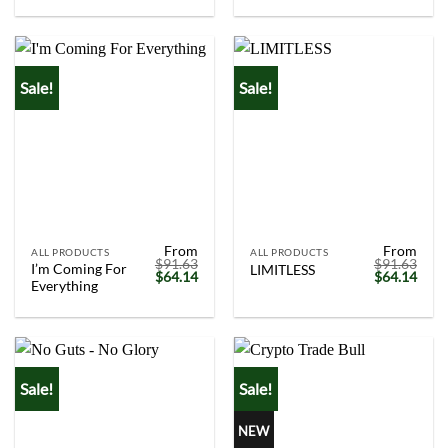
was:
is:
was:
is:
$91.63.
$64.14.
$91.63.
$64.
Sale!
Sale!
From
From
ALL PRODUCTS
ALL PRODUCTS
$
91.63
$
91.63
I’m Coming For
LIMITLESS
Original
Current
Original
Curr
$
64.14
$
64.14
Everything
price
price
price
price
was:
is:
was:
is:
$91.63.
$64.14.
$91.63.
$64.
Sale!
Sale!
NEW