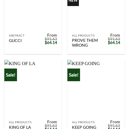
NEW
From
From
ABSTRACT
ALL PRODUCTS
$
91.63
$
91.63
PROVE THEM
GUCCI
Original
Current
Original
Curr
$
64.14
$
64.14
WRONG
price
price
price
price
was:
is:
was:
is:
$91.63.
$64.14.
$91.63.
$64.
Sale!
Sale!
From
From
ALL PRODUCTS
ALL PRODUCTS
$
91.63
$
91.63
KING OF LA
KEEP GOING