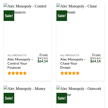
out of 5
out of 5
Sale!
Sale!
From
From
ALL PRODUCTS
ALL PRODUCTS
$
91.63
$
91.63
Alec Monopoly –
Alec Monopoly –
Original
Current
Original
Curr
$
64.14
$
64.14
Control Your
Chase Your
price
price
price
price
was:
is:
was:
is:
Finances
Dream
$91.63.
$64.14.
$91.63.
$64.
Rated
5.00
Rated
5.00
out of 5
out of 5
Sale!
Sale!