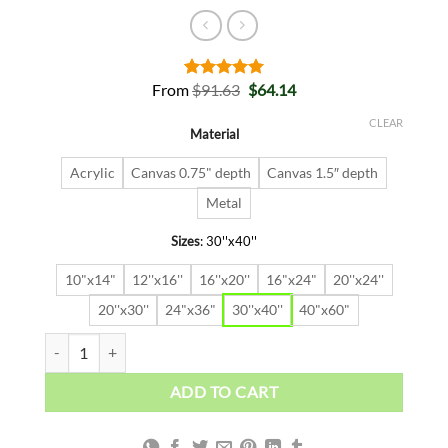
Original
Current
From
$
91.63
$
64.14
Rated
2
5.00
price
price
out of 5
was:
is:
based on
CLEAR
Material
$91.63.
$64.14.
customer
ratings
Acrylic
Canvas 0.75" depth
Canvas 1.5″ depth
Metal
Sizes
:
30''x40''
10"x14"
12''x16''
16''x20''
16"x24"
20''x24''
20''x30''
24"x36"
30''x40''
40"x60"
DEAD FISH quantity
ADD TO CART