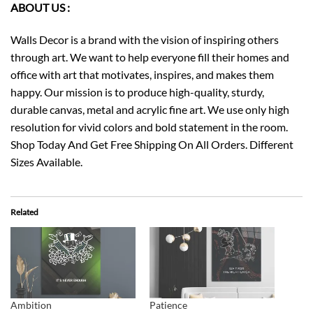
ABOUT US :
Walls Decor is a brand with the vision of inspiring others
through art. We want to help everyone fill their homes and
office with art that motivates, inspires, and makes them
happy. Our mission is to produce high-quality, sturdy,
durable canvas, metal and acrylic fine art. We use only high
resolution for vivid colors and bold statement in the room.
Shop Today And Get Free Shipping On All Orders. Different
Sizes Available.
Related
Ambition
Patience