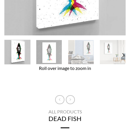
Roll over image to zoom in
ALL PRODUCTS
DEAD FISH