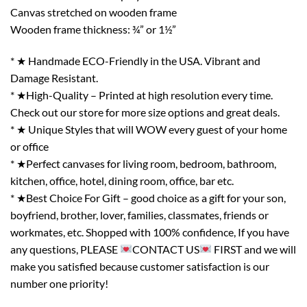
Canvas stretched on wooden frame
Wooden frame thickness: ¾” or 1½”
* ★ Handmade ECO-Friendly in the USA. Vibrant and
Damage Resistant.
* ★High-Quality – Printed at high resolution every time.
Check out our store for more size options and great deals.
* ★ Unique Styles that will WOW every guest of your home
or office
* ★Perfect canvases for living room, bedroom, bathroom,
kitchen, office, hotel, dining room, office, bar etc.
* ★Best Choice For Gift – good choice as a gift for your son,
boyfriend, brother, lover, families, classmates, friends or
workmates, etc. Shopped with 100% confidence, If you have
any questions, PLEASE
CONTACT US
FIRST and we will
make you satisfied because customer satisfaction is our
number one priority!