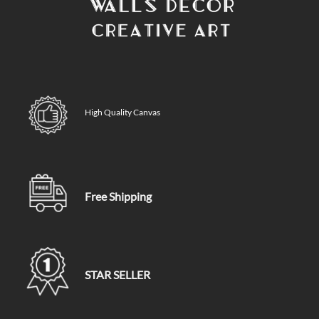
High Quality Canvas
Free Shipping
STAR SELLER