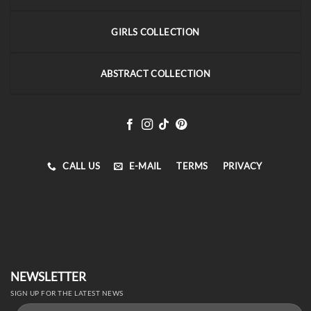
GIRLS COLLECTION
ABSTRACT COLLECTION
CALL US
E-MAIL
TERMS
PRIVACY
NEWSLETTER
SIGN UP FOR THE LATEST NEWS