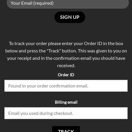
To track your order please enter your Order ID in the box
below and press the "Track" button. This was given to you on
your receipt and in the confirmation email you should have
received.
Order ID
Billing email
TRACK