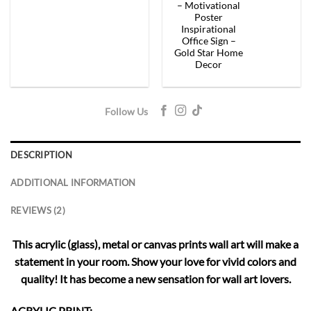
– Motivational
Poster
Inspirational
Office Sign –
Gold Star Home
Decor
Follow Us
DESCRIPTION
ADDITIONAL INFORMATION
REVIEWS (2)
This acrylic (glass), metal or canvas prints wall art will make a
statement in your room. Show your love for vivid colors and
quality! It has become a new sensation for wall art lovers.
ACRYLIC PRINT: