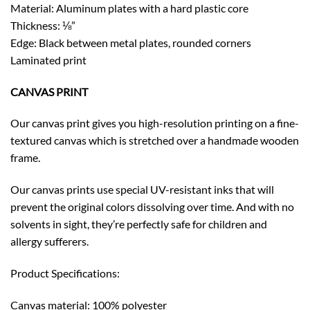
Material: Aluminum plates with a hard plastic core
Thickness: ⅛”
Edge: Black between metal plates, rounded corners
Laminated print
CANVAS PRINT
Our canvas print gives you high-resolution printing on a fine-
textured canvas which is stretched over a handmade wooden
frame.
Our canvas prints use special UV-resistant inks that will
prevent the original colors dissolving over time. And with no
solvents in sight, they’re perfectly safe for children and
allergy sufferers.
Product Specifications:
Canvas material: 100% polyester