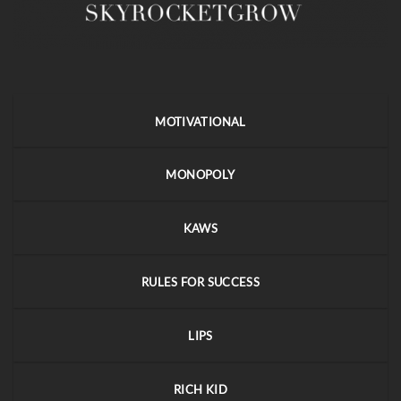
MOTIVATIONAL
MONOPOLY
KAWS
RULES FOR SUCCESS
LIPS
RICH KID