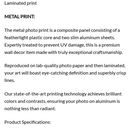
Laminated print
METAL PRINT:
The metal photo print is a composite panel consisting of a
featherlight plastic core and two slim aluminum sheets.
Expertly treated to prevent UV damage, this is a premium
wall decor item made with truly exceptional craftsmanship.
Reproduced on lab-quality photo paper and then laminated,
your art will boast eye-catching definition and superbly crisp
lines.
Our state-of-the-art printing technology achieves brilliant
colors and contrasts, ensuring your photo on aluminum is
nothing less than radiant.
Product Specifications: