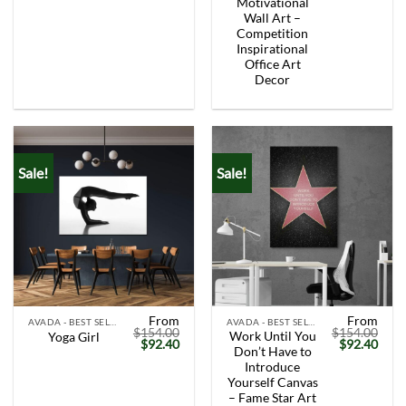
Motivational
Wall Art –
Competition
Inspirational
Office Art
Decor
Sale!
Sale!
From
From
AVADA - BEST SELLERS
AVADA - BEST SELLERS
$
154.00
$
154.00
Work Until You
Yoga Girl
Original
Current
Original
Curr
$
92.40
$
92.40
Don’t Have to
price
price
price
price
was:
is:
was:
is:
Introduce
$154.00.
$92.40.
$154.00.
$92.
Yourself Canvas
– Fame Star Art