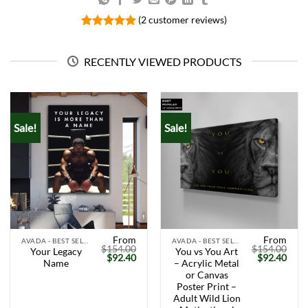
(
2
customer reviews)
Rated
2
5.00
out of 5
based on
RECENTLY VIEWED PRODUCTS
customer
ratings
Sale!
Sale!
From
From
AVADA - BEST SELLERS
AVADA - BEST SELLERS
$
154.00
$
154.00
Your Legacy
You vs You Art
Original
Current
Original
Curr
$
92.40
$
92.40
Name
– Acrylic Metal
price
price
price
price
was:
is:
was:
is:
or Canvas
$154.00.
$92.40.
$154.00.
$92.
Poster Print –
Adult Wild Lion