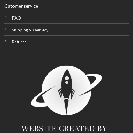
Cutomer service
FAQ
Shipping & Delivery
Returns