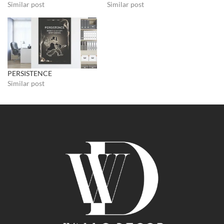
Similar post
Similar post
PERSISTENCE
Similar post