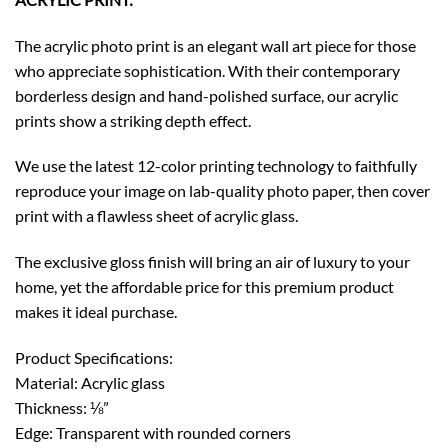
The acrylic photo print is an elegant wall art piece for those
who appreciate sophistication. With their contemporary
borderless design and hand-polished surface, our acrylic
prints show a striking depth effect.
We use the latest 12-color printing technology to faithfully
reproduce your image on lab-quality photo paper, then cover
print with a flawless sheet of acrylic glass.
The exclusive gloss finish will bring an air of luxury to your
home, yet the affordable price for this premium product
makes it ideal purchase.
Product Specifications:
Material: Acrylic glass
Thickness: ⅛”
Edge: Transparent with rounded corners