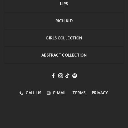
LIPS
RICH KID
GIRLS COLLECTION
ABSTRACT COLLECTION
CALL US
E-MAIL
TERMS
PRIVACY