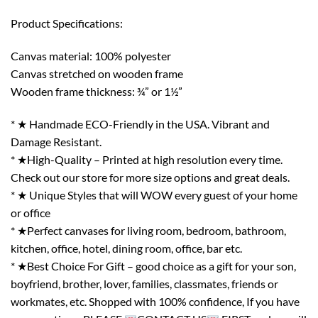
Product Specifications:
Canvas material: 100% polyester
Canvas stretched on wooden frame
Wooden frame thickness: ¾” or 1½”
* ★ Handmade ECO-Friendly in the USA. Vibrant and
Damage Resistant.
* ★High-Quality – Printed at high resolution every time.
Check out our store for more size options and great deals.
* ★ Unique Styles that will WOW every guest of your home
or office
* ★Perfect canvases for living room, bedroom, bathroom,
kitchen, office, hotel, dining room, office, bar etc.
* ★Best Choice For Gift – good choice as a gift for your son,
boyfriend, brother, lover, families, classmates, friends or
workmates, etc. Shopped with 100% confidence, If you have