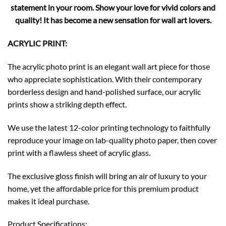
statement in your room. Show your love for vivid colors and
quality! It has become a new sensation for wall art lovers.
ACRYLIC PRINT:
The acrylic photo print is an elegant wall art piece for those
who appreciate sophistication. With their contemporary
borderless design and hand-polished surface, our acrylic
prints show a striking depth effect.
We use the latest 12-color printing technology to faithfully
reproduce your image on lab-quality photo paper, then cover
print with a flawless sheet of acrylic glass.
The exclusive gloss finish will bring an air of luxury to your
home, yet the affordable price for this premium product
makes it ideal purchase.
Product Specifications: