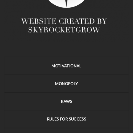
MOTIVATIONAL
MONOPOLY
KAWS
RULES FOR SUCCESS