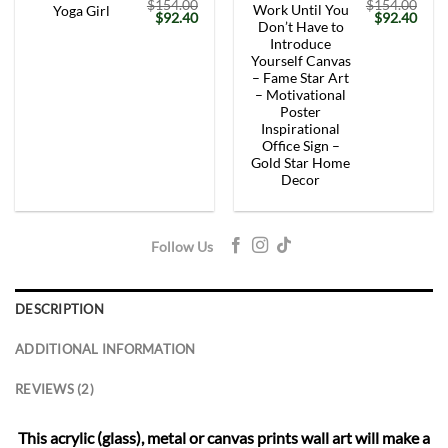
$
154.00
$
154.00
Work Until You
Yoga Girl
Original
Current
Original
Curr
$
92.40
$
92.40
Don’t Have to
price
price
price
price
was:
is:
was:
is:
Introduce
$154.00.
$92.40.
$154.00.
$92.
Yourself Canvas
– Fame Star Art
– Motivational
Poster
Inspirational
Office Sign –
Gold Star Home
Decor
Follow Us
DESCRIPTION
ADDITIONAL INFORMATION
REVIEWS (2)
This acrylic (glass), metal or canvas prints wall art will make a