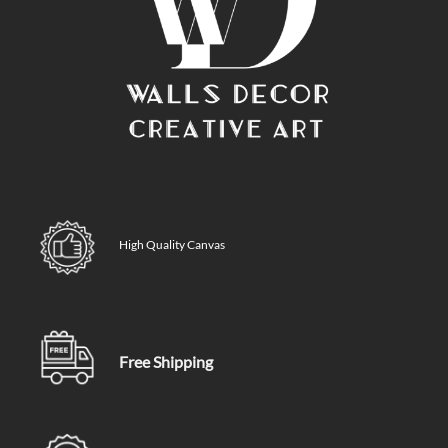
High Quality Canvas
Free Shipping