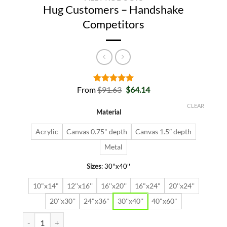
Hug Customers – Handshake
Competitors
Original
Current
From
$
91.63
$
64.14
Rated
2
5.00
price
price
out of 5
was:
is:
based on
CLEAR
Material
$91.63.
$64.14.
customer
ratings
Acrylic
Canvas 0.75" depth
Canvas 1.5″ depth
Metal
Sizes
:
30''x40''
10"x14"
12''x16''
16''x20''
16"x24"
20''x24''
20''x30''
24"x36"
30''x40''
40"x60"
Hug Customers - Handshake Competitors quantity