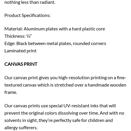
nothing less than radiant.
Product Specifications:
Material: Aluminum plates with a hard plastic core
Thickness: ⅛”
Edge: Black between metal plates, rounded corners
Laminated print
CANVAS PRINT
Our canvas print gives you high-resolution printing on a fine-
textured canvas which is stretched over a handmade wooden
frame.
Our canvas prints use special UV-resistant inks that will
prevent the original colors dissolving over time. And with no
solvents in sight, they’re perfectly safe for children and
allergy sufferers.