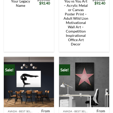
$
154.00
$
154.00
Your Legacy
You vs You Art
Original
Current
Original
Curr
$
92.40
$
92.40
Name
– Acrylic Metal
price
price
price
price
was:
is:
was:
is:
or Canvas
$154.00.
$92.40.
$154.00.
$92.
Poster Print –
Adult Wild Lion
Motivational
Wall Art –
Competition
Inspirational
Office Art
Decor
Sale!
Sale!
From
From
AVADA - BEST SELLERS
AVADA - BEST SELLERS