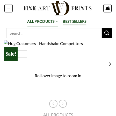
Skip
to
content
ALL PRODUCTS
BEST SELLERS
Search
for:
Sale!
Roll over image to zoom in
ALL PRODUCTS