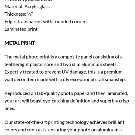
Material: Acrylic glass
Thickness: ⅛”
Edge: Transparent with rounded corners
Laminated print
METAL PRINT:
The metal photo print is a composite panel consisting of a
featherlight plastic core and two slim aluminum sheets.
Expertly treated to prevent UV damage, this is a premium
wall decor item made with truly exceptional craftsmanship.
Reproduced on lab-quality photo paper and then laminated,
your art will boast eye-catching definition and superbly crisp
lines.
Our state-of-the-art printing technology achieves brilliant
colors and contrasts, ensuring your photo on aluminum is