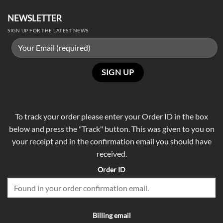
NEWSLETTER
SIGN UP FOR THE LATEST NEWS
To track your order please enter your Order ID in the box
below and press the "Track" button. This was given to you on
your receipt and in the confirmation email you should have
received.
Order ID
Billing email