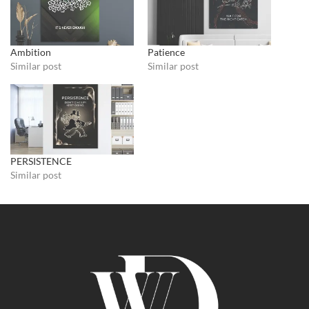
Ambition
Patience
Similar post
Similar post
PERSISTENCE
Similar post