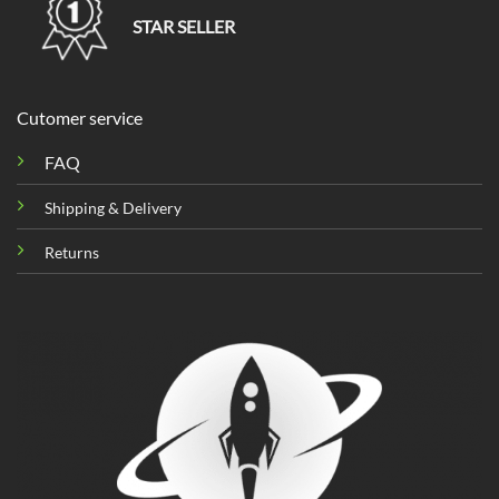
STAR SELLER
Cutomer service
FAQ
Shipping & Delivery
Returns