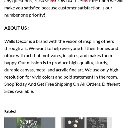
any questions, PLEASE
CONTACT US
FIRST and we will
make you satisfied because customer satisfaction is our
number one priority!
ABOUT US :
Walls Decor is a brand with the vision of inspiring others
through art. We want to help everyone fill their homes and
office with art that motivates, inspires, and makes them
happy. Our mission is to produce high-quality, sturdy,
durable canvas, metal and acrylic fine art. We use only high
resolution for vivid colors and bold statement in the room.
Shop Today And Get Free Shipping On All Orders. Different
Sizes Available.
Related