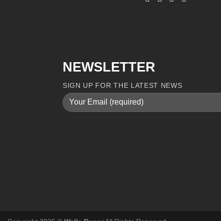
NEWSLETTER
SIGN UP FOR THE LATEST NEWS