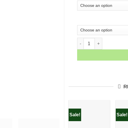
Woman With Red Lips qua
R
Sale!
Sale!