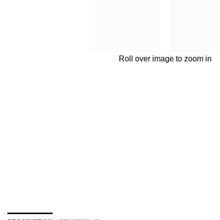
Roll over image to zoom in