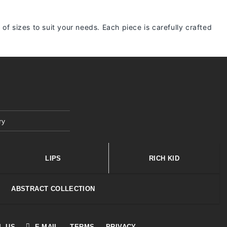
 of sizes to suit your needs. Each piece is carefully crafted
ry
LIPS
RICH KID
ABSTRACT COLLECTION
L US
E-MAIL
TERMS
PRIVACY