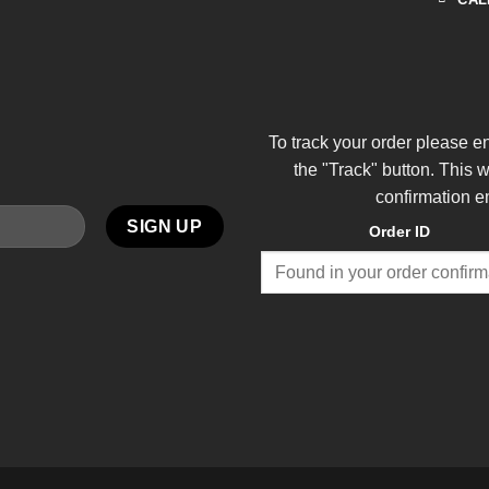
To track your order please e
the "Track" button. This 
confirmation e
Order ID