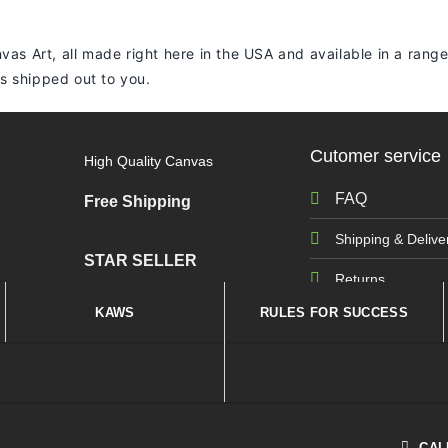
vas Art, all made right here in the USA and available in a range
 is shipped out to you.
Cutomer service
High Quality Canvas
FAQ
Free Shipping
Shipping & Delive
STAR SELLER
Returns
KAWS
RULES FOR SUCCESS
CAL