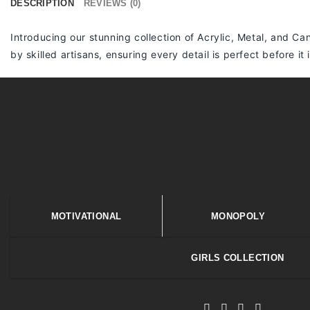
DESCRIPTION
REVIEWS (0)
Introducing our stunning collection of Acrylic, Metal, and Can
by skilled artisans, ensuring every detail is perfect before it
MOTIVATIONAL
MONOPOLY
GIRLS COLLECTION