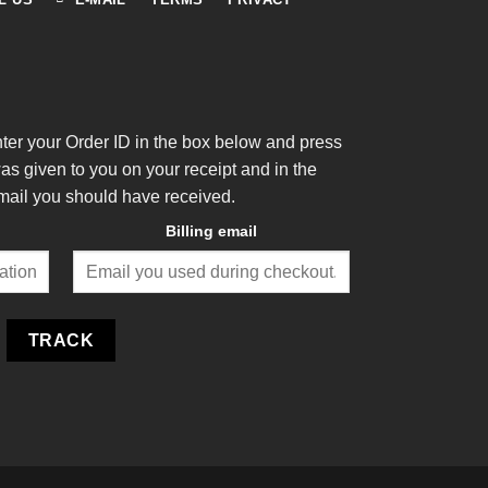
nter your Order ID in the box below and press
was given to you on your receipt and in the
mail you should have received.
Billing email
TRACK