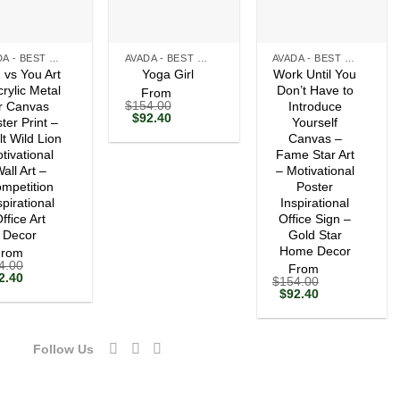
+
+
AVADA - BEST SELLERS
AVADA - BEST SELLERS
AVADA - BEST SELLERS
 vs You Art
Work Until You
Yoga Girl
crylic Metal
Don’t Have to
From
$
154.00
r Canvas
Introduce
Original
Current
$
92.40
ter Print –
Yourself
price
price
lt Wild Lion
Canvas –
was:
is:
tivational
$154.00.
$92.40.
Fame Star Art
all Art –
– Motivational
mpetition
Poster
spirational
Inspirational
ffice Art
Office Sign –
Decor
Gold Star
Home Decor
From
4.00
From
ginal
Current
2.40
$
154.00
ce
price
Original
Current
$
92.40
s:
is:
price
price
54.00.
$92.40.
was:
is:
$154.00.
$92.40.
Follow Us