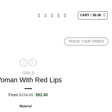
CART /
$
0.00
TRACK YOUR ORDER
GIRLS
oman With Red Lips
Original
Current
From
$
154.00
$
92.40
price
price
was:
is:
Material
$154.00.
$92.40.