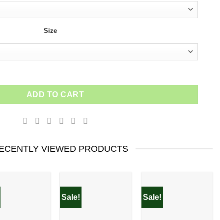
Size
ntity
ADD TO CART
ECENTLY VIEWED PRODUCTS
Sale!
Sale!