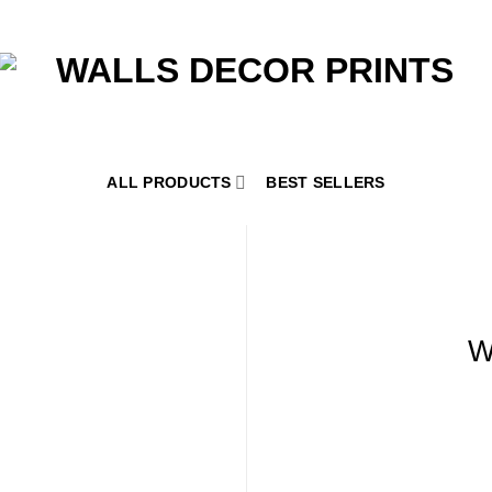
ALL PRODUCTS
BEST SELLERS
W