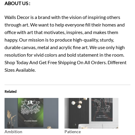
ABOUT US :
Walls Decor is a brand with the vision of inspiring others
through art. We want to help everyone fill their homes and
office with art that motivates, inspires, and makes them
happy. Our mission is to produce high-quality, sturdy,
durable canvas, metal and acrylic fine art. We use only high
resolution for vivid colors and bold statement in the room.
Shop Today And Get Free Shipping On All Orders. Different
Sizes Available.
Related
Ambition
Patience