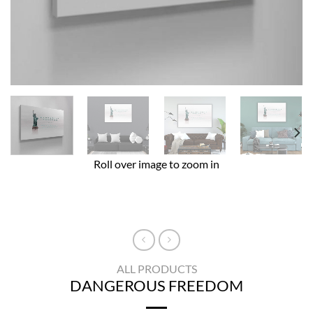
Roll over image to zoom in
ALL PRODUCTS
DANGEROUS FREEDOM