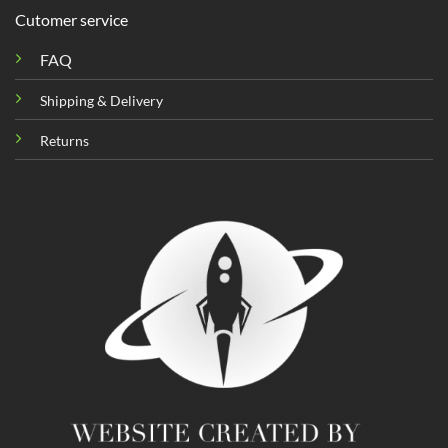
Cutomer service
FAQ
Shipping & Delivery
Returns