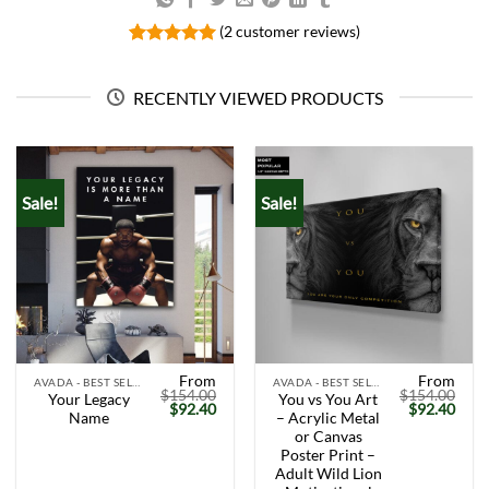
(
2
customer reviews)
Rated
2
5.00
out of 5
based on
RECENTLY VIEWED PRODUCTS
customer
ratings
Sale!
Sale!
From
From
AVADA - BEST SELLERS
AVADA - BEST SELLERS
$
154.00
$
154.00
Your Legacy
You vs You Art
Original
Current
Original
Curr
$
92.40
$
92.40
Name
– Acrylic Metal
price
price
price
price
was:
is:
was:
is:
or Canvas
$154.00.
$92.40.
$154.00.
$92.
Poster Print –
Adult Wild Lion