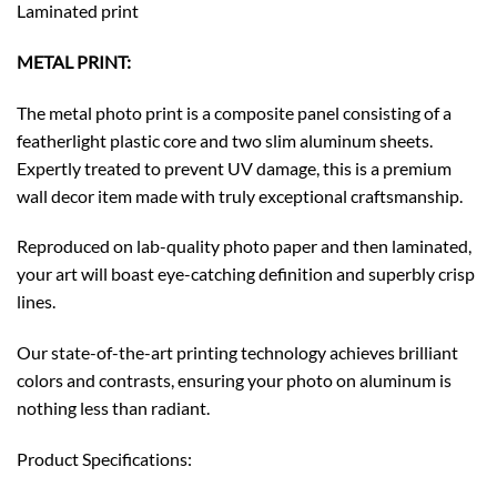
Laminated print
METAL PRINT:
The metal photo print is a composite panel consisting of a
featherlight plastic core and two slim aluminum sheets.
Expertly treated to prevent UV damage, this is a premium
wall decor item made with truly exceptional craftsmanship.
Reproduced on lab-quality photo paper and then laminated,
your art will boast eye-catching definition and superbly crisp
lines.
Our state-of-the-art printing technology achieves brilliant
colors and contrasts, ensuring your photo on aluminum is
nothing less than radiant.
Product Specifications: