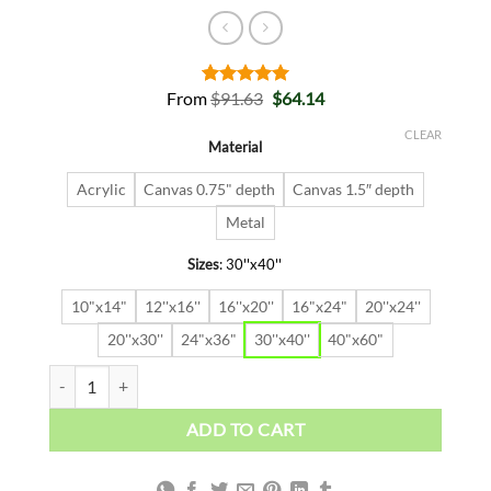
Original
Current
From
$
91.63
$
64.14
Rated
2
5.00
price
price
out of 5
was:
is:
based on
CLEAR
Material
$91.63.
$64.14.
customer
ratings
Acrylic
Canvas 0.75" depth
Canvas 1.5″ depth
Metal
Sizes
:
30''x40''
10"x14"
12''x16''
16''x20''
16"x24"
20''x24''
20''x30''
24"x36"
30''x40''
40"x60"
DANGEROUS FREEDOM quantity
ADD TO CART