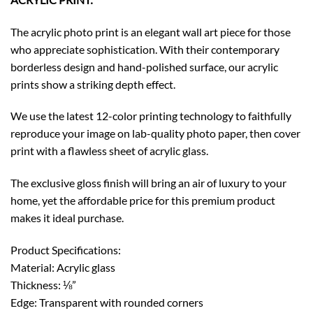
The acrylic photo print is an elegant wall art piece for those
who appreciate sophistication. With their contemporary
borderless design and hand-polished surface, our acrylic
prints show a striking depth effect.
We use the latest 12-color printing technology to faithfully
reproduce your image on lab-quality photo paper, then cover
print with a flawless sheet of acrylic glass.
The exclusive gloss finish will bring an air of luxury to your
home, yet the affordable price for this premium product
makes it ideal purchase.
Product Specifications:
Material: Acrylic glass
Thickness: ⅛”
Edge: Transparent with rounded corners