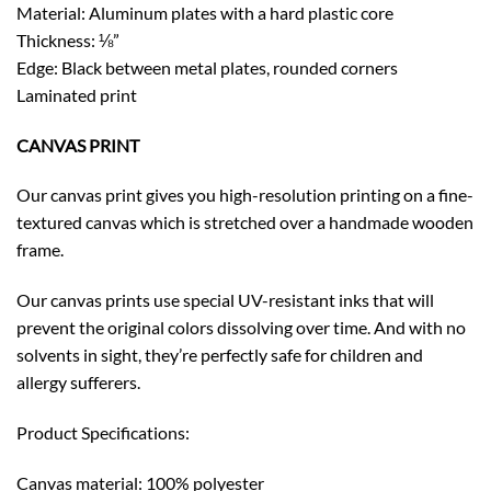
Material: Aluminum plates with a hard plastic core
Thickness: ⅛”
Edge: Black between metal plates, rounded corners
Laminated print
CANVAS PRINT
Our canvas print gives you high-resolution printing on a fine-
textured canvas which is stretched over a handmade wooden
frame.
Our canvas prints use special UV-resistant inks that will
prevent the original colors dissolving over time. And with no
solvents in sight, they’re perfectly safe for children and
allergy sufferers.
Product Specifications:
Canvas material: 100% polyester