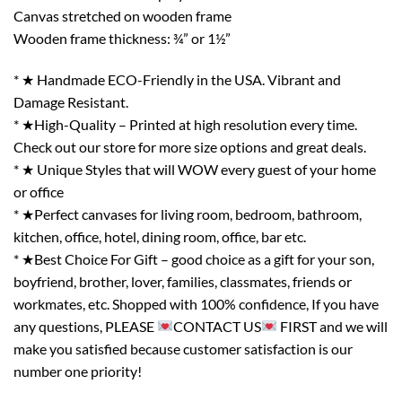
Canvas stretched on wooden frame
Wooden frame thickness: ¾” or 1½”
* ★ Handmade ECO-Friendly in the USA. Vibrant and
Damage Resistant.
* ★High-Quality – Printed at high resolution every time.
Check out our store for more size options and great deals.
* ★ Unique Styles that will WOW every guest of your home
or office
* ★Perfect canvases for living room, bedroom, bathroom,
kitchen, office, hotel, dining room, office, bar etc.
* ★Best Choice For Gift – good choice as a gift for your son,
boyfriend, brother, lover, families, classmates, friends or
workmates, etc. Shopped with 100% confidence, If you have
any questions, PLEASE
CONTACT US
FIRST and we will
make you satisfied because customer satisfaction is our
number one priority!