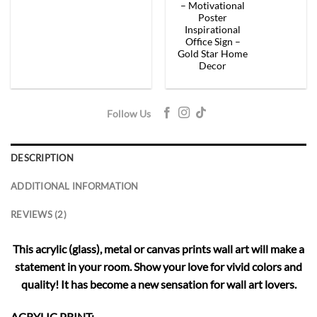
– Motivational
Poster
Inspirational
Office Sign –
Gold Star Home
Decor
Follow Us
DESCRIPTION
ADDITIONAL INFORMATION
REVIEWS (2)
This acrylic (glass), metal or canvas prints wall art will make a
statement in your room. Show your love for vivid colors and
quality! It has become a new sensation for wall art lovers.
ACRYLIC PRINT: