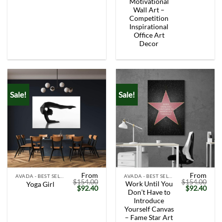
Motivational
Wall Art –
Competition
Inspirational
Office Art
Decor
Sale!
Sale!
From
From
AVADA - BEST SELLERS
AVADA - BEST SELLERS
$
154.00
$
154.00
Work Until You
Yoga Girl
Original
Current
Original
Curr
$
92.40
$
92.40
Don’t Have to
price
price
price
price
was:
is:
was:
is:
Introduce
$154.00.
$92.40.
$154.00.
$92.
Yourself Canvas
– Fame Star Art