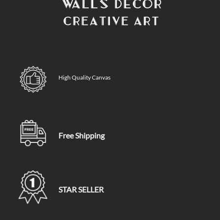
High Quality Canvas
Free Shipping
STAR SELLER