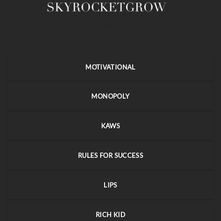
MOTIVATIONAL
MONOPOLY
KAWS
RULES FOR SUCCESS
LIPS
RICH KID