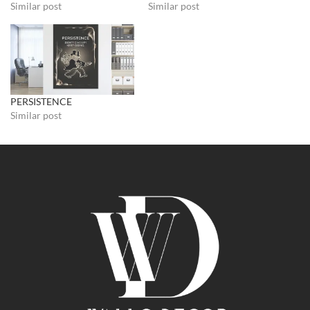
Similar post
Similar post
PERSISTENCE
Similar post