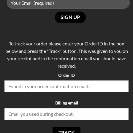
To track your order please enter your Order ID in the box
below and press the "Track" button. This was given to you on
your receipt and in the confirmation email you should have
received.
Order ID
Billing email
TRACK