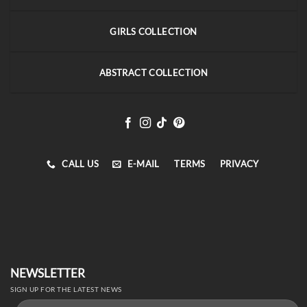
GIRLS COLLECTION
ABSTRACT COLLECTION
CALL US
E-MAIL
TERMS
PRIVACY
NEWSLETTER
SIGN UP FOR THE LATEST NEWS