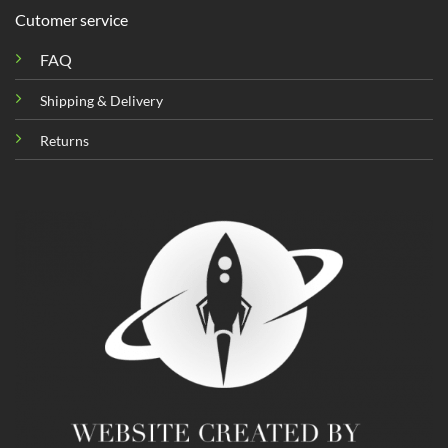
Cutomer service
FAQ
Shipping & Delivery
Returns