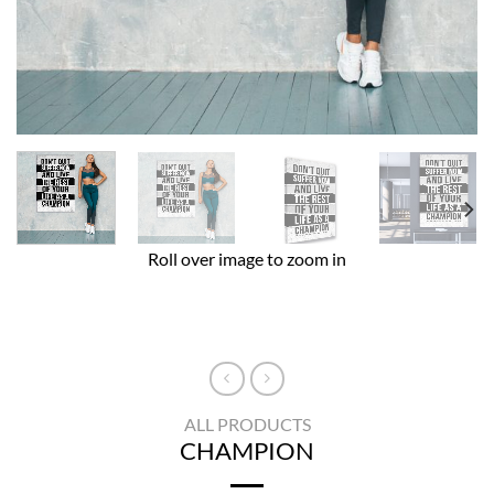
Roll over image to zoom in
ALL PRODUCTS
CHAMPION