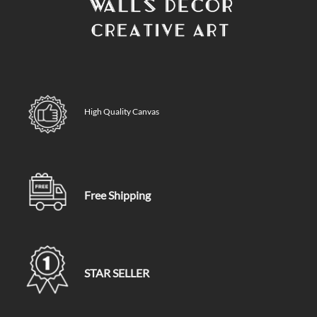
High Quality Canvas
Free Shipping
STAR SELLER