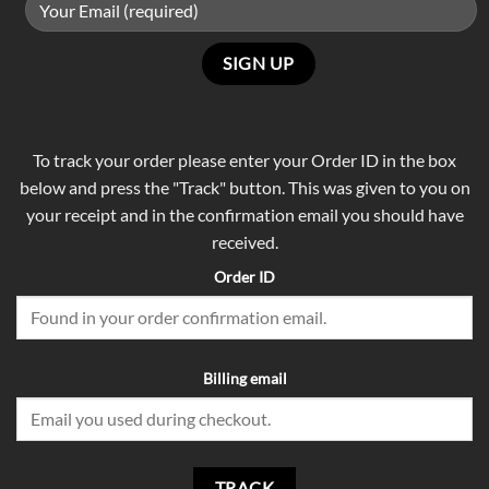
To track your order please enter your Order ID in the box
below and press the "Track" button. This was given to you on
your receipt and in the confirmation email you should have
received.
Order ID
Billing email
TRACK