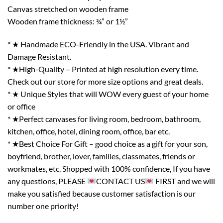
Canvas stretched on wooden frame
Wooden frame thickness: ¾” or 1½”
* ★ Handmade ECO-Friendly in the USA. Vibrant and
Damage Resistant.
* ★High-Quality – Printed at high resolution every time.
Check out our store for more size options and great deals.
* ★ Unique Styles that will WOW every guest of your home
or office
* ★Perfect canvases for living room, bedroom, bathroom,
kitchen, office, hotel, dining room, office, bar etc.
* ★Best Choice For Gift – good choice as a gift for your son,
boyfriend, brother, lover, families, classmates, friends or
workmates, etc. Shopped with 100% confidence, If you have
any questions, PLEASE
CONTACT US
FIRST and we will
make you satisfied because customer satisfaction is our
number one priority!