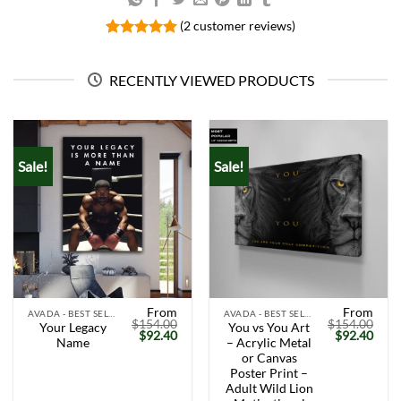
(
2
customer reviews)
Rated
2
5.00
out of 5
based on
RECENTLY VIEWED PRODUCTS
customer
ratings
Sale!
Sale!
From
From
AVADA - BEST SELLERS
AVADA - BEST SELLERS
$
154.00
$
154.00
Your Legacy
You vs You Art
Original
Current
Original
Curr
$
92.40
$
92.40
Name
– Acrylic Metal
price
price
price
price
was:
is:
was:
is:
or Canvas
$154.00.
$92.40.
$154.00.
$92.
Poster Print –
Adult Wild Lion