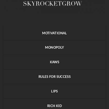
MOTIVATIONAL
MONOPOLY
KAWS
RULES FOR SUCCESS
LIPS
RICH KID