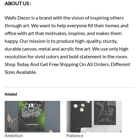
ABOUT US :
Walls Decor is a brand with the vision of inspiring others
through art. We want to help everyone fill their homes and
office with art that motivates, inspires, and makes them
happy. Our mission is to produce high-quality, sturdy,
durable canvas, metal and acrylic fine art. We use only high
resolution for vivid colors and bold statement in the room.
Shop Today And Get Free Shipping On All Orders. Different
Sizes Available.
Related
Ambition
Patience