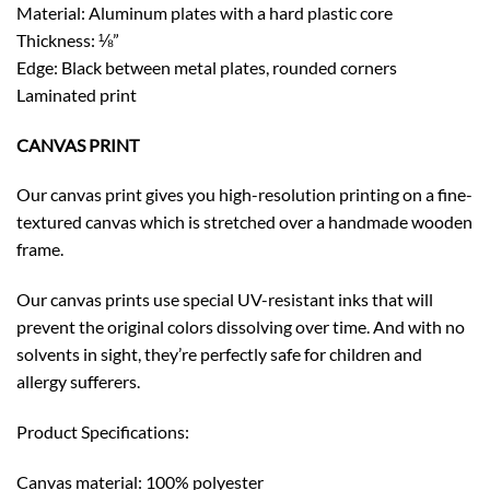
Material: Aluminum plates with a hard plastic core
Thickness: ⅛”
Edge: Black between metal plates, rounded corners
Laminated print
CANVAS PRINT
Our canvas print gives you high-resolution printing on a fine-
textured canvas which is stretched over a handmade wooden
frame.
Our canvas prints use special UV-resistant inks that will
prevent the original colors dissolving over time. And with no
solvents in sight, they’re perfectly safe for children and
allergy sufferers.
Product Specifications:
Canvas material: 100% polyester