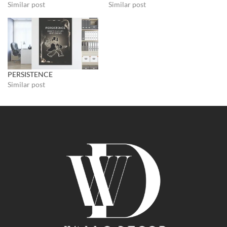
Similar post
Similar post
PERSISTENCE
Similar post