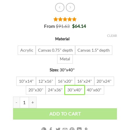
Original
Current
From
$
91.63
$
64.14
Rated
2
5.00
price
price
out of 5
was:
is:
based on
CLEAR
Material
$91.63.
$64.14.
customer
ratings
Acrylic
Canvas 0.75" depth
Canvas 1.5″ depth
Metal
Sizes
:
30''x40''
10"x14"
12''x16''
16''x20''
16"x24"
20''x24''
20''x30''
24"x36"
30''x40''
40"x60"
CHAMPION quantity
ADD TO CART