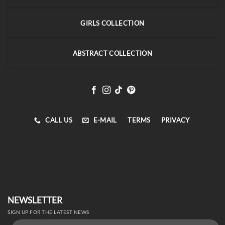
GIRLS COLLECTION
ABSTRACT COLLECTION
CALL US
E-MAIL
TERMS
PRIVACY
NEWSLETTER
SIGN UP FOR THE LATEST NEWS