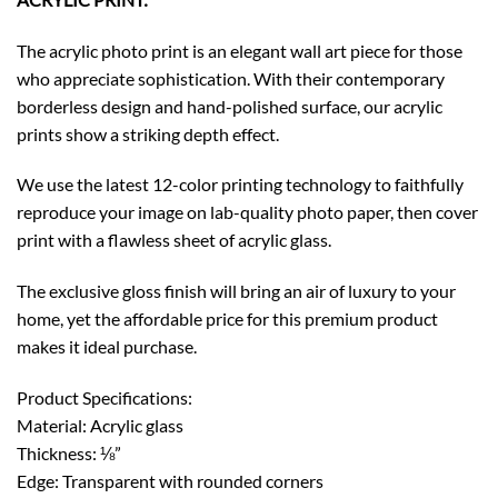
The acrylic photo print is an elegant wall art piece for those
who appreciate sophistication. With their contemporary
borderless design and hand-polished surface, our acrylic
prints show a striking depth effect.
We use the latest 12-color printing technology to faithfully
reproduce your image on lab-quality photo paper, then cover
print with a flawless sheet of acrylic glass.
The exclusive gloss finish will bring an air of luxury to your
home, yet the affordable price for this premium product
makes it ideal purchase.
Product Specifications:
Material: Acrylic glass
Thickness: ⅛”
Edge: Transparent with rounded corners