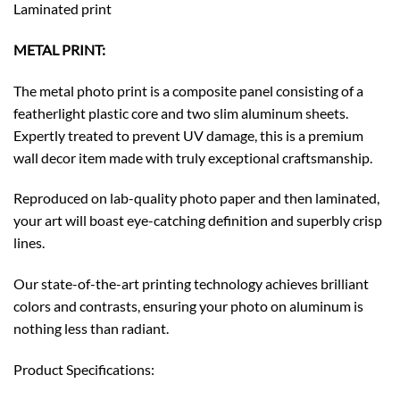
Laminated print
METAL PRINT:
The metal photo print is a composite panel consisting of a
featherlight plastic core and two slim aluminum sheets.
Expertly treated to prevent UV damage, this is a premium
wall decor item made with truly exceptional craftsmanship.
Reproduced on lab-quality photo paper and then laminated,
your art will boast eye-catching definition and superbly crisp
lines.
Our state-of-the-art printing technology achieves brilliant
colors and contrasts, ensuring your photo on aluminum is
nothing less than radiant.
Product Specifications: