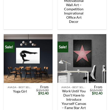
Motivational
Wall Art –
Competition
Inspirational
Office Art
Decor
Sale!
Sale!
From
From
AVADA - BEST SELLERS
AVADA - BEST SELLERS
$
154.00
$
154.00
Work Until You
Yoga Girl
Original
Current
Original
Curr
$
92.40
$
92.40
Don’t Have to
price
price
price
price
was:
is:
was:
is:
Introduce
$154.00.
$92.40.
$154.00.
$92.
Yourself Canvas
– Fame Star Art