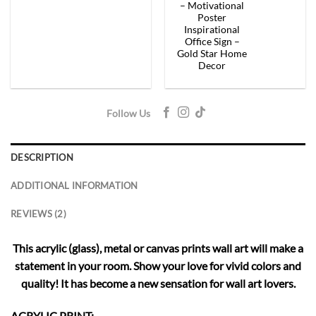
– Motivational
Poster
Inspirational
Office Sign –
Gold Star Home
Decor
Follow Us
DESCRIPTION
ADDITIONAL INFORMATION
REVIEWS (2)
This acrylic (glass), metal or canvas prints wall art will make a
statement in your room. Show your love for vivid colors and
quality! It has become a new sensation for wall art lovers.
ACRYLIC PRINT: