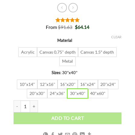
Original
Current
From
$
91.63
$
64.14
Rated
2
5.00
price
price
out of 5
was:
is:
based on
CLEAR
Material
$91.63.
$64.14.
customer
ratings
Acrylic
Canvas 0.75" depth
Canvas 1.5″ depth
Metal
Sizes
:
30''x40''
10"x14"
12''x16''
16''x20''
16"x24"
20''x24''
20''x30''
24"x36"
30''x40''
40"x60"
ALEC BITCOIN quantity
ADD TO CART