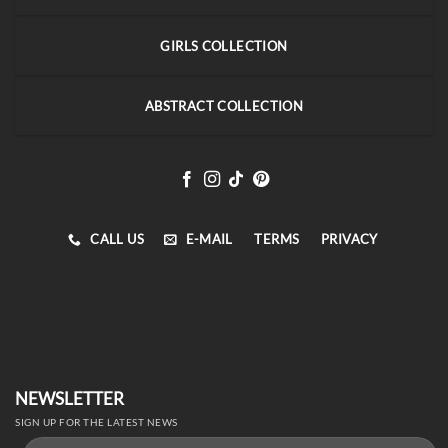
GIRLS COLLECTION
ABSTRACT COLLECTION
CALL US
E-MAIL
TERMS
PRIVACY
NEWSLETTER
SIGN UP FOR THE LATEST NEWS