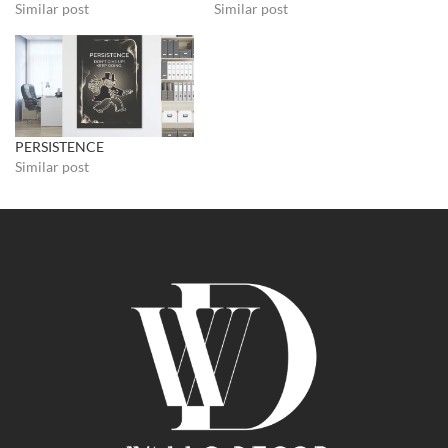
Similar post
Similar post
PERSISTENCE
Similar post