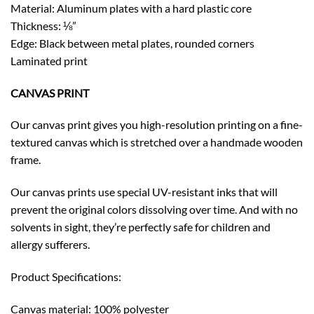
Material: Aluminum plates with a hard plastic core
Thickness: ⅛”
Edge: Black between metal plates, rounded corners
Laminated print
CANVAS PRINT
Our canvas print gives you high-resolution printing on a fine-
textured canvas which is stretched over a handmade wooden
frame.
Our canvas prints use special UV-resistant inks that will
prevent the original colors dissolving over time. And with no
solvents in sight, they’re perfectly safe for children and
allergy sufferers.
Product Specifications:
Canvas material: 100% polyester