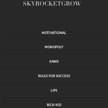
MOTIVATIONAL
MONOPOLY
KAWS
RULES FOR SUCCESS
LIPS
RICH KID