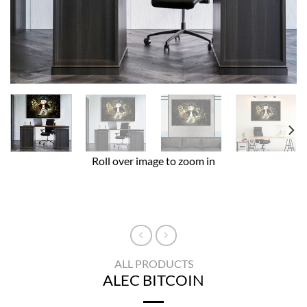
Roll over image to zoom in
ALL PRODUCTS
ALEC BITCOIN