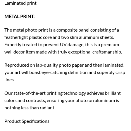
Laminated print
METAL PRINT:
The metal photo print is a composite panel consisting of a
featherlight plastic core and two slim aluminum sheets.
Expertly treated to prevent UV damage, this is a premium
wall decor item made with truly exceptional craftsmanship.
Reproduced on lab-quality photo paper and then laminated,
your art will boast eye-catching definition and superbly crisp
lines.
Our state-of-the-art printing technology achieves brilliant
colors and contrasts, ensuring your photo on aluminum is
nothing less than radiant.
Product Specifications: