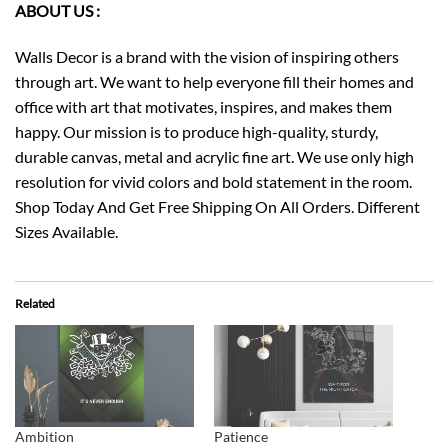
ABOUT US :
Walls Decor is a brand with the vision of inspiring others
through art. We want to help everyone fill their homes and
office with art that motivates, inspires, and makes them
happy. Our mission is to produce high-quality, sturdy,
durable canvas, metal and acrylic fine art. We use only high
resolution for vivid colors and bold statement in the room.
Shop Today And Get Free Shipping On All Orders. Different
Sizes Available.
Related
Ambition
Patience