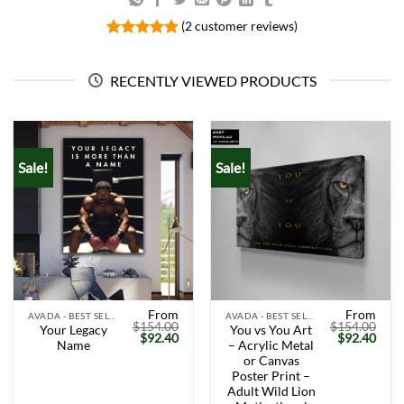
(
2
customer reviews)
Rated
2
5.00
out of 5
based on
RECENTLY VIEWED PRODUCTS
customer
ratings
Sale!
Sale!
From
From
AVADA - BEST SELLERS
AVADA - BEST SELLERS
$
154.00
$
154.00
Your Legacy
You vs You Art
Original
Current
Original
Curr
$
92.40
$
92.40
Name
– Acrylic Metal
price
price
price
price
was:
is:
was:
is:
or Canvas
$154.00.
$92.40.
$154.00.
$92.
Poster Print –
Adult Wild Lion