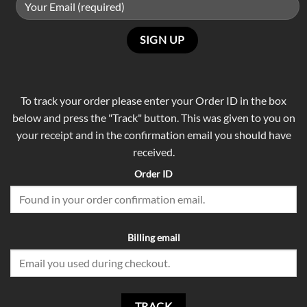
To track your order please enter your Order ID in the box
below and press the "Track" button. This was given to you on
your receipt and in the confirmation email you should have
received.
Order ID
Billing email
TRACK