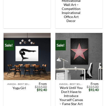
Motivational
Wall Art –
Competition
Inspirational
Office Art
Decor
Sale!
Sale!
From
From
AVADA - BEST SELLERS
AVADA - BEST SELLERS
$
154.00
$
154.00
Work Until You
Yoga Girl
Original
Current
Original
Curr
$
92.40
$
92.40
Don’t Have to
price
price
price
price
was:
is:
was:
is:
Introduce
$154.00.
$92.40.
$154.00.
$92.
Yourself Canvas
– Fame Star Art