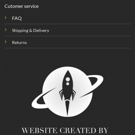
Cutomer service
FAQ
Shipping & Delivery
Returns