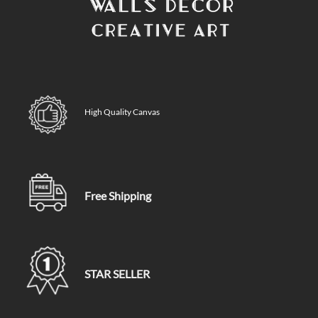
High Quality Canvas
Free Shipping
STAR SELLER