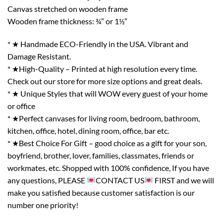
Canvas stretched on wooden frame
Wooden frame thickness: ¾” or 1½”
* ★ Handmade ECO-Friendly in the USA. Vibrant and
Damage Resistant.
* ★High-Quality – Printed at high resolution every time.
Check out our store for more size options and great deals.
* ★ Unique Styles that will WOW every guest of your home
or office
* ★Perfect canvases for living room, bedroom, bathroom,
kitchen, office, hotel, dining room, office, bar etc.
* ★Best Choice For Gift – good choice as a gift for your son,
boyfriend, brother, lover, families, classmates, friends or
workmates, etc. Shopped with 100% confidence, If you have
any questions, PLEASE
CONTACT US
FIRST and we will
make you satisfied because customer satisfaction is our
number one priority!