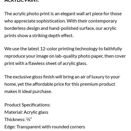
The acrylic photo print is an elegant wall art piece for those
who appreciate sophistication. With their contemporary
borderless design and hand-polished surface, our acrylic
prints show a striking depth effect.
We use the latest 12-color printing technology to faithfully
reproduce your image on lab-quality photo paper, then cover
print with a flawless sheet of acrylic glass.
The exclusive gloss finish will bring an air of luxury to your
home, yet the affordable price for this premium product
makes it ideal purchase.
Product Specifications:
Material: Acrylic glass
Thickness: ⅛”
Edge: Transparent with rounded corners