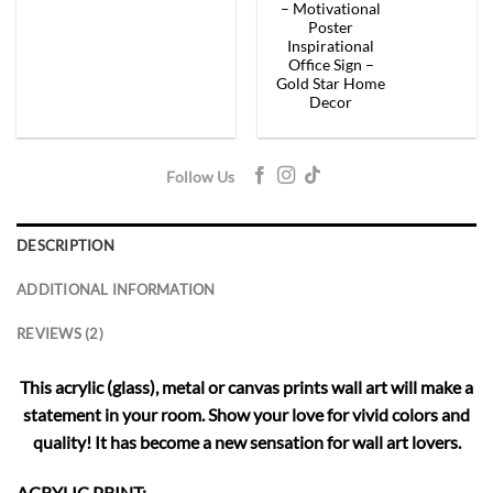
– Motivational
Poster
Inspirational
Office Sign –
Gold Star Home
Decor
Follow Us
DESCRIPTION
ADDITIONAL INFORMATION
REVIEWS (2)
This acrylic (glass), metal or canvas prints wall art will make a
statement in your room. Show your love for vivid colors and
quality! It has become a new sensation for wall art lovers.
ACRYLIC PRINT: