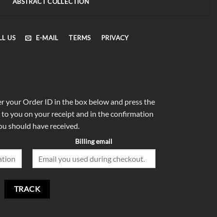
ABSTRACT COLLECTION
LL US
E-MAIL
TERMS
PRIVACY
er your Order ID in the box below and press the
 to you on your receipt and in the confirmation
ou should have received.
Billing email
TRACK