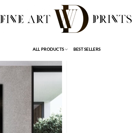
ALL PRODUCTS
BEST SELLERS