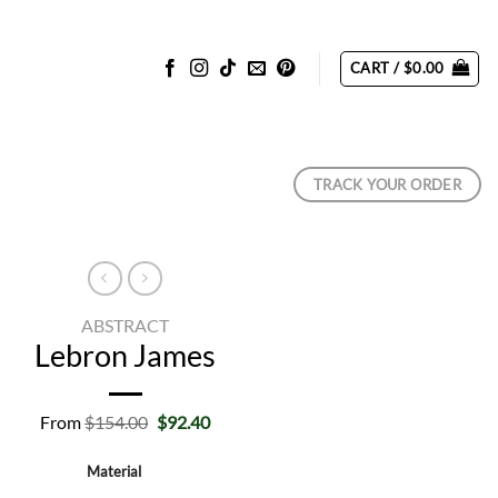
CART /
$
0.00
TRACK YOUR ORDER
ABSTRACT
Lebron James
Original
Current
From
$
154.00
$
92.40
price
price
was:
is:
Material
$154.00.
$92.40.