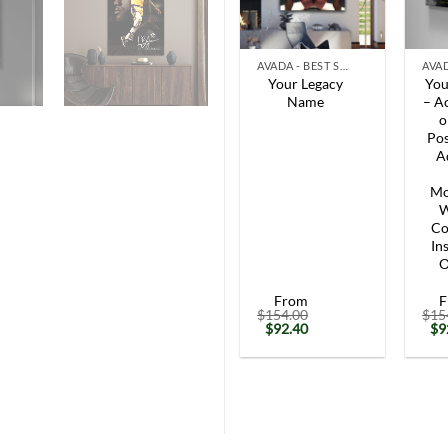
+
+
AVADA - BEST SELLERS
Your Legacy
You
Name
– Ac
o
Pos
A
Mo
W
Co
In
O
From
F
$
154.00
$
15
Original
Current
Or
$
92.40
$
9
price
price
pr
was:
is:
wa
$154.00.
$92.40.
$1