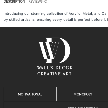
DESCRIPTION
REVIEWS (0)
Introducing our stunning collection of Acrylic, Metal, and Can
by skilled artisans, ensuring every detail is perfect before it
MOTIVATIONAL
MONOPOLY