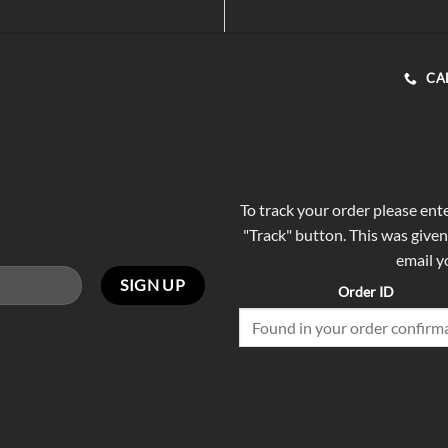
CA
To track your order please ent
"Track" button. This was given
email y
Order ID