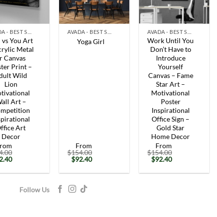
+
+
AVADA - BEST SELLERS
AVADA - BEST SELLERS
AVADA - BEST SELLERS
 vs You Art
Work Until You
Yoga Girl
rylic Metal
Don’t Have to
r Canvas
Introduce
ter Print –
Yourself
dult Wild
Canvas – Fame
Lion
Star Art –
tivational
Motivational
all Art –
Poster
mpetition
Inspirational
spirational
Office Sign –
ffice Art
Gold Star
Decor
Home Decor
rom
From
From
4.00
$
154.00
$
154.00
iginal
Current
Original
Current
Original
Current
2.40
$
92.40
$
92.40
ice
price
price
price
price
price
s:
is:
was:
is:
was:
is:
54.00.
$92.40.
$154.00.
$92.40.
$154.00.
$92.40.
Follow Us