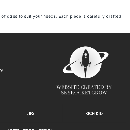
 of sizes to suit your needs. Each piece is carefully crafted
ry
LIPS
RICH KID