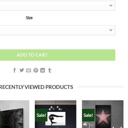
Size
ADD TO CART
RECENTLY VIEWED PRODUCTS
Sale!
Sale!