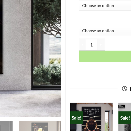
Lebron James quantity
Sale!
Sale!