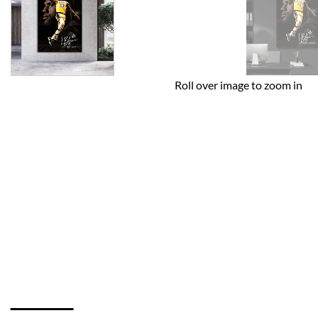
Roll over image to zoom in