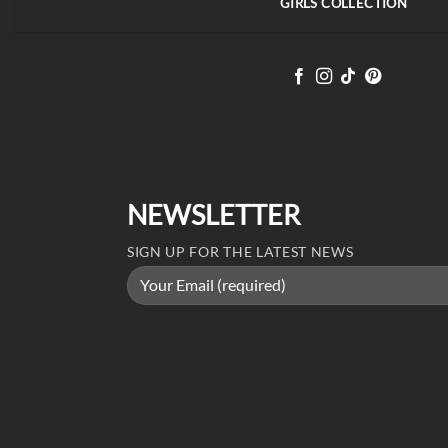
GIRLS COLLECTION
NEWSLETTER
SIGN UP FOR THE LATEST NEWS