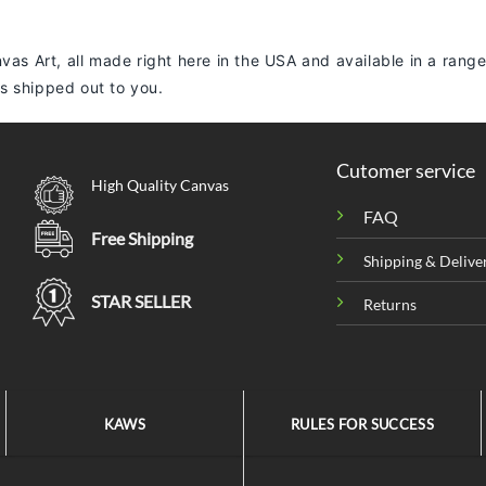
vas Art, all made right here in the USA and available in a range
 is shipped out to you.
Cutomer service
High Quality Canvas
FAQ
Free Shipping
Shipping & Delive
STAR SELLER
Returns
KAWS
RULES FOR SUCCESS