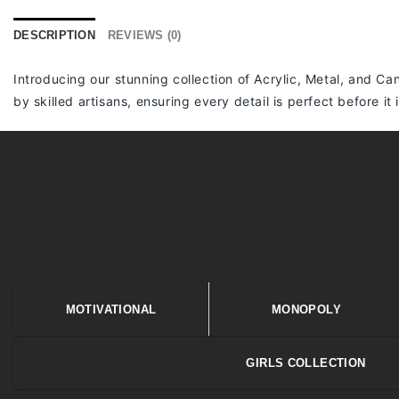
DESCRIPTION
REVIEWS (0)
Introducing our stunning collection of Acrylic, Metal, and Can
by skilled artisans, ensuring every detail is perfect before it
MOTIVATIONAL
MONOPOLY
GIRLS COLLECTION