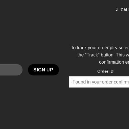
CAL
To track your order please e
the "Track" button. This 
confirmation e
Order ID