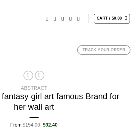
CART /
$
0.00
TRACK YOUR ORDER
ABSTRACT
fantasy girl art famous Brand for
her wall art
Original
Current
From
$
154.00
$
92.40
price
price
was:
is: