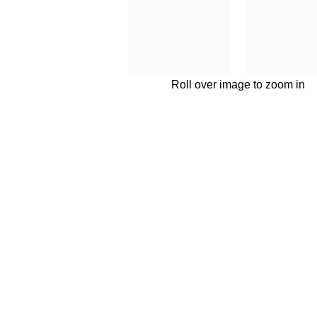
Roll over image to zoom in