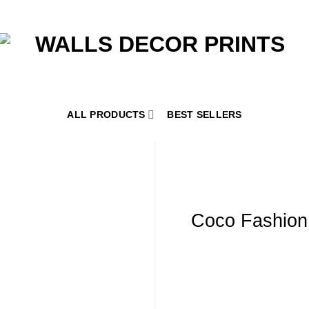
ALL PRODUCTS
BEST SELLERS
Coco Fashion 