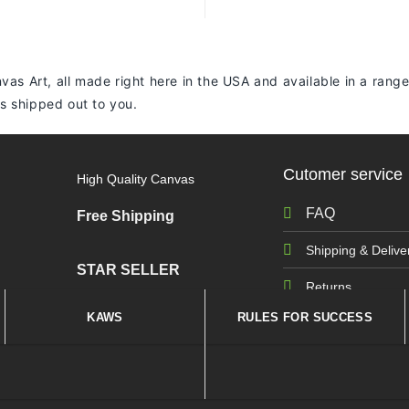
vas Art, all made right here in the USA and available in a range
 is shipped out to you.
Cutomer service
High Quality Canvas
FAQ
Free Shipping
Shipping & Delive
STAR SELLER
Returns
KAWS
RULES FOR SUCCESS