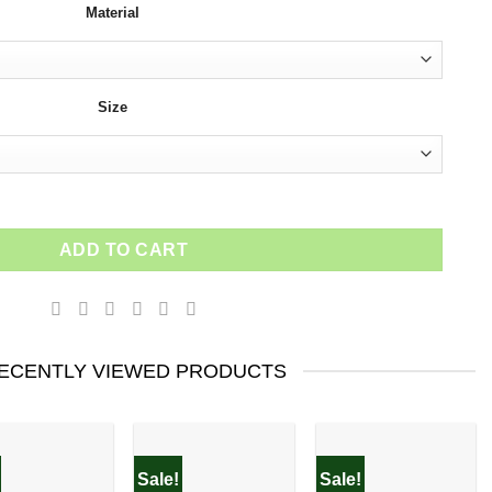
Material
$154.00.
$92.40.
Size
art famous Brand for her wall art quantity
ADD TO CART
ECENTLY VIEWED PRODUCTS
Sale!
Sale!