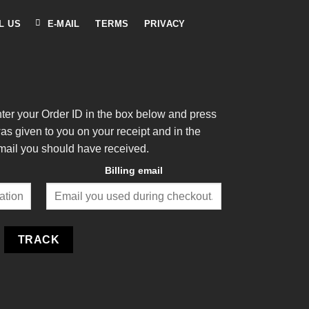
L US
E-MAIL
TERMS
PRIVACY
nter your Order ID in the box below and press
was given to you on your receipt and in the
mail you should have received.
Billing email
TRACK