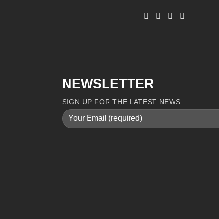
NEWSLETTER
SIGN UP FOR THE LATEST NEWS