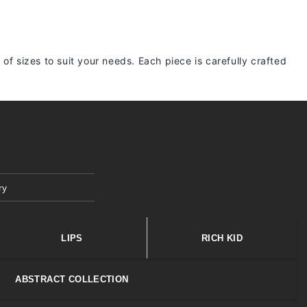
 of sizes to suit your needs. Each piece is carefully crafted
ry
LIPS
RICH KID
ABSTRACT COLLECTION