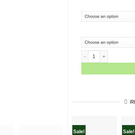
Coco Fashion fantasy girl 
R
Sale!
Sale!