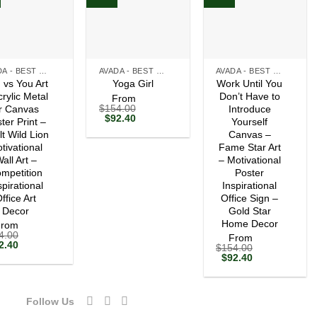
+
+
AVADA - BEST SELLERS
AVADA - BEST SELLERS
AVADA - BEST SELLERS
 vs You Art
Work Until You
Yoga Girl
crylic Metal
Don’t Have to
From
$
154.00
r Canvas
Introduce
Original
Current
$
92.40
ter Print –
Yourself
price
price
lt Wild Lion
Canvas –
was:
is:
tivational
$154.00.
$92.40.
Fame Star Art
all Art –
– Motivational
mpetition
Poster
spirational
Inspirational
ffice Art
Office Sign –
Decor
Gold Star
Home Decor
From
4.00
From
ginal
Current
2.40
$
154.00
ce
price
Original
Current
$
92.40
s:
is:
price
price
54.00.
$92.40.
was:
is:
$154.00.
$92.40.
Follow Us