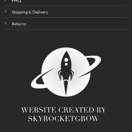
Shipping & Delivery
Returns