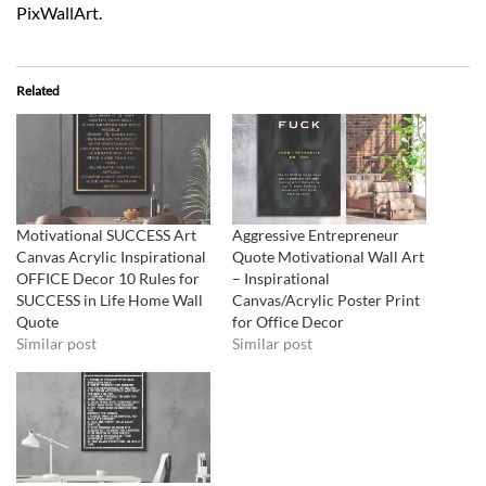
PixWallArt.
Related
Motivational SUCCESS Art
Aggressive Entrepreneur
Canvas Acrylic Inspirational
Quote Motivational Wall Art
OFFICE Decor 10 Rules for
– Inspirational
SUCCESS in Life Home Wall
Canvas/Acrylic Poster Print
Quote
for Office Decor
Similar post
Similar post