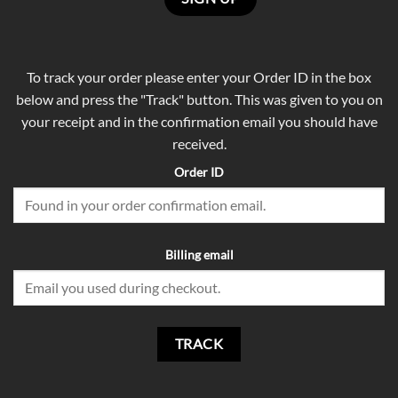
To track your order please enter your Order ID in the box
below and press the "Track" button. This was given to you on
your receipt and in the confirmation email you should have
received.
Order ID
Billing email
TRACK