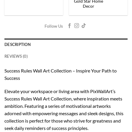
Gold Star Home
Decor
Follow Us
DESCRIPTION
REVIEWS (0)
Success Rules Wall Art Collection – Inspire Your Path to
Success
Elevate your workspace or living area with PixWallArt’s
Success Rules Wall Art Collection, where inspiration meets
ambition. Featuring a series of motivational artworks
adorned with empowering messages and sleek designs, this
collection is perfect for those who strive for greatness and
seek daily reminders of success principles.