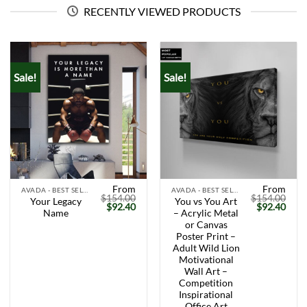
RECENTLY VIEWED PRODUCTS
Sale!
Sale!
From
From
AVADA - BEST SELLERS
AVADA - BEST SELLERS
$
154.00
$
154.00
Your Legacy
You vs You Art
Original
Current
Original
Curr
$
92.40
$
92.40
Name
– Acrylic Metal
price
price
price
price
was:
is:
was:
is:
or Canvas
$154.00.
$92.40.
$154.00.
$92.
Poster Print –
Adult Wild Lion
Motivational
Wall Art –
Competition
Inspirational
Office Art