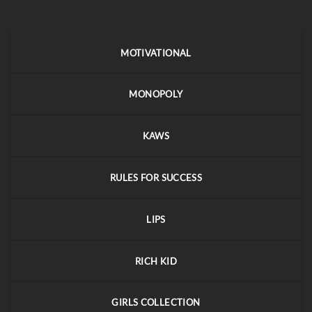
MOTIVATIONAL
MONOPOLY
KAWS
RULES FOR SUCCESS
LIPS
RICH KID
GIRLS COLLECTION