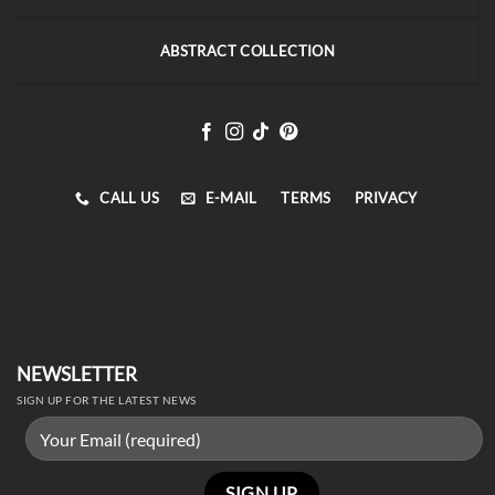
ABSTRACT COLLECTION
CALL US
E-MAIL
TERMS
PRIVACY
NEWSLETTER
SIGN UP FOR THE LATEST NEWS