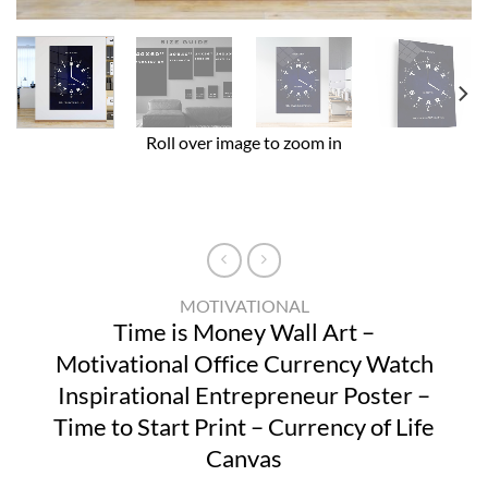
Roll over image to zoom in
MOTIVATIONAL
Time is Money Wall Art –
Motivational Office Currency Watch
Inspirational Entrepreneur Poster –
Time to Start Print – Currency of Life
Canvas