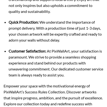
not only inspires but also upholds a commitment to
quality and sustainability.
Quick Production:
We understand the importance of
prompt delivery. With a production time of just 1-3 days,
your chosen artwork will be expertly crafted and ready to
adorn your walls without delay.
Customer Satisfaction:
At PixWallArt, your satisfaction is
paramount. We strive to provide a seamless shopping
experience and stand behind our products with
unwavering commitment. Our dedicated customer service
team is always ready to assist you.
Empower your space with the motivational energy of
PixWallArt’s Success Rules Collection. Discover artworks
that inspire progress, ambition, and the pursuit of excellence.
Explore our collection today and redefine success with