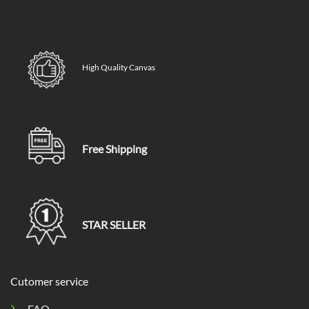
High Quality Canvas
Free Shipping
STAR SELLER
Cutomer service
FAQ