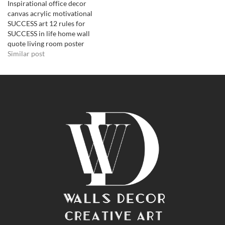
Inspirational office decor
canvas acrylic motivational
SUCCESS art 12 rules for
SUCCESS in life home wall
quote living room poster
Similar post