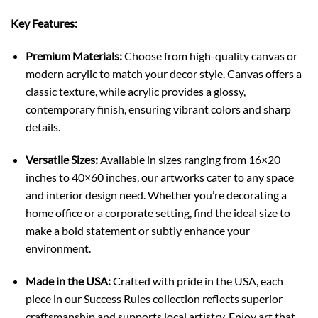
Key Features:
Premium Materials:
Choose from high-quality canvas or
modern acrylic to match your decor style. Canvas offers a
classic texture, while acrylic provides a glossy,
contemporary finish, ensuring vibrant colors and sharp
details.
Versatile Sizes:
Available in sizes ranging from 16×20
inches to 40×60 inches, our artworks cater to any space
and interior design need. Whether you’re decorating a
home office or a corporate setting, find the ideal size to
make a bold statement or subtly enhance your
environment.
Made in the USA:
Crafted with pride in the USA, each
piece in our Success Rules collection reflects superior
craftsmanship and supports local artistry. Enjoy art that