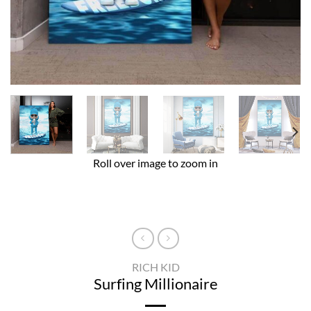
Roll over image to zoom in
RICH KID
Surfing Millionaire