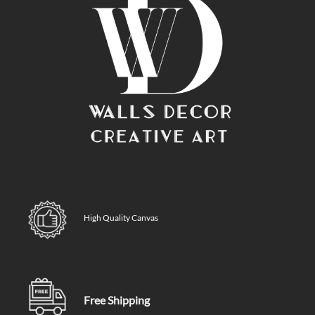
High Quality Canvas
Free Shipping