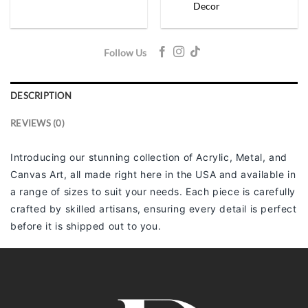
Decor
Follow Us
DESCRIPTION
REVIEWS (0)
Introducing our stunning collection of Acrylic, Metal, and
Canvas Art, all made right here in the USA and available in
a range of sizes to suit your needs. Each piece is carefully
crafted by skilled artisans, ensuring every detail is perfect
before it is shipped out to you.