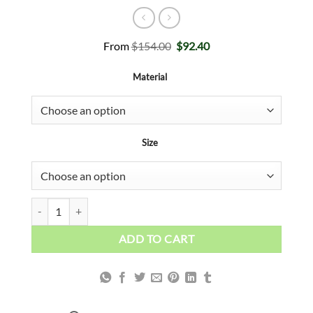
Original
Current
From
$
154.00
$
92.40
price
price
was:
is:
Material
$154.00.
$92.40.
Size
Surfing Millionaire quantity
ADD TO CART