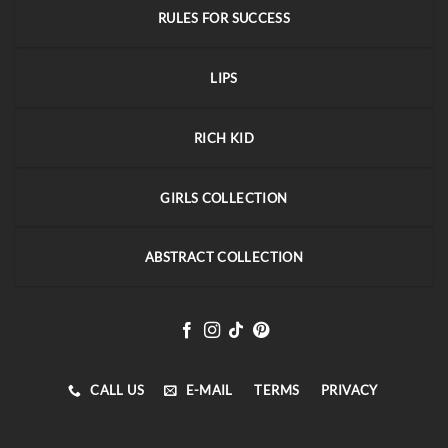
RULES FOR SUCCESS
LIPS
RICH KID
GIRLS COLLECTION
ABSTRACT COLLECTION
CALL US
E-MAIL
TERMS
PRIVACY