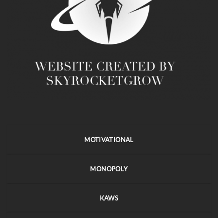
MOTIVATIONAL
MONOPOLY
KAWS