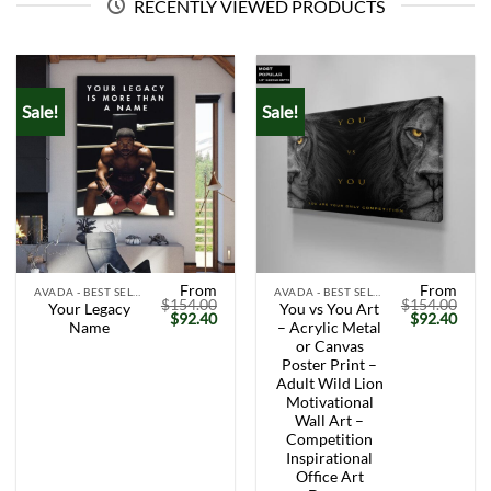
RECENTLY VIEWED PRODUCTS
Sale!
Sale!
From
From
AVADA - BEST SELLERS
AVADA - BEST SELLERS
$
154.00
$
154.00
Your Legacy
You vs You Art
Original
Current
Original
Curr
$
92.40
$
92.40
Name
– Acrylic Metal
price
price
price
price
was:
is:
was:
is:
or Canvas
$154.00.
$92.40.
$154.00.
$92.
Poster Print –
Adult Wild Lion
Motivational
Wall Art –
Competition
Inspirational
Office Art