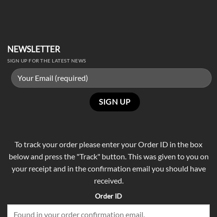
NEWSLETTER
SIGN UP FOR THE LATEST NEWS
To track your order please enter your Order ID in the box
below and press the "Track" button. This was given to you on
your receipt and in the confirmation email you should have
received.
Order ID