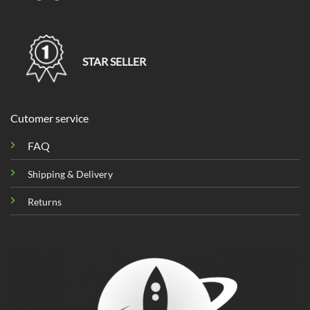
STAR SELLER
Cutomer service
FAQ
Shipping & Delivery
Returns