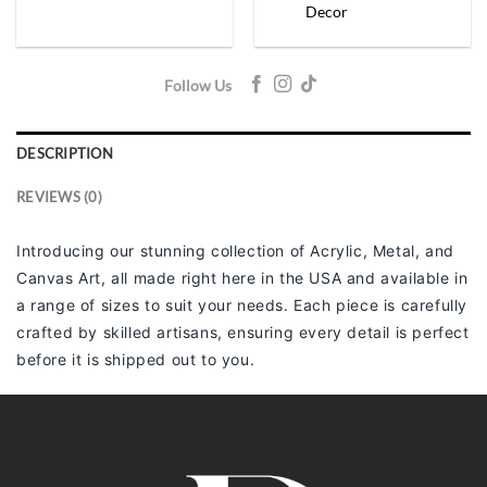
Decor
Follow Us
DESCRIPTION
REVIEWS (0)
Introducing our stunning collection of Acrylic, Metal, and
Canvas Art, all made right here in the USA and available in
a range of sizes to suit your needs. Each piece is carefully
crafted by skilled artisans, ensuring every detail is perfect
before it is shipped out to you.