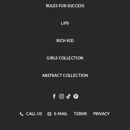
RULES FOR SUCCESS
LIPS
RICH KID
GIRLS COLLECTION
ABSTRACT COLLECTION
CALL US
E-MAIL
TERMS
PRIVACY