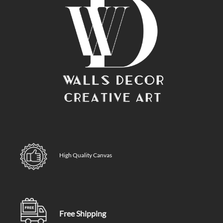
High Quality Canvas
Free Shipping