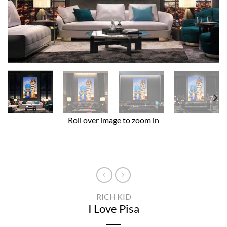
Roll over image to zoom in
RICH KID
I Love Pisa