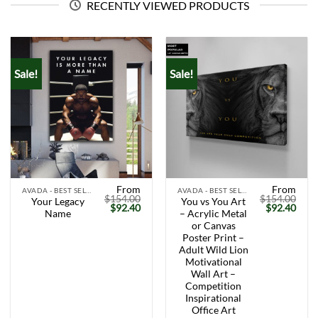
RECENTLY VIEWED PRODUCTS
Sale!
Sale!
From
From
AVADA - BEST SELLERS
AVADA - BEST SELLERS
$
154.00
$
154.00
Your Legacy
You vs You Art
Original
Current
Original
Curr
$
92.40
$
92.40
Name
– Acrylic Metal
price
price
price
price
was:
is:
was:
is:
or Canvas
$154.00.
$92.40.
$154.00.
$92.
Poster Print –
Adult Wild Lion
Motivational
Wall Art –
Competition
Inspirational
Office Art