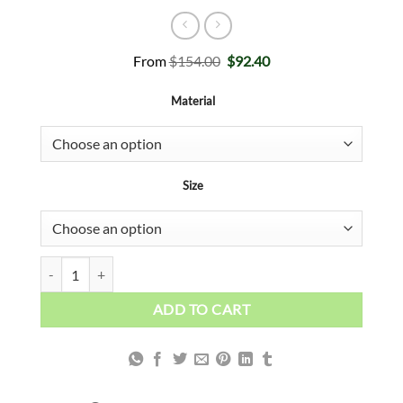
Original
Current
From
$
154.00
$
92.40
price
price
was:
is:
Material
$154.00.
$92.40.
Size
I Love Pisa quantity
ADD TO CART