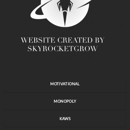
MOTIVATIONAL
MONOPOLY
KAWS