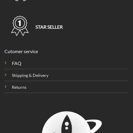
STAR SELLER
Cutomer service
FAQ
Shipping & Delivery
Returns