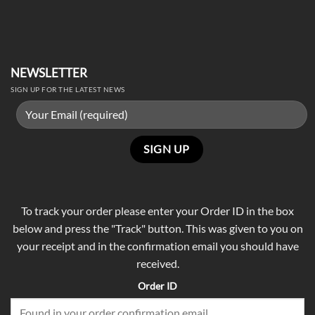
NEWSLETTER
SIGN UP FOR THE LATEST NEWS
To track your order please enter your Order ID in the box
below and press the "Track" button. This was given to you on
your receipt and in the confirmation email you should have
received.
Order ID