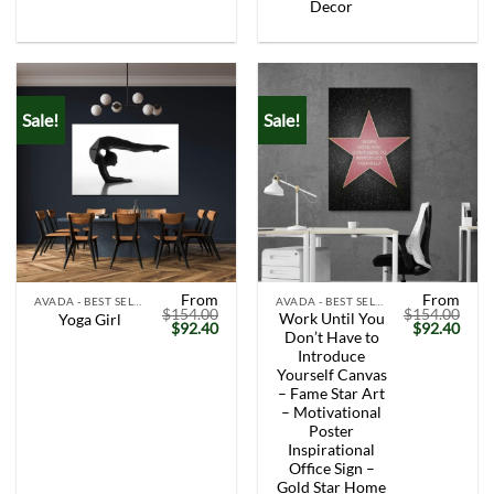
Decor
Sale!
Sale!
From
From
AVADA - BEST SELLERS
AVADA - BEST SELLERS
$
154.00
$
154.00
Work Until You
Yoga Girl
Original
Current
Original
Curr
$
92.40
$
92.40
Don’t Have to
price
price
price
price
was:
is:
was:
is:
Introduce
$154.00.
$92.40.
$154.00.
$92.
Yourself Canvas
– Fame Star Art
– Motivational
Poster
Inspirational
Office Sign –
Gold Star Home