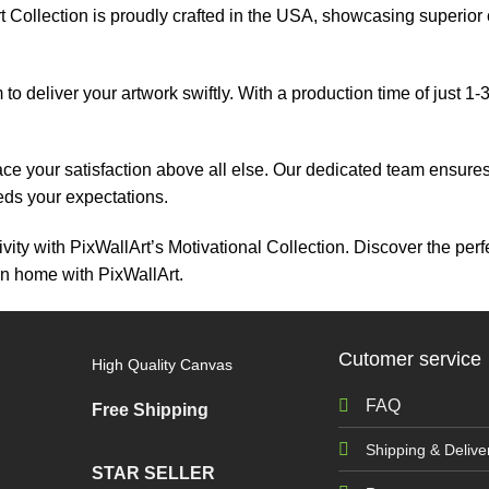
 Collection is proudly crafted in the USA, showcasing superior cr
 to deliver your artwork swiftly. With a production time of just 1
ace your satisfaction above all else. Our dedicated team ensur
eeds your expectations.
vity with PixWallArt’s Motivational Collection. Discover the perf
on home with PixWallArt.
Cutomer service
High Quality Canvas
FAQ
Free Shipping
Shipping & Delive
STAR SELLER