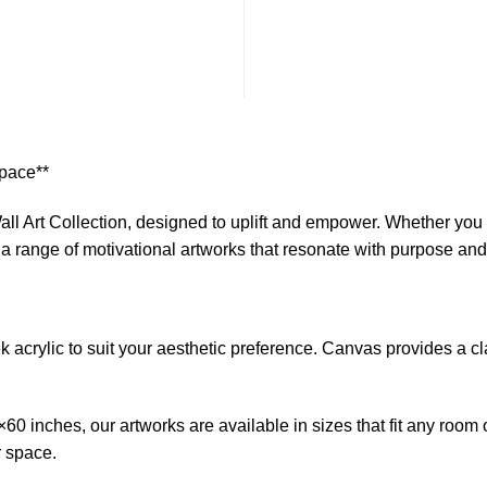
$1
Space**
ll Art Collection, designed to uplift and empower. Whether you s
s a range of motivational artworks that resonate with purpose an
crylic to suit your aesthetic preference. Canvas provides a clas
0 inches, our artworks are available in sizes that fit any room 
r space.