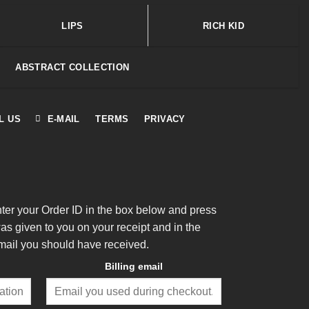
LIPS
RICH KID
ABSTRACT COLLECTION
L US
E-MAIL
TERMS
PRIVACY
nter your Order ID in the box below and press
was given to you on your receipt and in the
mail you should have received.
Billing email