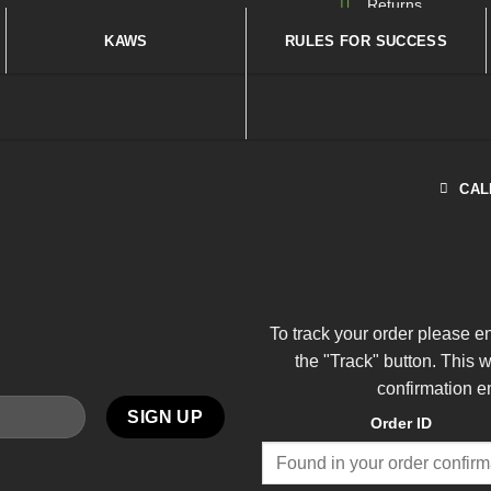
Returns
KAWS
RULES FOR SUCCESS
CAL
To track your order please e
the "Track" button. This 
confirmation e
Order ID