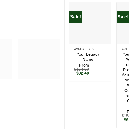
Sale!
Sale!
+
+
AVADA - BEST SELLERS
Your Legacy
You
Name
– A
o
From
$
154.00
Pos
Original
Current
$
92.40
Adu
price
price
Mo
was:
is:
$154.00.
$92.40.
W
Co
In
O
$
15
Ori
$
9
pri
wa