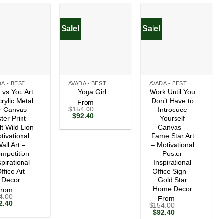
Sale!
Sale!
+
+
AVADA - BEST SELLERS
AVADA - BEST SELLERS
AVADA - BEST SELLERS
 vs You Art
Work Until You
Yoga Girl
crylic Metal
Don’t Have to
From
$
154.00
r Canvas
Introduce
Original
Current
$
92.40
ter Print –
Yourself
price
price
lt Wild Lion
Canvas –
was:
is:
tivational
$154.00.
$92.40.
Fame Star Art
all Art –
– Motivational
mpetition
Poster
spirational
Inspirational
ffice Art
Office Sign –
Decor
Gold Star
Home Decor
From
4.00
From
ginal
Current
2.40
$
154.00
ce
price
Original
Current
$
92.40
s:
is:
price
price