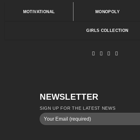
MOTIVATIONAL
MONOPOLY
GIRLS COLLECTION
NEWSLETTER
SIGN UP FOR THE LATEST NEWS