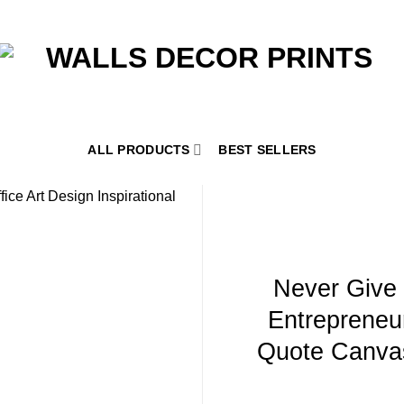
ALL PRODUCTS
BEST SELLERS
Never Give
Entrepreneur
Quote Canvas