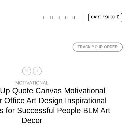
CART /
$
0.00
TRACK YOUR ORDER
MOTIVATIONAL
 Up Quote Canvas Motivational
 Office Art Design Inspirational
 for Successful People BLM Art
Decor