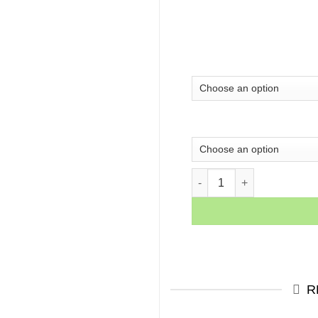
Never Give Up Quote Canva
R