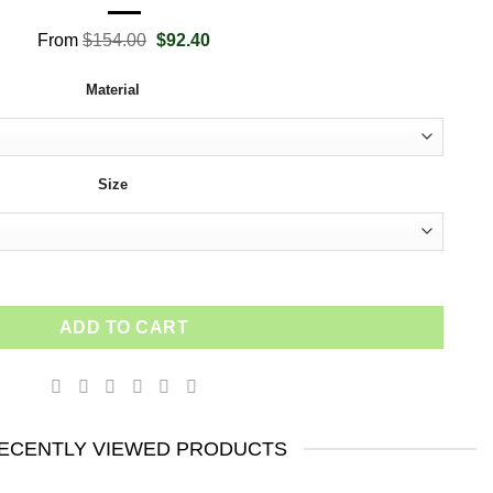
Original
Current
From
$
154.00
$
92.40
price
price
was:
is:
Material
$154.00.
$92.40.
Size
s Motivational Entrepreneur Office Art Design Inspirational Quo
ADD TO CART
ECENTLY VIEWED PRODUCTS