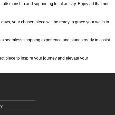
aftsmanship and supporting local artistry. Enjoy art that not
-3 days, your chosen piece will be ready to grace your walls in
es a seamless shopping experience and stands ready to assist
ect piece to inspire your journey and elevate your
ry