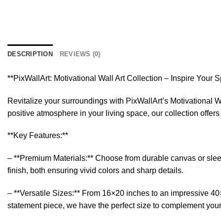
DESCRIPTION
REVIEWS (0)
**PixWallArt: Motivational Wall Art Collection – Inspire Your 
Revitalize your surroundings with PixWallArt’s Motivational Wa
positive atmosphere in your living space, our collection offer
**Key Features:**
– **Premium Materials:** Choose from durable canvas or sleek a
finish, both ensuring vivid colors and sharp details.
– **Versatile Sizes:** From 16×20 inches to an impressive 40×6
statement piece, we have the perfect size to complement you