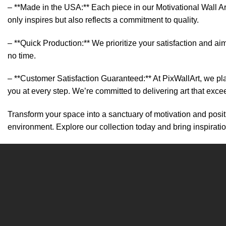
– **Made in the USA:** Each piece in our Motivational Wall Art
only inspires but also reflects a commitment to quality.
– **Quick Production:** We prioritize your satisfaction and aim
no time.
– **Customer Satisfaction Guaranteed:** At PixWallArt, we pl
you at every step. We’re committed to delivering art that exc
Transform your space into a sanctuary of motivation and positi
environment. Explore our collection today and bring inspirati