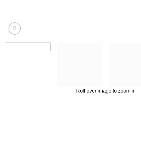
Roll over image to zoom in