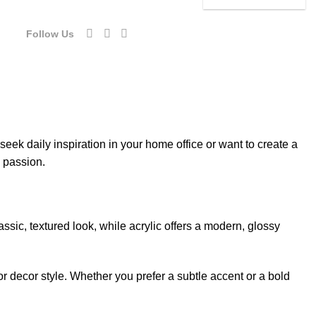
54.00.
$92.40.
was:
is:
$154.00.
$92.40.
Follow Us
eek daily inspiration in your home office or want to create a
d passion.
sic, textured look, while acrylic offers a modern, glossy
or decor style. Whether you prefer a subtle accent or a bold