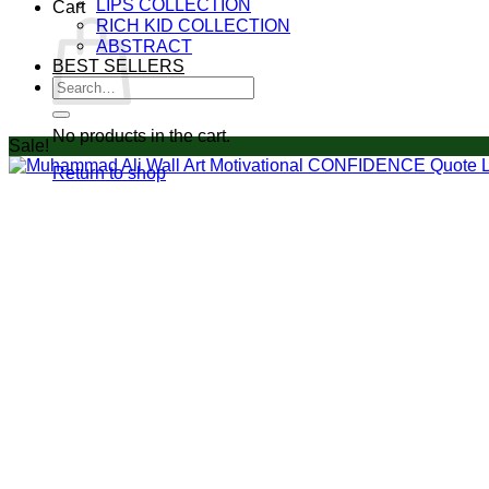
LIPS COLLECTION
Cart
RICH KID COLLECTION
ABSTRACT
BEST SELLERS
Search
for:
No products in the cart.
Sale!
Return to shop