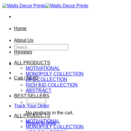
Skip
to
content
Home
About Us
Search
for:
Reviews
ALL PRODUCTS
MOTIVATIONAL
MONOPOLY COLLECTION
Cart /
$
0.00
LIPS COLLECTION
RICH KID COLLECTION
ABSTRACT
BEST SELLERS
Track Your Order
No products in the cart.
ALL PRODUCTS
MOTIVATIONAL
Return to shop
MONOPOLY COLLECTION