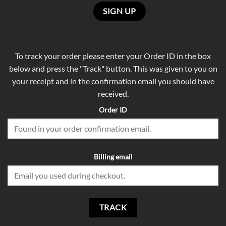
To track your order please enter your Order ID in the box
below and press the "Track" button. This was given to you on
your receipt and in the confirmation email you should have
received.
Order ID
Billing email
TRACK