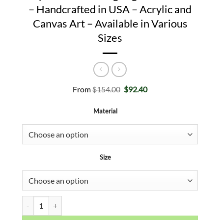
– Handcrafted in USA – Acrylic and
Canvas Art – Available in Various
Sizes
Original
Current
From
$
154.00
$
92.40
price
price
was:
is:
Material
$154.00.
$92.40.
Size
Prove Them Wrong CREED Inspirational Boxing Legend Wall Art - H