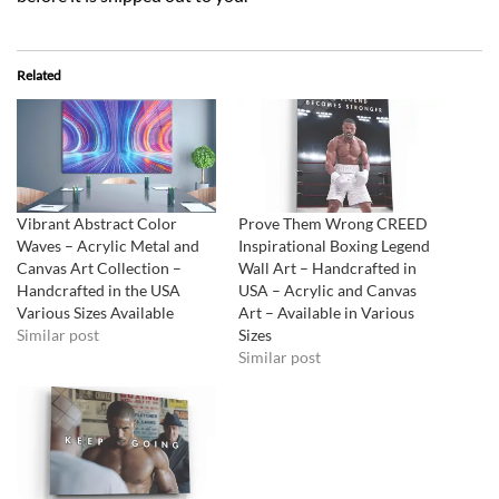
Related
Vibrant Abstract Color
Prove Them Wrong CREED
Waves – Acrylic Metal and
Inspirational Boxing Legend
Canvas Art Collection –
Wall Art – Handcrafted in
Handcrafted in the USA
USA – Acrylic and Canvas
Various Sizes Available
Art – Available in Various
Similar post
Sizes
Similar post