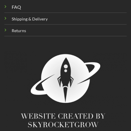
FAQ
Shipping & Delivery
Returns