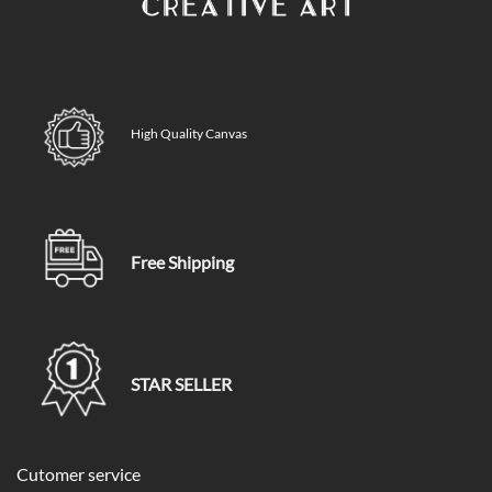
High Quality Canvas
Free Shipping
STAR SELLER
Cutomer service