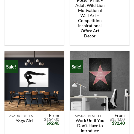
Poster Print –
Adult Wild Lion
Motivational
Wall Art –
Competition
Inspirational
Office Art
Decor
Sale!
Sale!
From
From
AVADA - BEST SELLERS
AVADA - BEST SELLERS
$
154.00
$
154.00
Work Until You
Yoga Girl
Original
Current
Original
Curr
$
92.40
$
92.40
Don’t Have to
price
price
price
price
was:
is:
was:
is:
Introduce