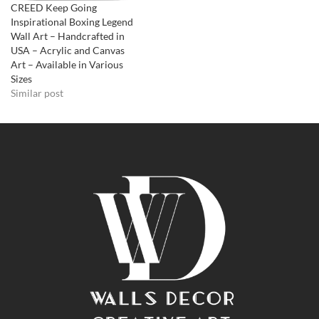
CREED Keep Going
Inspirational Boxing Legend
Wall Art – Handcrafted in
USA – Acrylic and Canvas
Art – Available in Various
Sizes
Similar post