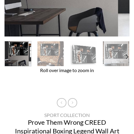
Roll over image to zoom in
SPORT COLLECTION
Prove Them Wrong CREED
Inspirational Boxing Legend Wall Art