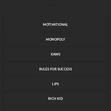
MOTIVATIONAL
MONOPOLY
KAWS
RULES FOR SUCCESS
LIPS
RICH KID