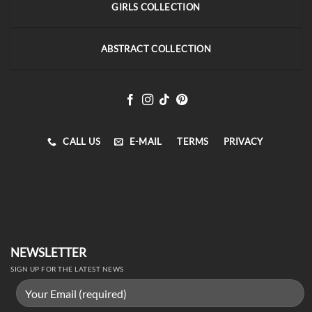
GIRLS COLLECTION
ABSTRACT COLLECTION
CALL US
E-MAIL
TERMS
PRIVACY
NEWSLETTER
SIGN UP FOR THE LATEST NEWS