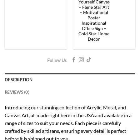
$154.00.
$92.40.
$154.00.
$92.
Yourself Canvas
– Fame Star Art
– Motivational
Poster
Inspirational
Office Sign –
Gold Star Home
Decor
Follow Us
DESCRIPTION
REVIEWS (0)
Introducing our stunning collection of Acrylic, Metal, and
Canvas Art, all made right here in the USA and available in a
range of sizes to suit your needs. Each piece is carefully
crafted by skilled artisans, ensuring every detail is perfect
before it is shipped out to you.