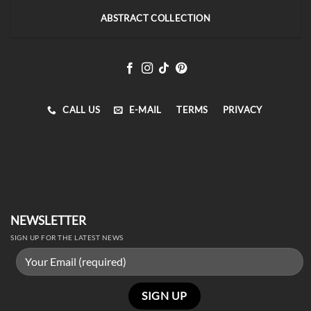
ABSTRACT COLLECTION
CALL US
E-MAIL
TERMS
PRIVACY
NEWSLETTER
SIGN UP FOR THE LATEST NEWS