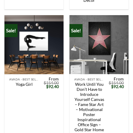
Decor
Sale!
Sale!
From
From
AVADA - BEST SELLERS
AVADA - BEST SELLERS
$
154.00
$
154.00
Work Until You
Yoga Girl
Original
Current
Original
Curr
$
92.40
$
92.40
Don’t Have to
price
price
price
price
was:
is:
was:
is:
Introduce
$154.00.
$92.40.
$154.00.
$92.
Yourself Canvas
– Fame Star Art
– Motivational
Poster
Inspirational
Office Sign –
Gold Star Home