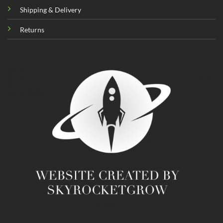
Shipping & Delivery
Returns