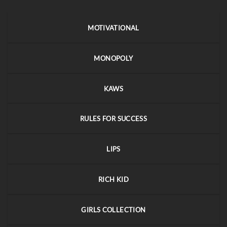
MOTIVATIONAL
MONOPOLY
KAWS
RULES FOR SUCCESS
LIPS
RICH KID
GIRLS COLLECTION