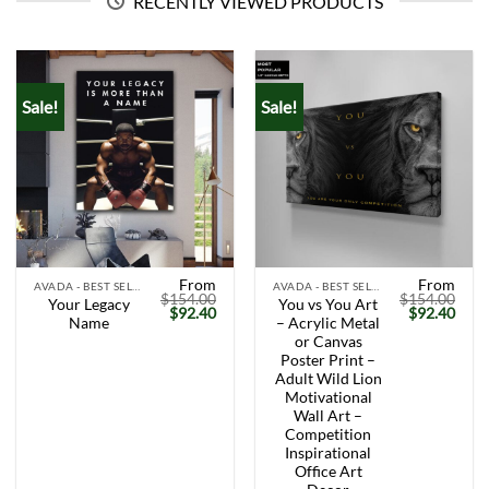
RECENTLY VIEWED PRODUCTS
Sale!
Sale!
From
From
AVADA - BEST SELLERS
AVADA - BEST SELLERS
$
154.00
$
154.00
Your Legacy
You vs You Art
Original
Current
Original
Curr
$
92.40
$
92.40
Name
– Acrylic Metal
price
price
price
price
was:
is:
was:
is:
or Canvas
$154.00.
$92.40.
$154.00.
$92.
Poster Print –
Adult Wild Lion
Motivational
Wall Art –
Competition
Inspirational
Office Art