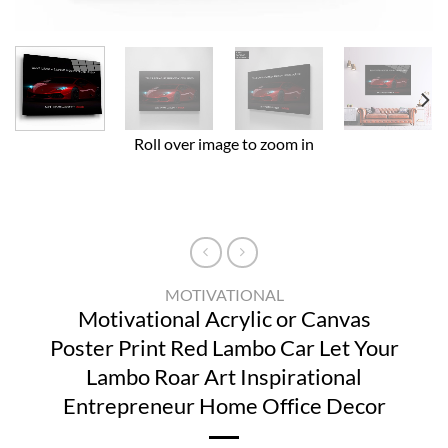
Roll over image to zoom in
MOTIVATIONAL
Motivational Acrylic or Canvas
Poster Print Red Lambo Car Let Your
Lambo Roar Art Inspirational
Entrepreneur Home Office Decor