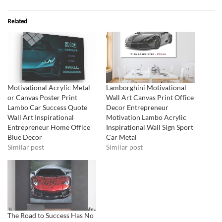
Related
Motivational Acrylic Metal
Lamborghini Motivational
or Canvas Poster Print
Wall Art Canvas Print Office
Lambo Car Success Quote
Decor Entrepreneur
Wall Art Inspirational
Motivation Lambo Acrylic
Entrepreneur Home Office
Inspirational Wall Sign Sport
Blue Decor
Car Metal
Similar post
Similar post
The Road to Success Has No