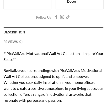
Decor
Follow Us
DESCRIPTION
REVIEWS (0)
**PixWallArt: Motivational Wall Art Collection – Inspire Your
Space**
Revitalize your surroundings with PixWallArt’s Motivational
Wall Art Collection, designed to uplift and empower.
Whether you seek daily inspiration in your home office or
want to create a positive atmosphere in your living space, our
collection offers a range of motivational artworks that
resonate with purpose and passion.