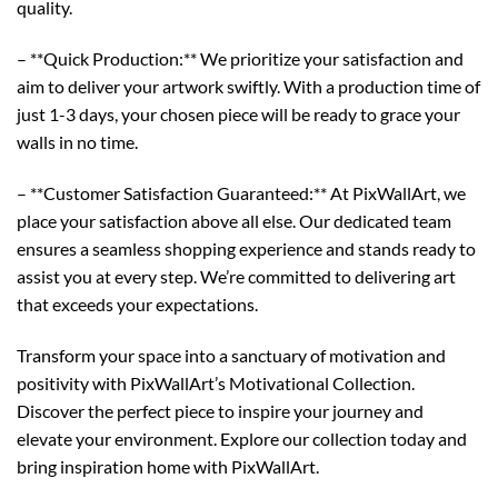
quality.
– **Quick Production:** We prioritize your satisfaction and
aim to deliver your artwork swiftly. With a production time of
just 1-3 days, your chosen piece will be ready to grace your
walls in no time.
– **Customer Satisfaction Guaranteed:** At PixWallArt, we
place your satisfaction above all else. Our dedicated team
ensures a seamless shopping experience and stands ready to
assist you at every step. We’re committed to delivering art
that exceeds your expectations.
Transform your space into a sanctuary of motivation and
positivity with PixWallArt’s Motivational Collection.
Discover the perfect piece to inspire your journey and
elevate your environment. Explore our collection today and
bring inspiration home with PixWallArt.