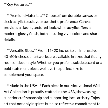
**Key Features:**
– **Premium Materials:** Choose from durable canvas or
sleek acrylic to suit your aesthetic preference. Canvas
provides a classic, textured look, while acrylic offers a
modern, glossy finish, both ensuring vivid colors and sharp
details.
– **Versatile Sizes:** From 16×20 inches to an impressive
40×60 inches, our artworks are available in sizes that fit any
room or decor style. Whether you prefer a subtle accent or a
bold statement piece, we have the perfect size to
complement your space.
– **Made in the USA:** Each piece in our Motivational Wall
Art Collection is proudly crafted in the USA, showcasing
superior craftsmanship and supporting local artistry. Enjoy
art that not only inspires but also reflects a commitment to