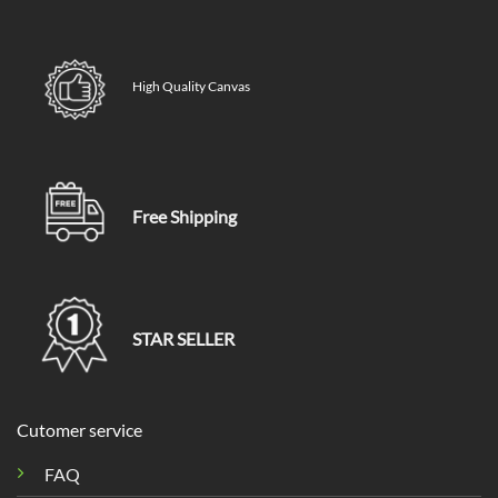
High Quality Canvas
Free Shipping
STAR SELLER
Cutomer service
FAQ