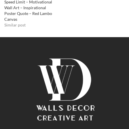
Speed Limit – Motivational
Wall Art – Inspirational
Poster Quote – Red Lambo
Canvas
Similar post