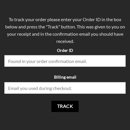
To track your order please enter your Order ID in the box
below and press the "Track" button. This was given to you on
your receipt and in the confirmation email you should have
received.
Order ID
Billing email
TRACK