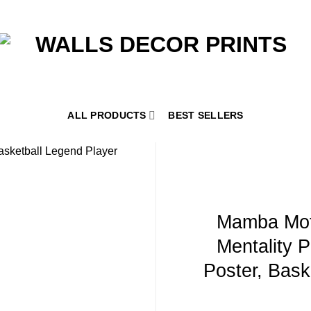
ALL PRODUCTS
BEST SELLERS
Mamba Mot
Mentality P
Poster, Baske