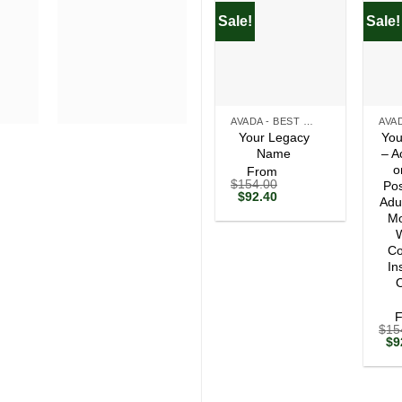
Sale!
Sale!
+
+
AVADA - BEST SELLERS
Your Legacy
You
Name
– A
o
From
$
154.00
Pos
Original
Current
$
92.40
Adu
price
price
Mo
was:
is:
$154.00.
$92.40.
W
Co
In
O
$
15
Ori
$
9
pri
wa
$1