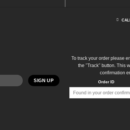
CAL
To track your order please e
the "Track" button. This 
confirmation e
Order ID