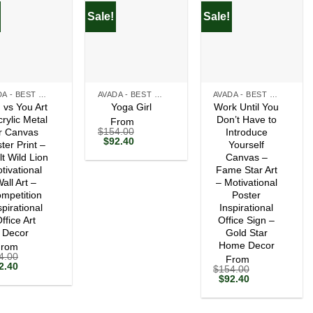
Sale!
Sale!
+
+
AVADA - BEST SELLERS
AVADA - BEST SELLERS
AVADA - BEST SELLERS
 vs You Art
Work Until You
Yoga Girl
crylic Metal
Don’t Have to
From
$
154.00
r Canvas
Introduce
Original
Current
$
92.40
ter Print –
Yourself
price
price
lt Wild Lion
Canvas –
was:
is:
tivational
$154.00.
$92.40.
Fame Star Art
all Art –
– Motivational
mpetition
Poster
spirational
Inspirational
ffice Art
Office Sign –
Decor
Gold Star
Home Decor
From
4.00
From
ginal
Current
2.40
$
154.00
ce
price
Original
Current
$
92.40
s:
is:
price
price
54.00.
$92.40.
was:
is:
$154.00.
$92.40.