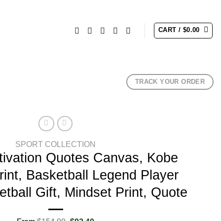
CART /
$
0.00
TRACK YOUR ORDER
SPORT COLLECTION
ivation Quotes Canvas, Kobe
rint, Basketball Legend Player
tball Gift, Mindset Print, Quote