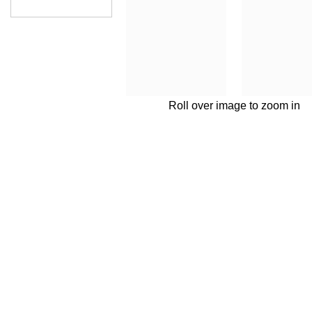
Roll over image to zoom in