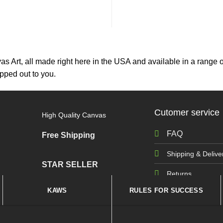
as Art, all made right here in the USA and available in a range o
hipped out to you.
Cutomer service
High Quality Canvas
FAQ
Free Shipping
Shipping & Delive
STAR SELLER
Returns
KAWS
RULES FOR SUCCESS