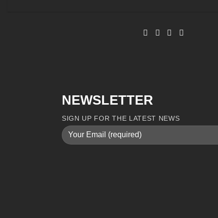
NEWSLETTER
SIGN UP FOR THE LATEST NEWS