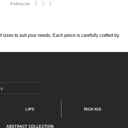
Follow Us
f sizes to suit your needs. Each piece is carefully crafted by
ry
LIPS
RICH KID
ABSTRACT COLLECTION