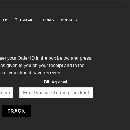
L US
E-MAIL
TERMS
PRIVACY
nter your Order ID in the box below and press
was given to you on your receipt and in the
mail you should have received.
Billing email
TRACK