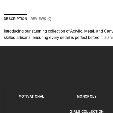
DESCRIPTION
REVIEWS (0)
Introducing our stunning collection of Acrylic, Metal, and Canv
skilled artisans, ensuring every detail is perfect before it is s
MOTIVATIONAL
MONOPOLY
GIRLS COLLECTION