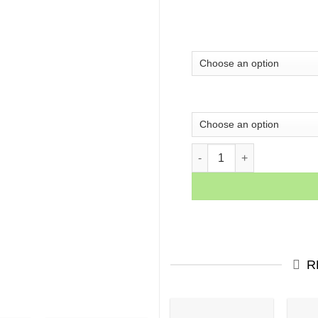
Mamba Motivation Quotes C
R