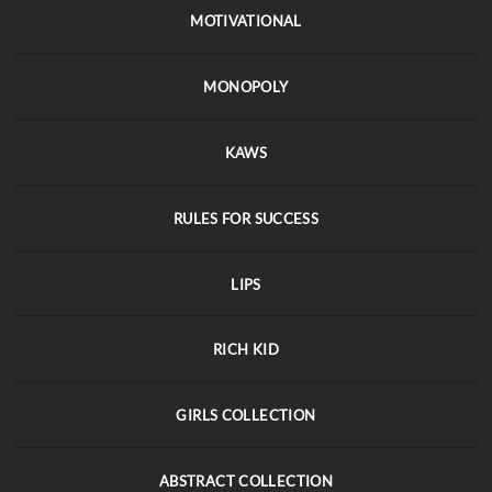
MOTIVATIONAL
MONOPOLY
KAWS
RULES FOR SUCCESS
LIPS
RICH KID
GIRLS COLLECTION
ABSTRACT COLLECTION