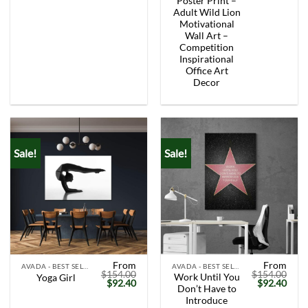
Poster Print –
Adult Wild Lion
Motivational
Wall Art –
Competition
Inspirational
Office Art
Decor
Sale!
Sale!
From
From
AVADA - BEST SELLERS
AVADA - BEST SELLERS
$
154.00
$
154.00
Work Until You
Yoga Girl
Original
Current
Original
Curr
$
92.40
$
92.40
Don’t Have to
price
price
price
price
was:
is:
was:
is:
Introduce