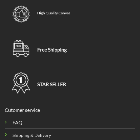
High Quality Canvas
Free Shipping
STAR SELLER
Cutomer service
FAQ
Shipping & Delivery