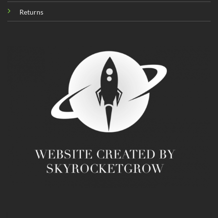
Returns