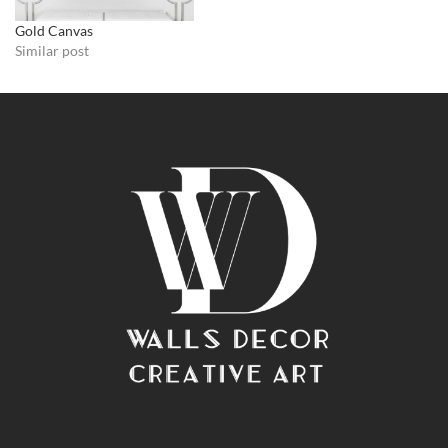
Gold Canvas
Similar post