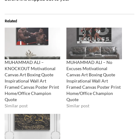
Related
MUHAMMAD ALI –
MUHAMMAD ALI – No
KNOCKOUT Motivational
Excuses Motivational
Canvas Art Boxing Quote
Canvas Art Boxing Quote
Inspirational Wall Art
Inspirational Wall Art
Framed Canvas Poster Print
Framed Canvas Poster Print
Home/Office Champion
Home/Office Champion
Quote
Quote
Similar post
Similar post