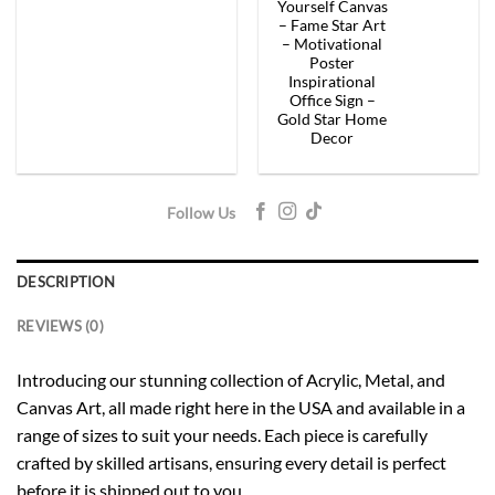
$154.00.
$92.40.
$154.00.
$92.
Yourself Canvas
– Fame Star Art
– Motivational
Poster
Inspirational
Office Sign –
Gold Star Home
Decor
Follow Us
DESCRIPTION
REVIEWS (0)
Introducing our stunning collection of Acrylic, Metal, and
Canvas Art, all made right here in the USA and available in a
range of sizes to suit your needs. Each piece is carefully
crafted by skilled artisans, ensuring every detail is perfect
before it is shipped out to you.