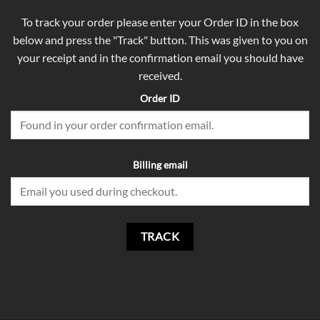
To track your order please enter your Order ID in the box
below and press the "Track" button. This was given to you on
your receipt and in the confirmation email you should have
received.
Order ID
Billing email
TRACK