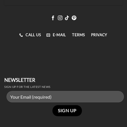
CALL US
E-MAIL
TERMS
PRIVACY
NEWSLETTER
SIGN UP FOR THE LATEST NEWS