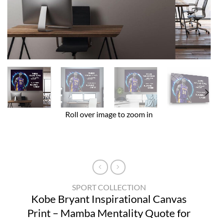
Roll over image to zoom in
SPORT COLLECTION
Kobe Bryant Inspirational Canvas
Print – Mamba Mentality Quote for