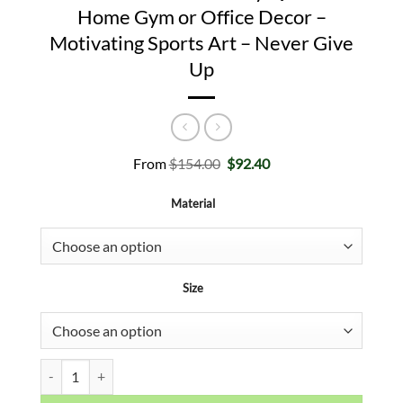
Home Gym or Office Decor –
Motivating Sports Art – Never Give
Up
Original
Current
From
$
154.00
$
92.40
price
price
was:
is:
Material
$154.00.
$92.40.
Size
Kobe Bryant Inspirational Canvas Print - Mamba Mentality Quote