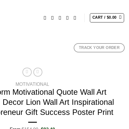
CART /
$
0.00
TRACK YOUR ORDER
MOTIVATIONAL
orm Motivational Quote Wall Art
Decor Lion Wall Art Inspirational
reneur Gift Success Poster Print