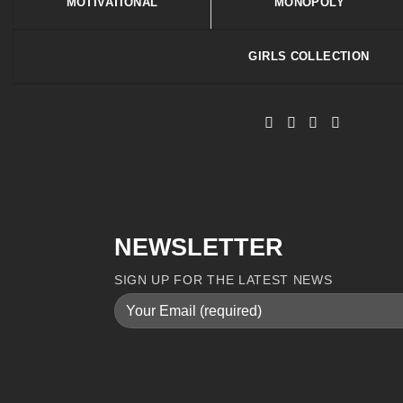
MOTIVATIONAL
MONOPOLY
GIRLS COLLECTION
NEWSLETTER
SIGN UP FOR THE LATEST NEWS