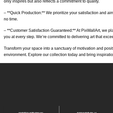
only inspires but also reflects a commitment to quality.
– **Quick Production:** We prioritize your satisfaction and aim
no time.
– **Customer Satisfaction Guaranteed:** At PixWallArt, we pl
you at every step. We’re committed to delivering art that exc
Transform your space into a sanctuary of motivation and positi
environment. Explore our collection today and bring inspirati