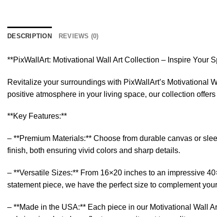
DESCRIPTION
REVIEWS (0)
**PixWallArt: Motivational Wall Art Collection – Inspire Your 
Revitalize your surroundings with PixWallArt’s Motivational Wa
positive atmosphere in your living space, our collection offer
**Key Features:**
– **Premium Materials:** Choose from durable canvas or sleek a
finish, both ensuring vivid colors and sharp details.
– **Versatile Sizes:** From 16×20 inches to an impressive 40×6
statement piece, we have the perfect size to complement you
– **Made in the USA:** Each piece in our Motivational Wall Art