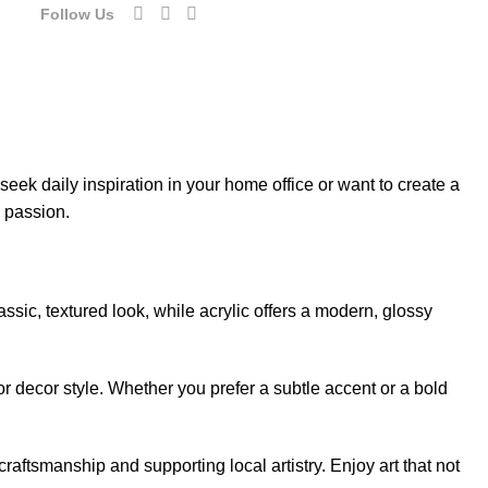
Follow Us
eek daily inspiration in your home office or want to create a
d passion.
sic, textured look, while acrylic offers a modern, glossy
or decor style. Whether you prefer a subtle accent or a bold
aftsmanship and supporting local artistry. Enjoy art that not