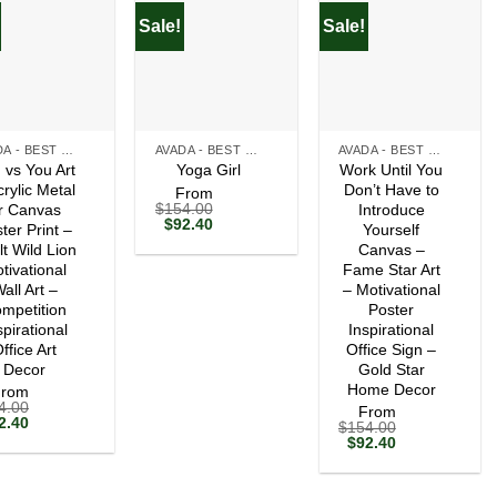
Sale!
Sale!
+
+
AVADA - BEST SELLERS
AVADA - BEST SELLERS
AVADA - BEST SELLERS
 vs You Art
Work Until You
Yoga Girl
crylic Metal
Don’t Have to
From
$
154.00
r Canvas
Introduce
Original
Current
$
92.40
ter Print –
Yourself
price
price
lt Wild Lion
Canvas –
was:
is:
tivational
$154.00.
$92.40.
Fame Star Art
all Art –
– Motivational
mpetition
Poster
spirational
Inspirational
ffice Art
Office Sign –
Decor
Gold Star
Home Decor
From
4.00
From
ginal
Current
2.40
$
154.00
ce
price
Original
Current
$
92.40
s:
is:
price
price
54.00.
$92.40.
was:
is:
$154.00.
$92.40.