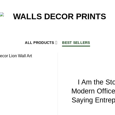
ALL PRODUCTS
BEST SELLERS
I Am the St
Modern Office 
Saying Entrep