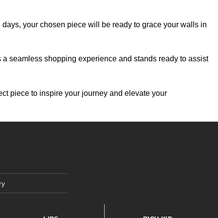
-3 days, your chosen piece will be ready to grace your walls in
es a seamless shopping experience and stands ready to assist
ect piece to inspire your journey and elevate your
ry