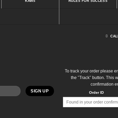
KAWS
RULES FOR SUCCESS
CAL
To track your order please e
the "Track" button. This 
confirmation e
Order ID