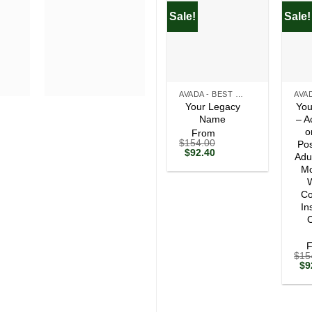
Sale!
Sale!
+
+
AVADA - BEST SELLERS
Your Legacy
You
Name
– A
o
From
$
154.00
Pos
Original
Current
$
92.40
Adu
price
price
Mo
was:
is:
$154.00.
$92.40.
W
Co
In
O
$
15
Ori
$
9
pri
wa
$1