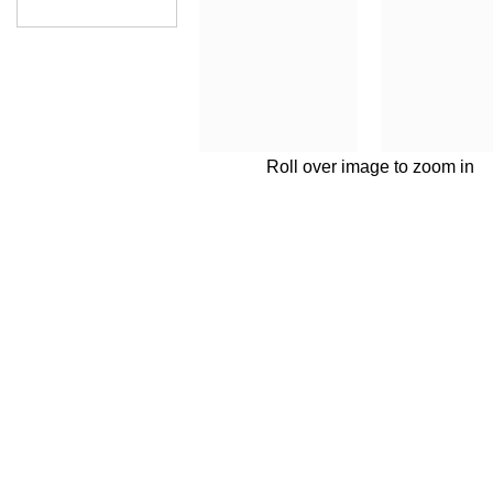
Roll over image to zoom in