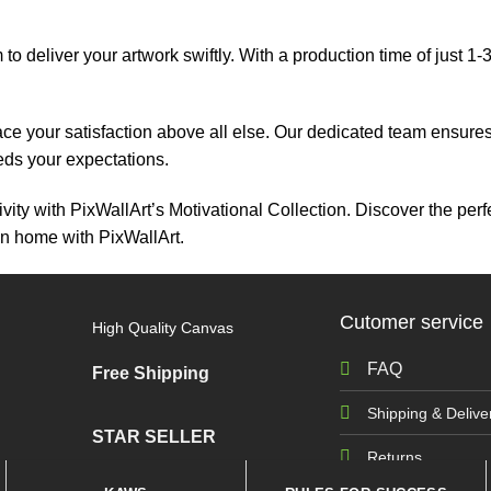
 to deliver your artwork swiftly. With a production time of just 1
ace your satisfaction above all else. Our dedicated team ensur
eeds your expectations.
vity with PixWallArt’s Motivational Collection. Discover the perf
on home with PixWallArt.
Cutomer service
High Quality Canvas
FAQ
Free Shipping
Shipping & Delive
STAR SELLER
Returns