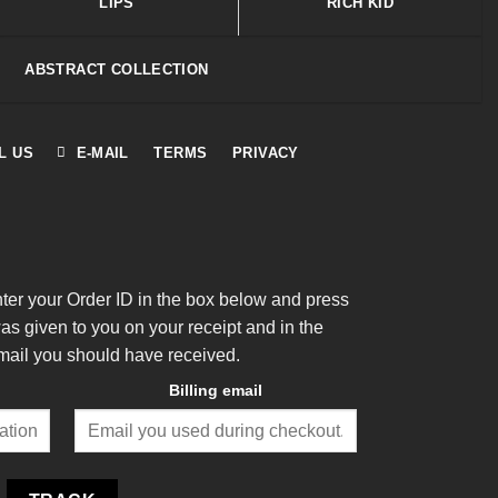
LIPS
RICH KID
ABSTRACT COLLECTION
L US
E-MAIL
TERMS
PRIVACY
nter your Order ID in the box below and press
was given to you on your receipt and in the
mail you should have received.
Billing email