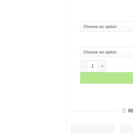
I Am the Storm Motivationa
R