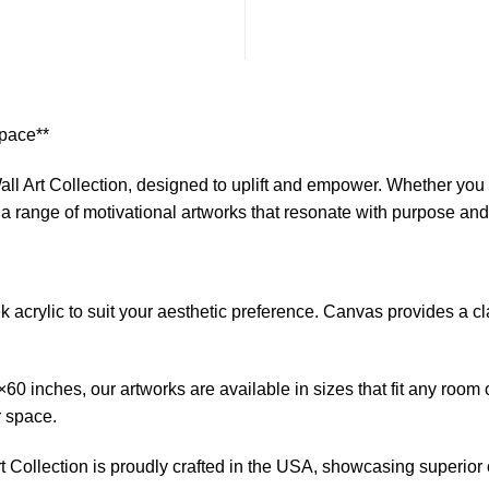
Space**
ll Art Collection, designed to uplift and empower. Whether you s
s a range of motivational artworks that resonate with purpose an
crylic to suit your aesthetic preference. Canvas provides a clas
0 inches, our artworks are available in sizes that fit any room 
r space.
 Collection is proudly crafted in the USA, showcasing superior cr