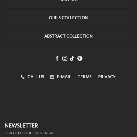
GIRLS COLLECTION
ABSTRACT COLLECTION
CALL US
E-MAIL
TERMS
PRIVACY
NEWSLETTER
SIGN UP FOR THE LATEST NEWS