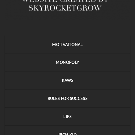
MOTIVATIONAL
MONOPOLY
KAWS
RULES FOR SUCCESS
LIPS
RICH KID