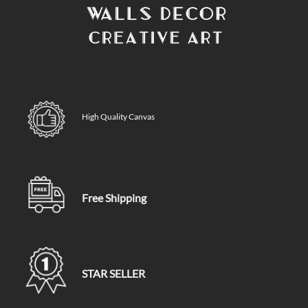
High Quality Canvas
Free Shipping
STAR SELLER