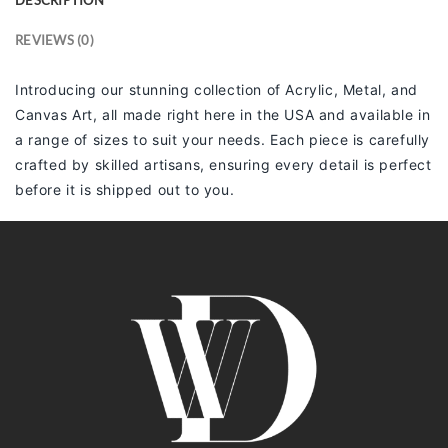
REVIEWS (0)
Introducing our stunning collection of Acrylic, Metal, and
Canvas Art, all made right here in the USA and available in
a range of sizes to suit your needs. Each piece is carefully
crafted by skilled artisans, ensuring every detail is perfect
before it is shipped out to you.