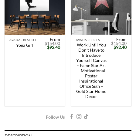
From
From
AVADA - BEST SELLERS
AVADA - BEST SELLERS
$
154.00
$
154.00
Work Until You
Yoga Girl
Original
Current
Original
Curr
$
92.40
$
92.40
Don’t Have to
price
price
price
price
was:
is:
was:
is:
Introduce
$154.00.
$92.40.
$154.00.
$92.
Yourself Canvas
– Fame Star Art
– Motivational
Poster
Inspirational
Office Sign –
Gold Star Home
Decor
Follow Us
DESCRIPTION