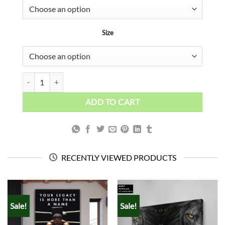
Size
Girl's Back quantity
ADD TO CART
RECENTLY VIEWED PRODUCTS
Sale!
Sale!