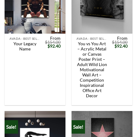
From
From
AVADA - BEST SELLERS
AVADA - BEST SELLERS
$
154.00
$
154.00
Your Legacy
You vs You Art
Original
Current
Original
Curr
$
92.40
$
92.40
Name
– Acrylic Metal
price
price
price
price
was:
is:
was:
is:
or Canvas
$154.00.
$92.40.
$154.00.
$92.
Poster Print –
Adult Wild Lion
Motivational
Wall Art –
Competition
Inspirational
Office Art
Decor
Sale!
Sale!