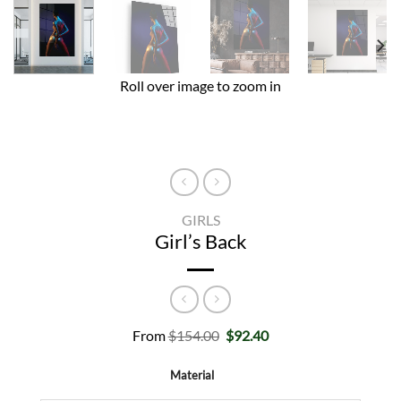
Roll over image to zoom in
GIRLS
Girl’s Back
Original
Current
From
$
154.00
$
92.40
price
price
was:
is:
Material
$154.00.
$92.40.