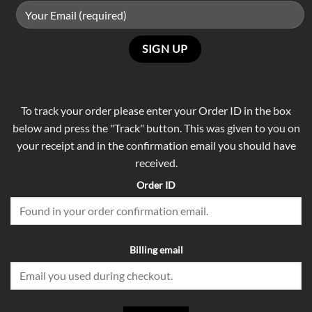
To track your order please enter your Order ID in the box
below and press the "Track" button. This was given to you on
your receipt and in the confirmation email you should have
received.
Order ID
Billing email