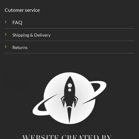
Cutomer service
FAQ
Shipping & Delivery
Returns