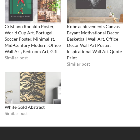
Cristiano Ronaldo Poster,
Kobe achievements Canvas
World Cup Art, Portugal,
Bryant Motivational Decor
Soccer Poster, Minimalist,
Basketball Wall Art, Office
Mid-Century Modern, Office
Decor Wall Art Poster,
Wall Art, Bedroom Art, Gift
Inspirational Wall Art Quote
Similar post
Print
Similar post
White Gold Abstract
Similar post