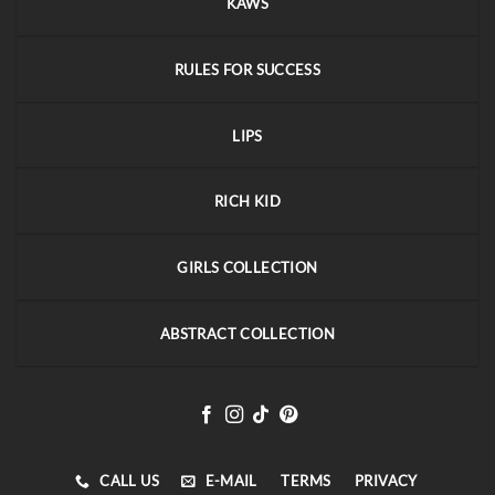
KAWS
RULES FOR SUCCESS
LIPS
RICH KID
GIRLS COLLECTION
ABSTRACT COLLECTION
CALL US
E-MAIL
TERMS
PRIVACY