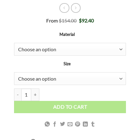
Original
Current
From
$
154.00
$
92.40
price
price
was:
is:
Material
$154.00.
$92.40.
Size
RED LIPS ART quantity
ADD TO CART