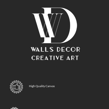
High Quality Canvas