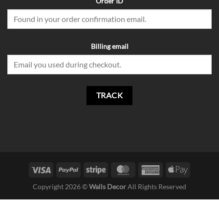
Order ID
Billing email
TRACK
Copyright 2026 ©
Walls Decor
All Rights Reserved