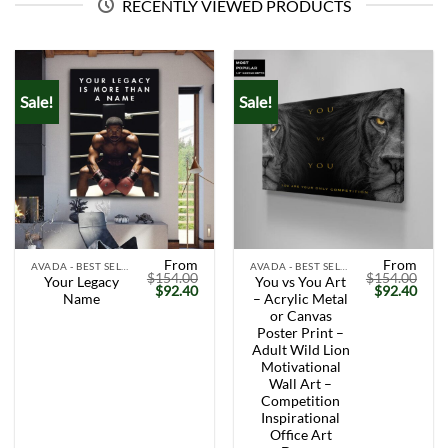
RECENTLY VIEWED PRODUCTS
Sale!
Sale!
From
From
AVADA - BEST SELLERS
AVADA - BEST SELLERS
$
154.00
$
154.00
Your Legacy
You vs You Art
Original
Current
Original
Curr
$
92.40
$
92.40
Name
– Acrylic Metal
price
price
price
price
was:
is:
was:
is:
or Canvas
$154.00.
$92.40.
$154.00.
$92.
Poster Print –
Adult Wild Lion
Motivational
Wall Art –
Competition
Inspirational
Office Art