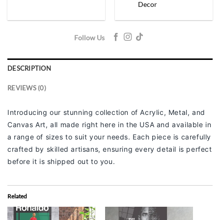
Decor
Follow Us
DESCRIPTION
REVIEWS (0)
Introducing our stunning collection of Acrylic, Metal, and
Canvas Art, all made right here in the USA and available in
a range of sizes to suit your needs. Each piece is carefully
crafted by skilled artisans, ensuring every detail is perfect
before it is shipped out to you.
Related