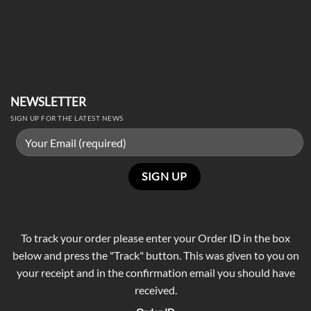
NEWSLETTER
SIGN UP FOR THE LATEST NEWS
To track your order please enter your Order ID in the box
below and press the "Track" button. This was given to you on
your receipt and in the confirmation email you should have
received.