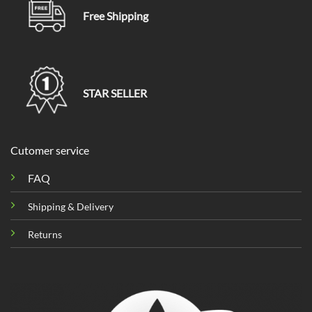
Free Shipping
STAR SELLER
Cutomer service
FAQ
Shipping & Delivery
Returns