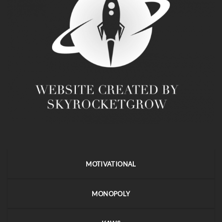
MOTIVATIONAL
MONOPOLY