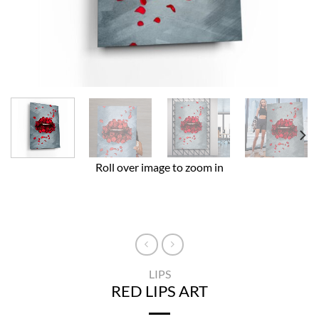
Roll over image to zoom in
LIPS
RED LIPS ART