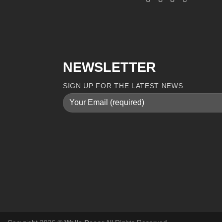
NEWSLETTER
SIGN UP FOR THE LATEST NEWS