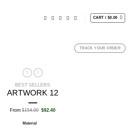
CART /
$
0.00
TRACK YOUR ORDER
BEST SELLERS
ARTWORK 12
Original
Current
From
$
154.00
$
92.40
price
price
was:
is:
Material
$154.00.
$92.40.