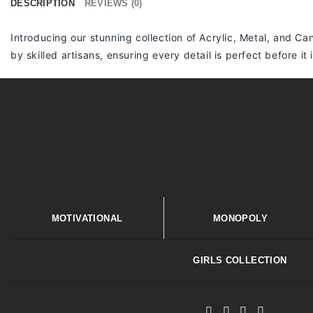
DESCRIPTION
REVIEWS (0)
Introducing our stunning collection of Acrylic, Metal, and Can
by skilled artisans, ensuring every detail is perfect before it
MOTIVATIONAL
MONOPOLY
GIRLS COLLECTION