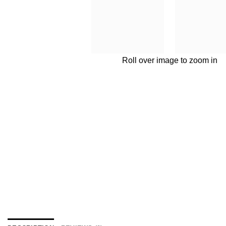
Roll over image to zoom in