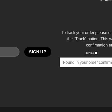
To track your order please e
the "Track" button. This 
confirmation e
Order ID