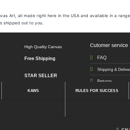
vas Art, all made right here in the USA and available in a range
 is shipped out to you.
Cutomer service
High Quality Canvas
FAQ
Free Shipping
Shipping & Delive
STAR SELLER
Returns
KAWS
RULES FOR SUCCESS
CAL