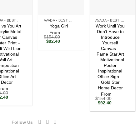
+
+
AVADA - BEST SELLERS
AVADA - BEST SELLERS
AVADA - BEST SELLERS
 vs You Art
Work Until You
Yoga Girl
crylic Metal
Don’t Have to
From
$
154.00
r Canvas
Introduce
Original
Current
$
92.40
ter Print –
Yourself
price
price
lt Wild Lion
Canvas –
was:
is:
tivational
$154.00.
$92.40.
Fame Star Art
all Art –
– Motivational
mpetition
Poster
spirational
Inspirational
ffice Art
Office Sign –
Decor
Gold Star
Home Decor
From
4.00
From
ginal
Current
2.40
$
154.00
ce
price
Original
Current
$
92.40
s:
is:
price
price
54.00.
$92.40.
was:
is:
$154.00.
$92.40.
Follow Us