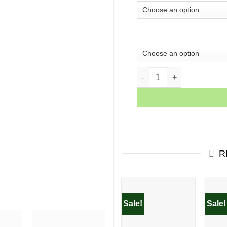
ARTWORK 12 quantity
R
Sale!
Sale!