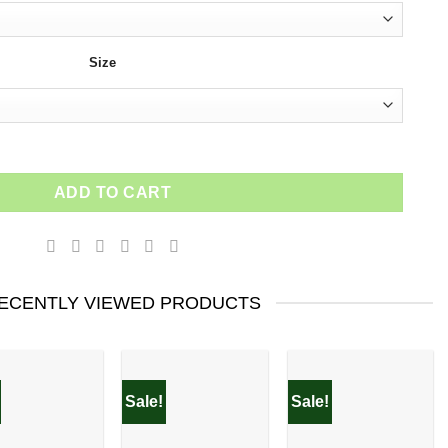
Size
ADD TO CART
ECENTLY VIEWED PRODUCTS
Sale!
Sale!