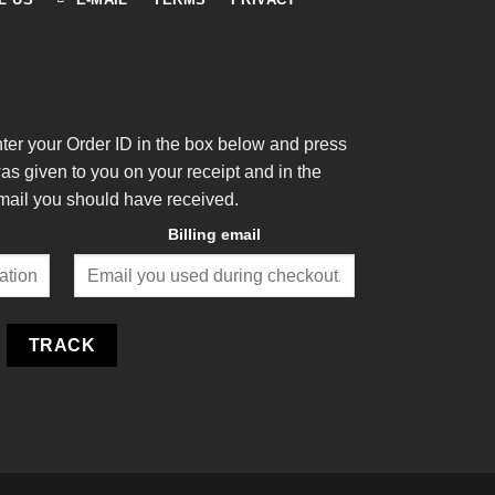
nter your Order ID in the box below and press
was given to you on your receipt and in the
mail you should have received.
Billing email
TRACK