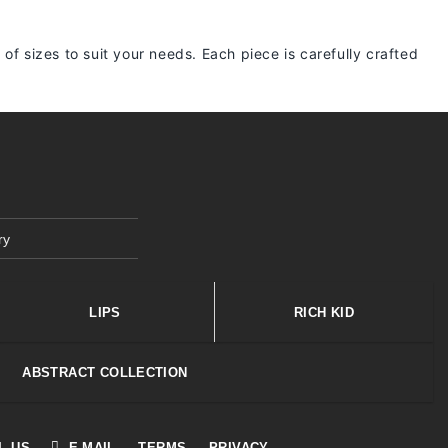
 of sizes to suit your needs. Each piece is carefully crafted
ry
LIPS
RICH KID
ABSTRACT COLLECTION
L US
E-MAIL
TERMS
PRIVACY