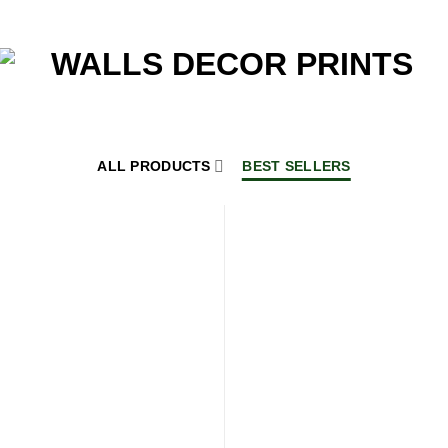
ALL PRODUCTS
BEST SELLERS