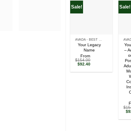
Sale!
Sale!
+
+
AVADA - BEST SELLERS
Your Legacy
You
Name
– A
o
From
$
154.00
Pos
Original
Current
$
92.40
Adu
price
price
Mo
was:
is:
$154.00.
$92.40.
W
Co
In
O
$
15
Ori
$
9
pri
wa
$1