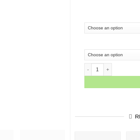
Alec Monopoly Canvas Make
R