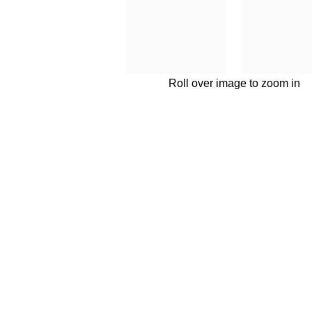
Roll over image to zoom in