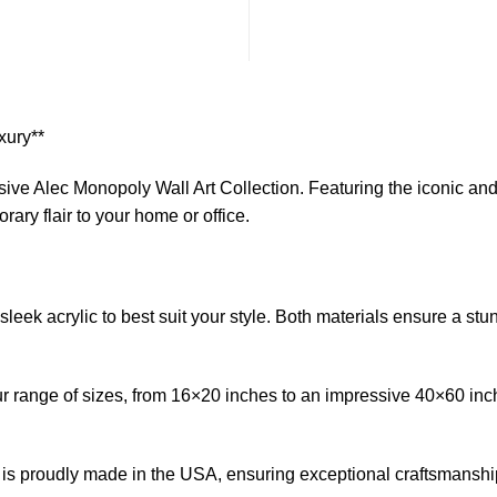
xury**
lusive Alec Monopoly Wall Art Collection. Featuring the iconic an
ary flair to your home or office.
eek acrylic to best suit your style. Both materials ensure a stun
h our range of sizes, from 16×20 inches to an impressive 40×60 in
 is proudly made in the USA, ensuring exceptional craftsmanship