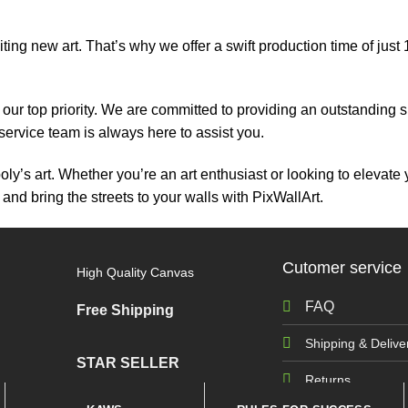
ing new art. That’s why we offer a swift production time of just
 is our top priority. We are committed to providing an outstandi
 service team is always here to assist you.
’s art. Whether you’re an art enthusiast or looking to elevate 
 and bring the streets to your walls with PixWallArt.
Cutomer service
High Quality Canvas
FAQ
Free Shipping
Shipping & Delive
STAR SELLER
Returns