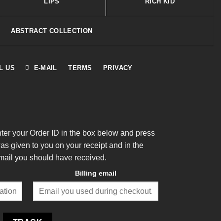
LIPS
RICH KID
ABSTRACT COLLECTION
L US
E-MAIL
TERMS
PRIVACY
nter your Order ID in the box below and press
was given to you on your receipt and in the
mail you should have received.
Billing email