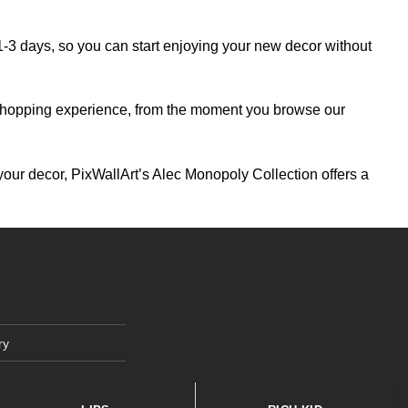
 1-3 days, so you can start enjoying your new decor without
ng shopping experience, from the moment you browse our
your decor, PixWallArt’s Alec Monopoly Collection offers a
ry