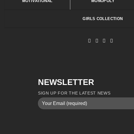
MOTIVATIONAL
MONOPOLY
GIRLS COLLECTION
NEWSLETTER
SIGN UP FOR THE LATEST NEWS