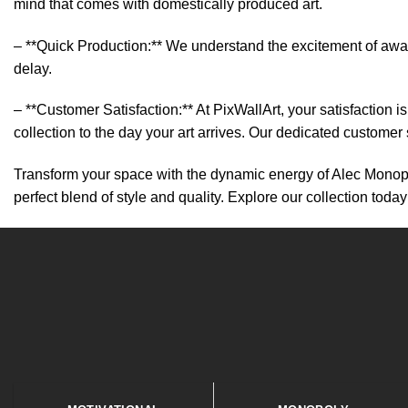
mind that comes with domestically produced art.
– **Quick Production:** We understand the excitement of await
delay.
– **Customer Satisfaction:** At PixWallArt, your satisfaction
collection to the day your art arrives. Our dedicated customer
Transform your space with the dynamic energy of Alec Monopoly
perfect blend of style and quality. Explore our collection today