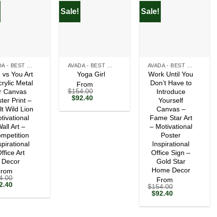
Sale!
Sale!
+
+
AVADA - BEST SELLERS
AVADA - BEST SELLERS
AVADA - BEST SELLERS
 vs You Art
Work Until You
Yoga Girl
crylic Metal
Don’t Have to
From
$
154.00
r Canvas
Introduce
Original
Current
$
92.40
ter Print –
Yourself
price
price
lt Wild Lion
Canvas –
was:
is:
tivational
$154.00.
$92.40.
Fame Star Art
all Art –
– Motivational
mpetition
Poster
spirational
Inspirational
ffice Art
Office Sign –
Decor
Gold Star
Home Decor
From
4.00
From
ginal
Current
2.40
$
154.00
ce
price
Original
Current
$
92.40
s:
is:
price
price
54.00.
$92.40.
was:
is:
$154.00.
$92.40.