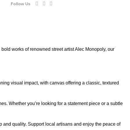
Follow Us
d bold works of renowned street artist Alec Monopoly, our
ning visual impact, with canvas offering a classic, textured
ches. Whether you’re looking for a statement piece or a subtle
 and quality. Support local artisans and enjoy the peace of