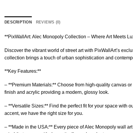
DESCRIPTION
REVIEWS (0)
**PixWallArt: Alec Monopoly Collection – Where Art Meets Lu
Discover the vibrant world of street art with PixWallArt’s exc
collection brings a touch of urban sophistication and contempor
**Key Features:**
– **Premium Materials:** Choose from high-quality canvas or sl
finish and acrylic providing a modern, glossy look.
– **Versatile Sizes:** Find the perfect fit for your space wit
accent, we have the right size for you.
– **Made in the USA:** Every piece of Alec Monopoly wall art