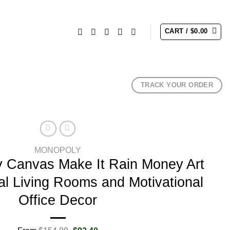
CART /
$
0.00
TRACK YOUR ORDER
MONOPOLY
 Canvas Make It Rain Money Art
nal Living Rooms and Motivational
Office Decor