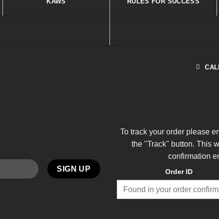
KAWS
RULES FOR SUCCESS
CAL
To track your order please e
the "Track" button. This 
confirmation e
Order ID