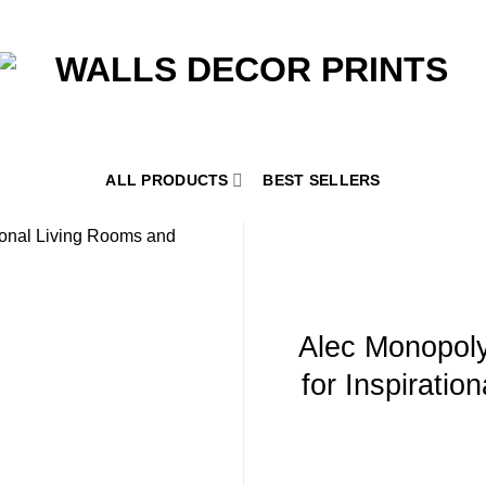
ALL PRODUCTS
BEST SELLERS
Alec Monopoly
for Inspiratio