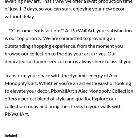
awaiting new art. That’s why we offer a swift production time
of just 1-3 days, so you can start enjoying your new decor
without delay.
– **Customer Satisfaction:** At PixWallArt, your satisfaction
is our top priority. We are committed to providing an
outstanding shopping experience, from the moment you
browse our collection to the day your art arrives. Our
dedicated customer service team is always here to assist you.
Transform your space with the dynamic energy of Alec
Monopoly’s art. Whether you’re an art enthusiast or looking
to elevate your decor, PixWallArt’s Alec Monopoly Collection
offers a perfect blend of style and quality. Explore our
collection today and bring the streets to your walls with
PixWallArt.
Related