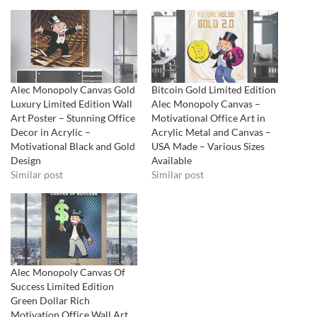
Alec Monopoly Canvas Gold
Bitcoin Gold Limited Edition
Luxury Limited Edition Wall
Alec Monopoly Canvas –
Art Poster – Stunning Office
Motivational Office Art in
Decor in Acrylic –
Acrylic Metal and Canvas –
Motivational Black and Gold
USA Made – Various Sizes
Design
Available
Similar post
Similar post
Alec Monopoly Canvas Of
Success Limited Edition
Green Dollar Rich
Motivation Office Wall Art