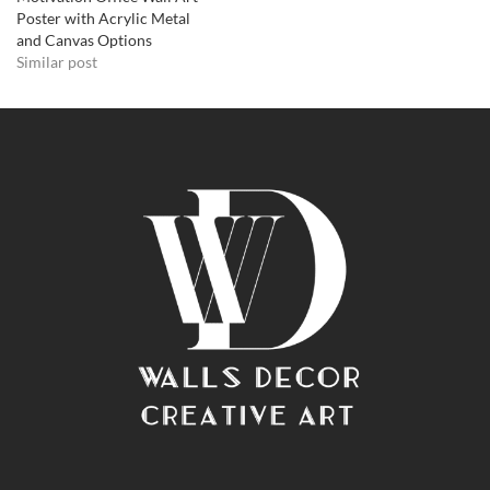
Poster with Acrylic Metal
and Canvas Options
Similar post