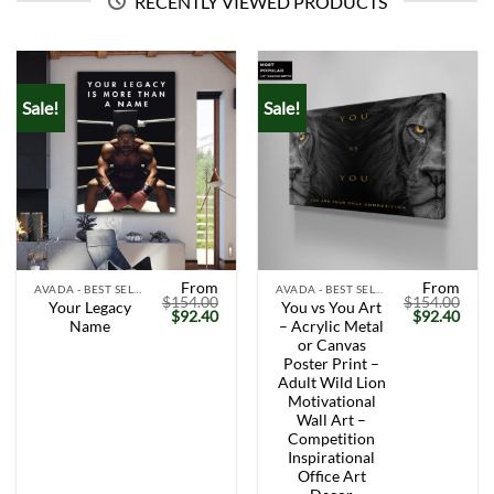
RECENTLY VIEWED PRODUCTS
Sale!
Sale!
From
From
AVADA - BEST SELLERS
AVADA - BEST SELLERS
$
154.00
$
154.00
Your Legacy
You vs You Art
Original
Current
Original
Curr
$
92.40
$
92.40
Name
– Acrylic Metal
price
price
price
price
was:
is:
was:
is:
or Canvas
$154.00.
$92.40.
$154.00.
$92.
Poster Print –
Adult Wild Lion
Motivational
Wall Art –
Competition
Inspirational
Office Art