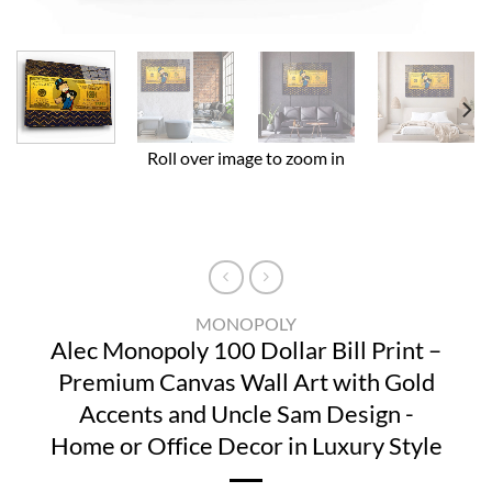
Roll over image to zoom in
MONOPOLY
Alec Monopoly 100 Dollar Bill Print –
Premium Canvas Wall Art with Gold
Accents and Uncle Sam Design -
Home or Office Decor in Luxury Style