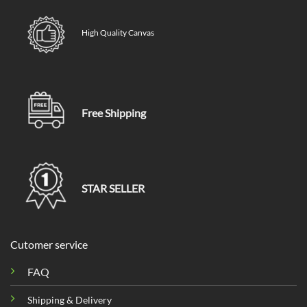
High Quality Canvas
Free Shipping
STAR SELLER
Cutomer service
FAQ
Shipping & Delivery