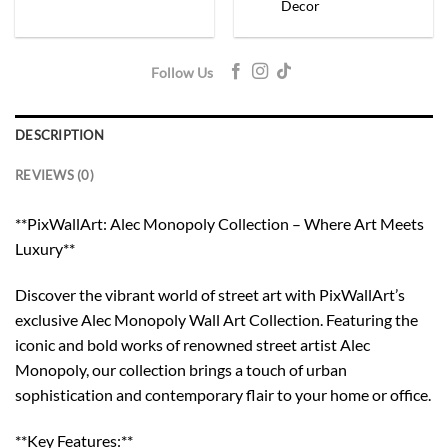
Decor
Follow Us
DESCRIPTION
REVIEWS (0)
**PixWallArt: Alec Monopoly Collection – Where Art Meets
Luxury**
Discover the vibrant world of street art with PixWallArt’s
exclusive Alec Monopoly Wall Art Collection. Featuring the
iconic and bold works of renowned street artist Alec
Monopoly, our collection brings a touch of urban
sophistication and contemporary flair to your home or office.
**Key Features:**