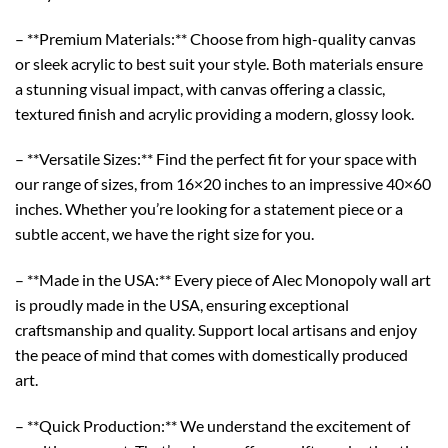
– **Premium Materials:** Choose from high-quality canvas
or sleek acrylic to best suit your style. Both materials ensure
a stunning visual impact, with canvas offering a classic,
textured finish and acrylic providing a modern, glossy look.
– **Versatile Sizes:** Find the perfect fit for your space with
our range of sizes, from 16×20 inches to an impressive 40×60
inches. Whether you’re looking for a statement piece or a
subtle accent, we have the right size for you.
– **Made in the USA:** Every piece of Alec Monopoly wall art
is proudly made in the USA, ensuring exceptional
craftsmanship and quality. Support local artisans and enjoy
the peace of mind that comes with domestically produced
art.
– **Quick Production:** We understand the excitement of