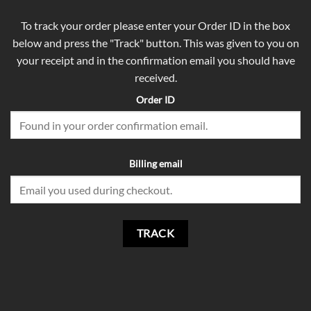
To track your order please enter your Order ID in the box
below and press the "Track" button. This was given to you on
your receipt and in the confirmation email you should have
received.
Order ID
Billing email
TRACK