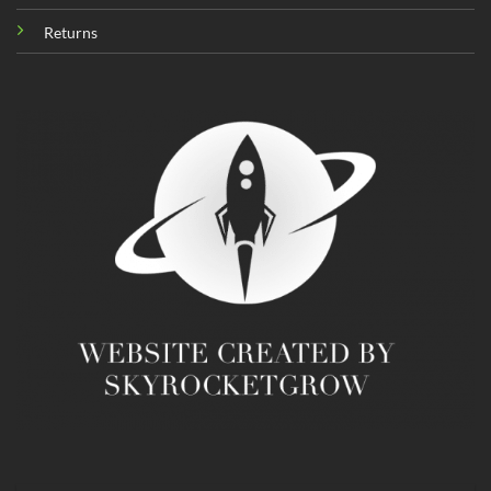
Returns