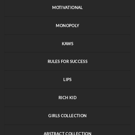
MOTIVATIONAL
MONOPOLY
KAWS
RULES FOR SUCCESS
LIPS
RICH KID
GIRLS COLLECTION
ABSTRACT COLLECTION