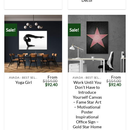
Decor
Sale!
Sale!
From
From
AVADA - BEST SELLERS
AVADA - BEST SELLERS
$
154.00
$
154.00
Work Until You
Yoga Girl
Original
Current
Original
Curr
$
92.40
$
92.40
Don’t Have to
price
price
price
price
was:
is:
was:
is:
Introduce
$154.00.
$92.40.
$154.00.
$92.
Yourself Canvas
– Fame Star Art
– Motivational
Poster
Inspirational
Office Sign –
Gold Star Home