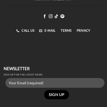
CALL US
E-MAIL
TERMS
PRIVACY
NEWSLETTER
SIGN UP FOR THE LATEST NEWS