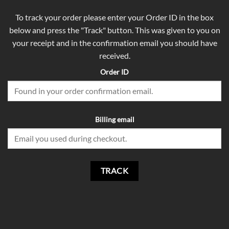
To track your order please enter your Order ID in the box
below and press the "Track" button. This was given to you on
your receipt and in the confirmation email you should have
received.
Order ID
Billing email
TRACK