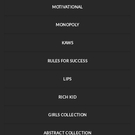
MOTIVATIONAL
MONOPOLY
KAWS
RULES FOR SUCCESS
LIPS
RICH KID
GIRLS COLLECTION
ABSTRACT COLLECTION