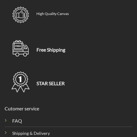
High Quality Canvas
Free Shipping
STAR SELLER
Cutomer service
FAQ
Shipping & Delivery