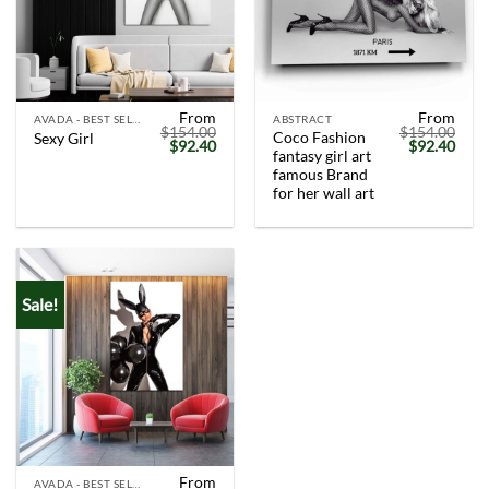
From
From
AVADA - BEST SELLERS
ABSTRACT
$
154.00
$
154.00
Coco Fashion
Sexy Girl
Original
Current
Original
Curr
$
92.40
$
92.40
fantasy girl art
price
price
price
price
was:
is:
was:
is:
famous Brand
$154.00.
$92.40.
$154.00.
$92.
for her wall art
Sale!
From
AVADA - BEST SELLERS