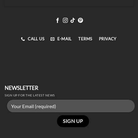
CALL US
E-MAIL
TERMS
PRIVACY
NEWSLETTER
SIGN UP FOR THE LATEST NEWS