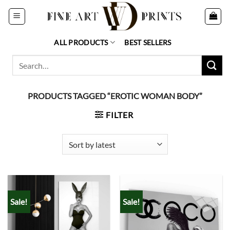
Skip
to
content
ALL PRODUCTS
BEST SELLERS
Search
for:
PRODUCTS TAGGED “EROTIC WOMAN BODY”
FILTER
Sale!
Sale!