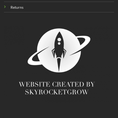
Returns