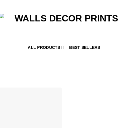
ALL PRODUCTS
BEST SELLERS