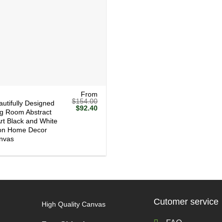
From
$
154.00
autifully Designed
Original
Current
$
92.40
ng Room Abstract
price
price
Art Black and White
was:
is:
$154.00.
$92.40.
ion Home Decor
nvas
Cutomer service
High Quality Canvas