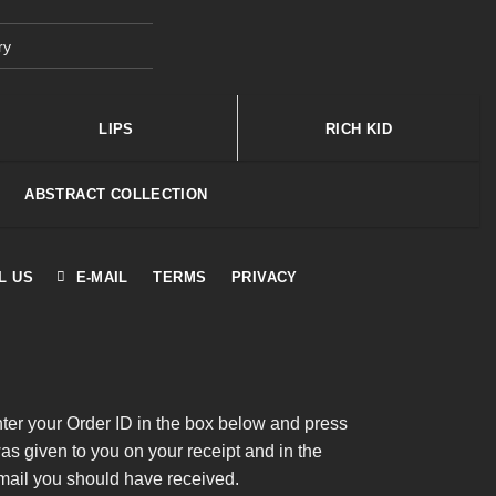
ry
LIPS
RICH KID
ABSTRACT COLLECTION
L US
E-MAIL
TERMS
PRIVACY
nter your Order ID in the box below and press
was given to you on your receipt and in the
mail you should have received.