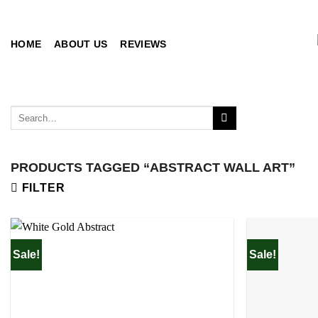
Skip
to
content
HOME
ABOUT US
REVIEWS
Search
for:
PRODUCTS TAGGED “ABSTRACT WALL ART”
FILTER
Sale!
Sale!