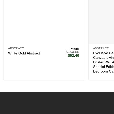
+
+
From
ABSTRACT
ABSTRACT
$
154.00
Exclusive Be
White Gold Abstract
Original
Current
$
92.40
Canvas Livi
price
price
Poster Wall 
was:
is:
$154.00.
$92.40.
Special Edit
Bedroom Ca