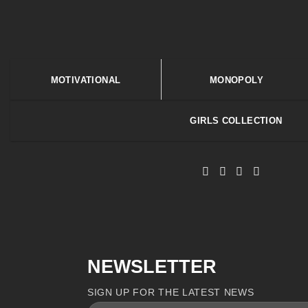
MOTIVATIONAL
MONOPOLY
GIRLS COLLECTION
NEWSLETTER
SIGN UP FOR THE LATEST NEWS