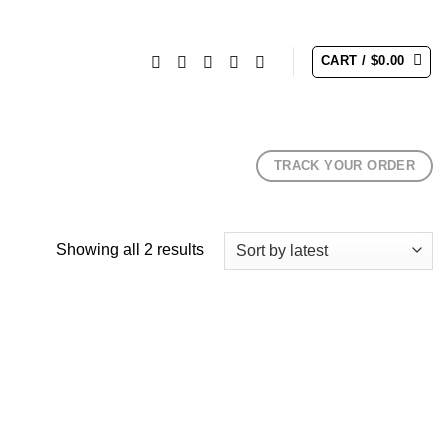
CART /
$
0.00
TRACK YOUR ORDER
Sorted
Showing all 2 results
by
latest