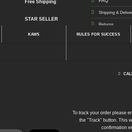
FAQ
Free Shipping
Shipping & Delive
STAR SELLER
Returns
KAWS
RULES FOR SUCCESS
CAL
To track your order please e
the "Track" button. This 
confirmation e