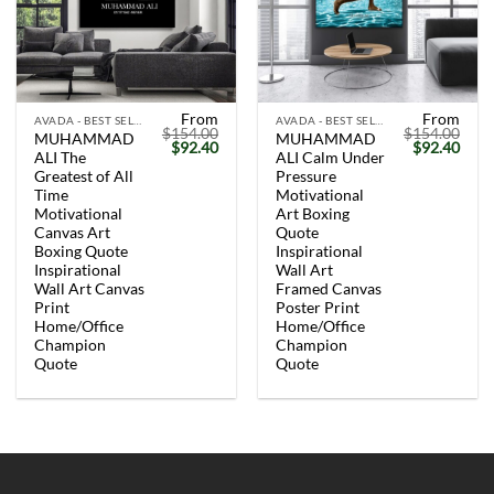
From
From
AVADA - BEST SELLERS
AVADA - BEST SELLERS
$
154.00
$
154.00
MUHAMMAD
MUHAMMAD
Original
Current
Original
Curr
$
92.40
$
92.40
ALI The
ALI Calm Under
price
price
price
price
was:
is:
was:
is:
Greatest of All
Pressure
$154.00.
$92.40.
$154.00.
$92.
Time
Motivational
Motivational
Art Boxing
Canvas Art
Quote
Boxing Quote
Inspirational
Inspirational
Wall Art
Wall Art Canvas
Framed Canvas
Print
Poster Print
Home/Office
Home/Office
Champion
Champion
Quote
Quote