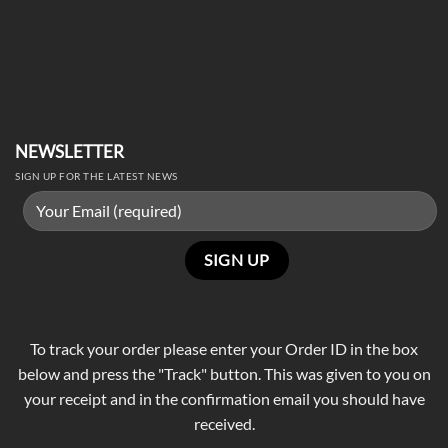
NEWSLETTER
SIGN UP FOR THE LATEST NEWS
To track your order please enter your Order ID in the box
below and press the "Track" button. This was given to you on
your receipt and in the confirmation email you should have
received.