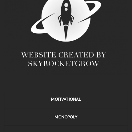
MOTIVATIONAL
MONOPOLY