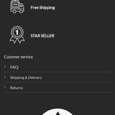
Free Shipping
STAR SELLER
Cutomer service
FAQ
Shipping & Delivery
Returns