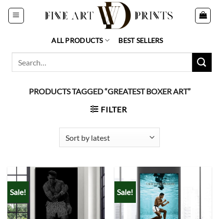
Skip
to
content
ALL PRODUCTS
BEST SELLERS
Search
for:
PRODUCTS TAGGED “GREATEST BOXER ART”
FILTER
Sale!
Sale!