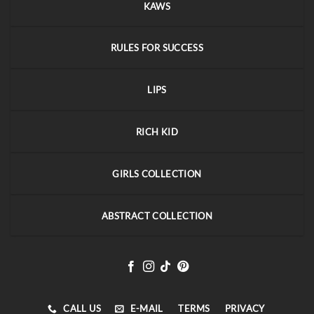
KAWS
RULES FOR SUCCESS
LIPS
RICH KID
GIRLS COLLECTION
ABSTRACT COLLECTION
CALL US
E-MAIL
TERMS
PRIVACY