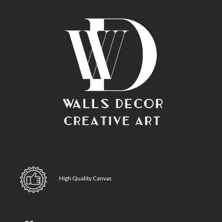
High Quality Canvas