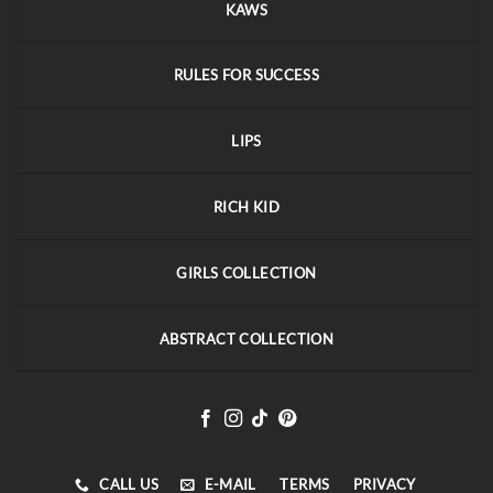
KAWS
RULES FOR SUCCESS
LIPS
RICH KID
GIRLS COLLECTION
ABSTRACT COLLECTION
CALL US
E-MAIL
TERMS
PRIVACY