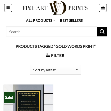
Skip
to
content
ALL PRODUCTS
BEST SELLERS
Search
for:
PRODUCTS TAGGED “GOLD WORDS PRINT”
FILTER
Sale!