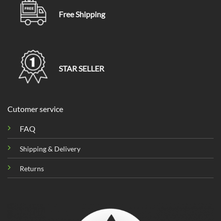
Free Shipping
STAR SELLER
Cutomer service
FAQ
Shipping & Delivery
Returns