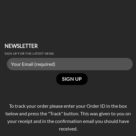
NEWSLETTER
SIGN UP FOR THE LATEST NEWS
To track your order please enter your Order ID in the box
below and press the "Track" button. This was given to you on
your receipt and in the confirmation email you should have
received.