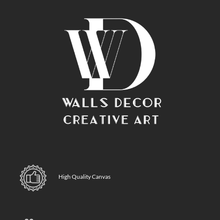
High Quality Canvas