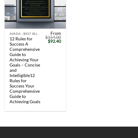
From
AVADA - BEST SELLERS
$
154.00
12 Rules for
Original
Current
$
92.40
Success A
price
price
was:
is:
Comprehensive
$154.00.
$92.40.
Guide to
Achieving Your
Goals – Concise
and
Intelligible12
Rules for
Success Your
Comprehensive
Guide to
Achieving Goals