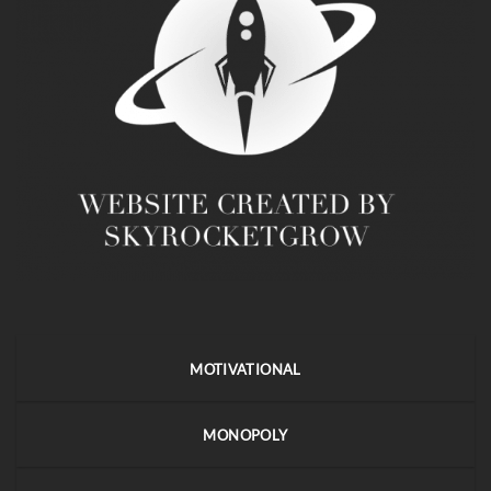
MOTIVATIONAL
MONOPOLY